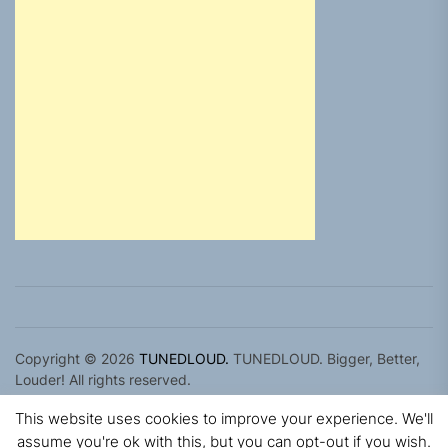
Copyright © 2026
TUNEDLOUD.
TUNEDLOUD. Bigger, Better,
Louder! All rights reserved.
Theme: Newz By
Themeinwp.
Powered by
WordPress.
This website uses cookies to improve your experience. We'll
assume you're ok with this, but you can opt-out if you wish.