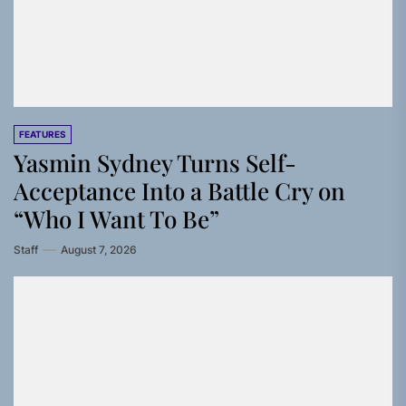
FEATURES
Yasmin Sydney Turns Self-
Acceptance Into a Battle Cry on
“Who I Want To Be”
Staff
August 7, 2026