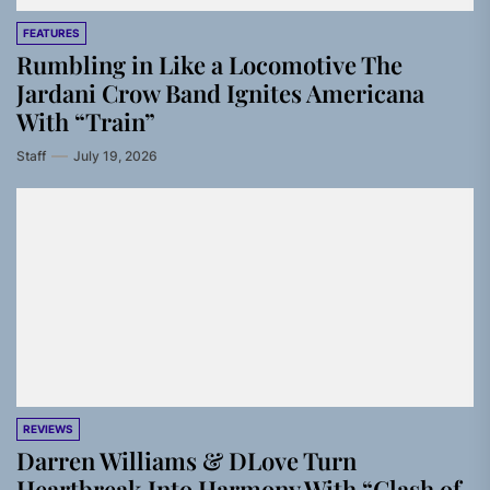
FEATURES
Rumbling in Like a Locomotive The
Jardani Crow Band Ignites Americana
With “Train”
Staff
July 19, 2026
REVIEWS
Darren Williams & DLove Turn
Heartbreak Into Harmony With “Clash of