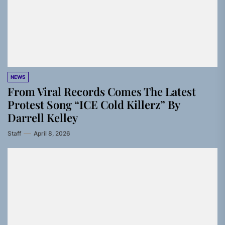
NEWS
From Viral Records Comes The Latest
Protest Song “ICE Cold Killerz” By
Darrell Kelley
Staff
April 8, 2026