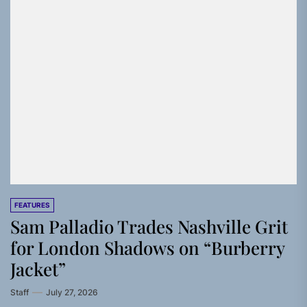
FEATURES
Sam Palladio Trades Nashville Grit
for London Shadows on “Burberry
Jacket”
Staff
July 27, 2026