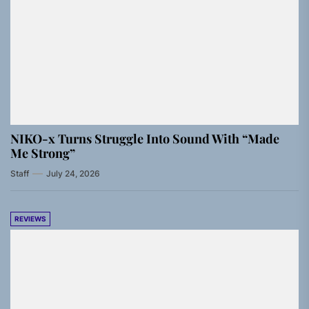
NIKO-x Turns Struggle Into Sound With “Made
Me Strong”
Staff
July 24, 2026
REVIEWS