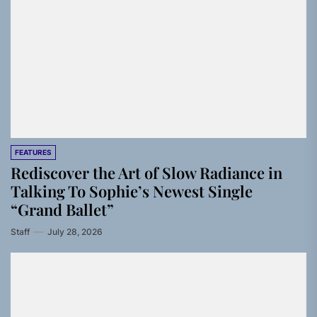
FEATURES
Rediscover the Art of Slow Radiance in
Talking To Sophie’s Newest Single
“Grand Ballet”
Staff
July 28, 2026