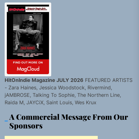
HitOnIndie Magazine JULY 2026
FEATURED ARTISTS
- Zara Haines, Jessica Woodstock, Rivermind,
jAMBROSE, Talking To Sophie, The Northern Line,
Raida M, JAYCiX, Saint Louis, Wes Krux
A Commercial Message From Our
Sponsors