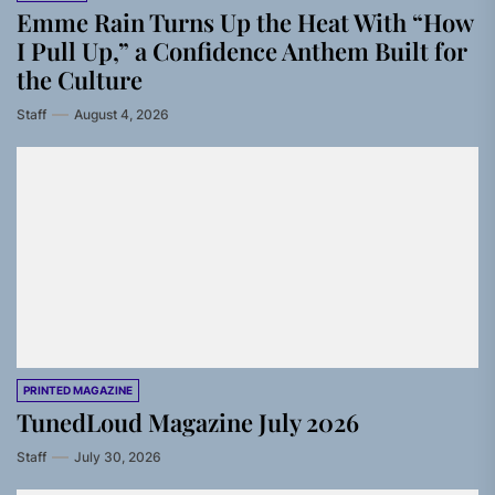
Emme Rain Turns Up the Heat With “How
I Pull Up,” a Confidence Anthem Built for
the Culture
Staff
August 4, 2026
PRINTED MAGAZINE
TunedLoud Magazine July 2026
Staff
July 30, 2026