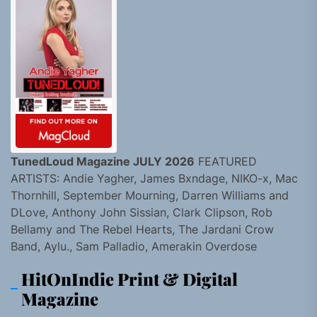
TunedLoud Magazine JULY 2026
FEATURED
ARTISTS: Andie Yagher, James Bxndage, NIKO-x, Mac
Thornhill, September Mourning, Darren Williams and
DLove, Anthony John Sissian, Clark Clipson, Rob
Bellamy and The Rebel Hearts, The Jardani Crow
Band, Aylu., Sam Palladio, Amerakin Overdose
HitOnIndie Print & Digital
Magazine