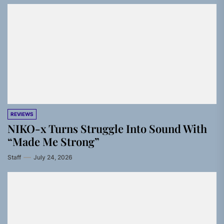
REVIEWS
NIKO-x Turns Struggle Into Sound With
“Made Me Strong”
Staff
July 24, 2026