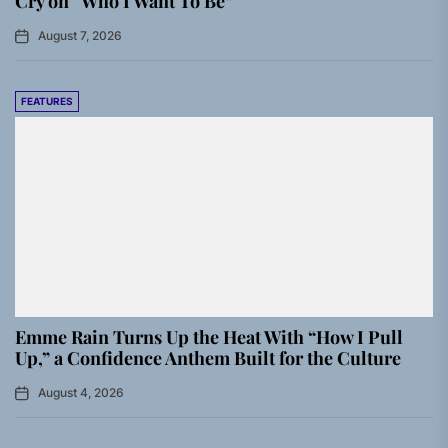
Cry on “Who I Want To Be”
August 7, 2026
FEATURES
Emme Rain Turns Up the Heat With “How I Pull
Up,” a Confidence Anthem Built for the Culture
August 4, 2026