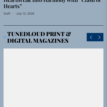
Hearts”
Staff
July 13, 2026
TUNEDLOUD PRINT &
DIGITAL MAGAZINES