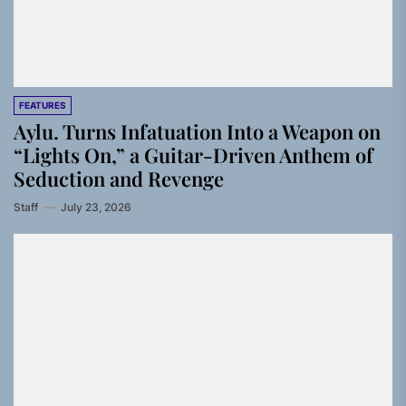
FEATURES
Aylu. Turns Infatuation Into a Weapon on
“Lights On,” a Guitar-Driven Anthem of
Seduction and Revenge
Staff
July 23, 2026