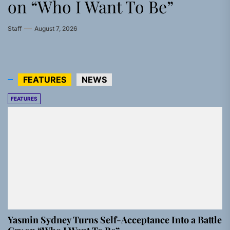
on “Who I Want To Be”
Modern Rock Anthem Built
Confidence Anthem Built for
Sophie’s Newest Single
Staff
July 30, 2026
for Believers
the Culture
“Grand Ballet”
Staff
August 7, 2026
Staff
Staff
Staff
August 6, 2026
August 4, 2026
July 28, 2026
FEATURES
NEWS
FEATURES
Yasmin Sydney Turns Self-Acceptance Into a Battle