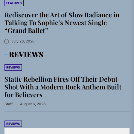
FEATURES
Rediscover the Art of Slow Radiance in
Talking To Sophie’s Newest Single
“Grand Ballet”
July 28, 2026
REVIEWS
REVIEWS
Static Rebellion Fires Off Their Debut
Shot With a Modern Rock Anthem Built
for Believers
Staff
August 6, 2026
REVIEWS