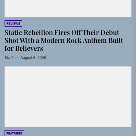
REVIEWS
Static Rebellion Fires Off Their Debut
Shot With a Modern Rock Anthem Built
for Believers
Staff
August 6, 2026
FEATURES