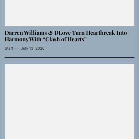
Darren Williams & DLove Turn Heartbreak Into
Harmony With “Clash of Hearts”
Staff
July 13, 2026