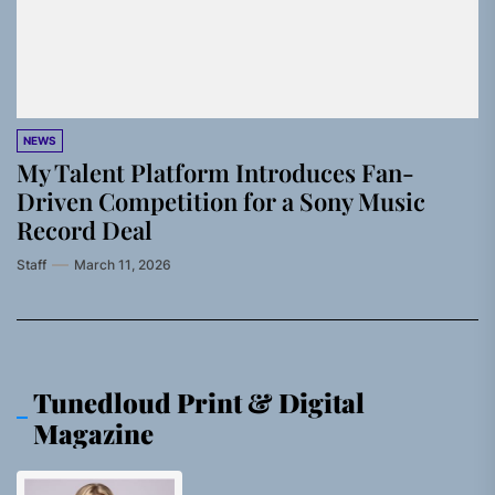
NEWS
My Talent Platform Introduces Fan-
Driven Competition for a Sony Music
Record Deal
Staff
March 11, 2026
Tunedloud Print & Digital
Magazine