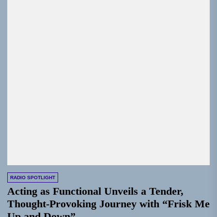
RADIO SPOTLIGHT
Acting as Functional Unveils a Tender,
Thought-Provoking Journey with “Frisk Me
Up and Down”