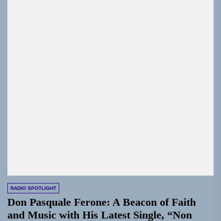
RADIO SPOTLIGHT
Don Pasquale Ferone: A Beacon of Faith
and Music with His Latest Single, “Non