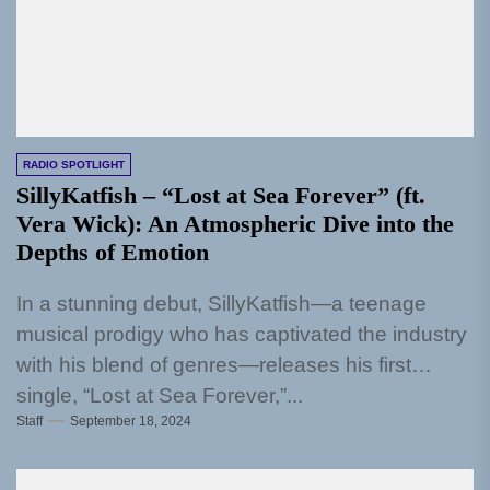
RADIO SPOTLIGHT
SillyKatfish – “Lost at Sea Forever” (ft.
Vera Wick): An Atmospheric Dive into the
Depths of Emotion
In a stunning debut, SillyKatfish—a teenage
musical prodigy who has captivated the industry
with his blend of genres—releases his first
single, “Lost at Sea Forever,”...
Staff
September 18, 2024