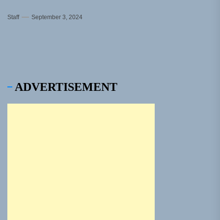
Staff
September 3, 2024
ADVERTISEMENT