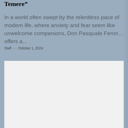
Temere”
In a world often swept by the relentless pace of
modern life, where anxiety and fear seem like
unwelcome companions, Don Pasquale Ferone
offers a...
Staff
October 1, 2024