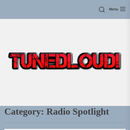
Skip
Menu
to
the
content
Category:
Radio Spotlight