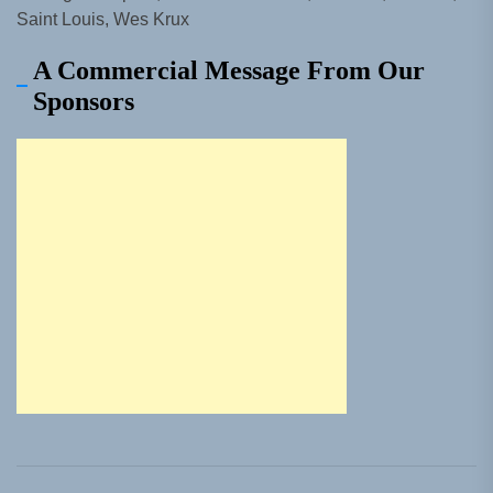
Saint Louis, Wes Krux
A Commercial Message From Our
Sponsors