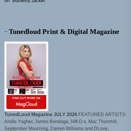
on “Burberry Jacket”
Tunedloud Print & Digital Magazine
TunedLoud Magazine JULY 2026
FEATURED ARTISTS:
Andie Yagher, James Bxndage, NIKO-x, Mac Thornhill,
September Mourning, Darren Williams and DLove,