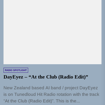
RADIO SPOTLIGHT
DayEyez – “At the Club (Radio Edit)”
New Zealand based AI band / project DayEyez
is on Tunedloud Hit Radio rotation with the track
“At the Club (Radio Edit)”. This is the...