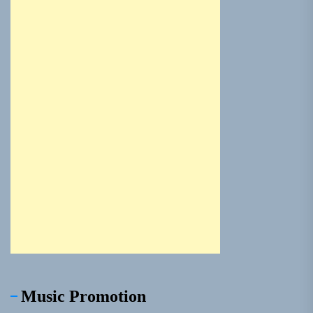
Music Promotion