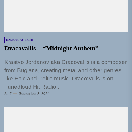
RADIO SPOTLIGHT
Dracovallis – “Midnight Anthem”
Krastyo Jordanov aka Dracovallis is a composer
from Buglaria, creating metal and other genres
like Epic and Celtic music. Dracovallis is on
Tunedloud Hit Radio...
Staff
September 3, 2024