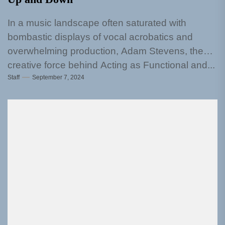
In a music landscape often saturated with
bombastic displays of vocal acrobatics and
overwhelming production, Adam Stevens, the
creative force behind Acting as Functional and...
Staff
September 7, 2024