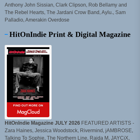
Anthony John Sissian, Clark Clipson, Rob Bellamy and
The Rebel Hearts, The Jardani Crow Band, Aylu., Sam
Palladio, Amerakin Overdose
HitOnIndie Print & Digital Magazine
HitOnIndie Magazine JULY 2026
FEATURED ARTISTS -
Zara Haines, Jessica Woodstock, Rivermind, jAMBROSE,
Talking To Sophie, The Northern Line, Raida M, JAYCiX,