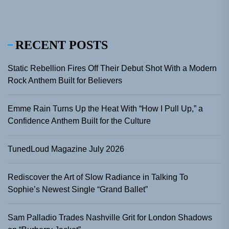
RECENT POSTS
Static Rebellion Fires Off Their Debut Shot With a Modern
Rock Anthem Built for Believers
Emme Rain Turns Up the Heat With “How I Pull Up,” a
Confidence Anthem Built for the Culture
TunedLoud Magazine July 2026
Rediscover the Art of Slow Radiance in Talking To
Sophie’s Newest Single “Grand Ballet”
Sam Palladio Trades Nashville Grit for London Shadows