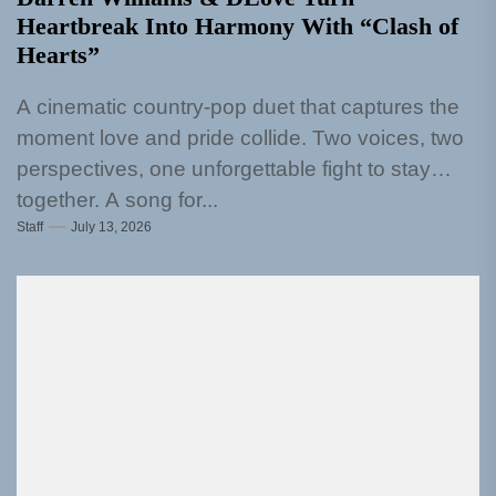
Heartbreak Into Harmony With “Clash of
Hearts”
A cinematic country-pop duet that captures the
moment love and pride collide. Two voices, two
perspectives, one unforgettable fight to stay
together. A song for...
Staff
July 13, 2026