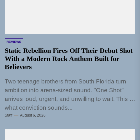
REVIEWS
Static Rebellion Fires Off Their Debut Shot
With a Modern Rock Anthem Built for
Believers
Two teenage brothers from South Florida turn
ambition into arena-sized sound. "One Shot"
arrives loud, urgent, and unwilling to wait. This is
what conviction sounds...
Staff
August 6, 2026