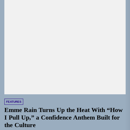
FEATURES
Emme Rain Turns Up the Heat With “How
I Pull Up,” a Confidence Anthem Built for
the Culture