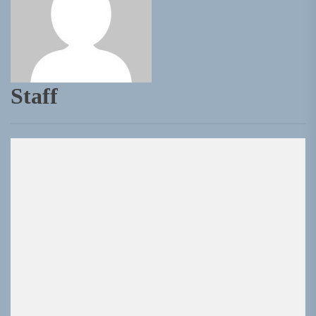
Staff