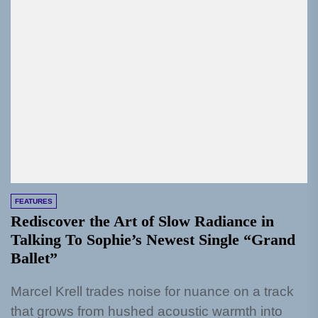
FEATURES
Rediscover the Art of Slow Radiance in
Talking To Sophie’s Newest Single “Grand
Ballet”
Marcel Krell trades noise for nuance on a track
that grows from hushed acoustic warmth into