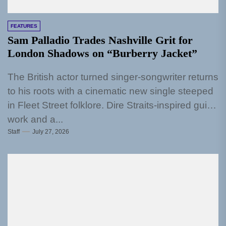
FEATURES
Sam Palladio Trades Nashville Grit for
London Shadows on “Burberry Jacket”
The British actor turned singer-songwriter returns
to his roots with a cinematic new single steeped
in Fleet Street folklore. Dire Straits-inspired guitar
work and a...
Staff
July 27, 2026