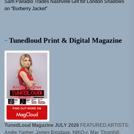
Sam Palladio Trades Nashville Grit for London Shadows
on “Burberry Jacket”
Tunedloud Print & Digital Magazine
TunedLoud Magazine JULY 2026
FEATURED ARTISTS:
Andie Yagher, James Bxndage, NIKO-x, Mac Thornhill,