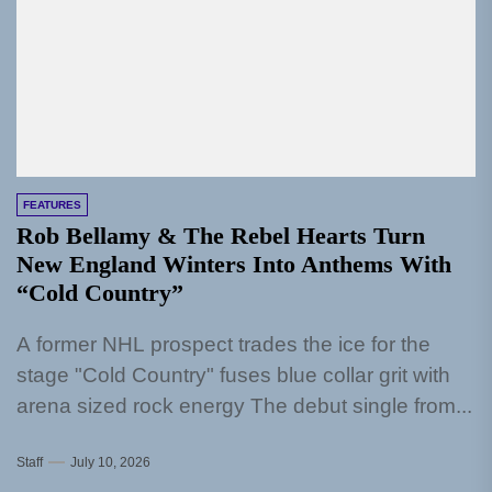
FEATURES
Rob Bellamy & The Rebel Hearts Turn
New England Winters Into Anthems With
“Cold Country”
A former NHL prospect trades the ice for the
stage "Cold Country" fuses blue collar grit with
arena sized rock energy The debut single from...
Staff
July 10, 2026