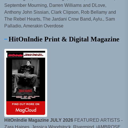
September Mourning, Darren Williams and DLove,
Anthony John Sissian, Clark Clipson, Rob Bellamy and
The Rebel Hearts, The Jardani Crow Band, Aylu., Sam
Palladio, Amerakin Overdose
HitOnIndie Print & Digital Magazine
HitOnIndie Magazine JULY 2026
FEATURED ARTISTS -
Zara Haines, Jessica Woodstock, Rivermind, jAMBROSE,