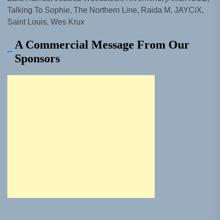
Talking To Sophie, The Northern Line, Raida M, JAYCiX,
Saint Louis, Wes Krux
A Commercial Message From Our
Sponsors