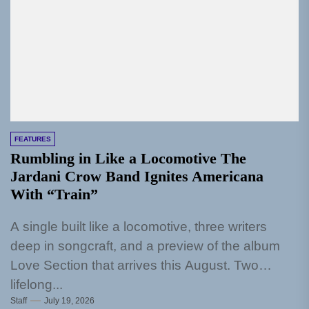
FEATURES
Rumbling in Like a Locomotive The
Jardani Crow Band Ignites Americana
With “Train”
A single built like a locomotive, three writers
deep in songcraft, and a preview of the album
Love Section that arrives this August. Two
lifelong...
Staff
July 19, 2026