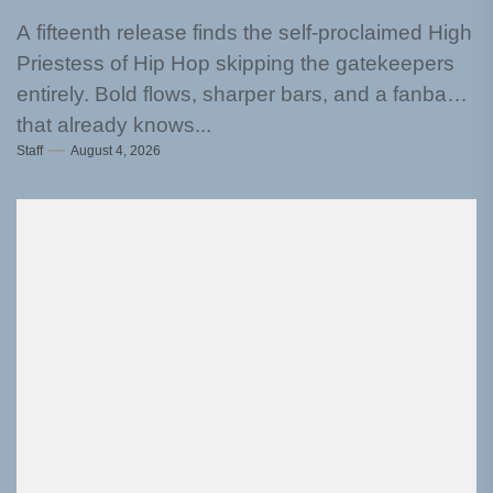
A fifteenth release finds the self-proclaimed High
Priestess of Hip Hop skipping the gatekeepers
entirely. Bold flows, sharper bars, and a fanbase
that already knows...
Staff
August 4, 2026