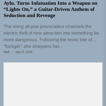
Aylu. Turns Infatuation Into a Weapon on
“Lights On,” a Guitar-Driven Anthem of
Seduction and Revenge
The rising alt-pop provocateur channels the
electric thrill of new attraction into something far
more dangerous. Following the ironic bite of
"fuckgirl," she sharpens her...
Staff
July 23, 2026