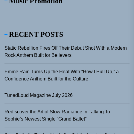
Music Promotion
RECENT POSTS
Static Rebellion Fires Off Their Debut Shot With a Modern
Rock Anthem Built for Believers
Emme Rain Turns Up the Heat With “How I Pull Up,” a
Confidence Anthem Built for the Culture
TunedLoud Magazine July 2026
Rediscover the Art of Slow Radiance in Talking To
Sophie’s Newest Single “Grand Ballet”