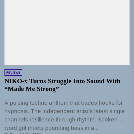
REVIEWS
NIKO-x Turns Struggle Into Sound With
“Made Me Strong”
A pulsing techno anthem that trades hooks for
hypnosis. The independent artist's latest single
channels resilience through rhythm. Spoken-
word grit meets pounding bass in a...