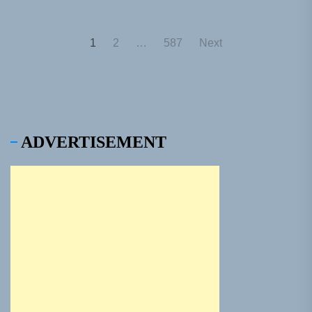
Posts
1
2
…
587
Next
pagination
ADVERTISEMENT