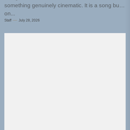
something genuinely cinematic. It is a song built
on...
Staff
July 28, 2026