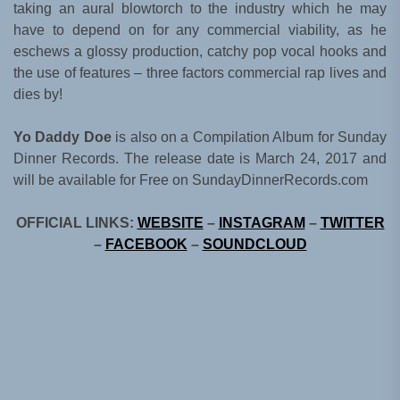
taking an aural blowtorch to the industry which he may
have to depend on for any commercial viability, as he
eschews a glossy production, catchy pop vocal hooks and
the use of features – three factors commercial rap lives and
dies by!
Yo Daddy Doe
is also on a Compilation Album for Sunday
Dinner Records. The release date is March 24, 2017 and
will be available for Free on SundayDinnerRecords.com
OFFICIAL LINKS:
WEBSITE
–
INSTAGRAM
–
TWITTER
–
FACEBOOK
–
SOUNDCLOUD