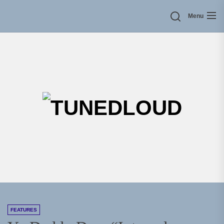
Skip
Menu
to
the
content
TU
FEATURES