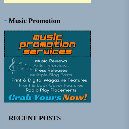
Music Promotion
RECENT POSTS