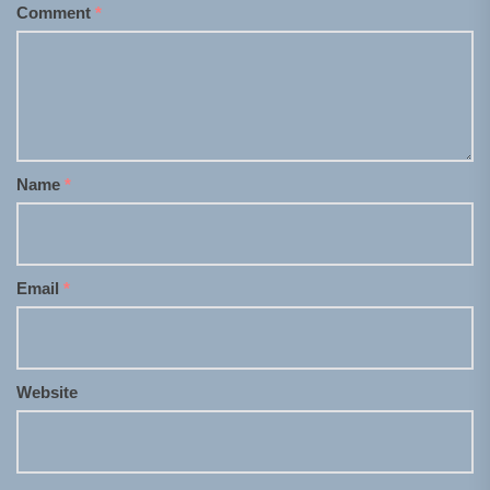
Comment
*
Name
*
Email
*
Website