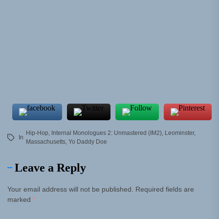
Hip-Hop
,
Internal Monologues 2: Unmastered (IM2)
,
Leominster
,
In
Massachusetts
,
Yo Daddy Doe
Leave a Reply
Your email address will not be published.
Required fields are
marked
*