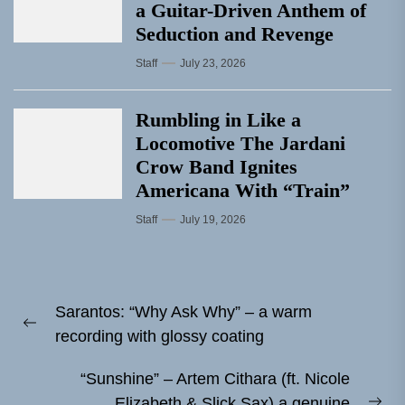
a Guitar-Driven Anthem of
Seduction and Revenge
Staff
July 23, 2026
Rumbling in Like a
Locomotive The Jardani
Crow Band Ignites
Americana With “Train”
Staff
July 19, 2026
Post
Sarantos: “Why Ask Why” – a warm
navigation
Previous
recording with glossy coating
post:
“Sunshine” – Artem Cithara (ft. Nicole
Elizabeth & Slick Sax) a genuine