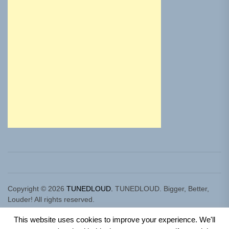
Copyright © 2026
TUNEDLOUD.
TUNEDLOUD. Bigger, Better,
Louder! All rights reserved.
Theme: Newz By
Themeinwp.
Powered by
WordPress.
This website uses cookies to improve your experience. We'll