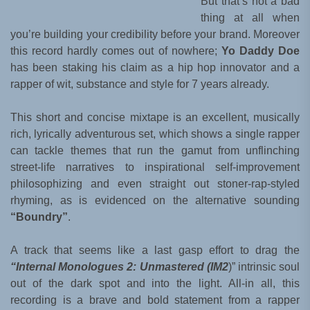
But that’s not a bad
thing at all when
you’re building your credibility before your brand. Moreover
this record hardly comes out of nowhere;
Yo Daddy Doe
has been staking his claim as a hip hop innovator and a
rapper of wit, substance and style for 7 years already.
This short and concise mixtape is an excellent, musically
rich, lyrically adventurous set, which shows a single rapper
can tackle themes that run the gamut from unflinching
street-life narratives to inspirational self-improvement
philosophizing and even straight out stoner-rap-styled
rhyming, as is evidenced on the alternative sounding
“Boundry”
.
A track that seems like a last gasp effort to drag the
“Internal Monologues 2: Unmastered (IM2
)” intrinsic soul
out of the dark spot and into the light. All-in all, this
recording is a brave and bold statement from a rapper