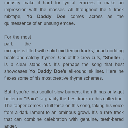
industry make it hard for lyrical emcees to make an
impression with the masses. All throughout the 5 track
mixtape,
Yo Daddy Doe
comes across as the
quintessence of an unsung emcee.
For the most
part, the
mixtape is filled with solid mid-tempo tracks, head-nodding
beats and catchy rhymes. One of the crew cuts,
“Shelter”
,
is a clear stand out. It’s perhaps the song that best
showcases
Yo Daddy Doe’s
all-round skillset. Here he
flexes some of his most creative rhyme schemes.
But if you’re into soulful slow burners, then things only get
better on
“Pain”
, arguably the best track in this collection.
The rapper comes in full force on this song, taking his voice
from a dark lament to an ominous growl. It’s a rare track
that can combine celebration with genuine, teeth-bared
anger.