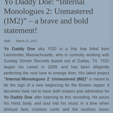
Yo Daddy Doe: “Internal
Monologues 2: Unmastered
(IM2)” – a brave and bold
statement!
Staff
March 21, 2017
Yo Daddy Doe
aka YDD is a Hip hop Artist from
Leominster, Massachusetts, who is currently working with
Sunday Dinner Records based out of Dallas, TX. YDD
began his career in 2009, and has been diligently
perfecting the next lane to emerge from. His latest project
“Internal Monologues 2: Unmastered (IM2)”
is meant to
be the sign of a new beginning for the Boston rapper. It
becomes hard not to have both respect and admiration for
Yo Daddy Doe
after listening to this recording. He pours
his mind, body, and soul into his music in a time when
disloyal fans, clueless cunts and the soulless music