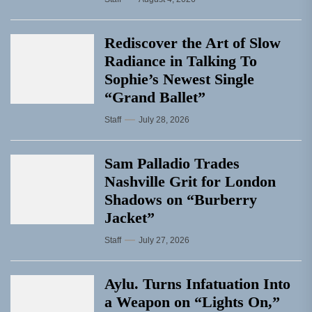
Rediscover the Art of Slow
Radiance in Talking To
Sophie’s Newest Single
“Grand Ballet”
Staff
July 28, 2026
Sam Palladio Trades
Nashville Grit for London
Shadows on “Burberry
Jacket”
Staff
July 27, 2026
Aylu. Turns Infatuation Into
a Weapon on “Lights On,”