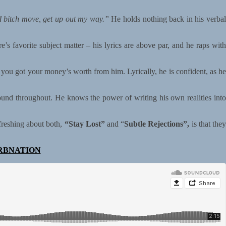
d bitch move, get up out my way.”
He holds nothing back in his verba
 favorite subject matter – his lyrics are above par, and he raps with
e you got your money’s worth from him. Lyrically, he is confident, as he
ound throughout. He knows the power of writing his own realities into
freshing about both,
“Stay Lost”
and “
Subtle Rejections”,
is that the
RBNATION