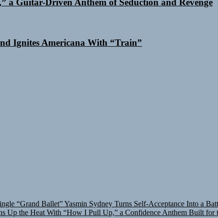
,” a Guitar-Driven Anthem of Seduction and Revenge
nd Ignites Americana With “Train”
ingle “Grand Ballet”
Yasmin Sydney Turns Self-Acceptance Into a Bat
 Up the Heat With “How I Pull Up,” a Confidence Anthem Built for t
asmin Sydney Turns Self-Acceptance Into a Battle Cry on “Who I Wa