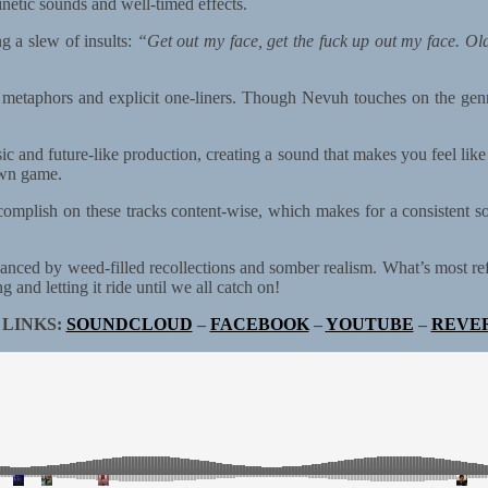
inetic sounds and well-timed effects.
g a slew of insults:
“Get out my face, get the fuck up out my face. Ol
etaphors and explicit one-liners. Though Nevuh touches on the genre’s
sic and future-like production, creating a sound that makes you feel lik
 own game.
omplish on these tracks content-wise, which makes for a consistent s
lanced by weed-filled recollections and somber realism. What’s most re
 and letting it ride until we all catch on!
 LINKS:
SOUNDCLOUD
–
FACEBOOK
–
YOUTUBE
–
REVE