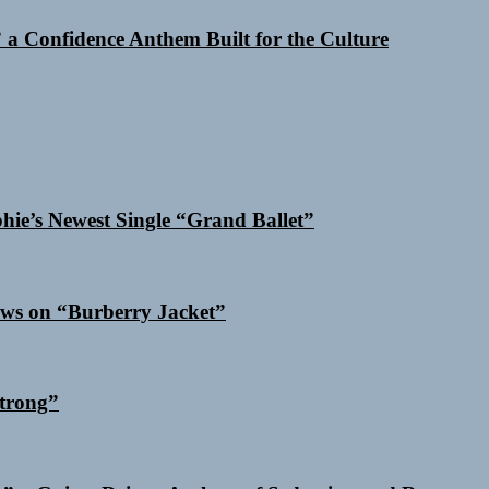
a Confidence Anthem Built for the Culture
phie’s Newest Single “Grand Ballet”
ows on “Burberry Jacket”
trong”