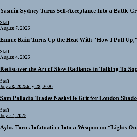
Yasmin Sydney Turns Self-Acceptance Into a Battle 
Staff
August 7, 2026
Emme Rain Turns Up the Heat With “How I Pull Up,” 
Staff
August 4, 2026
Rediscover the Art of Slow Radiance in Talking To So
Staff
July 28, 2026
July 28, 2026
Sam Palladio Trades Nashville Grit for London Shad
Staff
July 27, 2026
Aylu. Turns Infatuation Into a Weapon on “Lights On