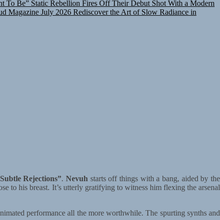
d Magazine July 2026
Rediscover the Art of Slow Radiance in
Subtle Rejections”
.
Nevuh
starts off things with a bang, aided by th
e to his breast. It’s utterly gratifying to witness him flexing the arsena
 animated performance all the more worthwhile. The spurting synths and