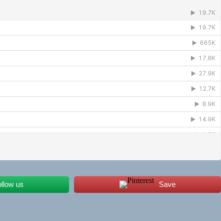
ollow us
Save