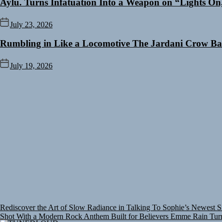
Aylu. Turns Infatuation Into a Weapon on “Lights On
July 23, 2026
Rumbling in Like a Locomotive The Jardani Crow Ba
July 19, 2026
Rediscover the Art of Slow Radiance in Talking To Sophie’s Newest S
Shot With a Modern Rock Anthem Built for Believers
Emme Rain Turns
Slow Radiance in Talking To Sophie’s Newest Single “Grand Ballet”
Y