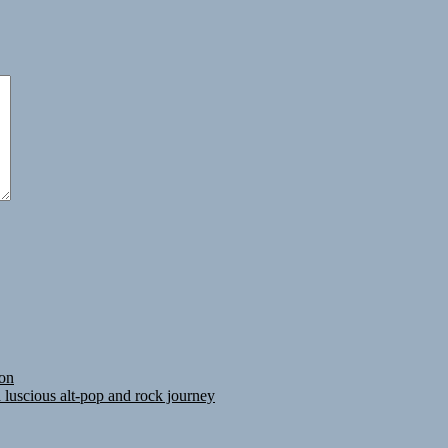
ion
luscious alt-pop and rock journey