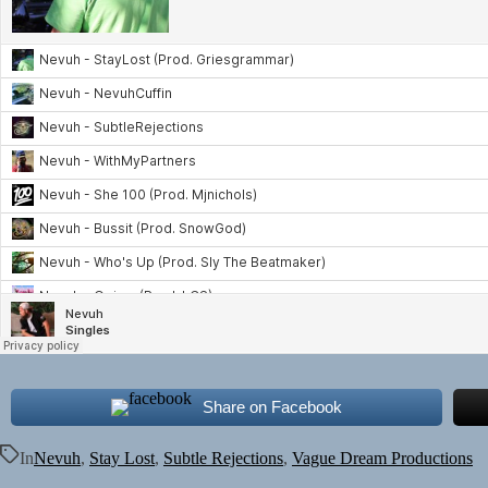
Share on Facebook
In
Nevuh
,
Stay Lost
,
Subtle Rejections
,
Vague Dream Productions