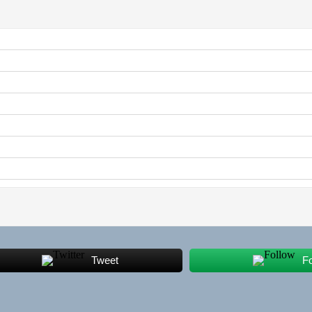
Tweet
F