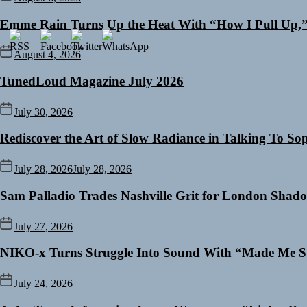
Emme Rain Turns Up the Heat With “How I Pull Up,” 
August 4, 2026
TunedLoud Magazine July 2026
July 30, 2026
Rediscover the Art of Slow Radiance in Talking To So
July 28, 2026
July 28, 2026
Sam Palladio Trades Nashville Grit for London Shad
July 27, 2026
NIKO-x Turns Struggle Into Sound With “Made Me S
July 24, 2026