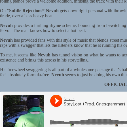
rolling pianos prove a welcome addition, infusing the track with their k
On “
Subtle Rejections”
Nevuh
gets downright personal with throwin
tirade, over a bass heavy beat.
Nevuh
provides a thrilling rhyme scheme, bouncing from bewitching m
fervor. The man knows how to select a hot beat.
Nevuh
has provided fans with this style of music that blends street mu
raps with a swagger that lets the listeners know that he is running his
To me, it seems like
Nevuh
has tunnel vision on what he wants to acc
existence and brings this across in his storytelling.
His freewheel swaggering is all part of a wholesome package that’s ba
feel absolutely formula-free.
Nevuh
seems to just be doing his own thing
OFFICIAL