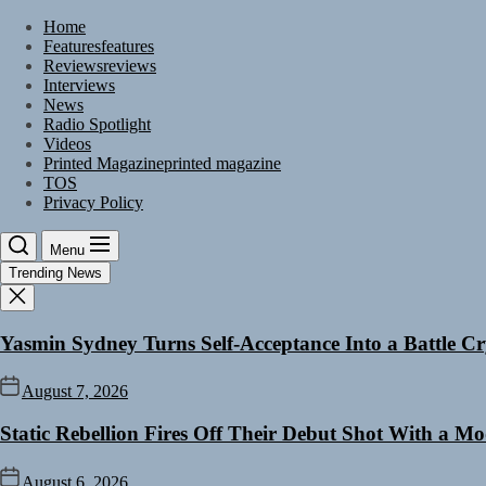
Skip
Home
to
Features
features
the
Reviews
reviews
content
Interviews
News
Radio Spotlight
Videos
Printed Magazine
printed magazine
TOS
Privacy Policy
Menu
Trending News
Yasmin Sydney Turns Self-Acceptance Into a Battle 
August 7, 2026
Static Rebellion Fires Off Their Debut Shot With a M
August 6, 2026