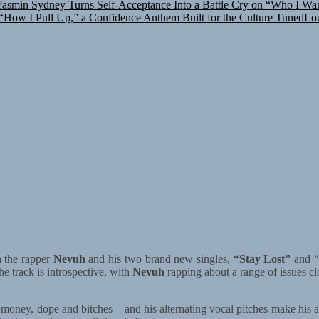
How I Pull Up,” a Confidence Anthem Built for the Culture
TunedLou
h the rapper
Nevuh
and his two brand new singles,
“Stay Lost”
and “
he track is introspective, with
Nevuh
rapping about a range of issues clos
g money, dope and bitches – and his alternating vocal pitches make his