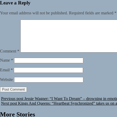
Leave a Reply
Your email address will not be published.
Required fields are marked
*
Comment
*
Name
*
Email
*
Website
Previous post
Jessie Wagner: “I Want To Dream” – drowning in emot
Next post
Kings And Queens: “Heartbeat Synchronized” takes us on a 
More Stories