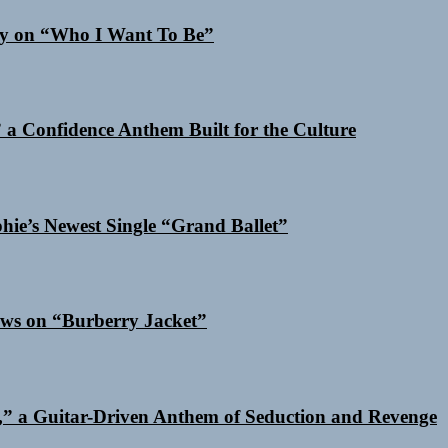
Cry on “Who I Want To Be”
a Confidence Anthem Built for the Culture
phie’s Newest Single “Grand Ballet”
ows on “Burberry Jacket”
,” a Guitar-Driven Anthem of Seduction and Revenge