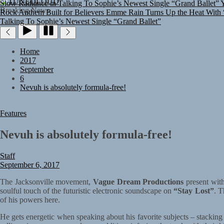
TUNEDLOUD
Rock Anthem Built for Believers
Emme Rain Turns Up the Heat With “
Breaking News
Talking To Sophie’s Newest Single “Grand Ballet”
Home
2017
September
6
Nevuh is absolutely formula-free!
Features
Nevuh is absolutely formula-free!
Staff
September 6, 2017
The Jacksonville movement,
Vague Dream Productions
present wit
soulful touch of the futuristic electronic soundscape on
“Stay Lost”
. T
of his powers here.
He gets energetic when speaking about his favorite subjects – stackin