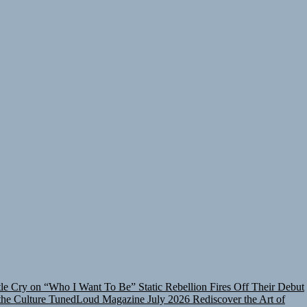
tle Cry on “Who I Want To Be”
Static Rebellion Fires Off Their Debut
he Culture
TunedLoud Magazine July 2026
Rediscover the Art of
nt To Be”
Static Rebellion Fires Off Their Debut Shot With a Modern