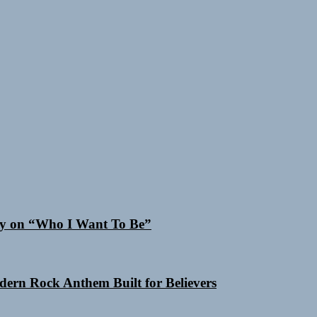
Cry on “Who I Want To Be”
odern Rock Anthem Built for Believers