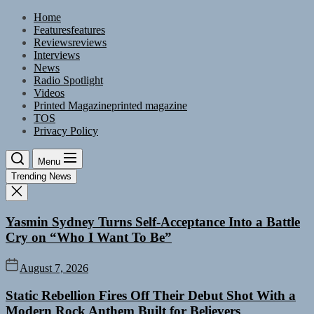
Skip
Home
to
Features
features
the
Reviews
reviews
content
Interviews
News
Radio Spotlight
Videos
Printed Magazine
printed magazine
TOS
Privacy Policy
Menu
Trending News
Yasmin Sydney Turns Self-Acceptance Into a Battle
Cry on “Who I Want To Be”
August 7, 2026
Static Rebellion Fires Off Their Debut Shot With a
Modern Rock Anthem Built for Believers