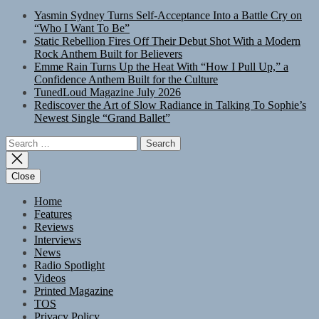
Yasmin Sydney Turns Self-Acceptance Into a Battle Cry on
“Who I Want To Be”
Static Rebellion Fires Off Their Debut Shot With a Modern
Rock Anthem Built for Believers
Emme Rain Turns Up the Heat With “How I Pull Up,” a
Confidence Anthem Built for the Culture
TunedLoud Magazine July 2026
Rediscover the Art of Slow Radiance in Talking To Sophie’s
Newest Single “Grand Ballet”
Search
for:
Close
Home
Features
Reviews
Interviews
News
Radio Spotlight
Videos
Printed Magazine
TOS
Privacy Policy