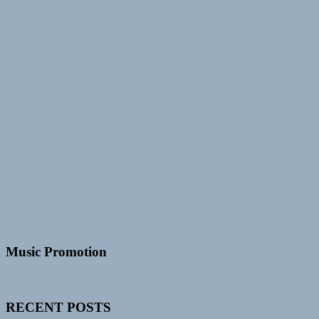
Music Promotion
RECENT POSTS