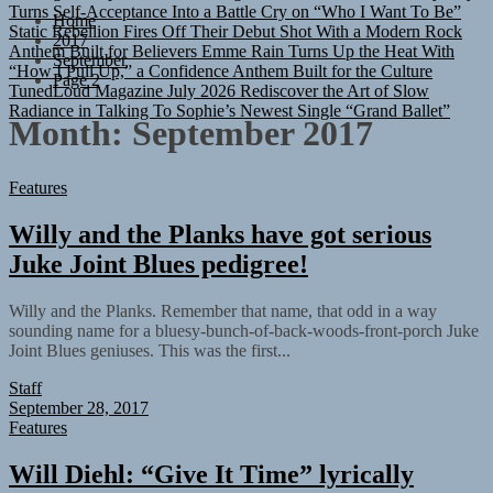
Static Rebellion Fires Off Their Debut Shot With a Modern Rock
Home
Anthem Built for Believers
Emme Rain Turns Up the Heat With
2017
“How I Pull Up,” a Confidence Anthem Built for the Culture
September
TunedLoud Magazine July 2026
Rediscover the Art of Slow
Page 2
Radiance in Talking To Sophie’s Newest Single “Grand Ballet”
Month:
September 2017
Features
Willy and the Planks have got serious
Juke Joint Blues pedigree!
Willy and the Planks. Remember that name, that odd in a way
sounding name for a bluesy-bunch-of-back-woods-front-porch Juke
Joint Blues geniuses. This was the first...
Staff
September 28, 2017
Features
Will Diehl: “Give It Time” lyrically