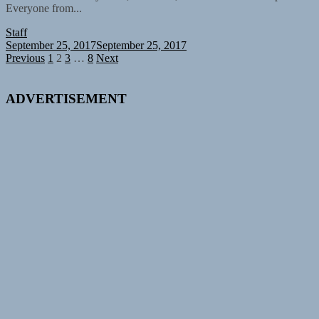
Everyone from...
Staff
September 25, 2017
September 25, 2017
Posts
Previous
1
2
3
…
8
Next
pagination
ADVERTISEMENT