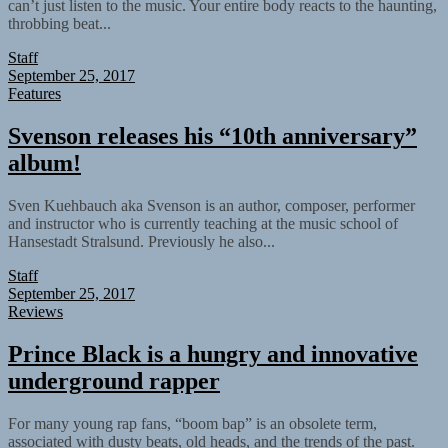
can’t just listen to the music. Your entire body reacts to the haunting,
throbbing beat...
Staff
September 25, 2017
Features
Svenson releases his “10th anniversary”
album!
Sven Kuehbauch aka Svenson is an author, composer, performer
and instructor who is currently teaching at the music school of
Hansestadt Stralsund. Previously he also...
Staff
September 25, 2017
Reviews
Prince Black is a hungry and innovative
underground rapper
For many young rap fans, “boom bap” is an obsolete term,
associated with dusty beats, old heads, and the trends of the past.