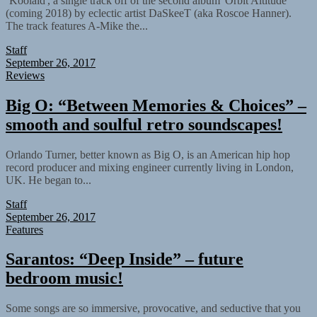
‘Koolaid', a single track off of the second album 'Orbit Altitude'
(coming 2018) by eclectic artist DaSkeeT (aka Roscoe Hanner).
The track features A-Mike the...
Staff
September 26, 2017
Reviews
Big O: “Between Memories & Choices” –
smooth and soulful retro soundscapes!
Orlando Turner, better known as Big O, is an American hip hop
record producer and mixing engineer currently living in London,
UK. He began to...
Staff
September 26, 2017
Features
Sarantos: “Deep Inside” – future
bedroom music!
Some songs are so immersive, provocative, and seductive that you