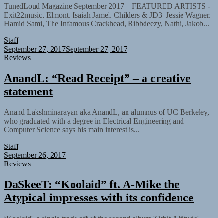
TunedLoud Magazine September 2017 – FEATURED ARTISTS -
Exit22music, Elmont, Isaiah Jamel, Childers & JD3, Jessie Wagner,
Hamid Sami, The Infamous Crackhead, Ribbdeezy, Nathi, Jakob...
Staff
September 27, 2017
September 27, 2017
Reviews
AnandL: “Read Receipt” – a creative
statement
Anand Lakshminarayan aka AnandL, an alumnus of UC Berkeley,
who graduated with a degree in Electrical Engineering and
Computer Science says his main interest is...
Staff
September 26, 2017
Reviews
DaSkeeT: “Koolaid” ft. A-Mike the
Atypical impresses with its confidence