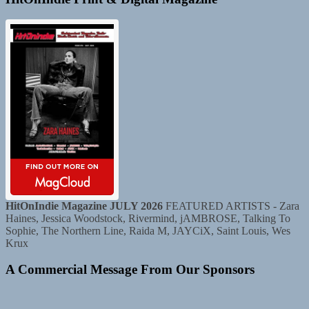
HitOnIndie Magazine JULY 2026
FEATURED ARTISTS - Zara
Haines, Jessica Woodstock, Rivermind, jAMBROSE, Talking To
Sophie, The Northern Line, Raida M, JAYCiX, Saint Louis, Wes
Krux
A Commercial Message From Our Sponsors