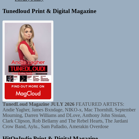
Tunedloud Print & Digital Magazine
TunedLoud Magazine JULY 2026
FEATURED ARTISTS:
Andie Yagher, James Bxndage, NIKO-x, Mac Thornhill, September
Mourning, Darren Williams and DLove, Anthony John Sissian,
Clark Clipson, Rob Bellamy and The Rebel Hearts, The Jardani
Crow Band, Aylu., Sam Palladio, Amerakin Overdose
HitOnIndie Print & Digital Magazine