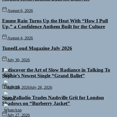
August 6, 2026
Emme Rain Turns Up the Heat With “How I Pull
Up,” a Confidence Anthem Built for the Culture
August 4, 2026
TunedLoud Magazine July 2026
July 30, 2026
Rediscover the Art of Slow Radiance in Talking To
Sophie’s Newest Single “Grand Ballet”
July 28, 2026
July 28, 2026
Sam Palladio Trades Nashville Grit for London
Shadows on “Burberry Jacket”
July 27, 2026