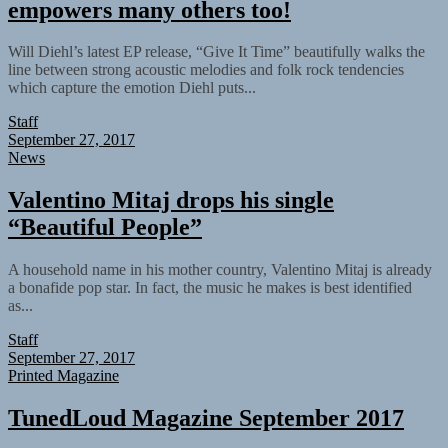
empowers many others too!
Will Diehl’s latest EP release, “Give It Time” beautifully walks the
line between strong acoustic melodies and folk rock tendencies
which capture the emotion Diehl puts...
Staff
September 27, 2017
News
Valentino Mitaj drops his single
“Beautiful People”
A household name in his mother country, Valentino Mitaj is already
a bonafide pop star. In fact, the music he makes is best identified
as...
Staff
September 27, 2017
Printed Magazine
TunedLoud Magazine September 2017