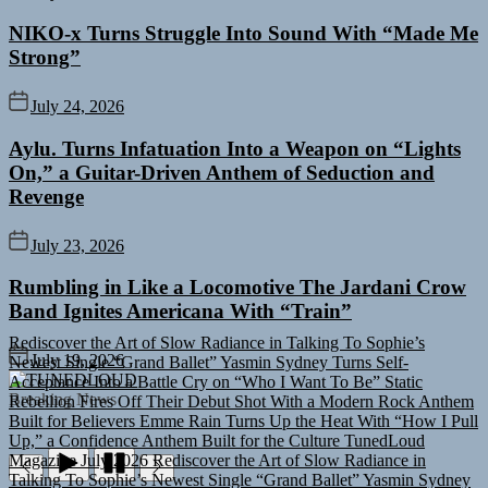
NIKO-x Turns Struggle Into Sound With “Made Me
Strong”
July 24, 2026
Aylu. Turns Infatuation Into a Weapon on “Lights
On,” a Guitar-Driven Anthem of Seduction and
Revenge
July 23, 2026
Rumbling in Like a Locomotive The Jardani Crow
Band Ignites Americana With “Train”
Rediscover the Art of Slow Radiance in Talking To Sophie’s
Newest Single “Grand Ballet”
Yasmin Sydney Turns Self-
July 19, 2026
Acceptance Into a Battle Cry on “Who I Want To Be”
Static
TUNEDLOUD
Rebellion Fires Off Their Debut Shot With a Modern Rock Anthem
Breaking News
Built for Believers
Emme Rain Turns Up the Heat With “How I Pull
Up,” a Confidence Anthem Built for the Culture
TunedLoud
Magazine July 2026
Rediscover the Art of Slow Radiance in
Talking To Sophie’s Newest Single “Grand Ballet”
Yasmin Sydney
Turns Self-Acceptance Into a Battle Cry on “Who I Want To Be”