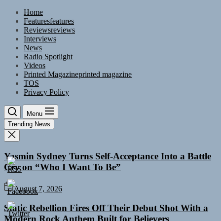
Skip
Home
to
Features
features
the
Reviews
reviews
content
Interviews
News
Radio Spotlight
Videos
Printed Magazine
printed magazine
TOS
Privacy Policy
Menu
Trending News
Yasmin Sydney Turns Self-Acceptance Into a Battle
Cry on “Who I Want To Be”
August 7, 2026
Static Rebellion Fires Off Their Debut Shot With a
Modern Rock Anthem Built for Believers