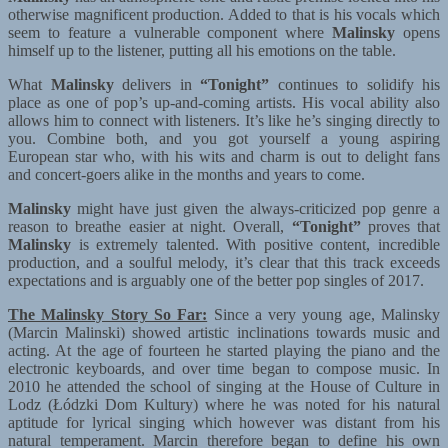
otherwise magnificent production. Added to that is his vocals which
seem to feature a vulnerable component where
Malinsky
opens
himself up to the listener, putting all his emotions on the table.
What
Malinsky
delivers in
“Tonight”
continues to solidify his
place as one of pop’s up-and-coming artists. His vocal ability also
allows him to connect with listeners. It’s like he’s singing directly to
you. Combine both, and you got yourself a young aspiring
European star who, with his wits and charm is out to delight fans
and concert-goers alike in the months and years to come.
Malinsky
might have just given the always-criticized pop genre a
reason to breathe easier at night. Overall,
“Tonight”
proves that
Malinsky
is extremely talented. With positive content, incredible
production, and a soulful melody, it’s clear that this track exceeds
expectations and is arguably one of the better pop singles of 2017.
The Malinsky Story So Far:
Since a very young age, Malinsky
(Marcin Malinski) showed artistic inclinations towards music and
acting. At the age of fourteen he started playing the piano and the
electronic keyboards, and over time began to compose music. In
2010 he attended the school of singing at the House of Culture in
Lodz (Łódzki Dom Kultury) where he was noted for his natural
aptitude for lyrical singing which however was distant from his
natural temperament. Marcin therefore began to define his own