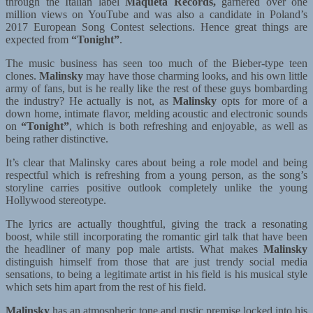
through the Italian label
Maqueta Records,
garnered over one
million views on YouTube and was also a candidate in Poland’s
2017 European Song Contest selections. Hence great things are
expected from
“Tonight”
.
The music business has seen too much of the Bieber-type teen
clones.
Malinsky
may have those charming looks, and his own little
army of fans, but is he really like the rest of these guys bombarding
the industry? He actually is not, as
Malinsky
opts for more of a
down home, intimate flavor, melding acoustic and electronic sounds
on
“Tonight”
, which is both refreshing and enjoyable, as well as
being rather distinctive.
It’s clear that Malinsky cares about being a role model and being
respectful which is refreshing from a young person, as the song’s
storyline carries positive outlook completely unlike the young
Hollywood stereotype.
The lyrics are actually thoughtful, giving the track a resonating
boost, while still incorporating the romantic girl talk that have been
the headliner of many pop male artists. What makes
Malinsky
distinguish himself from those that are just trendy social media
sensations, to being a legitimate artist in his field is his musical style
which sets him apart from the rest of his field.
Malinsky
has an atmospheric tone and rustic premise locked into his