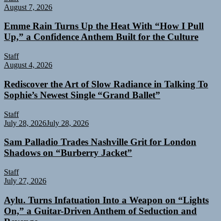
August 7, 2026
Emme Rain Turns Up the Heat With “How I Pull
Up,” a Confidence Anthem Built for the Culture
Staff
August 4, 2026
Rediscover the Art of Slow Radiance in Talking To
Sophie’s Newest Single “Grand Ballet”
Staff
July 28, 2026
July 28, 2026
Sam Palladio Trades Nashville Grit for London
Shadows on “Burberry Jacket”
Staff
July 27, 2026
Aylu. Turns Infatuation Into a Weapon on “Lights
On,” a Guitar-Driven Anthem of Seduction and