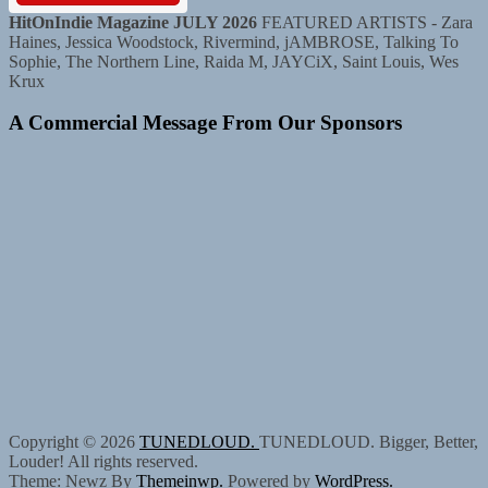
HitOnIndie Magazine JULY 2026
FEATURED ARTISTS - Zara
Haines, Jessica Woodstock, Rivermind, jAMBROSE, Talking To
Sophie, The Northern Line, Raida M, JAYCiX, Saint Louis, Wes
Krux
A Commercial Message From Our Sponsors
Copyright © 2026
TUNEDLOUD.
TUNEDLOUD. Bigger, Better,
Louder! All rights reserved.
Theme: Newz By
Themeinwp.
Powered by
WordPress.