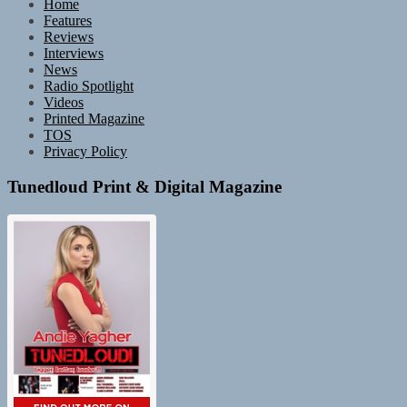
Home
Features
Reviews
Interviews
News
Radio Spotlight
Videos
Printed Magazine
TOS
Privacy Policy
Tunedloud Print & Digital Magazine