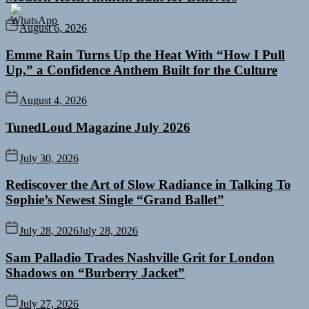
August 6, 2026
Emme Rain Turns Up the Heat With “How I Pull
Up,” a Confidence Anthem Built for the Culture
August 4, 2026
TunedLoud Magazine July 2026
July 30, 2026
Rediscover the Art of Slow Radiance in Talking To
Sophie’s Newest Single “Grand Ballet”
July 28, 2026
July 28, 2026
Sam Palladio Trades Nashville Grit for London
Shadows on “Burberry Jacket”
July 27, 2026