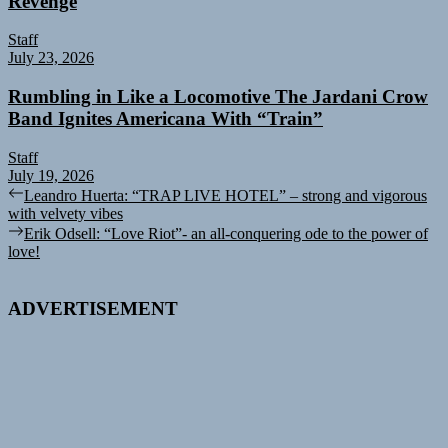
Revenge
Staff
July 23, 2026
Rumbling in Like a Locomotive The Jardani Crow
Band Ignites Americana With “Train”
Staff
July 19, 2026
Post
Previous
Leandro Huerta: “TRAP LIVE HOTEL” – strong and vigorous
post:
with velvety vibes
navigation
Next
Erik Odsell: “Love Riot”- an all-conquering ode to the power of
post:
love!
ADVERTISEMENT