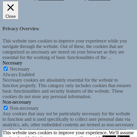
Close
Privacy Overview
This website uses cookies to improve your experience while you
navigate through the website. Out of these, the cookies that are
categorized as necessary are stored on your browser as they are
essential for the working of basic functionalities of the
...
Necessary
Necessary
Always Enabled
Necessary cookies are absolutely essential for the website to
function properly. This category only includes cookies that ensures
basic functionalities and security features of the website. These
cookies do not store any personal information.
Non-necessary
Non-necessary
Any cookies that may not be particularly necessary for the website
to function and is used specifically to collect user personal data via
analytics, ads, other embedded contents are termed as non-necessary
cookies. It is mandatory to procure user consent prior to running
This website uses cookies to improve your experience. We'll assume
these cookies on your website.