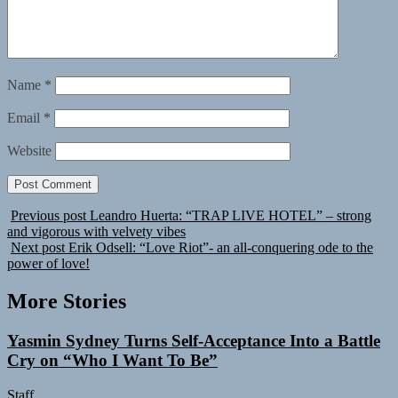
Name
*
Email
*
Website
Previous post
Leandro Huerta: “TRAP LIVE HOTEL” – strong
and vigorous with velvety vibes
Next post
Erik Odsell: “Love Riot”- an all-conquering ode to the
power of love!
More Stories
Yasmin Sydney Turns Self-Acceptance Into a Battle
Cry on “Who I Want To Be”
Staff