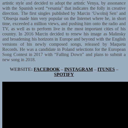
artistic style and decided to adopt the artistic Venya, by assonance
with the Spanish word “vesania” that indicates the folly in creative
direction. The first singles published by Marcin ‘Uwolnij Sen’ and
‘Obsesja made him very popular on the Internet where he, in short
time, exceeded a million views, and pushing him onto the radio and
TV, as well as to perform live in the most important cities of his
country. In 2016 Marcin decided to renew his image as Malinsky
and broadening his horizons in Europe and beyond with the English
versions of his newly composed songs, released by Maqueta
Records. He was a candidate in Poland selections for the European
Song Contest in 2017 with “Falling Down” and plans to submit a
new song in 2018.
WEBSITE:
FACEBOOK
–
INSTAGRAM
–
ITUNES
–
SPOTIFY