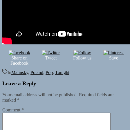
Share on
Tweet
Follow us
Save
Facebook
In
Malinsky
,
Poland
,
Pop
,
Tonight
Leave a Reply
Your email address will not be published.
Required fields are
marked
*
Comment
*