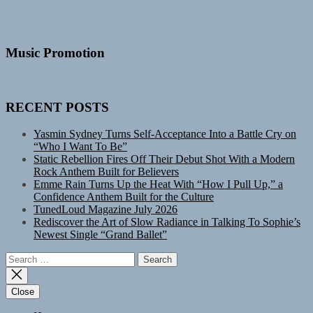
Music Promotion
RECENT POSTS
Yasmin Sydney Turns Self-Acceptance Into a Battle Cry on
“Who I Want To Be”
Static Rebellion Fires Off Their Debut Shot With a Modern
Rock Anthem Built for Believers
Emme Rain Turns Up the Heat With “How I Pull Up,” a
Confidence Anthem Built for the Culture
TunedLoud Magazine July 2026
Rediscover the Art of Slow Radiance in Talking To Sophie’s
Newest Single “Grand Ballet”
Search
for:
Close