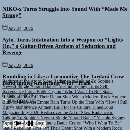
NIKO-x Turns Struggle Into Sound With “Made Me
Strong”
July 24, 2026
Aylu. Turns Infatuation Into a Weapon on “Lights
On,” a Guitar-Driven Anthem of Seduction and
Revenge
July 23, 2026
Rediscover the Art of Slow Radiance in Talking To Sophie’s
Rumbling in Like a Locomotive The Jardani Crow
Newest Single “Grand Ballet”
Yasmin Sydney Turns Self-
Band Ignites Americana With “Train”
Acceptance Into a Battle Cry on “Who I Want To Be”
Static
Rebellion Fires Off Their Debut Shot With a Modern Rock Anthem
Built for Believers
Emme Rain Turns Up the Heat With “How I Pull
July 19, 2026
Up,” a Confidence Anthem Built for the Culture
TunedLoud
TUNEDLOUD
Magazine July 2026
Rediscover the Art of Slow Radiance in
Breaking News
Talking To Sophie’s Newest Single “Grand Ballet”
Yasmin Sydney
Turns Self-Acceptance Into a Battle Cry on “Who I Want To Be”
Static Rebellion Fires Off Their Debut Shot With a Modern Rock
Anthem Built for Believers
Emme Rain Turns Up the Heat With