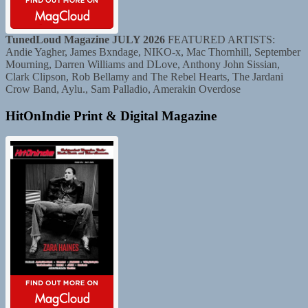
TunedLoud Magazine JULY 2026
FEATURED ARTISTS:
Andie Yagher, James Bxndage, NIKO-x, Mac Thornhill, September
Mourning, Darren Williams and DLove, Anthony John Sissian,
Clark Clipson, Rob Bellamy and The Rebel Hearts, The Jardani
Crow Band, Aylu., Sam Palladio, Amerakin Overdose
HitOnIndie Print & Digital Magazine