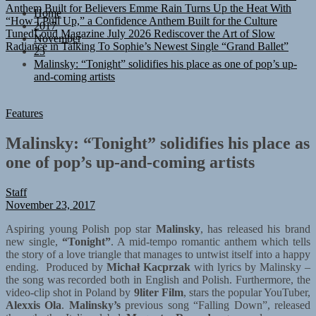
“How I Pull Up,” a Confidence Anthem Built for the Culture
Home
TunedLoud Magazine July 2026
Rediscover the Art of Slow
2017
Radiance in Talking To Sophie’s Newest Single “Grand Ballet”
November
23
Malinsky: “Tonight” solidifies his place as one of pop’s up-
and-coming artists
Features
Malinsky: “Tonight” solidifies his place as
one of pop’s up-and-coming artists
Staff
November 23, 2017
Aspiring young Polish pop star
Malinsky
, has released his brand
new single,
“Tonight”
. A mid-tempo romantic anthem which tells
the story of a love triangle that manages to untwist itself into a happy
ending. Produced by
Michał Kacprzak
with lyrics by Malinsky –
the song was recorded both in English and Polish. Furthermore, the
video-clip shot in Poland by
9liter Film
, stars the popular YouTuber,
Alexxis Ola
.
Malinsky’s
previous song “Falling Down”, released