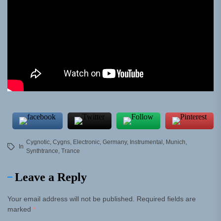
Cygnotic
,
Cygns
,
Electronic
,
Germany
,
Instrumental
,
Munich
,
In
Synthtrance
,
Trance
Leave a Reply
Your email address will not be published.
Required fields are
marked
*