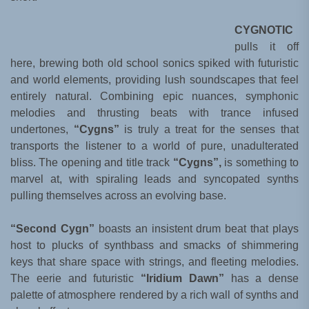
CYGNOTIC
pulls it off
here, brewing both old school sonics spiked with futuristic
and world elements, providing lush soundscapes that feel
entirely natural. Combining epic nuances, symphonic
melodies and thrusting beats with trance infused
undertones,
“Cygns”
is truly a treat for the senses that
transports the listener to a world of pure, unadulterated
bliss. The opening and title track
“Cygns”,
is something to
marvel at, with spiraling leads and syncopated synths
pulling themselves across an evolving base.
“Second Cygn”
boasts an insistent drum beat that plays
host to plucks of synthbass and smacks of shimmering
keys that share space with strings, and fleeting melodies.
The eerie and futuristic
“Iridium Dawn”
has a dense
palette of atmosphere rendered by a rich wall of synths and