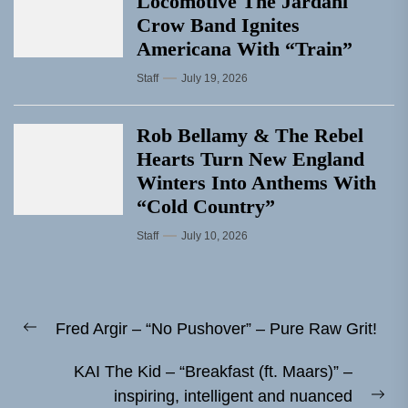
Locomotive The Jardani
Crow Band Ignites
Americana With “Train”
Staff
July 19, 2026
Rob Bellamy & The Rebel
Hearts Turn New England
Winters Into Anthems With
“Cold Country”
Staff
July 10, 2026
Post
Fred Argir – “No Pushover” – Pure Raw Grit!
navigation
Previous
post:
KAI The Kid – “Breakfast (ft. Maars)” –
inspiring, intelligent and nuanced
Ne