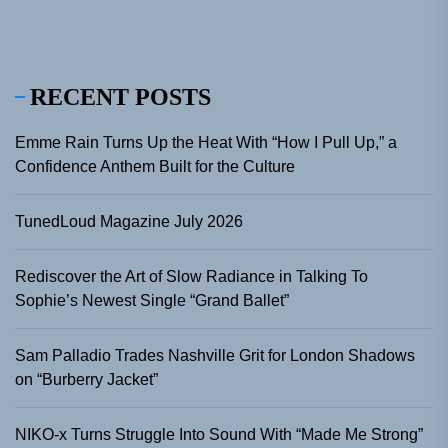
RECENT POSTS
Emme Rain Turns Up the Heat With “How I Pull Up,” a
Confidence Anthem Built for the Culture
TunedLoud Magazine July 2026
Rediscover the Art of Slow Radiance in Talking To
Sophie’s Newest Single “Grand Ballet”
Sam Palladio Trades Nashville Grit for London Shadows
on “Burberry Jacket”
NIKO-x Turns Struggle Into Sound With “Made Me Strong”