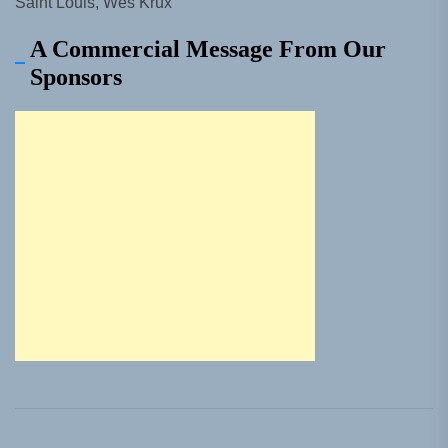
Saint Louis, Wes Krux
A Commercial Message From Our
Sponsors