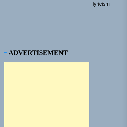
lyricism
pos
ADVERTISEMENT