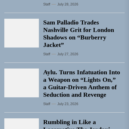
Staff
July 28, 2026
Sam Palladio Trades
Nashville Grit for London
Shadows on “Burberry
Jacket”
Staff
July 27, 2026
Aylu. Turns Infatuation Into
a Weapon on “Lights On,”
a Guitar-Driven Anthem of
Seduction and Revenge
Staff
July 23, 2026
Rumbling in Like a