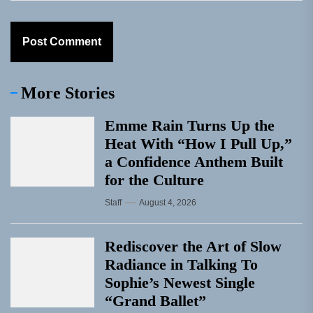
More Stories
Emme Rain Turns Up the
Heat With “How I Pull Up,”
a Confidence Anthem Built
for the Culture
Staff
August 4, 2026
Rediscover the Art of Slow
Radiance in Talking To
Sophie’s Newest Single
“Grand Ballet”