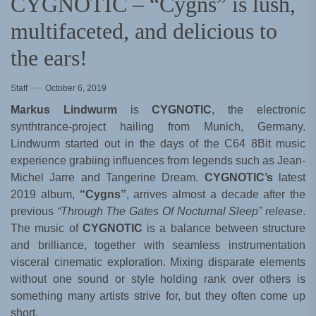
CYGNOTIC – “Cygns” is lush,
multifaceted, and delicious to
the ears!
Staff
October 6, 2019
Markus Lindwurm
is
CYGNOTIC
, the electronic
synthtrance-project hailing from Munich, Germany.
Lindwurm started out in the days of the C64 8Bit music
experience grabiing influences from legends such as Jean-
Michel Jarre and Tangerine Dream.
CYGNOTIC’s
latest
2019 album,
“Cygns”
, arrives almost a decade after the
previous
“Through The Gates Of Nocturnal Sleep” release
.
The music of
CYGNOTIC
is a balance between structure
and brilliance, together with seamless instrumentation
visceral cinematic exploration. Mixing disparate elements
without one sound or style holding rank over others is
something many artists strive for, but they often come up
short.