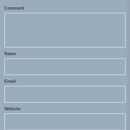
Comment
*
Name
*
Email
*
Website