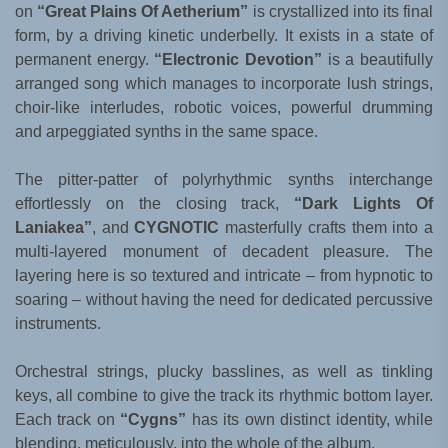
on
“Great Plains Of Aetherium”
is crystallized into its final
form, by a driving kinetic underbelly. It exists in a state of
permanent energy.
“Electronic Devotion”
is a beautifully
arranged song which manages to incorporate lush strings,
choir-like interludes, robotic voices, powerful drumming
and arpeggiated synths in the same space.
The pitter-patter of polyrhythmic synths interchange
effortlessly on the closing track,
“Dark Lights Of
Laniakea”
, and
CYGNOTIC
masterfully crafts them into a
multi-layered monument of decadent pleasure. The
layering here is so textured and intricate – from hypnotic to
soaring – without having the need for dedicated percussive
instruments.
Orchestral strings, plucky basslines, as well as tinkling
keys, all combine to give the track its rhythmic bottom layer.
Each track on
“Cygns”
has its own distinct identity, while
blending, meticulously, into the whole of the album.