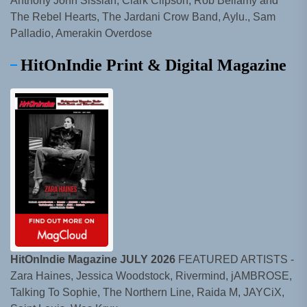
Anthony John Sissian, Clark Clipson, Rob Bellamy and
The Rebel Hearts, The Jardani Crow Band, Aylu., Sam
Palladio, Amerakin Overdose
HitOnIndie Print & Digital Magazine
HitOnIndie Magazine JULY 2026
FEATURED ARTISTS -
Zara Haines, Jessica Woodstock, Rivermind, jAMBROSE,
Talking To Sophie, The Northern Line, Raida M, JAYCiX,