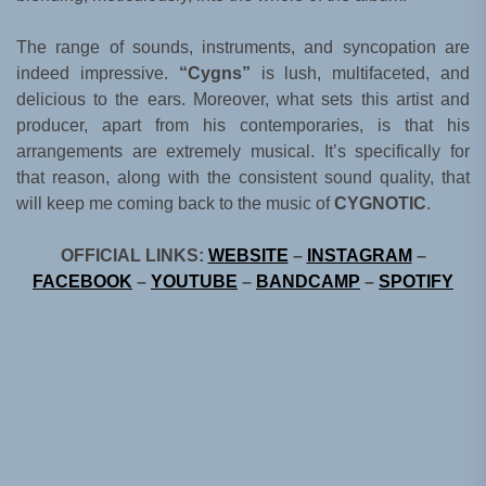
The range of sounds, instruments, and syncopation are
indeed impressive.
“Cygns”
is lush, multifaceted, and
delicious to the ears. Moreover, what sets this artist and
producer, apart from his contemporaries, is that his
arrangements are extremely musical. It’s specifically for
that reason, along with the consistent sound quality, that
will keep me coming back to the music of
CYGNOTIC
.
OFFICIAL LINKS:
WEBSITE
–
INSTAGRAM
–
FACEBOOK
–
YOUTUBE
–
BANDCAMP
–
SPOTIFY