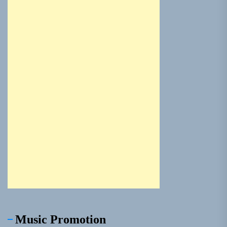
Music Promotion