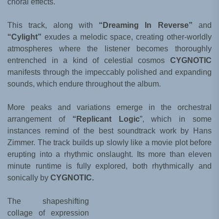
choral effects.
This track, along with
“Dreaming In Reverse”
and
“Cylight”
exudes a melodic space, creating other-worldly
atmospheres where the listener becomes thoroughly
entrenched in a kind of celestial cosmos
CYGNOTIC
manifests through the impeccably polished and expanding
sounds, which endure throughout the album.
More peaks and variations emerge in the orchestral
arrangement of
“Replicant Logic
”, which in some
instances remind of the best soundtrack work by Hans
Zimmer. The track builds up slowly like a movie plot before
erupting into a rhythmic onslaught. Its more than eleven
minute runtime is fully explored, both rhythmically and
sonically by
CYGNOTIC.
The shapeshifting
collage of expression