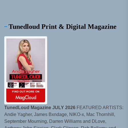
Tunedloud Print & Digital Magazine
TunedLoud Magazine JULY 2026
FEATURED ARTISTS:
Andie Yagher, James Bxndage, NIKO-x, Mac Thornhill,
September Mourning, Darren Williams and DLove,