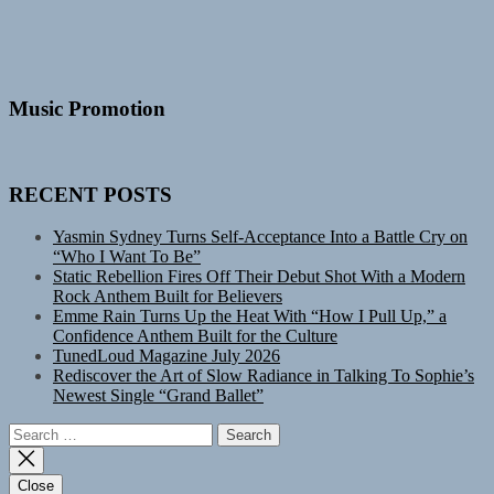
Music Promotion
RECENT POSTS
Yasmin Sydney Turns Self-Acceptance Into a Battle Cry on
“Who I Want To Be”
Static Rebellion Fires Off Their Debut Shot With a Modern
Rock Anthem Built for Believers
Emme Rain Turns Up the Heat With “How I Pull Up,” a
Confidence Anthem Built for the Culture
TunedLoud Magazine July 2026
Rediscover the Art of Slow Radiance in Talking To Sophie’s
Newest Single “Grand Ballet”
Search
for:
Close