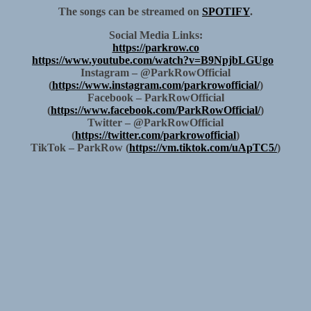
The songs can be streamed on
SPOTIFY
.
Social Media Links:
https://parkrow.co
https://www.youtube.com/watch?v=B9NpjbLGUgo
Instagram – @ParkRowOfficial
(
https://www.instagram.com/parkrowofficial/
)
Facebook – ParkRowOfficial
(
https://www.facebook.com/ParkRowOfficial/
)
Twitter – @ParkRowOfficial
(
https://twitter.com/parkrowofficial
)
TikTok – ParkRow (
https://vm.tiktok.com/uApTC5/
)