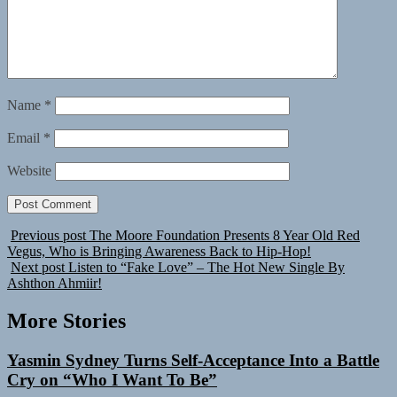
Name
*
Email
*
Website
Previous post
The Moore Foundation Presents 8 Year Old Red
Vegus, Who is Bringing Awareness Back to Hip-Hop!
Next post
Listen to “Fake Love” – The Hot New Single By
Ashthon Ahmiir!
More Stories
Yasmin Sydney Turns Self-Acceptance Into a Battle
Cry on “Who I Want To Be”