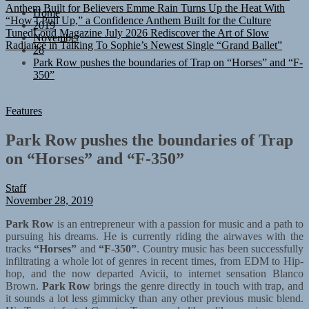
“How I Pull Up,” a Confidence Anthem Built for the Culture
Home
TunedLoud Magazine July 2026
Rediscover the Art of Slow
2019
Radiance in Talking To Sophie’s Newest Single “Grand Ballet”
November
28
Park Row pushes the boundaries of Trap on “Horses” and “F-
350”
Features
Park Row pushes the boundaries of Trap
on “Horses” and “F-350”
Staff
November 28, 2019
Park Row
is an entrepreneur with a passion for music and a path to
pursuing his dreams. He is currently riding the airwaves with the
tracks
“Horses”
and
“F-350”
. Country music has been successfully
infiltrating a whole lot of genres in recent times, from EDM to Hip-
hop, and the now departed Avicii, to internet sensation Blanco
Brown.
Park Row
brings the genre directly in touch with trap, and
it sounds a lot less gimmicky than any other previous music blend.