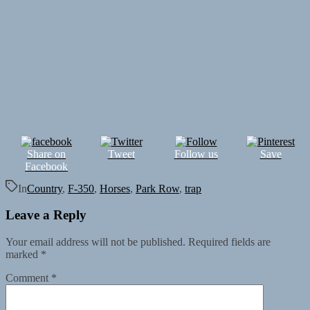
Share on
Tweet
Follow us
Save
Facebook
In
Country
,
F-350
,
Horses
,
Park Row
,
trap
Leave a Reply
Your email address will not be published.
Required fields are
marked
*
Comment
*