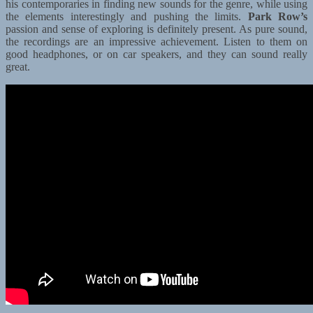
his contemporaries in finding new sounds for the genre, while using
the elements interestingly and pushing the limits.
Park Row’s
passion and sense of exploring is definitely present. As pure sound,
the recordings are an impressive achievement. Listen to them on
good headphones, or on car speakers, and they can sound really
great.