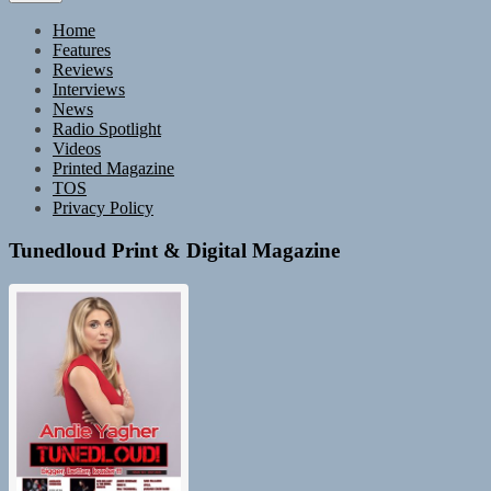
Home
Features
Reviews
Interviews
News
Radio Spotlight
Videos
Printed Magazine
TOS
Privacy Policy
Tunedloud Print & Digital Magazine