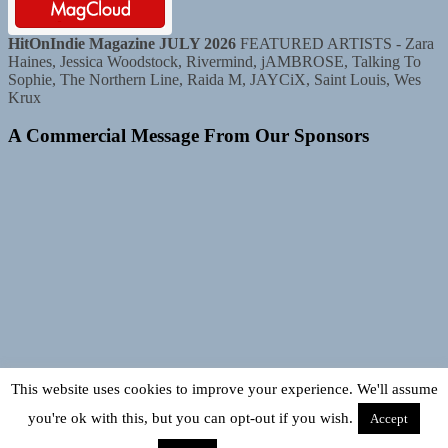
HitOnIndie Magazine JULY 2026
FEATURED ARTISTS - Zara
Haines, Jessica Woodstock, Rivermind, jAMBROSE, Talking To
Sophie, The Northern Line, Raida M, JAYCiX, Saint Louis, Wes
Krux
A Commercial Message From Our Sponsors
This website uses cookies to improve your experience. We'll assume
you're ok with this, but you can opt-out if you wish.
Accept
Copyright © 2026
TUNEDLOUD.
TUNEDLOUD. Bigger, Better,
Louder! All rights reserved.