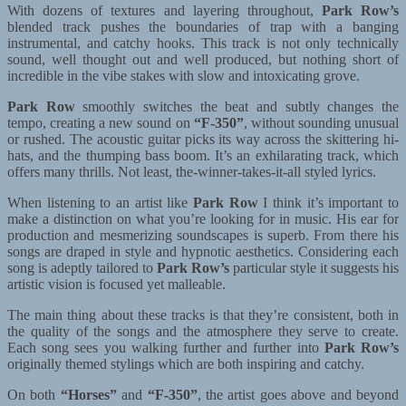
With dozens of textures and layering throughout,
Park Row’s
blended track pushes the boundaries of trap with a banging
instrumental, and catchy hooks. This track is not only technically
sound, well thought out and well produced, but nothing short of
incredible in the vibe stakes with slow and intoxicating grove.
Park Row
smoothly switches the beat and subtly changes the
tempo, creating a new sound on
“F-350”
, without sounding unusual
or rushed. The acoustic guitar picks its way across the skittering hi-
hats, and the thumping bass boom. It’s an exhilarating track, which
offers many thrills. Not least, the-winner-takes-it-all styled lyrics.
When listening to an artist like
Park Row
I think it’s important to
make a distinction on what you’re looking for in music. His ear for
production and mesmerizing soundscapes is superb. From there his
songs are draped in style and hypnotic aesthetics. Considering each
song is adeptly tailored to
Park Row’s
particular style it suggests his
artistic vision is focused yet malleable.
The main thing about these tracks is that they’re consistent, both in
the quality of the songs and the atmosphere they serve to create.
Each song sees you walking further and further into
Park Row’s
originally themed stylings which are both inspiring and catchy.
On both
“Horses”
and
“F-350”
, the artist goes above and beyond