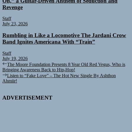
On,” a Guitar-Driven Anthem of Seduction and
Revenge
Staff
July 23, 2026
Rumbling in Like a Locomotive The Jardani Crow
Band Ignites Americana With “Train”
Staff
July 19, 2026
Post
Previous
The Moore Foundation Presents 8 Year Old Red Vegus, Who is
post:
Bringing Awareness Back to Hip-Hop!
navigation
Next
Listen to “Fake Love” – The Hot New Single By Ashthon
post:
Ahmiir!
ADVERTISEMENT