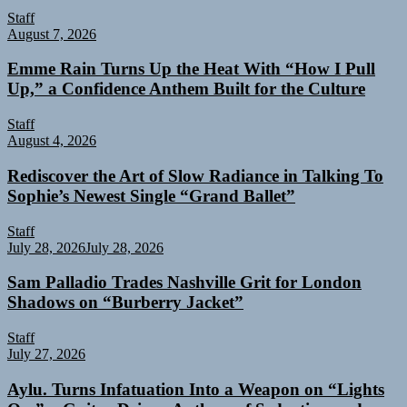
Staff
August 7, 2026
Emme Rain Turns Up the Heat With “How I Pull
Up,” a Confidence Anthem Built for the Culture
Staff
August 4, 2026
Rediscover the Art of Slow Radiance in Talking To
Sophie’s Newest Single “Grand Ballet”
Staff
July 28, 2026
July 28, 2026
Sam Palladio Trades Nashville Grit for London
Shadows on “Burberry Jacket”
Staff
July 27, 2026
Aylu. Turns Infatuation Into a Weapon on “Lights