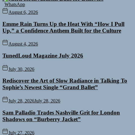
August 6, 2026
Emme Rain Turns Up the Heat With “How I Pull
Up,” a Confidence Anthem Built for the Culture
August 4, 2026
TunedLoud Magazine July 2026
July 30, 2026
Rediscover the Art of Slow Radiance in Talking To
Sophie’s Newest Single “Grand Ballet”
July 28, 2026
July 28, 2026
Sam Palladio Trades Nashville Grit for London
Shadows on “Burberry Jacket”
July 27, 2026