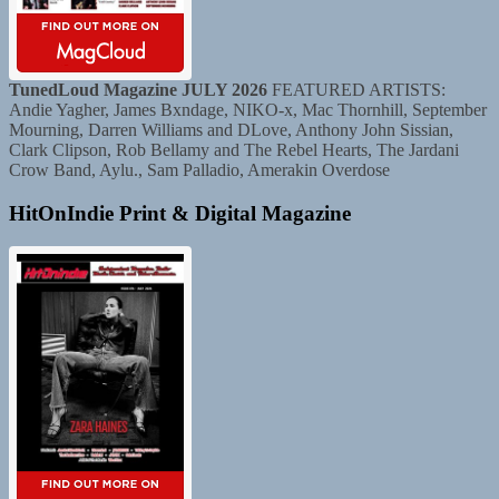
TunedLoud Magazine JULY 2026
FEATURED ARTISTS:
Andie Yagher, James Bxndage, NIKO-x, Mac Thornhill, September
Mourning, Darren Williams and DLove, Anthony John Sissian,
Clark Clipson, Rob Bellamy and The Rebel Hearts, The Jardani
Crow Band, Aylu., Sam Palladio, Amerakin Overdose
HitOnIndie Print & Digital Magazine