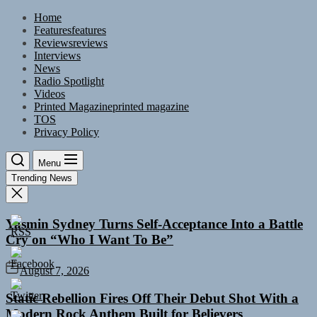
Skip
Home
to
Features
features
the
Reviews
reviews
content
Interviews
News
Radio Spotlight
Videos
Printed Magazine
printed magazine
TOS
Privacy Policy
Menu
Trending News
Yasmin Sydney Turns Self-Acceptance Into a Battle
Cry on “Who I Want To Be”
August 7, 2026
Static Rebellion Fires Off Their Debut Shot With a
Modern Rock Anthem Built for Believers