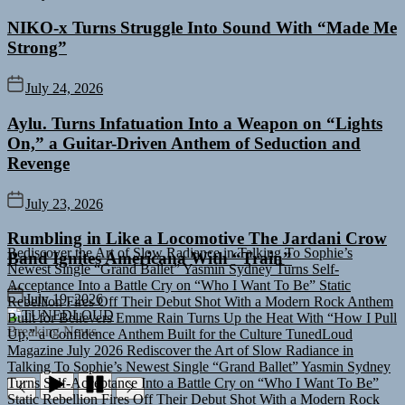
NIKO-x Turns Struggle Into Sound With “Made Me
Strong”
July 24, 2026
Aylu. Turns Infatuation Into a Weapon on “Lights
On,” a Guitar-Driven Anthem of Seduction and
Revenge
July 23, 2026
Rediscover the Art of Slow Radiance in Talking To Sophie’s
Rumbling in Like a Locomotive The Jardani Crow
Newest Single “Grand Ballet”
Yasmin Sydney Turns Self-
Band Ignites Americana With “Train”
Acceptance Into a Battle Cry on “Who I Want To Be”
Static
Rebellion Fires Off Their Debut Shot With a Modern Rock Anthem
Built for Believers
Emme Rain Turns Up the Heat With “How I Pull
July 19, 2026
Up,” a Confidence Anthem Built for the Culture
TunedLoud
TUNEDLOUD
Magazine July 2026
Rediscover the Art of Slow Radiance in
Breaking News
Talking To Sophie’s Newest Single “Grand Ballet”
Yasmin Sydney
Turns Self-Acceptance Into a Battle Cry on “Who I Want To Be”
Static Rebellion Fires Off Their Debut Shot With a Modern Rock
Anthem Built for Believers
Emme Rain Turns Up the Heat With