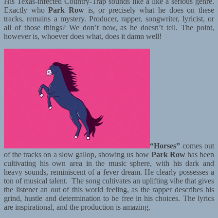
His Texas-infected Country-Trap sounds like a like a serious genre.
Exactly who
Park Row
is, or precisely what he does on these
tracks, remains a mystery. Producer, rapper, songwriter, lyricist, or
all of those things? We don’t now, as he doesn’t tell. The point,
however is, whoever does what, does it damn well!
“Horses”
comes out
of the tracks on a slow gallop, showing us how
Park Row
has been
cultivating his own area in the music sphere, with his dark and
heavy sounds, reminiscent of a fever dream. He clearly possesses a
ton of musical talent. The song cultivates an uplifting vibe that gives
the listener an out of this world feeling, as the rapper describes his
grind, hustle and determination to be free in his choices. The lyrics
are inspirational, and the production is amazing.