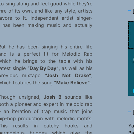
o sing along and feel good while they’re
e of its own, and like any style, artists
vors to it. Independent artist singer-
 has been making music and actually
But he has been singing his entire life
and is a perfect fit for Melodic Rap
which he brings to the table with his
latest single
“Day By Day”
, as well as his
previous mixtape
“Josh Not Drake”
,
which features the song
“Make Believe”
.
Though unsigned,
Josh B
sounds like
both a pioneer and expert in melodic rap
– an iteration of trap music that joins
hip-hop production with melodic motifs.
Ya
This results in catchy hooks and
Ba
harmonious bridges which give the