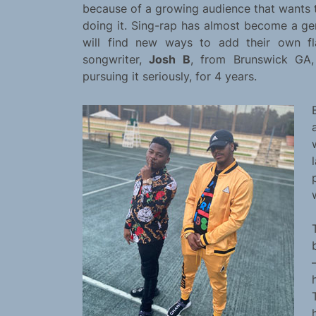
because of a growing audience that wants t
doing it. Sing-rap has almost become a genr
will find new ways to add their own fla
songwriter,
Josh B
, from Brunswick GA,
pursuing it seriously, for 4 years.