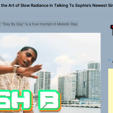
the Art of Slow Radiance in Talking To Sophie’s Newest Sin
ney Turns Self-Acceptance Into a Battle Cry on “Who I Wa
– “Day By Day” is a true triumph in Melodic Rap
llion Fires Off Their Debut Shot With a Modern Rock Anthem
Turns Up the Heat With “How I Pull Up,” a Confidence Anth
 Magazine July 2026
the Art of Slow Radiance in Talking To Sophie’s Newest Sin