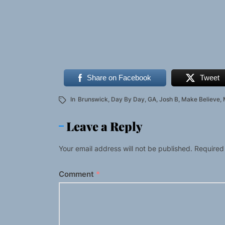
Share on Facebook
Tweet
In
Brunswick
,
Day By Day
,
GA
,
Josh B
,
Make Believe
,
Leave a Reply
Your email address will not be published.
Required
Comment
*