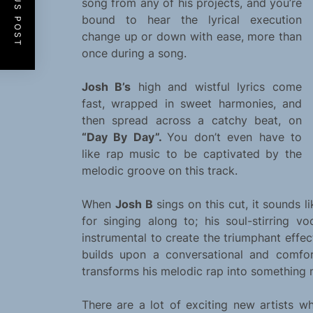
PREVIOUS POST
song from any of his projects, and you’re
bound to hear the lyrical execution
change up or down with ease, more than
once during a song.
Josh B’s
high and wistful lyrics come
fast, wrapped in sweet harmonies, and
then spread across a catchy beat, on
“Day By Day”.
You don’t even have to
like rap music to be captivated by the
melodic groove on this track.
When
Josh B
sings on this cut, it sounds l
for singing along to; his soul-stirring 
instrumental to create the triumphant effe
builds upon a conversational and comfo
transforms his melodic rap into something 
There are a lot of exciting new artists w