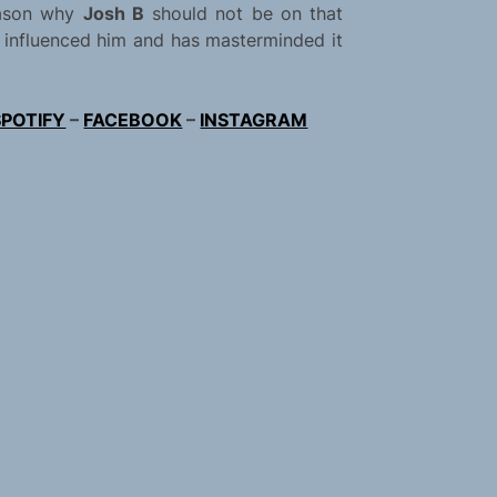
eason why
Josh B
should not be on that
at influenced him and has masterminded it
SPOTIFY
–
FACEBOOK
–
INSTAGRAM