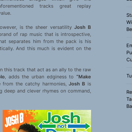
aforementioned tracks great replay
value.
St
Wi
owever, is the sheer versatility
Josh B
Be
brand of rap music that is introspective,
hat separates him from the pack is his
Em
tically. And this much is evident on the
Pu
Cu
on this track that act as an ally to the raw
Tu
lo
, adds the urban edginess to
“Make
de from the catchy harmonies,
Josh B
is
ring deep and clever rhymes on command,
Re
Ta
Ba