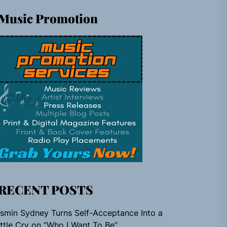
Music Promotion
RECENT POSTS
smin Sydney Turns Self-Acceptance Into a
ttle Cry on “Who I Want To Be”