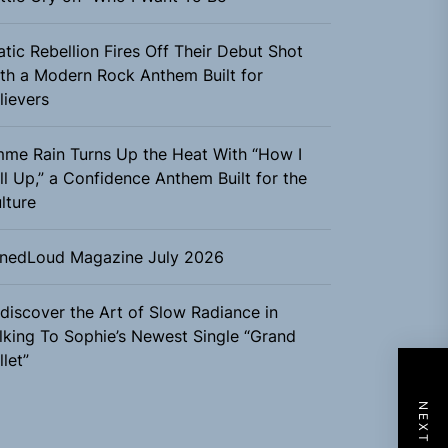
atic Rebellion Fires Off Their Debut Shot
th a Modern Rock Anthem Built for
lievers
me Rain Turns Up the Heat With “How I
ll Up,” a Confidence Anthem Built for the
lture
nedLoud Magazine July 2026
discover the Art of Slow Radiance in
lking To Sophie’s Newest Single “Grand
llet”