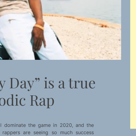
y Day” is a true
odic Rap
till dominate the game in 2020, and the
c rappers are seeing so much success