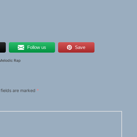
Follow us
Save
Melodic Rap
 fields are marked
*