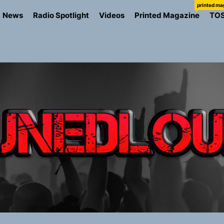
printed ma
News
Radio Spotlight
Videos
Printed Magazine
TO
the Art of Slow Radiance in Talking To Sophie’s Newest Sin
ney Turns Self-Acceptance Into a Battle Cry on “Who I Wa
llion Fires Off Their Debut Shot With a Modern Rock Anthem
Turns Up the Heat With “How I Pull Up,” a Confidence Anth
 Magazine July 2026