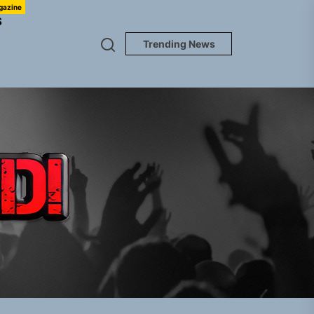
gazine
S
Trending News
TUNEDLOUD
gle “Grand Ballet”
nt To Be”
 Built for Believers
em Built for the Culture