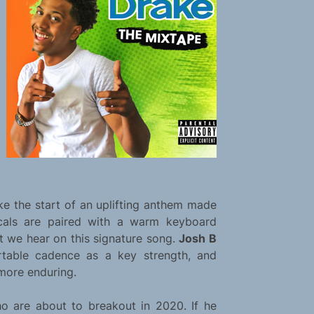
ike the start of an uplifting anthem made
vocals are paired with a warm keyboard
ct we hear on this signature song.
Josh B
rtable cadence as a key strength, and
more enduring.
ho are about to breakout in 2020. If he