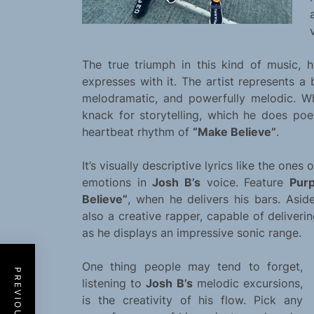
The true triumph in this kind of music, h
expresses with it. The artist represents a 
melodramatic, and powerfully melodic. W
knack for storytelling, which he does poe
heartbeat rhythm of
“Make Believe”
.
It’s visually descriptive lyrics like the ones 
emotions in
Josh B’s
voice. Feature
Purp
Believe”
, when he delivers his bars. Asi
also a creative rapper, capable of delive
as he displays an impressive sonic range.
One thing people may tend to forget,
listening to
Josh B’s
melodic excursions,
is the creativity of his flow. Pick any