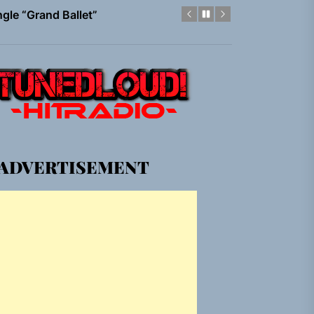
gle “Grand Ballet”
nt To Be”
 Built for Believers
em Built for the Culture
ADVERTISEMENT
gle “Grand Ballet”