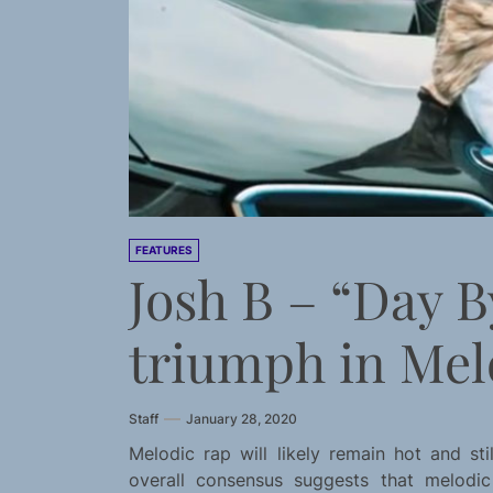
FEATURES
Josh B – “Day B
triumph in Mel
Staff
January 28, 2020
Melodic rap will likely remain hot and s
overall consensus suggests that melodi