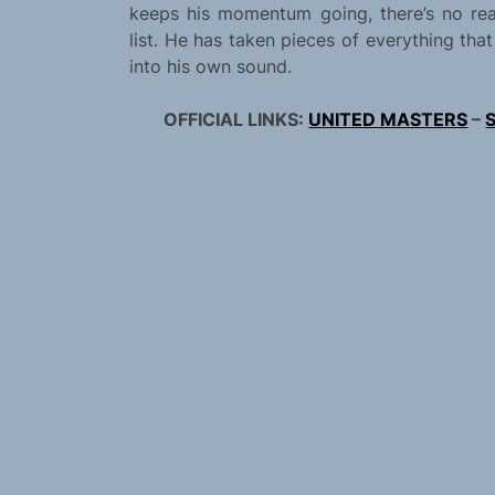
keeps his momentum going, there’s no r
list. He has taken pieces of everything th
into his own sound.
OFFICIAL LINKS:
UNITED MASTERS
–