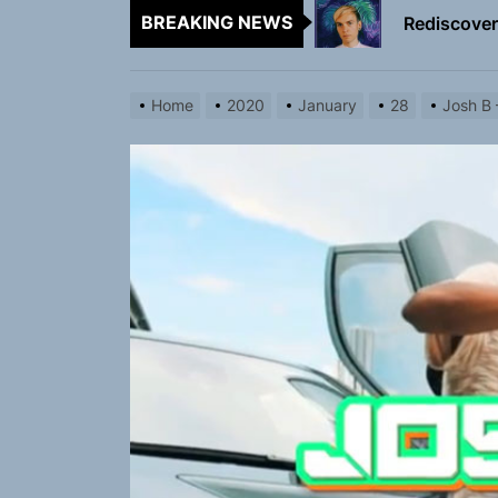
Rediscover 
BREAKING NEWS
Yasmin Syd
Home
2020
January
28
Josh B 
Static Rebe
Emme Rain 
TunedLoud
Rediscover 