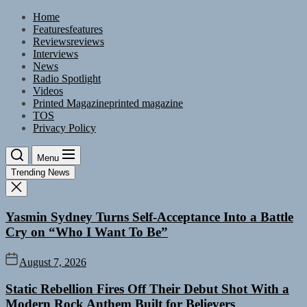
Skip
Home
to
Features
features
the
Reviews
reviews
content
Interviews
News
Radio Spotlight
Videos
Printed Magazine
printed magazine
TOS
Privacy Policy
Menu
Trending News
Yasmin Sydney Turns Self-Acceptance Into a Battle
Cry on “Who I Want To Be”
August 7, 2026
Static Rebellion Fires Off Their Debut Shot With a
Modern Rock Anthem Built for Believers