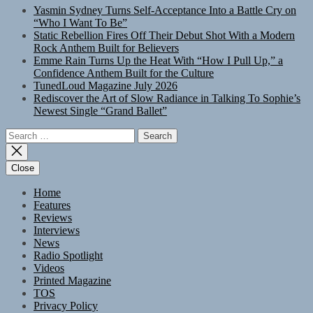
Yasmin Sydney Turns Self-Acceptance Into a Battle Cry on
“Who I Want To Be”
Static Rebellion Fires Off Their Debut Shot With a Modern
Rock Anthem Built for Believers
Emme Rain Turns Up the Heat With “How I Pull Up,” a
Confidence Anthem Built for the Culture
TunedLoud Magazine July 2026
Rediscover the Art of Slow Radiance in Talking To Sophie’s
Newest Single “Grand Ballet”
Search
for:
Close
Home
Features
Reviews
Interviews
News
Radio Spotlight
Videos
Printed Magazine
TOS
Privacy Policy