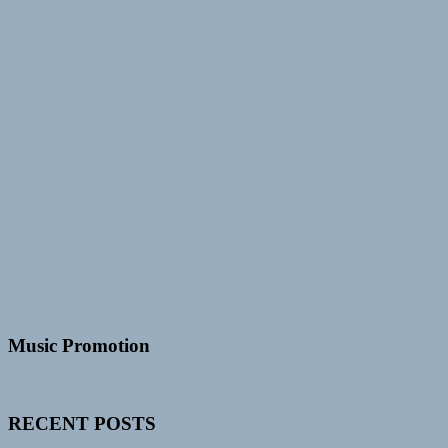
Music Promotion
RECENT POSTS