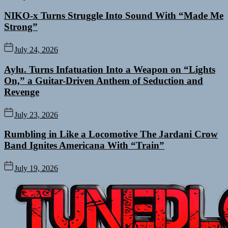
NIKO-x Turns Struggle Into Sound With “Made Me
Strong”
July 24, 2026
Aylu. Turns Infatuation Into a Weapon on “Lights
On,” a Guitar-Driven Anthem of Seduction and
Revenge
July 23, 2026
Rumbling in Like a Locomotive The Jardani Crow
Band Ignites Americana With “Train”
July 19, 2026