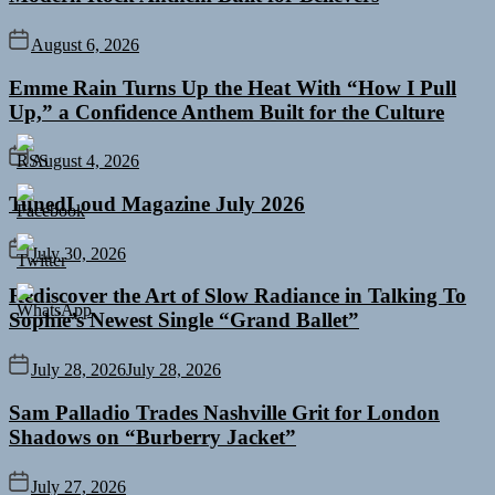
August 6, 2026
Emme Rain Turns Up the Heat With “How I Pull
Up,” a Confidence Anthem Built for the Culture
August 4, 2026
TunedLoud Magazine July 2026
July 30, 2026
Rediscover the Art of Slow Radiance in Talking To
Sophie’s Newest Single “Grand Ballet”
July 28, 2026
July 28, 2026
Sam Palladio Trades Nashville Grit for London
Shadows on “Burberry Jacket”
July 27, 2026