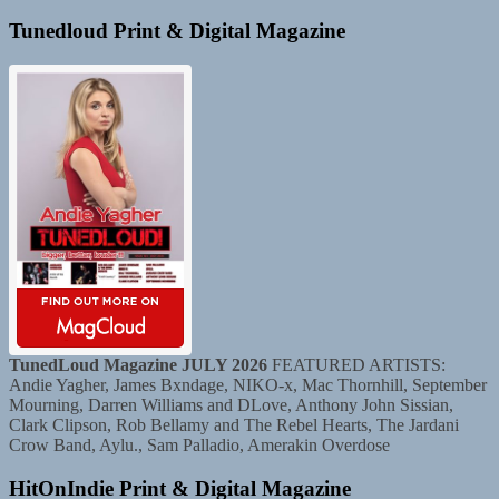
Tunedloud Print & Digital Magazine
TunedLoud Magazine JULY 2026
FEATURED ARTISTS:
Andie Yagher, James Bxndage, NIKO-x, Mac Thornhill, September
Mourning, Darren Williams and DLove, Anthony John Sissian,
Clark Clipson, Rob Bellamy and The Rebel Hearts, The Jardani
Crow Band, Aylu., Sam Palladio, Amerakin Overdose
HitOnIndie Print & Digital Magazine