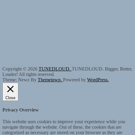
Copyright © 2026
TUNEDLOUD.
TUNEDLOUD. Bigger, Better,
Louder! All rights reserved.
Theme: Newz By
Themeinwp.
Powered by
WordPress.
Close
Privacy Overview
This website uses cookies to improve your experience while you
navigate through the website. Out of these, the cookies that are
categorized as necessary are stored on your browser as they are