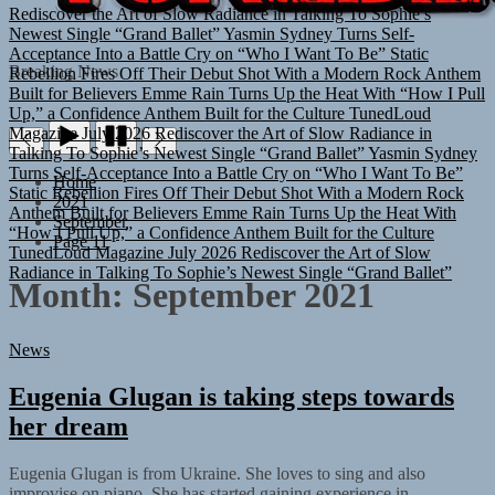
Rediscover the Art of Slow Radiance in Talking To Sophie’s
Newest Single “Grand Ballet”
Yasmin Sydney Turns Self-
Acceptance Into a Battle Cry on “Who I Want To Be”
Static
Rebellion Fires Off Their Debut Shot With a Modern Rock Anthem
TUNEDLOUD
Breaking News
Built for Believers
Emme Rain Turns Up the Heat With “How I Pull
Up,” a Confidence Anthem Built for the Culture
TunedLoud
Magazine July 2026
Rediscover the Art of Slow Radiance in
Talking To Sophie’s Newest Single “Grand Ballet”
Yasmin Sydney
Turns Self-Acceptance Into a Battle Cry on “Who I Want To Be”
Home
Static Rebellion Fires Off Their Debut Shot With a Modern Rock
2021
Anthem Built for Believers
Emme Rain Turns Up the Heat With
September
“How I Pull Up,” a Confidence Anthem Built for the Culture
Page 11
TunedLoud Magazine July 2026
Rediscover the Art of Slow
Radiance in Talking To Sophie’s Newest Single “Grand Ballet”
Month:
September 2021
News
Eugenia Glugan is taking steps towards
her dream
Eugenia Glugan is from Ukraine. She loves to sing and also
improvise on piano. She has started gaining experience in