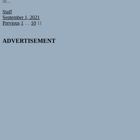
of...
Staff
September 1, 2021
Posts
Previous
1
…
10
11
pagination
ADVERTISEMENT