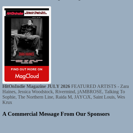
HitOnIndie Magazine JULY 2026
FEATURED ARTISTS - Zara
Haines, Jessica Woodstock, Rivermind, jAMBROSE, Talking To
Sophie, The Northern Line, Raida M, JAYCiX, Saint Louis, Wes
Krux
A Commercial Message From Our Sponsors