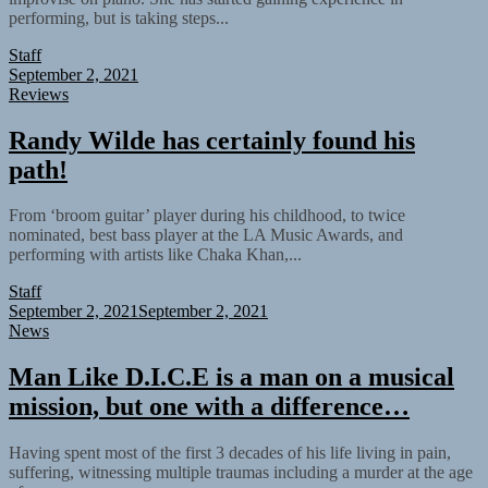
performing, but is taking steps...
Staff
September 2, 2021
Reviews
Randy Wilde has certainly found his
path!
From ‘broom guitar’ player during his childhood, to twice
nominated, best bass player at the LA Music Awards, and
performing with artists like Chaka Khan,...
Staff
September 2, 2021
September 2, 2021
News
Man Like D.I.C.E is a man on a musical
mission, but one with a difference…
Having spent most of the first 3 decades of his life living in pain,
suffering, witnessing multiple traumas including a murder at the age