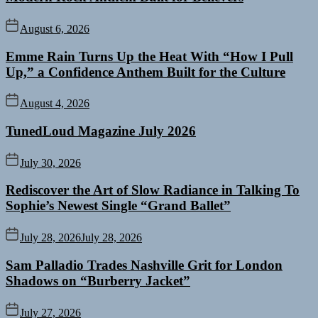
August 6, 2026
Emme Rain Turns Up the Heat With “How I Pull
Up,” a Confidence Anthem Built for the Culture
August 4, 2026
TunedLoud Magazine July 2026
July 30, 2026
Rediscover the Art of Slow Radiance in Talking To
Sophie’s Newest Single “Grand Ballet”
July 28, 2026
July 28, 2026
Sam Palladio Trades Nashville Grit for London
Shadows on “Burberry Jacket”
July 27, 2026