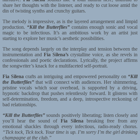
share her thoughts with the listener, and ready to cut loose amid the
din of twisting synths and crunchy guitars.
The melody is impressive, as is the layered arrangement and limpid
production.
“Kill the Butterflies”
contains enough sonic and vocal
magic to be infectious. It’s an ambitious work by an artist just
starting to explore her music’s aesthetic possibilities.
The song depends largely on the interplay and tension between the
instrumentation and
Fia Silena’s
crystalline voice, as she revels in
confessionals and poetic declarations. Lyrically, the project affirms
the songwriter’s knack for a multifaceted self-portrait.
Fia Silena
crafts an intriguing and empowered personality on
“Kill
the Butterflies”
that will connect with audiences. Her shimmering,
pristine vocals which soar overhead, is supported by a driving,
hypnotic backdrop that pushes relentlessly forward. It glistens with
self-determination, freedom, and a deep, introspective reckoning of
bad relationships.
“Kill the Butterflies”
sounds positively liberating; listen closely and
you’ll hear the sound of
Fia Silena
breaking free from any
emotional shackles through every infectious, radio-ready chorus.
“Tick tock, Tick tock. Your time is up. I’m sorry I’m the girl drinking
champagne at the club.”