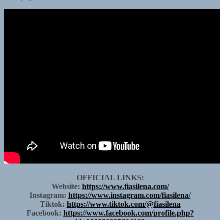
OFFICIAL LINKS:
Website:
https://www.fiasilena.com/
Instagram:
https://www.instagram.com/fiasilena/
Tiktok:
https://www.tiktok.com/@fiasilena
Facebook:
https://www.facebook.com/profile.php?