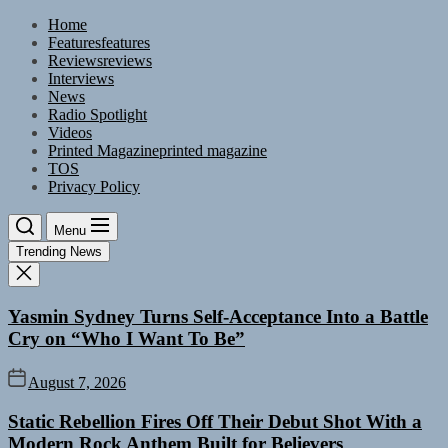
Skip
Home
to
Features
features
the
Reviews
reviews
content
Interviews
News
Radio Spotlight
Videos
Printed Magazine
printed magazine
TOS
Privacy Policy
Menu
Trending News
Yasmin Sydney Turns Self-Acceptance Into a Battle
Cry on “Who I Want To Be”
August 7, 2026
Static Rebellion Fires Off Their Debut Shot With a
Modern Rock Anthem Built for Believers