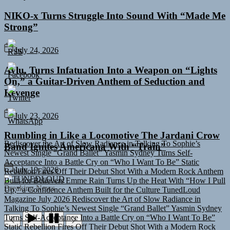
NIKO-x Turns Struggle Into Sound With “Made Me
Strong”
July 24, 2026
Aylu. Turns Infatuation Into a Weapon on “Lights
On,” a Guitar-Driven Anthem of Seduction and
Revenge
July 23, 2026
Rediscover the Art of Slow Radiance in Talking To Sophie’s
Rumbling in Like a Locomotive The Jardani Crow
Newest Single “Grand Ballet”
Yasmin Sydney Turns Self-
Band Ignites Americana With “Train”
Acceptance Into a Battle Cry on “Who I Want To Be”
Static
Rebellion Fires Off Their Debut Shot With a Modern Rock Anthem
Built for Believers
Emme Rain Turns Up the Heat With “How I Pull
July 19, 2026
Up,” a Confidence Anthem Built for the Culture
TunedLoud
TUNEDLOUD
Magazine July 2026
Rediscover the Art of Slow Radiance in
Breaking News
Talking To Sophie’s Newest Single “Grand Ballet”
Yasmin Sydney
Turns Self-Acceptance Into a Battle Cry on “Who I Want To Be”
Static Rebellion Fires Off Their Debut Shot With a Modern Rock
Anthem Built for Believers
Emme Rain Turns Up the Heat With