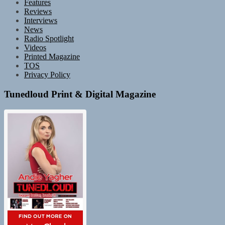
Features
Reviews
Interviews
News
Radio Spotlight
Videos
Printed Magazine
TOS
Privacy Policy
Tunedloud Print & Digital Magazine