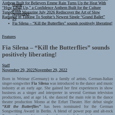
“How I Pull Up,” a Confidence Anthem Built for the Culture
Home
TunedLoud Magazine July 2026
Rediscover the Art of Slow
2022
Radiance in Talking To Sophie’s Newest Single “Grand Ballet”
November
29
Fia Silena – “Kill the Butterflies” sounds positively liberating!
Features
Fia Silena – “Kill the Butterflies” sounds
positively liberating!
Staff
November 29, 2022
November 29, 2022
Born in Weimar (Germany) to a family of artists, German-Italian
singer-songwriter
Fia Silena
was introduced to the dance and music
industry at an early age. She gained her first experiences in show
business as a singer and interpreter in several German television
productions, and at age 14, she danced the main role in the dance
theatre production Momo at the Erfurt Theater. Her debut single
“Kill the Butterflies”
has been nominated for the German
Songwriting Award in Berlin. A blend of power pop and alt-rock