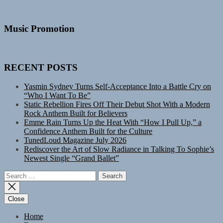
Music Promotion
RECENT POSTS
Yasmin Sydney Turns Self-Acceptance Into a Battle Cry on
“Who I Want To Be”
Static Rebellion Fires Off Their Debut Shot With a Modern
Rock Anthem Built for Believers
Emme Rain Turns Up the Heat With “How I Pull Up,” a
Confidence Anthem Built for the Culture
TunedLoud Magazine July 2026
Rediscover the Art of Slow Radiance in Talking To Sophie’s
Newest Single “Grand Ballet”
Search
for:
Close
Home