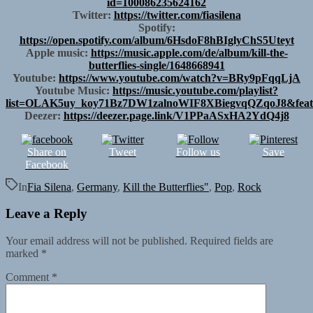
id=100086235624162
Twitter:
https://twitter.com/fiasilena
Spotify:
https://open.spotify.com/album/6HsdoF8hBIglyChS5Uteyt
Apple music:
https://music.apple.com/de/album/kill-the-
butterflies-single/1648668941
Youtube:
https://www.youtube.com/watch?v=BRy9pFqqLjA
Youtube Music:
https://music.youtube.com/playlist?
list=OLAK5uy_koy71Bz7DW1zalnoWIF8XBiegvqQZqoJ8&feat
Deezer:
https://deezer.page.link/V1PPaASxHA2YdQ4j8
Share on
Tweet
Follow us
Save
Facebook
In
Fia Silena
,
Germany
,
Kill the Butterflies"
,
Pop
,
Rock
Leave a Reply
Your email address will not be published.
Required fields are
marked
*
Comment
*