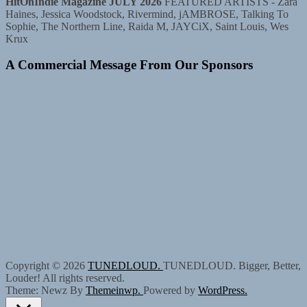
HitOnIndie Magazine JULY 2026
FEATURED ARTISTS - Zara
Haines, Jessica Woodstock, Rivermind, jAMBROSE, Talking To
Sophie, The Northern Line, Raida M, JAYCiX, Saint Louis, Wes
Krux
A Commercial Message From Our Sponsors
Copyright © 2026
TUNEDLOUD.
TUNEDLOUD. Bigger, Better,
Louder! All rights reserved.
Theme: Newz By
Themeinwp.
Powered by
WordPress.