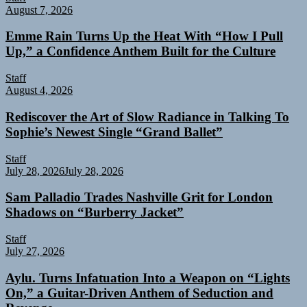
August 7, 2026
Emme Rain Turns Up the Heat With “How I Pull
Up,” a Confidence Anthem Built for the Culture
Staff
August 4, 2026
Rediscover the Art of Slow Radiance in Talking To
Sophie’s Newest Single “Grand Ballet”
Staff
July 28, 2026
July 28, 2026
Sam Palladio Trades Nashville Grit for London
Shadows on “Burberry Jacket”
Staff
July 27, 2026
Aylu. Turns Infatuation Into a Weapon on “Lights
On,” a Guitar-Driven Anthem of Seduction and