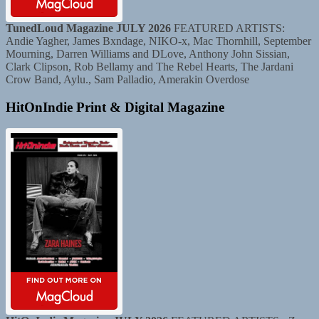
TunedLoud Magazine JULY 2026
FEATURED ARTISTS:
Andie Yagher, James Bxndage, NIKO-x, Mac Thornhill, September
Mourning, Darren Williams and DLove, Anthony John Sissian,
Clark Clipson, Rob Bellamy and The Rebel Hearts, The Jardani
Crow Band, Aylu., Sam Palladio, Amerakin Overdose
HitOnIndie Print & Digital Magazine