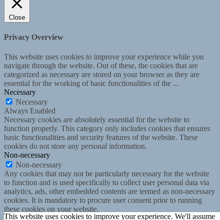
Close
Privacy Overview
This website uses cookies to improve your experience while you
navigate through the website. Out of these, the cookies that are
categorized as necessary are stored on your browser as they are
essential for the working of basic functionalities of the
...
Necessary
Necessary
Always Enabled
Necessary cookies are absolutely essential for the website to
function properly. This category only includes cookies that ensures
basic functionalities and security features of the website. These
cookies do not store any personal information.
Non-necessary
Non-necessary
Any cookies that may not be particularly necessary for the website
to function and is used specifically to collect user personal data via
analytics, ads, other embedded contents are termed as non-necessary
cookies. It is mandatory to procure user consent prior to running
these cookies on your website.
This website uses cookies to improve your experience. We'll assume
SAVE & ACCEPT