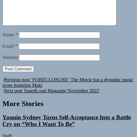
Name
*
Email
*
Website
Previous post
‘FORECLOSURE’ The Movie has a dynamic music
score featuring Maki
Next post
TunedLoud Magazine November 2022
More Stories
Yasmin Sydney Turns Self-Acceptance Into a Battle
Cry on “Who I Want To Be”
Staff