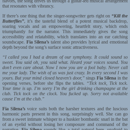
flavors, the song drives us through a guitar-led musical arrangement
that resonates with vibrancy.
If there’s one thing that the singer-songwriter gets right on
“Kill the
Butterflies”
, it’s the tasteful blend of a potent musical backdrop,
soaring vocals and an empowering, heartfelt story, which ends
triumphantly for the narrator. This immediately gives the song
accessibility and relatability, which translates into an ear catching
soundscape.
Fia Silena’s
talent also provides lyrical and emotional
depth beyond the song’s surface sonic attractiveness.
“I called you I had a dream of our symphony. It could sound so
sweet. You said oh, you said what. Heard your voices sound. You
don’t even care about. Now I now you are a fool baby. Never call
me your lady. The wish of us was just crazy. In every second I was
yours. But your mind closed heaven’s door,”
sings
Fia Silena
in the
opening verses, before she flips the tables.
“Tick tock, Tick tock.
Your time is up. I’m sorry I’m the girl drinking champagne at the
club. Tick tock on the clock. You fucked up. Sorry not available
cause I’m at the club.”
Fia Silena’s
voice suits both the harsher textures and the luscious
harmonic parts present in this song, surprisingly well. She can go
from a sweet intimate whisper to a huskier bombastic snarl in the bat
of an eyelid without losing her composure and command of the
narrative.
Fia Silena
sounds like a total natural here, unafraid to