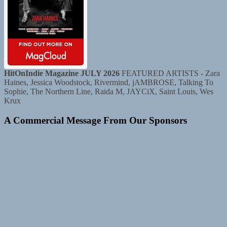
HitOnIndie Magazine JULY 2026
FEATURED ARTISTS - Zara
Haines, Jessica Woodstock, Rivermind, jAMBROSE, Talking To
Sophie, The Northern Line, Raida M, JAYCiX, Saint Louis, Wes
Krux
A Commercial Message From Our Sponsors