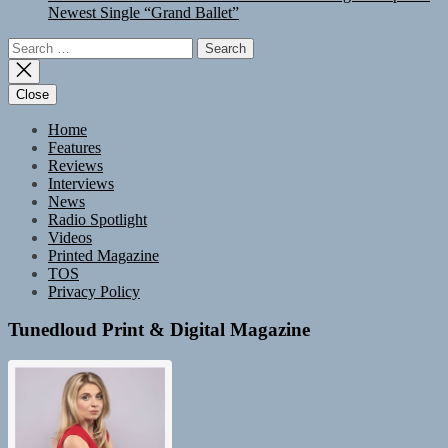
Newest Single “Grand Ballet”
Search
for:
Close
Home
Features
Reviews
Interviews
News
Radio Spotlight
Videos
Printed Magazine
TOS
Privacy Policy
Tunedloud Print & Digital Magazine