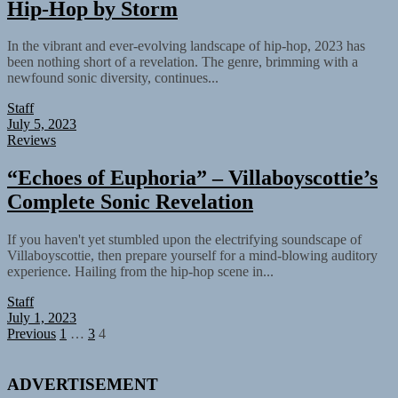
Hip-Hop by Storm
In the vibrant and ever-evolving landscape of hip-hop, 2023 has
been nothing short of a revelation. The genre, brimming with a
newfound sonic diversity, continues...
Staff
July 5, 2023
Reviews
“Echoes of Euphoria” – Villaboyscottie’s
Complete Sonic Revelation
If you haven't yet stumbled upon the electrifying soundscape of
Villaboyscottie, then prepare yourself for a mind-blowing auditory
experience. Hailing from the hip-hop scene in...
Staff
July 1, 2023
Posts
Previous
1
…
3
4
pagination
ADVERTISEMENT