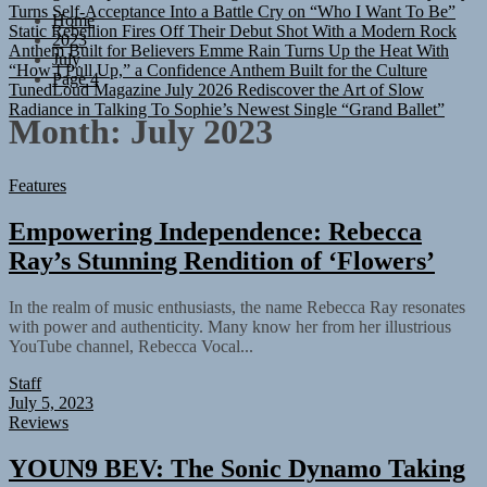
Turns Self-Acceptance Into a Battle Cry on “Who I Want To Be”
Home
Static Rebellion Fires Off Their Debut Shot With a Modern Rock
2023
Anthem Built for Believers
Emme Rain Turns Up the Heat With
July
“How I Pull Up,” a Confidence Anthem Built for the Culture
Page 4
TunedLoud Magazine July 2026
Rediscover the Art of Slow
Radiance in Talking To Sophie’s Newest Single “Grand Ballet”
Month:
July 2023
Features
Empowering Independence: Rebecca
Ray’s Stunning Rendition of ‘Flowers’
In the realm of music enthusiasts, the name Rebecca Ray resonates
with power and authenticity. Many know her from her illustrious
YouTube channel, Rebecca Vocal...
Staff
July 5, 2023
Reviews
YOUN9 BEV: The Sonic Dynamo Taking