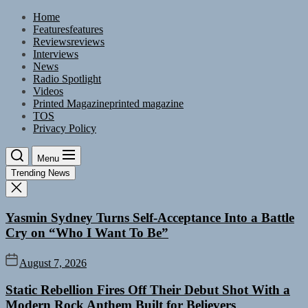
Skip
Home
to
Features
features
the
Reviews
reviews
content
Interviews
News
Radio Spotlight
Videos
Printed Magazine
printed magazine
TOS
Privacy Policy
Menu
Trending News
Yasmin Sydney Turns Self-Acceptance Into a Battle
Cry on “Who I Want To Be”
August 7, 2026
Static Rebellion Fires Off Their Debut Shot With a
Modern Rock Anthem Built for Believers