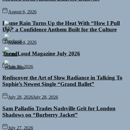
August 6, 2026
Emme Rain Turns Up the Heat With “How I Pull
Up,” a Confidence Anthem Built for the Culture
August 4, 2026
TunedLoud Magazine July 2026
July 30, 2026
Rediscover the Art of Slow Radiance in Talking To
Sophie’s Newest Single “Grand Ballet”
July 28, 2026
July 28, 2026
Sam Palladio Trades Nashville Grit for London
Shadows on “Burberry Jacket”
July 27, 2026