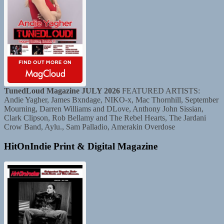
TunedLoud Magazine JULY 2026
FEATURED ARTISTS:
Andie Yagher, James Bxndage, NIKO-x, Mac Thornhill, September
Mourning, Darren Williams and DLove, Anthony John Sissian,
Clark Clipson, Rob Bellamy and The Rebel Hearts, The Jardani
Crow Band, Aylu., Sam Palladio, Amerakin Overdose
HitOnIndie Print & Digital Magazine