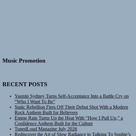
Music Promotion
RECENT POSTS
Yasmin Sydney Turns Self-Acceptance Into a Battle Cry on
“Who I Want To Be”
Static Rebellion Fires Off Their Debut Shot With a Modern
Rock Anthem Built for Believers
Emme Rain Turns Up the Heat With “How I Pull Up,” a
Confidence Anthem Built for the Culture
TunedLoud Magazine July 2026
Rediscover the Art of Slow Radiance in Talking To Sophie’s