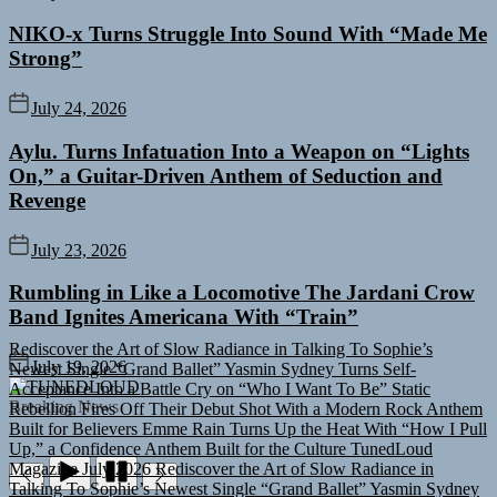
NIKO-x Turns Struggle Into Sound With “Made Me
Strong”
July 24, 2026
Aylu. Turns Infatuation Into a Weapon on “Lights
On,” a Guitar-Driven Anthem of Seduction and
Revenge
July 23, 2026
Rumbling in Like a Locomotive The Jardani Crow
Band Ignites Americana With “Train”
Rediscover the Art of Slow Radiance in Talking To Sophie’s
Newest Single “Grand Ballet”
Yasmin Sydney Turns Self-
July 19, 2026
Acceptance Into a Battle Cry on “Who I Want To Be”
Static
TUNEDLOUD
Rebellion Fires Off Their Debut Shot With a Modern Rock Anthem
Breaking News
Built for Believers
Emme Rain Turns Up the Heat With “How I Pull
Up,” a Confidence Anthem Built for the Culture
TunedLoud
Magazine July 2026
Rediscover the Art of Slow Radiance in
Talking To Sophie’s Newest Single “Grand Ballet”
Yasmin Sydney