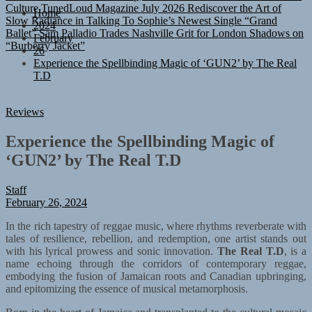
Slow Radiance in Talking To Sophie’s Newest Single “Grand
Home
Ballet”
Sam Palladio Trades Nashville Grit for London Shadows on
2024
“Burberry Jacket”
February
26
Experience the Spellbinding Magic of ‘GUN2’ by The Real
T.D
Reviews
Experience the Spellbinding Magic of
‘GUN2’ by The Real T.D
Staff
February 26, 2024
In the rich tapestry of reggae music, where rhythms reverberate with
tales of resilience, rebellion, and redemption, one artist stands out
with his lyrical prowess and sonic innovation.
The Real T.D
, is a
name echoing through the corridors of contemporary reggae,
embodying the fusion of Jamaican roots and Canadian upbringing,
and epitomizing the essence of musical metamorphosis.