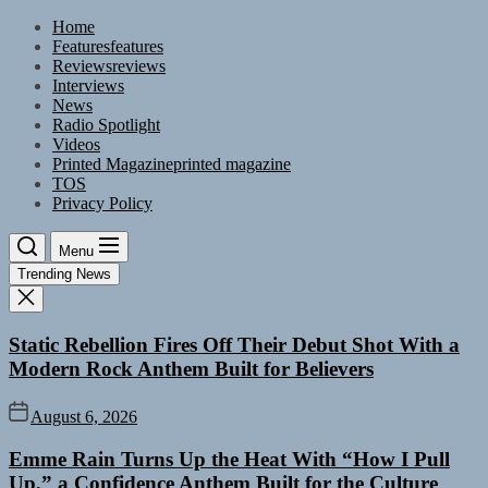
Skip
Home
to
Features
features
the
Reviews
reviews
content
Interviews
News
Radio Spotlight
Videos
Printed Magazine
printed magazine
TOS
Privacy Policy
Menu
Trending News
Static Rebellion Fires Off Their Debut Shot With a
Modern Rock Anthem Built for Believers
August 6, 2026
Emme Rain Turns Up the Heat With “How I Pull
Up,” a Confidence Anthem Built for the Culture