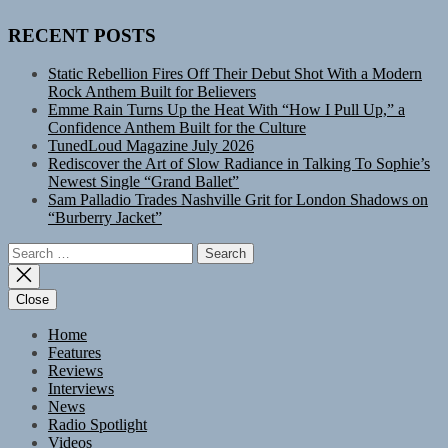
RECENT POSTS
Static Rebellion Fires Off Their Debut Shot With a Modern
Rock Anthem Built for Believers
Emme Rain Turns Up the Heat With “How I Pull Up,” a
Confidence Anthem Built for the Culture
TunedLoud Magazine July 2026
Rediscover the Art of Slow Radiance in Talking To Sophie’s
Newest Single “Grand Ballet”
Sam Palladio Trades Nashville Grit for London Shadows on
“Burberry Jacket”
Search
for:
Close
Home
Features
Reviews
Interviews
News
Radio Spotlight
Videos