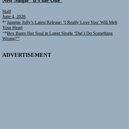
New Single “It’s the One”
Staff
June 4, 2026
Post
Previous
Jammie Jolly’s Latest Release: ‘I Really Love You’ Will Melt
post:
Your Heart
navigation
Next
Bex Bares Her Soul in Latest Single ‘Did I Do Something
post:
Wrong?'”
ADVERTISEMENT