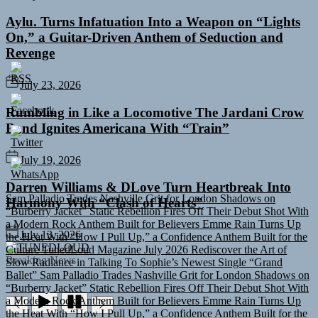
Aylu. Turns Infatuation Into a Weapon on “Lights
On,” a Guitar-Driven Anthem of Seduction and
Revenge
July 23, 2026
Rumbling in Like a Locomotive The Jardani Crow
Band Ignites Americana With “Train”
July 19, 2026
Sam Palladio Trades Nashville Grit for London Shadows on
Darren Williams & DLove Turn Heartbreak Into
“Burberry Jacket”
Static Rebellion Fires Off Their Debut Shot With
Harmony With “Clash of Hearts”
a Modern Rock Anthem Built for Believers
Emme Rain Turns Up
the Heat With “How I Pull Up,” a Confidence Anthem Built for the
Culture
TunedLoud Magazine July 2026
Rediscover the Art of
July 13, 2026
Slow Radiance in Talking To Sophie’s Newest Single “Grand
TUNEDLOUD
Ballet”
Sam Palladio Trades Nashville Grit for London Shadows on
Breaking News
“Burberry Jacket”
Static Rebellion Fires Off Their Debut Shot With
a Modern Rock Anthem Built for Believers
Emme Rain Turns Up
the Heat With “How I Pull Up,” a Confidence Anthem Built for the
Culture
TunedLoud Magazine July 2026
Rediscover the Art of