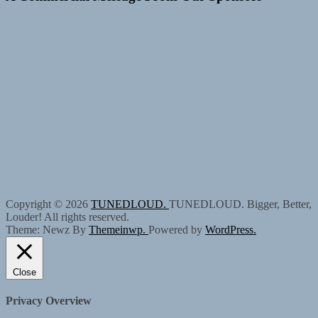
Copyright © 2026
TUNEDLOUD.
TUNEDLOUD. Bigger, Better,
Louder! All rights reserved.
Theme: Newz By
Themeinwp.
Powered by
WordPress.
Close
Privacy Overview