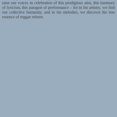
raise our voices in celebration of this prodigious atist, this luminary
of lyricism, this paragon of performance – for in his artistry, we find
our collective humanity, and in his melodies, we discover the true
essence of reggae reborn.