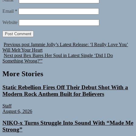
Email
*
Website
Previous post
Jammie Jolly’s Latest Release: ‘I Really Love You’
Will Melt Your Heart
Next post
Bex Bares Her Soul in Latest Single ‘Did I Do
Something Wrong?'”
More Stories
Static Rebellion Fires Off Their Debut Shot With a
Modern Rock Anthem Built for Believers
Staff
August 6, 2026
NIKO-x Turns Struggle Into Sound With “Made Me
Strong”