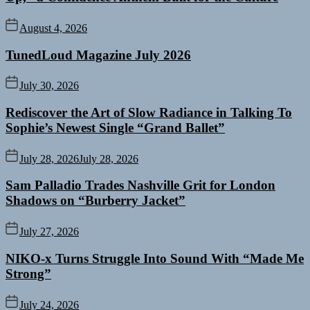
August 4, 2026
TunedLoud Magazine July 2026
July 30, 2026
Rediscover the Art of Slow Radiance in Talking To
Sophie’s Newest Single “Grand Ballet”
July 28, 2026
July 28, 2026
Sam Palladio Trades Nashville Grit for London
Shadows on “Burberry Jacket”
July 27, 2026
NIKO-x Turns Struggle Into Sound With “Made Me
Strong”
July 24, 2026