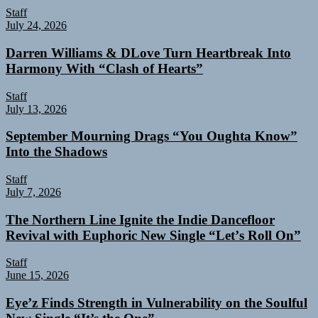
Staff
July 24, 2026
Darren Williams & DLove Turn Heartbreak Into
Harmony With “Clash of Hearts”
Staff
July 13, 2026
September Mourning Drags “You Oughta Know”
Into the Shadows
Staff
July 7, 2026
The Northern Line Ignite the Indie Dancefloor
Revival with Euphoric New Single “Letʼs Roll On”
Staff
June 15, 2026
Eye’z Finds Strength in Vulnerability on the Soulful