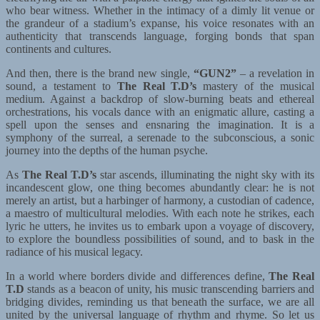
who bear witness. Whether in the intimacy of a dimly lit venue or
the grandeur of a stadium’s expanse, his voice resonates with an
authenticity that transcends language, forging bonds that span
continents and cultures.
And then, there is the brand new single,
“GUN2”
– a revelation in
sound, a testament to
The Real T.D’s
mastery of the musical
medium. Against a backdrop of slow-burning beats and ethereal
orchestrations, his vocals dance with an enigmatic allure, casting a
spell upon the senses and ensnaring the imagination. It is a
symphony of the surreal, a serenade to the subconscious, a sonic
journey into the depths of the human psyche.
As
The Real T.D’s
star ascends, illuminating the night sky with its
incandescent glow, one thing becomes abundantly clear: he is not
merely an artist, but a harbinger of harmony, a custodian of cadence,
a maestro of multicultural melodies. With each note he strikes, each
lyric he utters, he invites us to embark upon a voyage of discovery,
to explore the boundless possibilities of sound, and to bask in the
radiance of his musical legacy.
In a world where borders divide and differences define,
The Real
T.D
stands as a beacon of unity, his music transcending barriers and
bridging divides, reminding us that beneath the surface, we are all
united by the universal language of rhythm and rhyme. So let us