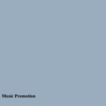
Music Promotion