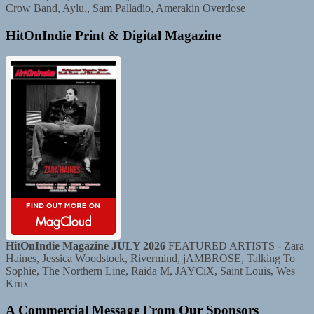
Crow Band, Aylu., Sam Palladio, Amerakin Overdose
HitOnIndie Print & Digital Magazine
HitOnIndie Magazine JULY 2026
FEATURED ARTISTS - Zara
Haines, Jessica Woodstock, Rivermind, jAMBROSE, Talking To
Sophie, The Northern Line, Raida M, JAYCiX, Saint Louis, Wes
Krux
A Commercial Message From Our Sponsors