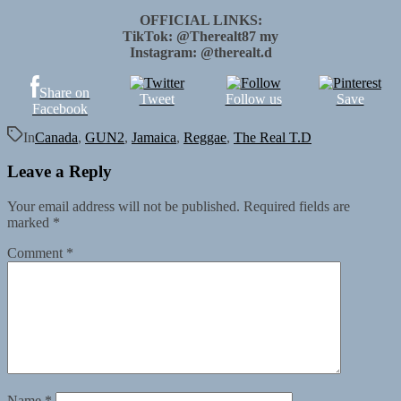
OFFICIAL LINKS:
TikTok: @Therealt87 my
Instagram: @therealt.d
Share on
Tweet
Follow us
Save
Facebook
In
Canada
,
GUN2
,
Jamaica
,
Reggae
,
The Real T.D
Leave a Reply
Your email address will not be published.
Required fields are
marked
*
Comment
*
Name
*