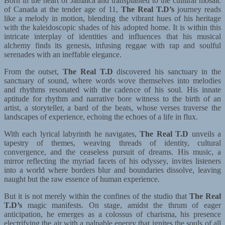
Born in the heart of Jamaica and transplanted to the cultural mosaic
of Canada at the tender age of 11,
The Real T.D’s
journey reads
like a melody in motion, blending the vibrant hues of his heritage
with the kaleidoscopic shades of his adopted home. It is within this
intricate interplay of identities and influences that his musical
alchemy finds its genesis, infusing reggae with rap and soulful
serenades with an ineffable elegance.
From the outset,
The Real T.D
discovered his sanctuary in the
sanctuary of sound, where words wove themselves into melodies
and rhythms resonated with the cadence of his soul. His innate
aptitude for rhythm and narrative bore witness to the birth of an
artist, a storyteller, a bard of the beats, whose verses traverse the
landscapes of experience, echoing the echoes of a life in flux.
With each lyrical labyrinth he navigates,
The Real T.D
unveils a
tapestry of themes, weaving threads of identity, cultural
convergence, and the ceaseless pursuit of dreams. His music, a
mirror reflecting the myriad facets of his odyssey, invites listeners
into a world where borders blur and boundaries dissolve, leaving
naught but the raw essence of human experience.
But it is not merely within the confines of the studio that
The Real
T.D’s
magic manifests. On stage, amidst the thrum of eager
anticipation, he emerges as a colossus of charisma, his presence
electrifying the air with a palpable energy that ignites the souls of all