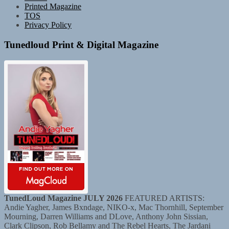
Printed Magazine
TOS
Privacy Policy
Tunedloud Print & Digital Magazine
TunedLoud Magazine JULY 2026
FEATURED ARTISTS:
Andie Yagher, James Bxndage, NIKO-x, Mac Thornhill, September
Mourning, Darren Williams and DLove, Anthony John Sissian,
Clark Clipson, Rob Bellamy and The Rebel Hearts, The Jardani