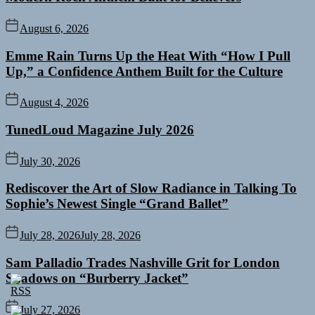
August 6, 2026
Emme Rain Turns Up the Heat With “How I Pull
Up,” a Confidence Anthem Built for the Culture
August 4, 2026
TunedLoud Magazine July 2026
July 30, 2026
Rediscover the Art of Slow Radiance in Talking To
Sophie’s Newest Single “Grand Ballet”
July 28, 2026
July 28, 2026
Sam Palladio Trades Nashville Grit for London
Shadows on “Burberry Jacket”
July 27, 2026