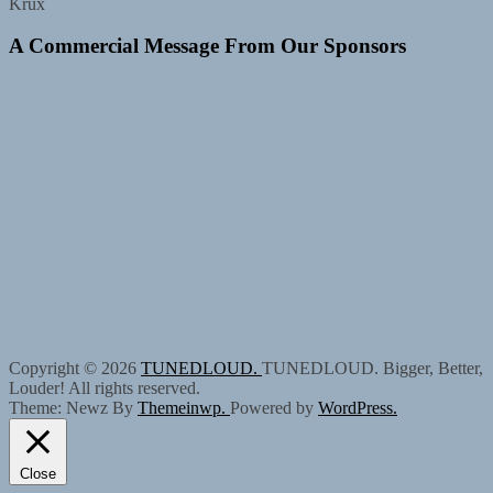
Krux
A Commercial Message From Our Sponsors
Copyright © 2026
TUNEDLOUD.
TUNEDLOUD. Bigger, Better,
Louder! All rights reserved.
Theme: Newz By
Themeinwp.
Powered by
WordPress.
Close