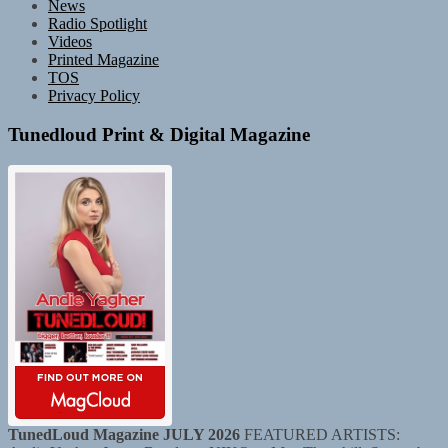
News
Radio Spotlight
Videos
Printed Magazine
TOS
Privacy Policy
Tunedloud Print & Digital Magazine
TunedLoud Magazine JULY 2026
FEATURED ARTISTS: