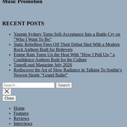
Music Promotion
RECENT POSTS
Yasmin Sydney Turns Self-Acceptance Into a Battle Cry on
“Who I Want To Be”
Static Rebellion Fires Off Their Debut Shot With a Modern
Rock Anthem Built for Believers
Emme Rain Turns Up the Heat With “How I Pull Up,” a
Confidence Anthem Built for the Culture
TunedLoud Magazine July 2026
Rediscover the Art of Slow Radiance in Talking To Sophie’s
Newest Single “Grand Ballet”
Search
for:
Close
Home
Features
Reviews
Interviews