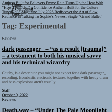
“How I Pull Up,” a Confidence Anthem Built for the Culture
Home
TunedLoud Magazine July 2026
Rediscover the Art of Slow
Experimental
Radiance in Talking To Sophie’s Newest Single “Grand Ballet”
Page 2
Tag:
Experimental
Reviews
dark passenger_ – “as a result [trauma]”
– a testament to both his musical savvy
and his technical wizardry
Catchy, is a descriptor you might not expect for a dark passenger_
recording. Bombastic electronic textures, together with heady drum
and bass explosions aren’t usually...
Staff
October 9, 2022
Reviews
Death.wav – “Under The Pale Moonlight