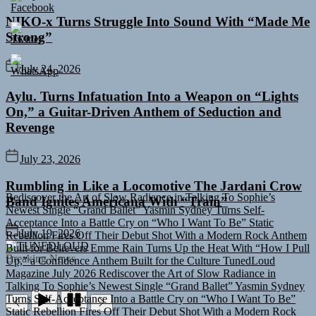
NIKO-x Turns Struggle Into Sound With “Made Me
Strong”
July 24, 2026
Aylu. Turns Infatuation Into a Weapon on “Lights
On,” a Guitar-Driven Anthem of Seduction and
Revenge
July 23, 2026
Rediscover the Art of Slow Radiance in Talking To Sophie’s
Rumbling in Like a Locomotive The Jardani Crow
Newest Single “Grand Ballet”
Yasmin Sydney Turns Self-
Band Ignites Americana With “Train”
Acceptance Into a Battle Cry on “Who I Want To Be”
Static
Rebellion Fires Off Their Debut Shot With a Modern Rock Anthem
Built for Believers
Emme Rain Turns Up the Heat With “How I Pull
July 19, 2026
TUNEDLOUD
Up,” a Confidence Anthem Built for the Culture
TunedLoud
Magazine July 2026
Rediscover the Art of Slow Radiance in
Breaking News
Talking To Sophie’s Newest Single “Grand Ballet”
Yasmin Sydney
Turns Self-Acceptance Into a Battle Cry on “Who I Want To Be”
Static Rebellion Fires Off Their Debut Shot With a Modern Rock
Anthem Built for Believers
Emme Rain Turns Up the Heat With