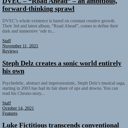
DVEC – “Road Ahead” – an ambitious,
forward-thinking sprawl
DVEC’s whole existence is based on constant creative growth.
Their 3rd and latest album, “Road Ahead”, comes to define their
dark and immersive ‘ode to...
Staff
November 11, 2021
Reviews
Steph Delz creates a sonic world entirely
his own
Psychedelic, abstract and impressionistic, Steph Delz’s musical saga,
starting in 2003 has had its fair share of ups and downs. You can
read his Chrono-story...
Staff
October 14, 2021
Features
Luke Fictitious transcends conventional