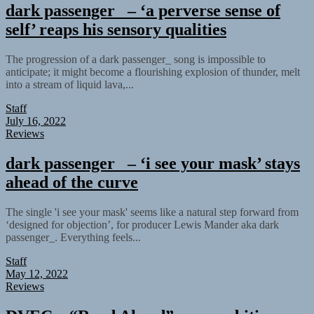
dark passenger_ – ‘a perverse sense of
self’ reaps his sensory qualities
The progression of a dark passenger_ song is impossible to
anticipate; it might become a flourishing explosion of thunder, melt
into a stream of liquid lava,...
Staff
July 16, 2022
Reviews
dark passenger_ – ‘i see your mask’ stays
ahead of the curve
The single 'i see your mask' seems like a natural step forward from
‘designed for objection’, for producer Lewis Mander aka dark
passenger_. Everything feels...
Staff
May 12, 2022
Reviews