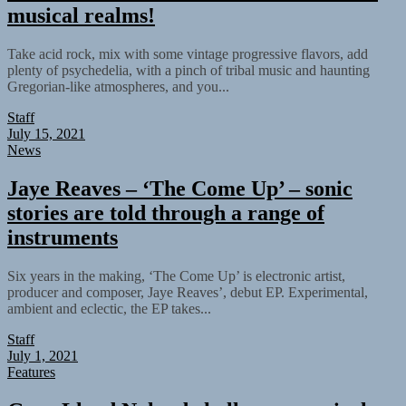
musical realms!
Take acid rock, mix with some vintage progressive flavors, add
plenty of psychedelia, with a pinch of tribal music and haunting
Gregorian-like atmospheres, and you...
Staff
July 15, 2021
News
Jaye Reaves – ‘The Come Up’ – sonic
stories are told through a range of
instruments
Six years in the making, ‘The Come Up’ is electronic artist,
producer and composer, Jaye Reaves’, debut EP. Experimental,
ambient and eclectic, the EP takes...
Staff
July 1, 2021
Features