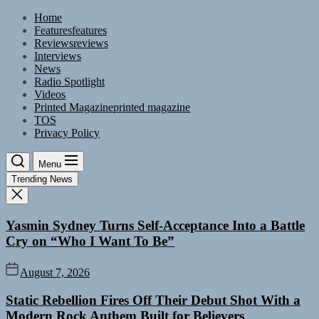
Skip
Home
to
Features
features
the
Reviews
reviews
content
Interviews
News
Radio Spotlight
Videos
Printed Magazine
printed magazine
TOS
Privacy Policy
Menu
Trending News
Yasmin Sydney Turns Self-Acceptance Into a Battle
Cry on “Who I Want To Be”
August 7, 2026
Static Rebellion Fires Off Their Debut Shot With a
Modern Rock Anthem Built for Believers