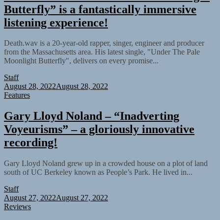
Butterfly” is a fantastically immersive
listening experience!
Death.wav is a 20-year-old rapper, singer, engineer and producer
from the Massachusetts area. His latest single, "Under The Pale
Moonlight Butterfly", delivers on every promise...
Staff
August 28, 2022
August 28, 2022
Features
Gary Lloyd Noland – “Inadverting
Voyeurisms” – a gloriously innovative
recording!
Gary Lloyd Noland grew up in a crowded house on a plot of land
south of UC Berkeley known as People’s Park. He lived in...
Staff
August 27, 2022
August 27, 2022
Reviews