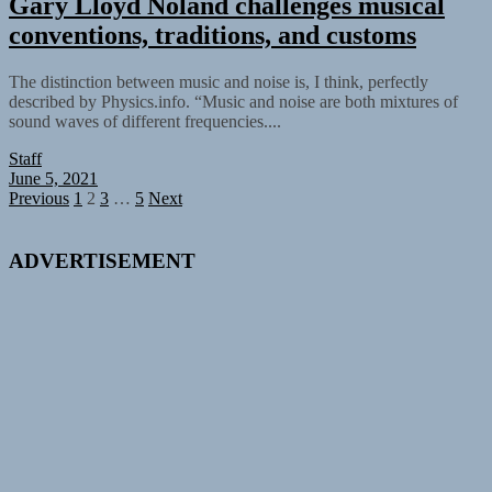
Gary Lloyd Noland challenges musical
conventions, traditions, and customs
The distinction between music and noise is, I think, perfectly
described by Physics.info. “Music and noise are both mixtures of
sound waves of different frequencies....
Staff
June 5, 2021
Posts
Previous
1
2
3
…
5
Next
pagination
ADVERTISEMENT