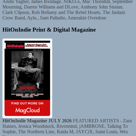
Andie Yagher, James Bxndage, NIKO-x, Mac Thornhill, September
Mourning, Darren Williams and DLove, Anthony John Sissian,
Clark Clipson, Rob Bellamy and The Rebel Hearts, The Jardani
Crow Band, Aylu., Sam Palladio, Amerakin Overdose
HitOnIndie Print & Digital Magazine
HitOnIndie Magazine JULY 2026
FEATURED ARTISTS - Zara
Haines, Jessica Woodstock, Rivermind, jAMBROSE, Talking To
Sophie, The Northern Line, Raida M, JAYCiX, Saint Louis, Wes