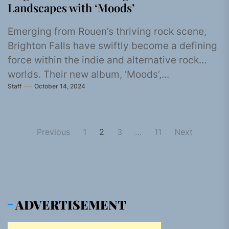
Landscapes with ‘Moods’
Emerging from Rouen’s thriving rock scene,
Brighton Falls have swiftly become a defining
force within the indie and alternative rock
worlds. Their new album, ‘Moods’,...
Staff
October 14, 2024
Posts
Previous
1
2
3
…
11
Next
pagination
ADVERTISEMENT