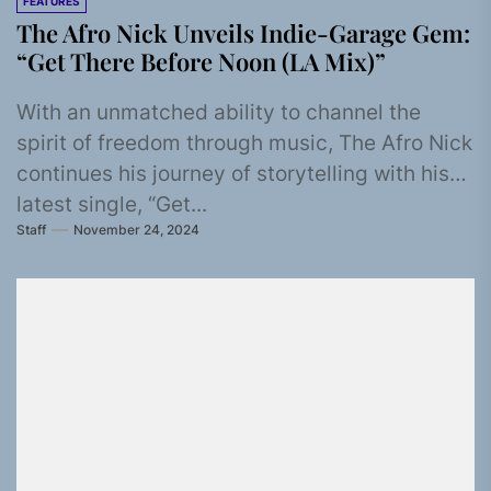
FEATURES
The Afro Nick Unveils Indie-Garage Gem:
“Get There Before Noon (LA Mix)”
With an unmatched ability to channel the
spirit of freedom through music, The Afro Nick
continues his journey of storytelling with his
latest single, “Get...
Staff
November 24, 2024