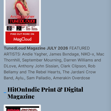
TunedLoud Magazine JULY 2026
FEATURED
ARTISTS: Andie Yagher, James Bxndage, NIKO-x, Mac
Thornhill, September Mourning, Darren Williams and
DLove, Anthony John Sissian, Clark Clipson, Rob
Bellamy and The Rebel Hearts, The Jardani Crow
Band, Aylu., Sam Palladio, Amerakin Overdose
HitOnIndie Print & Digital
Magazine