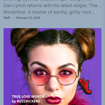
Dan Lynch returns with his latest single, ‘The
Borderline’. A master of earthy, gritty rock...
Staff
February 12, 2025