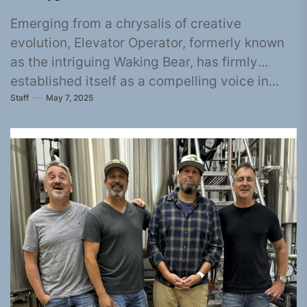
Emerging from a chrysalis of creative
evolution, Elevator Operator, formerly known
as the intriguing Waking Bear, has firmly
established itself as a compelling voice in...
Staff
May 7, 2025