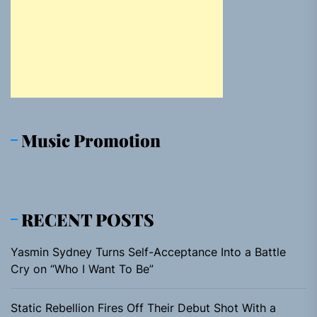
Music Promotion
RECENT POSTS
Yasmin Sydney Turns Self-Acceptance Into a Battle
Cry on “Who I Want To Be”
Static Rebellion Fires Off Their Debut Shot With a