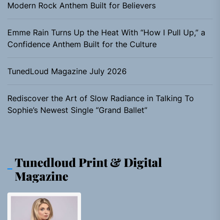
Modern Rock Anthem Built for Believers
Emme Rain Turns Up the Heat With “How I Pull Up,” a
Confidence Anthem Built for the Culture
TunedLoud Magazine July 2026
Rediscover the Art of Slow Radiance in Talking To
Sophie’s Newest Single “Grand Ballet”
Tunedloud Print & Digital
Magazine