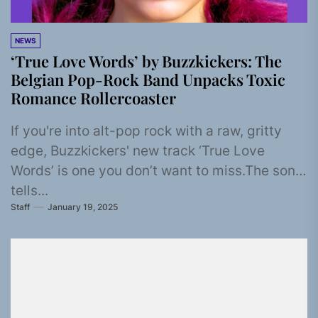
NEWS
‘True Love Words’ by Buzzkickers: The
Belgian Pop-Rock Band Unpacks Toxic
Romance Rollercoaster
If you're into alt-pop rock with a raw, gritty
edge, Buzzkickers' new track ‘True Love
Words’ is one you don’t want to miss.The song
tells...
Staff
January 19, 2025