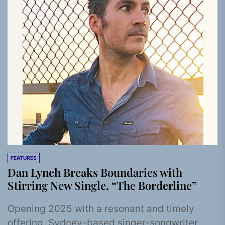
FEATURES
Dan Lynch Breaks Boundaries with
Stirring New Single, “The Borderline”
Opening 2025 with a resonant and timely
offering, Sydney-based singer-songwriter