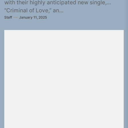
with their highly anticipated new single,
“Criminal of Love,” an...
Staff
January 11, 2025