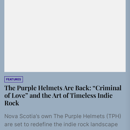
FEATURES
The Purple Helmets Are Back: “Criminal
of Love” and the Art of Timeless Indie
Rock
Nova Scotia’s own The Purple Helmets (TPH)
are set to redefine the indie rock landscape