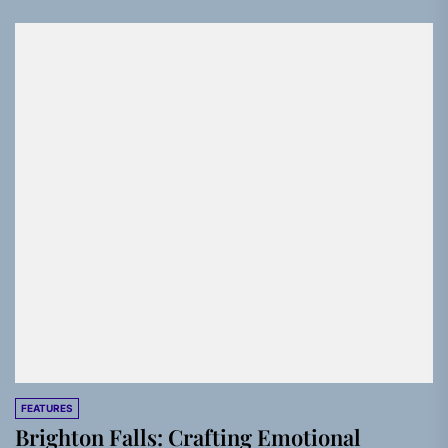
FEATURES
Brighton Falls: Crafting Emotional