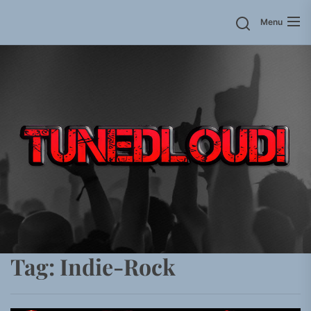
Skip
Menu
to
the
content
Tag:
Indie-Rock