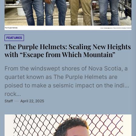
FEATURES
The Purple Helmets: Scaling New Heights
with “Escape from Which Mountain”
From the windswept shores of Nova Scotia, a
quartet known as The Purple Helmets are
poised to make a seismic impact on the indie
rock...
Staff
April 22, 2025