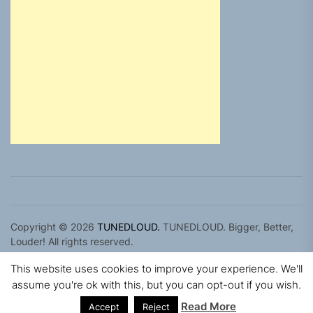
Copyright © 2026
TUNEDLOUD.
TUNEDLOUD. Bigger, Better,
Louder! All rights reserved.
Theme: Newz By
Themeinwp.
Powered by
WordPress.
This website uses cookies to improve your experience. We'll
assume you're ok with this, but you can opt-out if you wish.
Read More
Accept
Reject