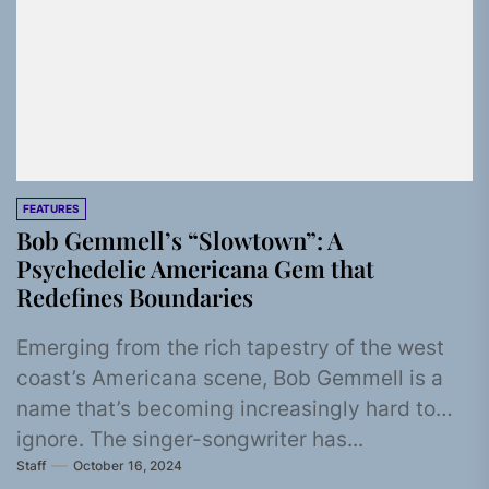
FEATURES
Bob Gemmell’s “Slowtown”: A
Psychedelic Americana Gem that
Redefines Boundaries
Emerging from the rich tapestry of the west
coast’s Americana scene, Bob Gemmell is a
name that’s becoming increasingly hard to
ignore. The singer-songwriter has...
Staff
October 16, 2024