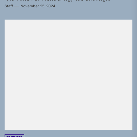
Staff
November 25, 2024