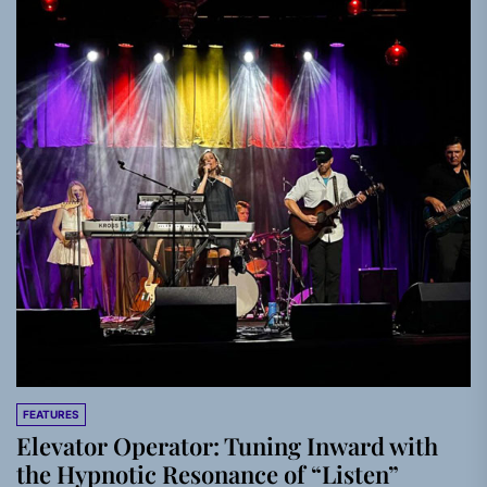
FEATURES
Elevator Operator: Tuning Inward with
the Hypnotic Resonance of “Listen”