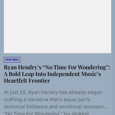
FEATURES
Ryan Hendry’s “No Time For Wondering”:
A Bold Leap Into Independent Music’s
Heartfelt Frontier
At just 25, Ryan Hendry has already begun
crafting a narrative that’s equal parts
technical brilliance and emotional resonance.
“No Time For Wondering,” his striking...