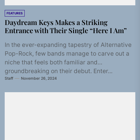
FEATURES
Daydream Keys Makes a Striking
Entrance with Their Single “Here I Am”
In the ever-expanding tapestry of Alternative
Pop-Rock, few bands manage to carve out a
niche that feels both familiar and
groundbreaking on their debut. Enter...
Staff
November 26, 2024