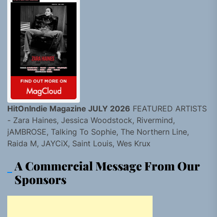
HitOnIndie Magazine JULY 2026
FEATURED ARTISTS
- Zara Haines, Jessica Woodstock, Rivermind,
jAMBROSE, Talking To Sophie, The Northern Line,
Raida M, JAYCiX, Saint Louis, Wes Krux
A Commercial Message From Our
Sponsors