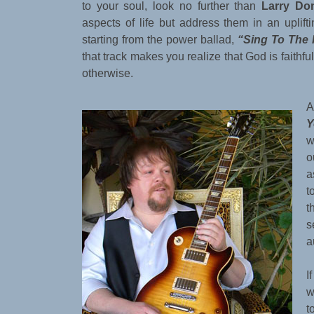
to your soul, look no further than
Larry Do
aspects of life but address them in an uplift
starting from the power ballad,
“Sing To The 
that track makes you realize that God is faithf
otherwise.
A
Y
w
o
a
t
t
s
a
I
w
t