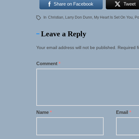
Share on Facebook
Tweet
In
Christian
,
Larry Don Dunn
,
My Heart Is Set On You
,
P
Leave a Reply
Your email address will not be published.
Required f
Comment
*
Name
*
Email
*