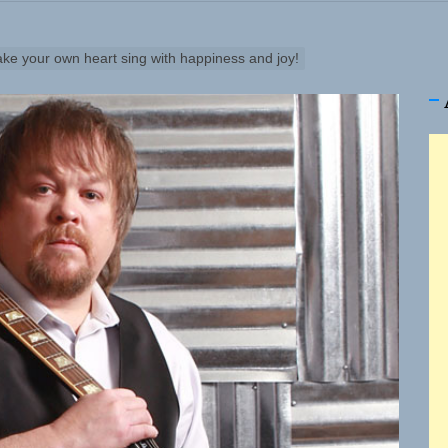
Turns Up the Heat With “How I Pull Up,” a Confidence Anth
 Magazine July 2026
ake your own heart sing with happiness and joy!
 the Art of Slow Radiance in Talking To Sophie’s Newest Si
io Trades Nashville Grit for London Shadows on “Burberry
ns Struggle Into Sound With “Made Me Strong”