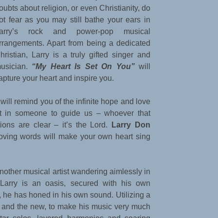
oubts about religion, or even Christianity, do
ot fear as you may still bathe your ears in
arry’s rock and power-pop musical
rrangements. Apart from being a dedicated
hristian, Larry is a truly gifted singer and
usician.
“My Heart Is Set On You”
will
apture your heart and inspire you.
t will remind you of the infinite hope and love
st in someone to guide us – whoever that
ions are clear – it’s the Lord.
Larry Don
oving words will make your own heart sing
another musical artist wandering aimlessly in
, Larry is an oasis, secured with his own
, he has honed in his own sound. Utilizing a
d and the new, to make his music very much