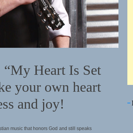
 “My Heart Is Set
ke your own heart
ess and joy!
stian music that honors God and still speaks