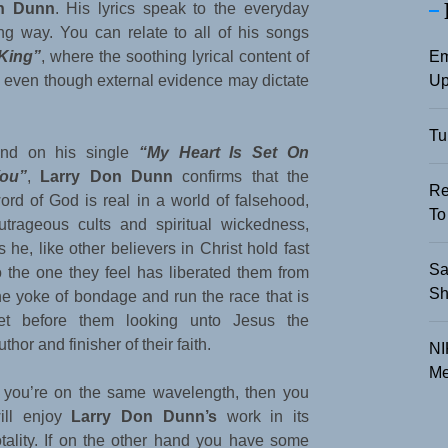
n Dunn
. His lyrics speak to the everyday
ing way. You can relate to all of his songs
Em
King”
, where the soothing lyrical content of
Up
ul even though external evidence may dictate
Tu
nd on his single
“My Heart Is Set On
ou”
,
Larry Don Dunn
confirms that the
Re
ord of God is real in a world of falsehood,
To
utrageous cults and spiritual wickedness,
s he, like other believers in Christ hold fast
Sa
o the one they feel has liberated them from
Sh
he yoke of bondage and run the race that is
et before them looking unto Jesus the
uthor and finisher of their faith.
NI
Me
f you’re on the same wavelength, then you
ill enjoy
Larry Don Dunn’s
work in its
otality. If on the other hand you have some