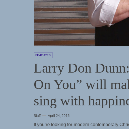
FEATURES
Larry Don Dunn:
On You” will ma
sing with happin
Staff
April 24, 2016
If you’re looking for modern contemporary Chri