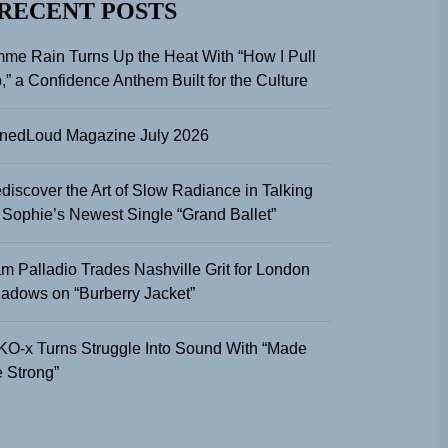
RECENT POSTS
me Rain Turns Up the Heat With “How I Pull
,” a Confidence Anthem Built for the Culture
nedLoud Magazine July 2026
discover the Art of Slow Radiance in Talking
 Sophie’s Newest Single “Grand Ballet”
m Palladio Trades Nashville Grit for London
adows on “Burberry Jacket”
KO-x Turns Struggle Into Sound With “Made
 Strong”