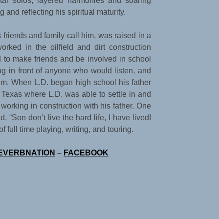
itar solos, layered harmonies and soaring
 and reflecting his spiritual maturity.
friends and family call him, was raised in a
orked in the oilfield and dirt construction
d to make friends and be involved in school
ing in front of anyone who would listen, and
tem. When L.D. began high school his father
 Texas where L.D. was able to settle in and
working in construction with his father. One
 “Son don’t live the hard life, I have lived!
full time playing, writing, and touring.
EVERBNATION
–
FACEBOOK