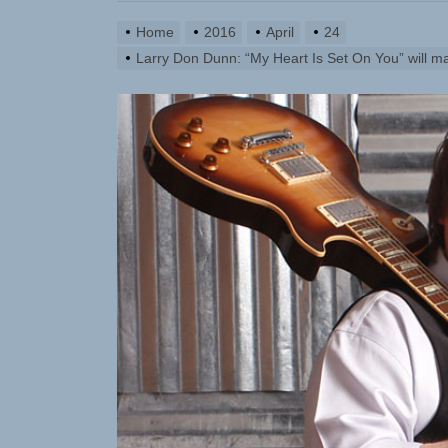
Emme Rain 
Home
2016
April
24
TunedLoud
Larry Don Dunn: “My Heart Is Set On You” will m
Rediscover
Sam Pallad
NIKO-x Tur