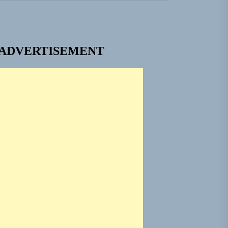
em Built for the Culture
ADVERTISEMENT
ngle “Grand Ballet”
 Jacket”