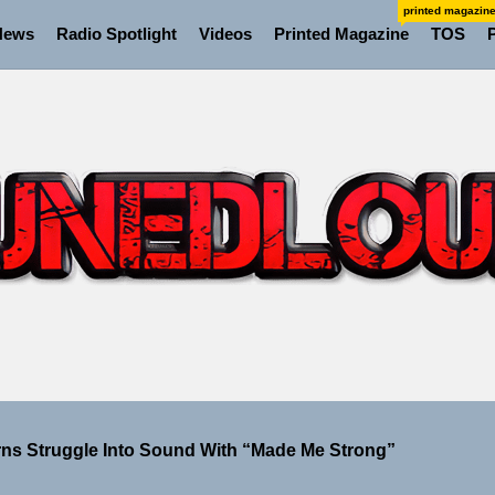
printed magazin
News
Radio Spotlight
Videos
Printed Magazine
TOS
ns Struggle Into Sound With “Made Me Strong”
Turns Up the Heat With “How I Pull Up,” a Confidence Anth
 Magazine July 2026
 the Art of Slow Radiance in Talking To Sophie’s Newest Si
io Trades Nashville Grit for London Shadows on “Burberry
ns Struggle Into Sound With “Made Me Strong”