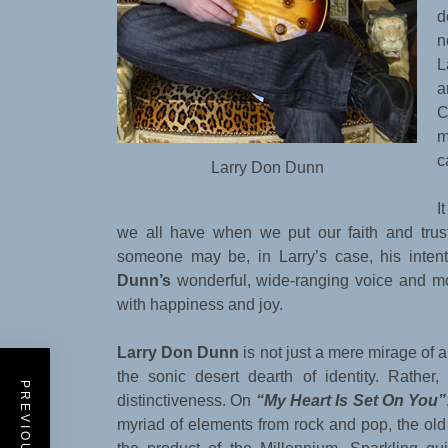
d
n
L
a
C
m
c
Larry Don Dunn
I
we all have when we put our faith and tru
someone may be, in Larry’s case, his intent
Dunn’s
wonderful, wide-ranging voice and m
with happiness and joy.
Larry Don Dunn
is not just a mere mirage of 
the sonic desert dearth of identity. Rather
distinctiveness. On
“My Heart Is Set On You”
myriad of elements from rock and pop, the ol