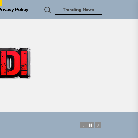
e
Privacy Policy
Trending News
TUNEDLOUD
em Built for the Culture
ngle “Grand Ballet”
 Jacket”