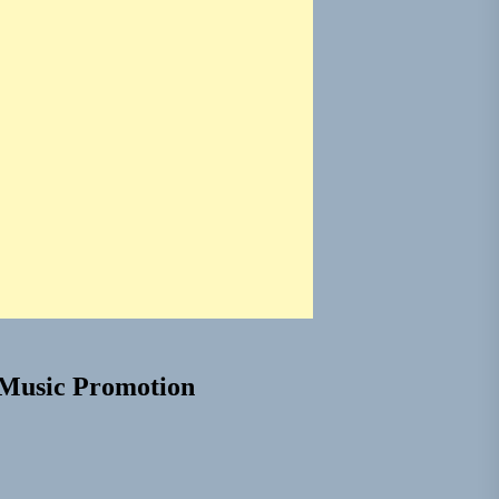
Music Promotion