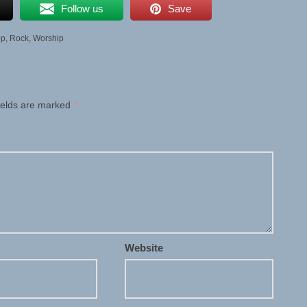
Follow us
Save
op
,
Rock
,
Worship
ields are marked
*
Website