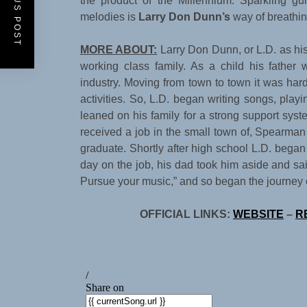
PREVIOUS POST
the product of the Millennium. Sparkling gu
melodies is
Larry Don Dunn’s
way of breathing
MORE ABOUT:
Larry Don Dunn, or L.D. as his 
working class family. As a child his father w
industry. Moving from town to town it was har
activities. So, L.D. began writing songs, play
leaned on his family for a strong support sys
received a job in the small town of, Spearman
graduate. Shortly after high school L.D. began 
day on the job, his dad took him aside and said,
Pursue your music,” and so began the journey of 
OFFICIAL LINKS:
WEBSITE
–
R