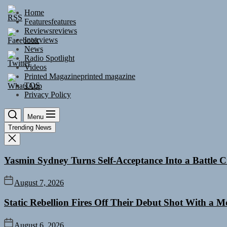
Skip
Home
to
Features
features
the
Reviews
reviews
content
Interviews
News
Radio Spotlight
Videos
Printed Magazine
printed magazine
TOS
Privacy Policy
Menu
Trending News
Yasmin Sydney Turns Self-Acceptance Into a Battle
August 7, 2026
Static Rebellion Fires Off Their Debut Shot With a 
August 6, 2026