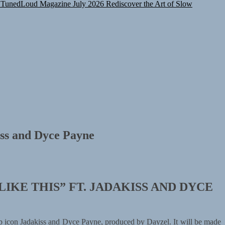
TunedLoud Magazine July 2026
Rediscover the Art of Slow
kiss and Dyce Payne
LIKE THIS” FT. JADAKISS AND
DYCE
op icon Jadakiss and Dyce Payne, produced by Dayzel. It will be made