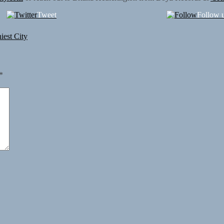
Tweet
Follow 
iest City
*