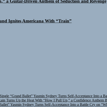
n,” a Guitar-Driven Anthem of Seduction and Revenge
and Ignites Americana With “Train”
Single “Grand Ballet”
Yasmin Sydney Turns Self-Acceptance Into a B
in Turns Up the Heat With “How I Pull Up,” a Confidence Anthem Bui
allet”
Yasmin Sydney Turns Self-Acceptance Into a Battle Cry on “W