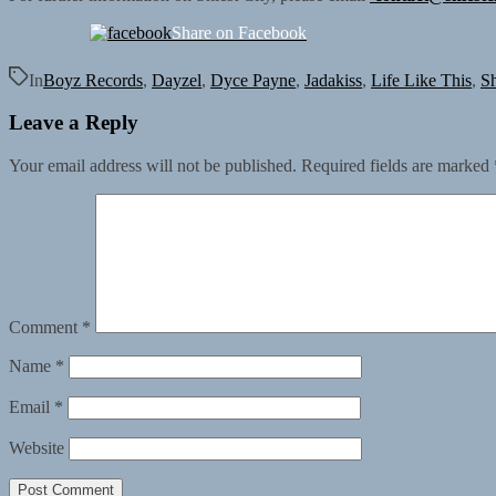
Share on Facebook
In
Boyz Records
,
Dayzel
,
Dyce Payne
,
Jadakiss
,
Life Like This
,
Sh
Leave a Reply
Your email address will not be published.
Required fields are marked
Comment
*
Name
*
Email
*
Website