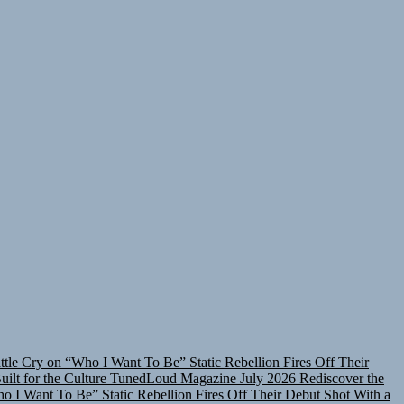
attle Cry on “Who I Want To Be”
Static Rebellion Fires Off Their
lt for the Culture
TunedLoud Magazine July 2026
Rediscover the
ho I Want To Be”
Static Rebellion Fires Off Their Debut Shot With a