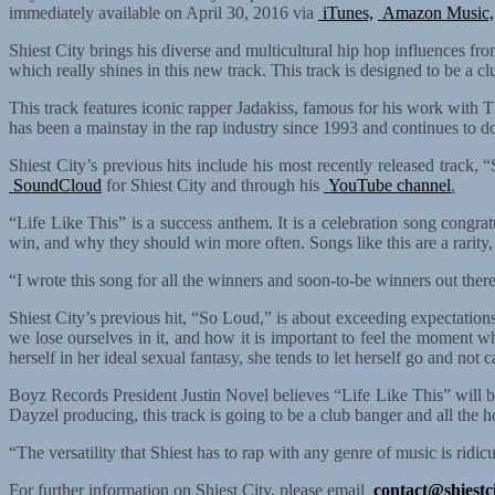
immediately available on April 30, 2016 via
iTunes,
Amazon Music,
Shiest City brings his diverse and multicultural hip hop influences fro
which really shines in this new track. This track is designed to be a 
This track features iconic rapper Jadakiss, famous for his work wit
has been a mainstay in the rap industry since 1993 and continues to do
Shiest City’s previous hits include his most recently released track
SoundCloud
for Shiest City and through his
YouTube channel
.
“Life Like This” is a success anthem. It is a celebration song congra
win, and why they should win more often. Songs like this are a rarity,
“I wrote this song for all the winners and soon-to-be winners out there
Shiest City’s previous hit, “So Loud,” is about exceeding expectatio
we lose ourselves in it, and how it is important to feel the moment w
herself in her ideal sexual fantasy, she tends to let herself go and no
Boyz Records President Justin Novel believes “Life Like This” will be 
Dayzel producing, this track is going to be a club banger and all the ho
“The versatility that Shiest has to rap with any genre of music is rid
For further information on Shiest City, please email
contact@shiestc