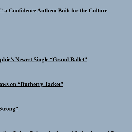
 a Confidence Anthem Built for the Culture
phie’s Newest Single “Grand Ballet”
dows on “Burberry Jacket”
Strong”