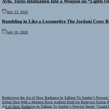
Aylu. Turns Infatuation Into a Weapon on “Lights O
July 23, 2026
Rumbling in Like a Locomotive The Jardani Crow B
July 19, 2026
Rediscover the Art of Slow Radiance in Talking To Sophie’s Newest 
Debut Shot With a Modern Rock Anthem Built for Believers
Emme Ra
Art of Slow Radiance in Talking To Sophie’s Newest Single “Grand B