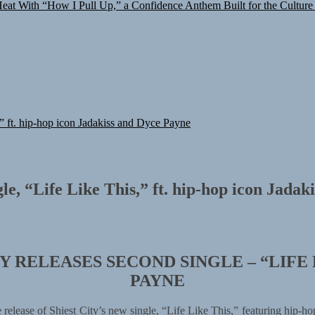
at With “How I Pull Up,” a Confidence Anthem Built for the Culture
,” ft. hip-hop icon Jadakiss and Dyce Payne
gle, “Life Like This,” ft. hip-hop icon Jada
 RELEASES SECOND SINGLE – “LIFE 
PAYNE
release of Shiest City’s new single, “Life Like This,” featuring hip-h