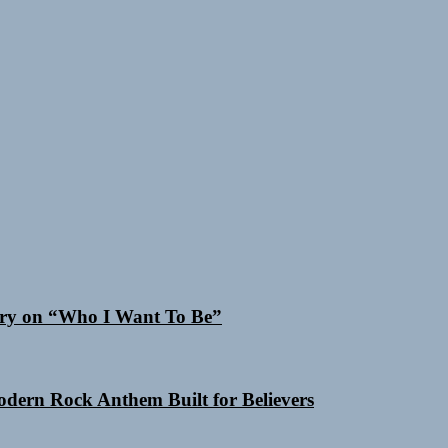
 Cry on “Who I Want To Be”
Modern Rock Anthem Built for Believers