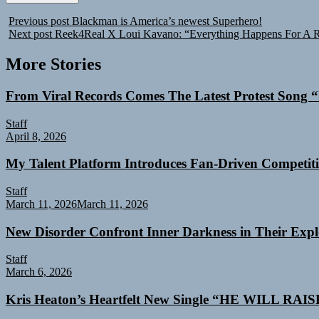
Previous post
Blackman is America’s newest Superhero!
Next post
Reek4Real X Loui Kavano: “Everything Happens For A 
More Stories
From Viral Records Comes The Latest Protest Song “
Staff
April 8, 2026
My Talent Platform Introduces Fan-Driven Competiti
Staff
March 11, 2026
March 11, 2026
New Disorder Confront Inner Darkness in Their Exp
Staff
March 6, 2026
Kris Heaton’s Heartfelt New Single “HE WILL RAI