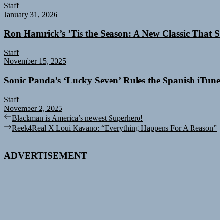
Staff
January 31, 2026
Ron Hamrick’s ’Tis the Season: A New Classic That Sk
Staff
November 15, 2025
Sonic Panda’s ‘Lucky Seven’ Rules the Spanish iTun
Staff
November 2, 2025
Post
Previous
Blackman is America’s newest Superhero!
post:
Next
Reek4Real X Loui Kavano: “Everything Happens For A Reason”
navigation
post:
ADVERTISEMENT