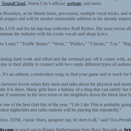
SoundCloud,
Shiest City’s official
website,
and more.
m Brooklyn, as he blends brass, percussion, multiple vocal tracks, and mor
club popper and will be another memorable addition to his already impres
h The LOX and for his hip-hop collective Ruff Ryders. His most recent
minate the industry with his iconic vocals and sharp lyrics.
, “So Loud,” “Truffle Butter,” “Work,” “Politics,” “Checks,” “Lie,” “R
tulating hard work and effort and the eventual pay off it comes with, as
 due to their ability to connect with two vastly different types of audi
. It’s an anthem, a motivation song, to find your game and to reach for t
ns between lovers when they meet and talks about the physical and men
hile it is there. Many girls have a fantasy of a thug that can satisfy 
t care if someone in the next room or the neighbors down the block hear h
one of the best club hits of the year. “Life Like This is probably going
ttest nightclubs and radio stations will be playing this repeatedly.”
iculous. EDM, classic blues, gangster rap, he does it all,” said Vice-Pr
ity.com
or reach out to Briana Hetherington from Boyz Records at
br