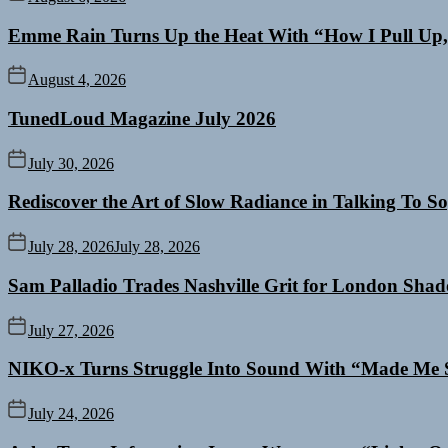
Emme Rain Turns Up the Heat With “How I Pull Up,”
August 4, 2026
TunedLoud Magazine July 2026
July 30, 2026
Rediscover the Art of Slow Radiance in Talking To So
July 28, 2026
July 28, 2026
Sam Palladio Trades Nashville Grit for London Sha
July 27, 2026
NIKO-x Turns Struggle Into Sound With “Made Me 
July 24, 2026