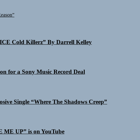
Reason”
ICE Cold Killerz” By Darrell Kelley
on for a Sony Music Record Deal
losive Single “Where The Shadows Creep”
SE ME UP” is on YouTube