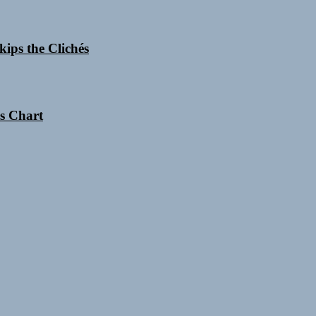
ips the Clichés
es Chart