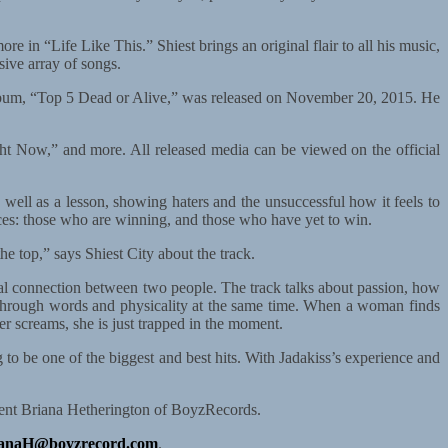
e in “Life Like This.” Shiest brings an original flair to all his music,
sive array of songs.
 album, “Top 5 Dead or Alive,” was released on November 20, 2015. He
ight Now,” and more. All released media can be viewed on the official
 well as a lesson, showing haters and the unsuccessful how it feels to
ences: those who are winning, and those who have yet to win.
he top,” says Shiest City about the track.
tal connection between two people. The track talks about passion, how
her through words and physicality at the same time. When a woman finds
er screams, she is just trapped in the moment.
 to be one of the biggest and best hits. With Jadakiss’s experience and
esident Briana Hetherington of BoyzRecords.
ianaH@boyzrecord.com
.