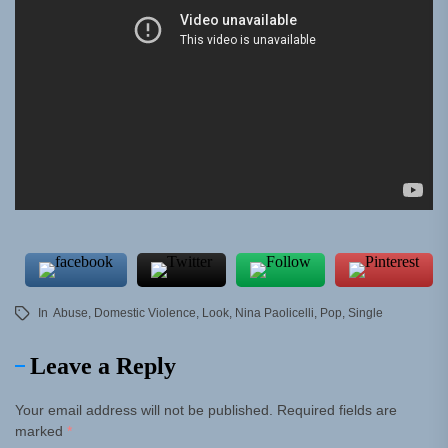
In
Abuse
,
Domestic Violence
,
Look
,
Nina Paolicelli
,
Pop
,
Single
Leave a Reply
Your email address will not be published.
Required fields are
marked
*