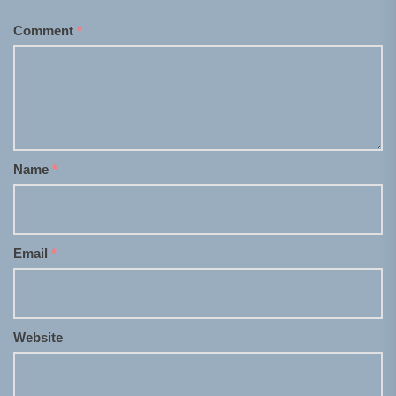
Comment
*
Name
*
Email
*
Website