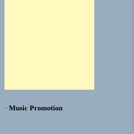
Music Promotion