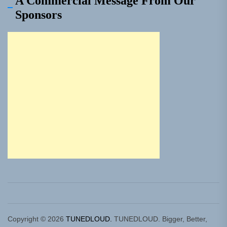
A Commercial Message From Our
Sponsors
Copyright © 2026
TUNEDLOUD.
TUNEDLOUD. Bigger, Better,