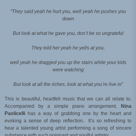
“They said yeah he hurt you, well yeah he pushes you
down
But look at what he gave you, don’t be so ungrateful
They told her yeah he yells at you,
well yeah he dragged you up the stairs while your kids
were watching
But look at all the riches, look at what you’re live in”
This is beautiful, heartfelt music that we can all relate to.
Accompanied by a simple piano arrangement,
Nina
Paolicelli
has a way of grabbing one by the heart and
evoking a sense of deep reflection. It’s so refreshing to
hear a talented young artist performing a song of sincere
substance with such poignant and soulful artistry.