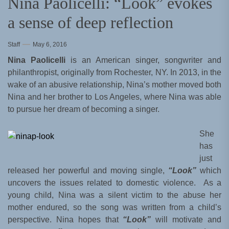
Nina Paolicelli: “Look” evokes
a sense of deep reflection
Staff
May 6, 2016
Nina Paolicelli
is an American singer, songwriter and
philanthropist, originally from Rochester, NY. In 2013, in the
wake of an abusive relationship, Nina’s mother moved both
Nina and her brother to Los Angeles, where Nina was able
to pursue her dream of becoming a singer.
She
has
just
released her powerful and moving single,
“Look”
which
uncovers the issues related to domestic violence. As a
young child, Nina was a silent victim to the abuse her
mother endured, so the song was written from a child’s
perspective. Nina hopes that
“Look”
will motivate and