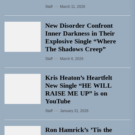
Staff
March 11, 2026
New Disorder Confront
Inner Darkness in Their
Explosive Single “Where
The Shadows Creep”
Staff
March 6, 2026
Kris Heaton’s Heartfelt
New Single “HE WILL
RAISE ME UP” is on
YouTube
Staff
January 31, 2026
Ron Hamrick’s ’Tis the