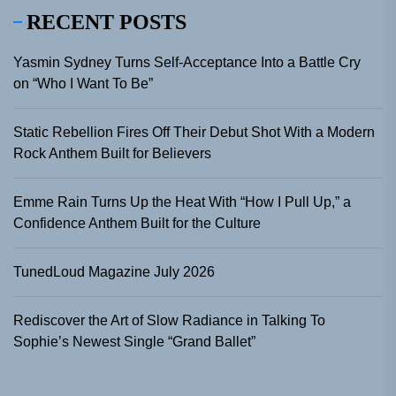
RECENT POSTS
Yasmin Sydney Turns Self-Acceptance Into a Battle Cry
on “Who I Want To Be”
Static Rebellion Fires Off Their Debut Shot With a Modern
Rock Anthem Built for Believers
Emme Rain Turns Up the Heat With “How I Pull Up,” a
Confidence Anthem Built for the Culture
TunedLoud Magazine July 2026
Rediscover the Art of Slow Radiance in Talking To
Sophie’s Newest Single “Grand Ballet”