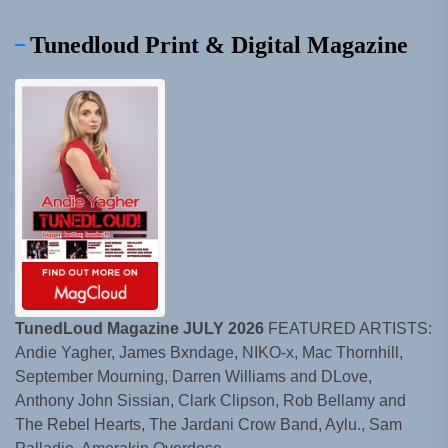
Tunedloud Print & Digital Magazine
TunedLoud Magazine JULY 2026
FEATURED ARTISTS:
Andie Yagher, James Bxndage, NIKO-x, Mac Thornhill,
September Mourning, Darren Williams and DLove,
Anthony John Sissian, Clark Clipson, Rob Bellamy and
The Rebel Hearts, The Jardani Crow Band, Aylu., Sam