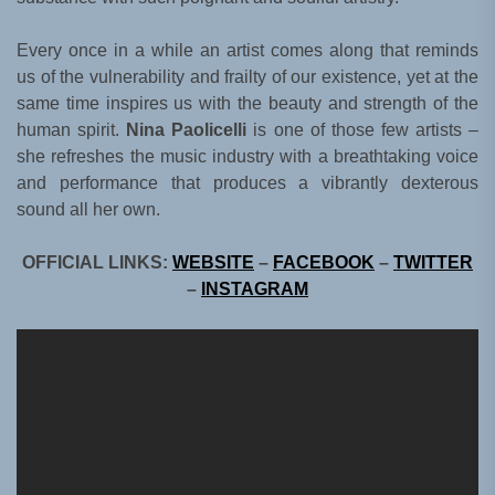
Every once in a while an artist comes along that reminds
us of the vulnerability and frailty of our existence, yet at the
same time inspires us with the beauty and strength of the
human spirit.
Nina Paolicelli
is one of those few artists –
she refreshes the music industry with a breathtaking voice
and performance that produces a vibrantly dexterous
sound all her own.
OFFICIAL LINKS:
WEBSITE
–
FACEBOOK
–
TWITTER
–
INSTAGRAM