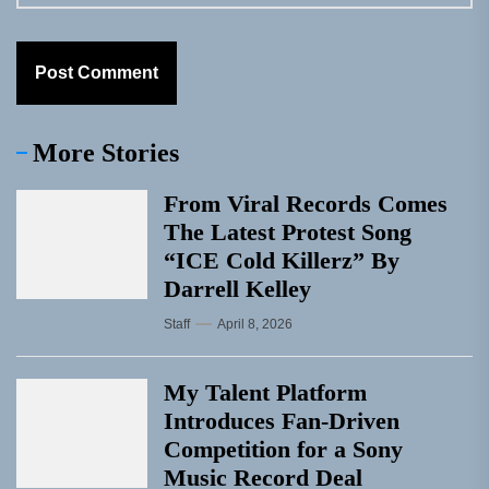
More Stories
From Viral Records Comes
The Latest Protest Song
“ICE Cold Killerz” By
Darrell Kelley
Staff
April 8, 2026
My Talent Platform
Introduces Fan-Driven
Competition for a Sony
Music Record Deal