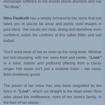
encourage sufferers to not accept abuse anymore and say
“No More”.
Nina Paolicelli
has a smoky richness to her voice that just
takes you to places far away and paints vivid images in
your mind. Her vocals are clear, strong and somehow even
confident, within the confines of this rather bitter and sad
ballad.
You’ll want more of her as soon as the song ends. Minimal
but rich-sounding, with her voice front and center,
“Look”
is a solid, mature and profound offering from a classy
singer. Her music isn’t just a onetime listen – her music
feels timelessly grand.
The power of her voice has only been magnified by the
lyrics in
“Look”
, which cut straight to the heart when Nina
talks about the indifference, even of her mom’s family, in
the face of her abuse: