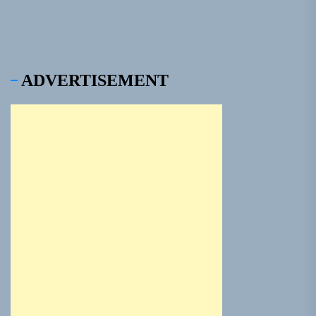
ADVERTISEMENT