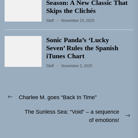
Season: A New Classic That
Skips the Clichés
Staff
November 15, 2025
Sonic Panda’s ‘Lucky
Seven’ Rules the Spanish
iTunes Chart
Staff
November 2, 2025
Post
Charlee M. goes “Back In Time”
navigation
Previous
post:
The Sunless Sea: “Void” – a sequence
Ne
of emotions!
pos