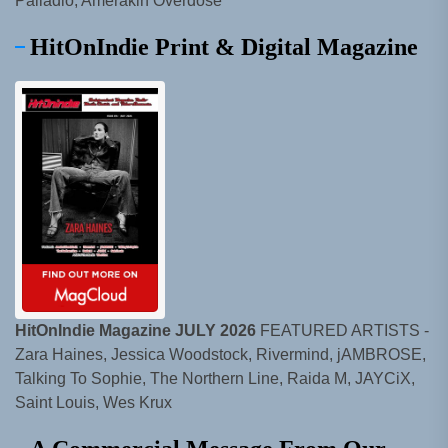
Palladio, Amerakin Overdose
HitOnIndie Print & Digital Magazine
HitOnIndie Magazine JULY 2026
FEATURED ARTISTS -
Zara Haines, Jessica Woodstock, Rivermind, jAMBROSE,
Talking To Sophie, The Northern Line, Raida M, JAYCiX,
Saint Louis, Wes Krux