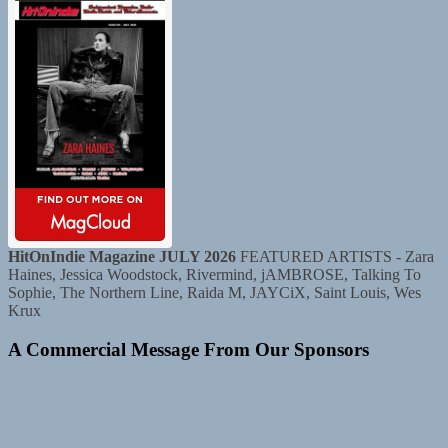
HitOnIndie Magazine JULY 2026
FEATURED ARTISTS - Zara
Haines, Jessica Woodstock, Rivermind, jAMBROSE, Talking To
Sophie, The Northern Line, Raida M, JAYCiX, Saint Louis, Wes
Krux
A Commercial Message From Our Sponsors