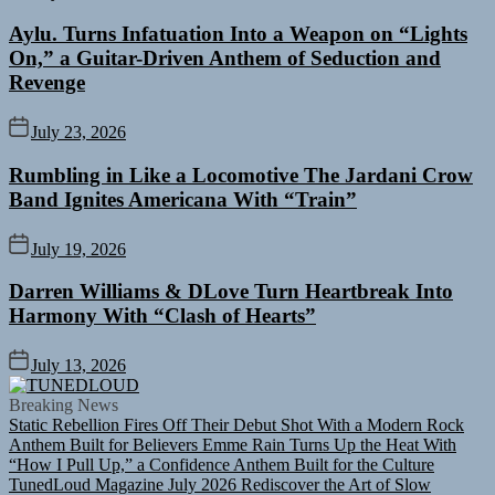
Aylu. Turns Infatuation Into a Weapon on “Lights
On,” a Guitar-Driven Anthem of Seduction and
Revenge
July 23, 2026
Rumbling in Like a Locomotive The Jardani Crow
Band Ignites Americana With “Train”
July 19, 2026
Darren Williams & DLove Turn Heartbreak Into
Harmony With “Clash of Hearts”
July 13, 2026
TUNEDLOUD
Breaking News
Static Rebellion Fires Off Their Debut Shot With a Modern Rock
Anthem Built for Believers
Emme Rain Turns Up the Heat With
“How I Pull Up,” a Confidence Anthem Built for the Culture
TunedLoud Magazine July 2026
Rediscover the Art of Slow