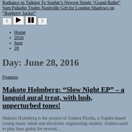
Radiance in Talking To Sophie’s Newest Single “Grand Ballet”
Sam Palladio Trades Nashville Grit for London Shadows on
“Burberry Jacket”
Home
2016
June
28
Day:
June 28, 2016
Features
Makoto Holmberg: “Slow Night EP” – a
languid aural treat, with lush,
unperturbed tones!
Makoto Holmberg is the project of Andrea Picella, a Naples-based
young music talent and electronic engineering student. Andrea used
to play bass guitar for several...