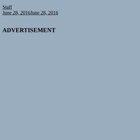
Staff
June 28, 2016
June 28, 2016
ADVERTISEMENT