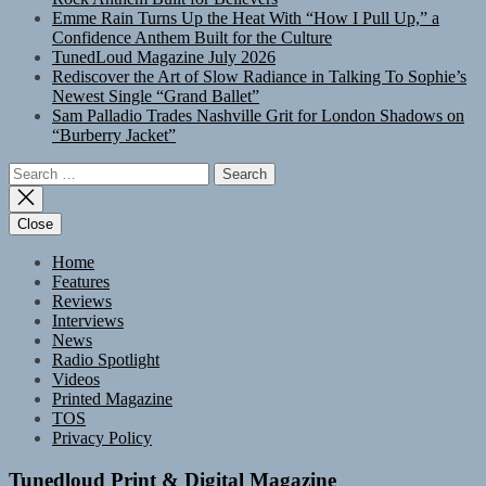
Emme Rain Turns Up the Heat With “How I Pull Up,” a
Confidence Anthem Built for the Culture
TunedLoud Magazine July 2026
Rediscover the Art of Slow Radiance in Talking To Sophie’s
Newest Single “Grand Ballet”
Sam Palladio Trades Nashville Grit for London Shadows on
“Burberry Jacket”
Search
for:
Close
Home
Features
Reviews
Interviews
News
Radio Spotlight
Videos
Printed Magazine
TOS
Privacy Policy
Tunedloud Print & Digital Magazine