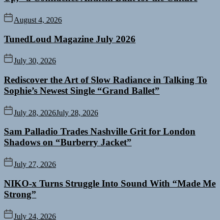
August 4, 2026
TunedLoud Magazine July 2026
July 30, 2026
Rediscover the Art of Slow Radiance in Talking To
Sophie’s Newest Single “Grand Ballet”
July 28, 2026
July 28, 2026
Sam Palladio Trades Nashville Grit for London
Shadows on “Burberry Jacket”
July 27, 2026
NIKO-x Turns Struggle Into Sound With “Made Me
Strong”
July 24, 2026