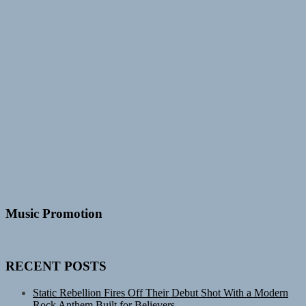
Music Promotion
RECENT POSTS
Static Rebellion Fires Off Their Debut Shot With a Modern
Rock Anthem Built for Believers