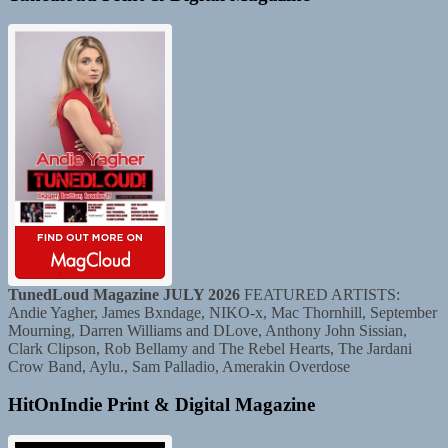
TunedLoud Magazine JULY 2026
FEATURED ARTISTS:
Andie Yagher, James Bxndage, NIKO-x, Mac Thornhill, September
Mourning, Darren Williams and DLove, Anthony John Sissian,
Clark Clipson, Rob Bellamy and The Rebel Hearts, The Jardani
Crow Band, Aylu., Sam Palladio, Amerakin Overdose
HitOnIndie Print & Digital Magazine