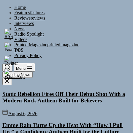
Skip
Home
to
Features
features
the
Reviews
reviews
content
Interviews
News
Radio Spotlight
Videos
Printed Magazine
printed magazine
TOS
Privacy Policy
Menu
Trending News
Static Rebellion Fires Off Their Debut Shot With a
Modern Rock Anthem Built for Believers
August 6, 2026
Emme Rain Turns Up the Heat With “How I Pull
Up,” a Confidence Anthem Built for the Culture