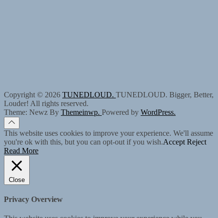
Copyright © 2026
TUNEDLOUD.
TUNEDLOUD. Bigger, Better,
Louder! All rights reserved.
Theme: Newz By
Themeinwp.
Powered by
WordPress.
This website uses cookies to improve your experience. We'll assume
you're ok with this, but you can opt-out if you wish.
Accept
Reject
Read More
Close
Privacy Overview