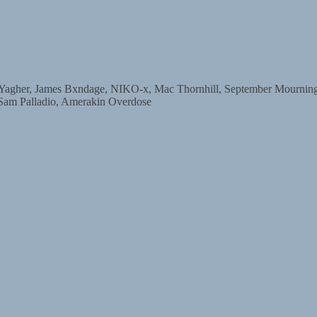
r, James Bxndage, NIKO-x, Mac Thornhill, September Mourning, D
 Sam Palladio, Amerakin Overdose