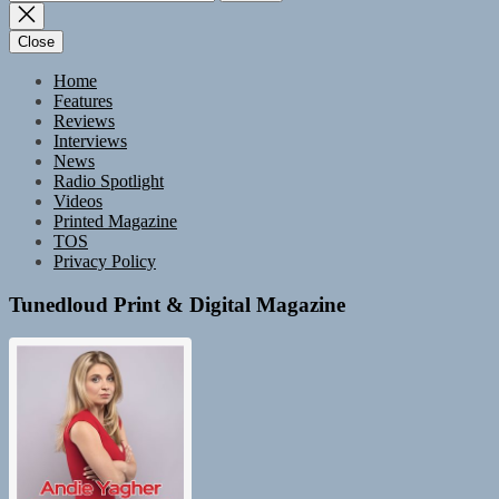
for:
Close
Home
Features
Reviews
Interviews
News
Radio Spotlight
Videos
Printed Magazine
TOS
Privacy Policy
Tunedloud Print & Digital Magazine