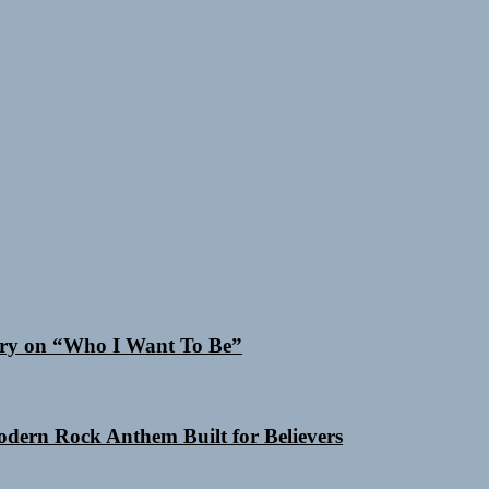
 Cry on “Who I Want To Be”
Modern Rock Anthem Built for Believers