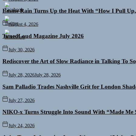
Emme Rain Turns Up the Heat With “How I Pull Up,”
August 4, 2026
TunedLoud Magazine July 2026
July 30, 2026
Rediscover the Art of Slow Radiance in Talking To So
July 28, 2026
July 28, 2026
Sam Palladio Trades Nashville Grit for London Sha
July 27, 2026
NIKO-x Turns Struggle Into Sound With “Made Me 
July 24, 2026