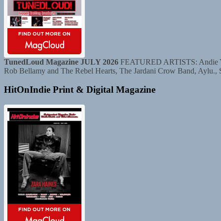
TunedLoud Magazine JULY 2026
FEATURED ARTISTS: Andie Yaghe
Rob Bellamy and The Rebel Hearts, The Jardani Crow Band, Aylu.,
HitOnIndie Print & Digital Magazine