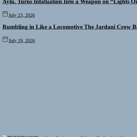
Aylu. Turns Infatuation Into a Weapon on “Lights O
July 23, 2026
Rumbling in Like a Locomotive The Jardani Crow B
July 19, 2026
Rediscover the Art of Slow Radiance in Talking To Sophie’s Newest 