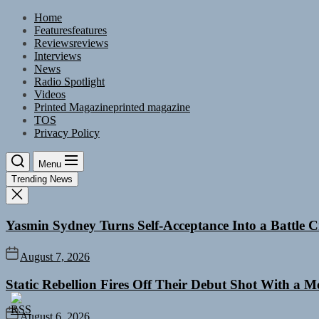
Skip
Home
to
Features
features
the
Reviews
reviews
content
Interviews
News
Radio Spotlight
Videos
Printed Magazine
printed magazine
TOS
Privacy Policy
Menu
Trending News
Yasmin Sydney Turns Self-Acceptance Into a Battle
August 7, 2026
Static Rebellion Fires Off Their Debut Shot With a 
August 6, 2026