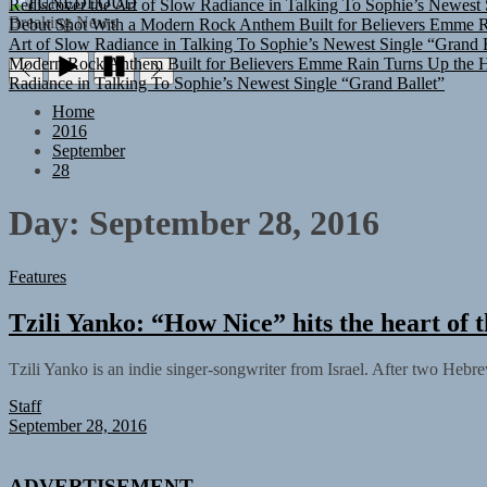
TUNEDLOUD
Debut Shot With a Modern Rock Anthem Built for Believers
Emme Ra
Breaking News
Art of Slow Radiance in Talking To Sophie’s Newest Single “Grand B
Modern Rock Anthem Built for Believers
Emme Rain Turns Up the He
Radiance in Talking To Sophie’s Newest Single “Grand Ballet”
Home
2016
September
28
Day:
September 28, 2016
Features
Tzili Yanko: “How Nice” hits the heart of t
Tzili Yanko is an indie singer-songwriter from Israel. After two Hebrew
Staff
September 28, 2016
ADVERTISEMENT