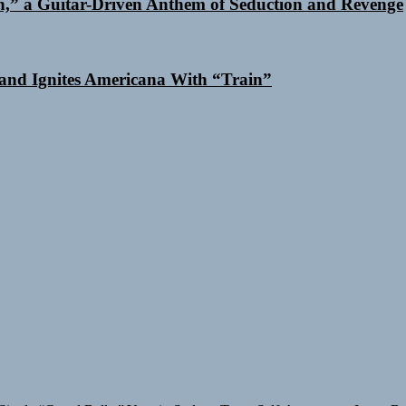
n,” a Guitar-Driven Anthem of Seduction and Revenge
and Ignites Americana With “Train”
Single “Grand Ballet”
Yasmin Sydney Turns Self-Acceptance Into a B