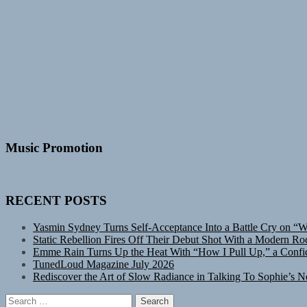
Music Promotion
RECENT POSTS
Yasmin Sydney Turns Self-Acceptance Into a Battle Cry on “
Static Rebellion Fires Off Their Debut Shot With a Modern Ro
Emme Rain Turns Up the Heat With “How I Pull Up,” a Confid
TunedLoud Magazine July 2026
Rediscover the Art of Slow Radiance in Talking To Sophie’s N
Search