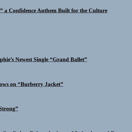
 a Confidence Anthem Built for the Culture
phie’s Newest Single “Grand Ballet”
dows on “Burberry Jacket”
Strong”