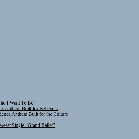
Who I Want To Be”
ck Anthem Built for Believers
ence Anthem Built for the Culture
ewest Single “Grand Ballet”