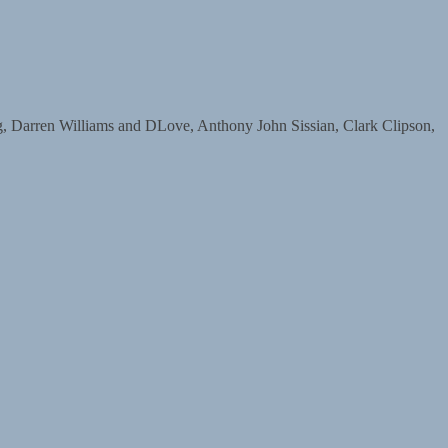
arren Williams and DLove, Anthony John Sissian, Clark Clipson,