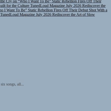
lt for the Culture
TunedLoud Magazine July 2026
Rediscover the
ho I Want To Be”
Static Rebellion Fires Off Their Debut Shot With a
TunedLoud Magazine July 2026
Rediscover the Art of Slow
ix songs, all...