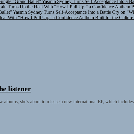
in Turns Up the Heat With “How I Pull Up,” a Confidence Anthem Bui
allet”
Yasmin Sydney Turns Self-Acceptance Into a Battle Cry on “W
at With “How I Pull Up,” a Confidence Anthem Built for the Culture
he listener
 albums, she's about to release a new international EP, which includes s