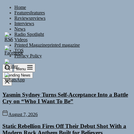
Skip
Home
to
Features
features
the
Reviews
reviews
content
Interviews
News
Radio Spotlight
Videos
Printed Magazine
printed magazine
TOS
Privacy Policy
Menu
Trending News
Yasmin Sydney Turns Self-Acceptance Into a Battle
Cry on “Who I Want To Be”
August 7, 2026
Static Rebellion Fires Off Their Debut Shot With a
Modern Rock Anthem Built for Believers