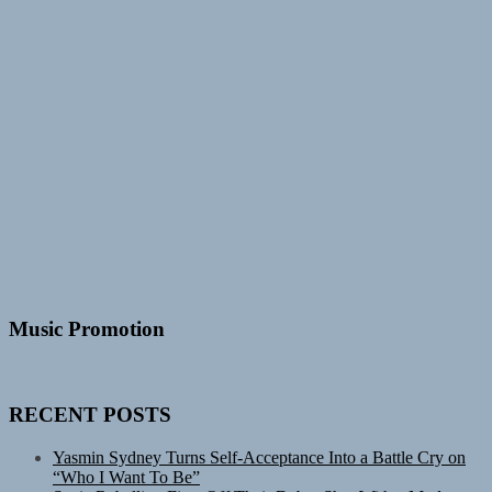
Music Promotion
RECENT POSTS
Yasmin Sydney Turns Self-Acceptance Into a Battle Cry on
“Who I Want To Be”