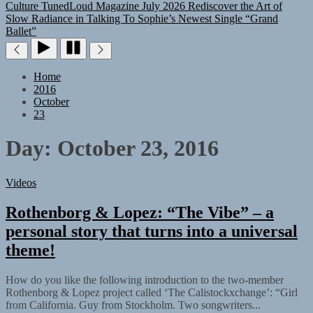
Culture
TunedLoud Magazine July 2026
Rediscover the Art of
Slow Radiance in Talking To Sophie’s Newest Single “Grand
Ballet”
Home
2016
October
23
Day:
October 23, 2016
Videos
Rothenborg & Lopez: “The Vibe” – a
personal story that turns into a universal
theme!
How do you like the following introduction to the two-member
Rothenborg & Lopez project called ‘The Calistockxchange’: “Girl
from California. Guy from Stockholm. Two songwriters...