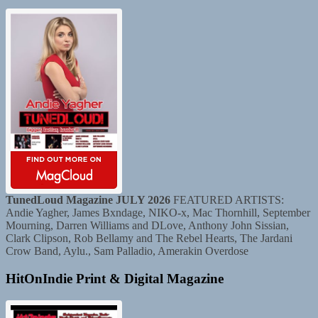
TunedLoud Magazine JULY 2026
FEATURED ARTISTS:
Andie Yagher, James Bxndage, NIKO-x, Mac Thornhill, September
Mourning, Darren Williams and DLove, Anthony John Sissian,
Clark Clipson, Rob Bellamy and The Rebel Hearts, The Jardani
Crow Band, Aylu., Sam Palladio, Amerakin Overdose
HitOnIndie Print & Digital Magazine