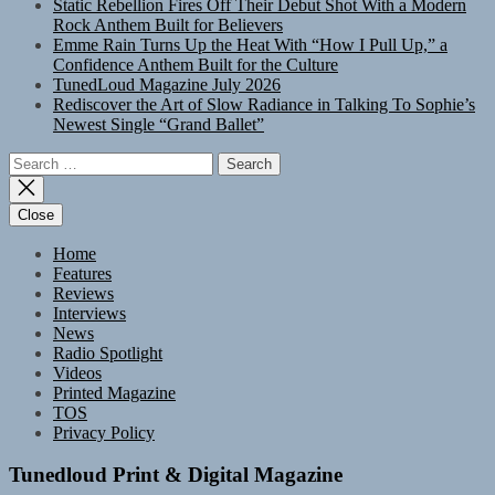
Static Rebellion Fires Off Their Debut Shot With a Modern
Rock Anthem Built for Believers
Emme Rain Turns Up the Heat With “How I Pull Up,” a
Confidence Anthem Built for the Culture
TunedLoud Magazine July 2026
Rediscover the Art of Slow Radiance in Talking To Sophie’s
Newest Single “Grand Ballet”
Search
for:
Close
Home
Features
Reviews
Interviews
News
Radio Spotlight
Videos
Printed Magazine
TOS
Privacy Policy
Tunedloud Print & Digital Magazine