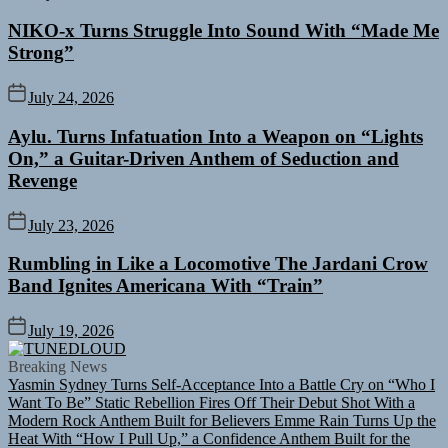
NIKO-x Turns Struggle Into Sound With “Made Me
Strong”
July 24, 2026
Aylu. Turns Infatuation Into a Weapon on “Lights
On,” a Guitar-Driven Anthem of Seduction and
Revenge
July 23, 2026
Rumbling in Like a Locomotive The Jardani Crow
Band Ignites Americana With “Train”
July 19, 2026
TUNEDLOUD
Breaking News
Yasmin Sydney Turns Self-Acceptance Into a Battle Cry on “Who I
Want To Be”
Static Rebellion Fires Off Their Debut Shot With a
Modern Rock Anthem Built for Believers
Emme Rain Turns Up the
Heat With “How I Pull Up,” a Confidence Anthem Built for the