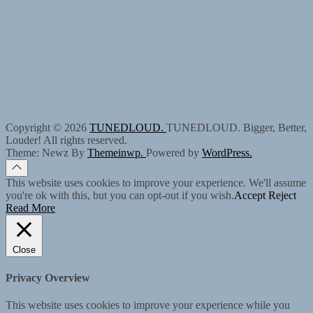
Copyright © 2026
TUNEDLOUD.
TUNEDLOUD. Bigger, Better,
Louder! All rights reserved.
Theme: Newz By
Themeinwp.
Powered by
WordPress.
This website uses cookies to improve your experience. We'll assume
you're ok with this, but you can opt-out if you wish.
Accept
Reject
Read More
Close
Privacy Overview
This website uses cookies to improve your experience while you