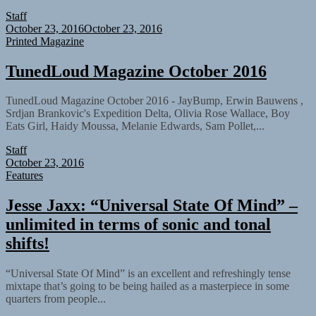
Staff
October 23, 2016
October 23, 2016
Printed Magazine
TunedLoud Magazine October 2016
TunedLoud Magazine October 2016 - JayBump, Erwin Bauwens ,
Srdjan Brankovic's Expedition Delta, Olivia Rose Wallace, Boy
Eats Girl, Haidy Moussa, Melanie Edwards, Sam Pollet,...
Staff
October 23, 2016
Features
Jesse Jaxx: “Universal State Of Mind” –
unlimited in terms of sonic and tonal
shifts!
“Universal State Of Mind” is an excellent and refreshingly tense
mixtape that’s going to be being hailed as a masterpiece in some
quarters from people...