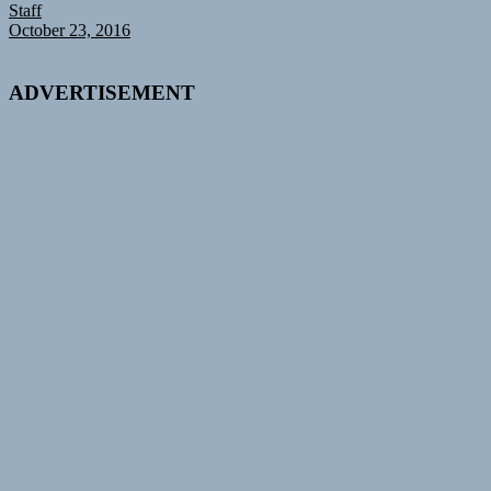
Staff
October 23, 2016
ADVERTISEMENT