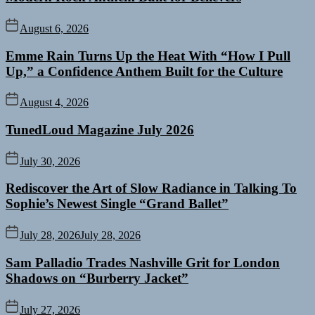
August 6, 2026
Emme Rain Turns Up the Heat With “How I Pull
Up,” a Confidence Anthem Built for the Culture
August 4, 2026
TunedLoud Magazine July 2026
July 30, 2026
Rediscover the Art of Slow Radiance in Talking To
Sophie’s Newest Single “Grand Ballet”
July 28, 2026
July 28, 2026
Sam Palladio Trades Nashville Grit for London
Shadows on “Burberry Jacket”
July 27, 2026