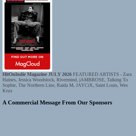
HitOnIndie Magazine JULY 2026
FEATURED ARTISTS - Zara
Haines, Jessica Woodstock, Rivermind, jAMBROSE, Talking To
Sophie, The Northern Line, Raida M, JAYCiX, Saint Louis, Wes
Krux
A Commercial Message From Our Sponsors