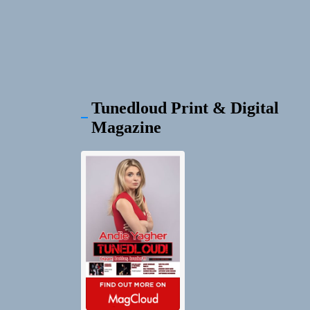
Tunedloud Print & Digital
Magazine