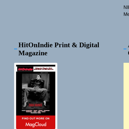
NI
Me
HitOnIndie Print & Digital
Magazine