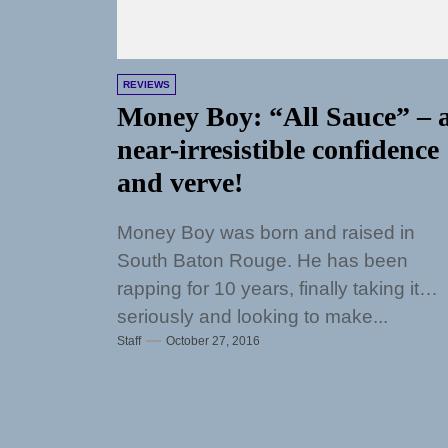
REVIEWS
Money Boy: “All Sauce” – 
near-irresistible confidence
and verve!
Money Boy was born and raised in
South Baton Rouge. He has been
rapping for 10 years, finally taking it
seriously and looking to make...
Staff
October 27, 2016