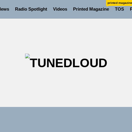
printed magazin
News
Radio Spotlight
Videos
Printed Magazine
TOS
TU