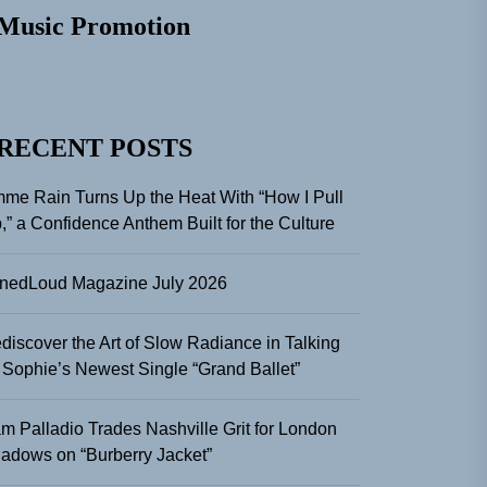
Music Promotion
RECENT POSTS
me Rain Turns Up the Heat With “How I Pull
,” a Confidence Anthem Built for the Culture
nedLoud Magazine July 2026
discover the Art of Slow Radiance in Talking
 Sophie’s Newest Single “Grand Ballet”
m Palladio Trades Nashville Grit for London
adows on “Burberry Jacket”