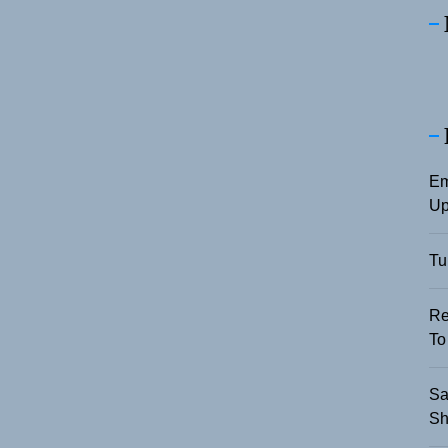
Em
Up
Tu
Re
To
Sa
Sh