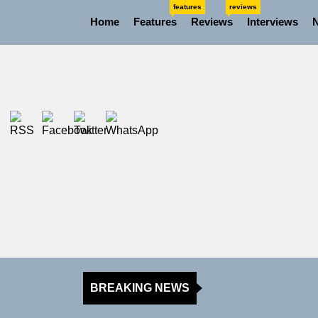
Skip
features
reviews
Home
Features
Reviews
Interviews
to
the
content
BREAKING NEWS