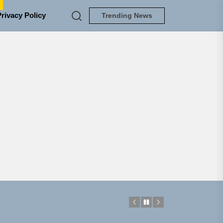
e
Privacy Policy
Trending News
NEDLOUD