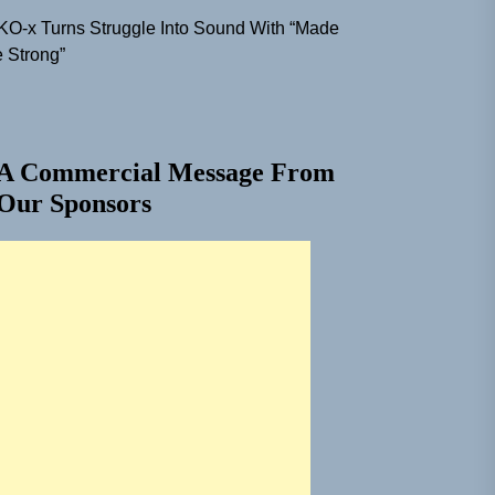
KO-x Turns Struggle Into Sound With “Made
 Strong”
A Commercial Message From
Our Sponsors