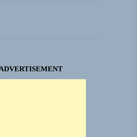
ADVERTISEMENT