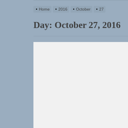
Home
2016
October
27
Day:
October 27, 2016