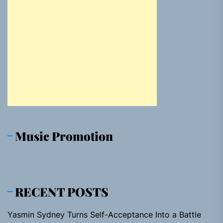
Music Promotion
RECENT POSTS
Yasmin Sydney Turns Self-Acceptance Into a Battle