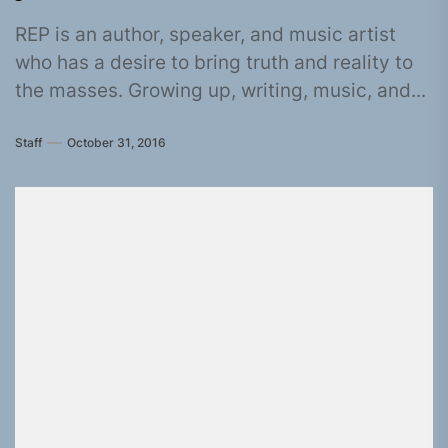
REP is an author, speaker, and music artist
who has a desire to bring truth and reality to
the masses. Growing up, writing, music, and...
Staff
October 31, 2016