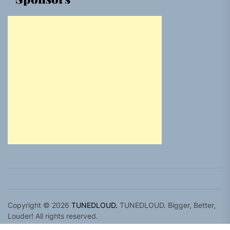
Copyright © 2026
TUNEDLOUD.
TUNEDLOUD. Bigger, Better,
Louder! All rights reserved.
Theme: Newz By
Themeinwp.
Powered by
WordPress.