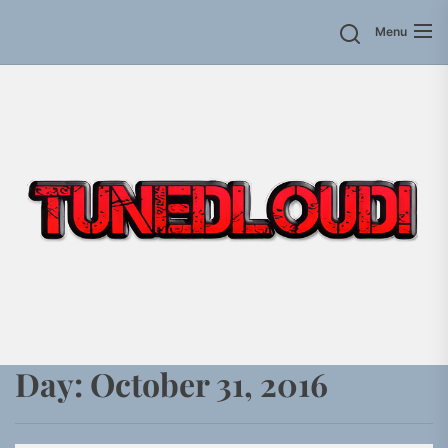
Skip
Menu
to
the
content
Day:
October 31, 2016