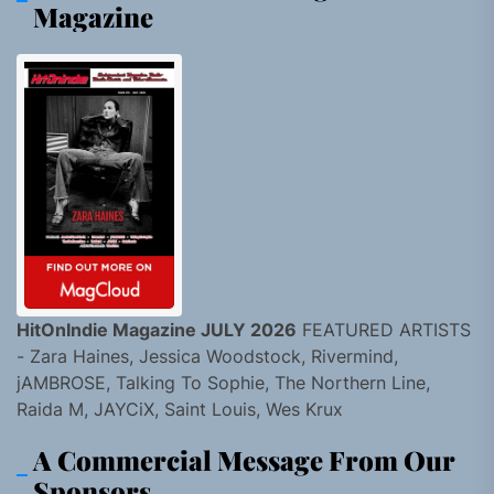
Magazine
HitOnIndie Magazine JULY 2026
FEATURED ARTISTS
- Zara Haines, Jessica Woodstock, Rivermind,
jAMBROSE, Talking To Sophie, The Northern Line,
Raida M, JAYCiX, Saint Louis, Wes Krux
A Commercial Message From Our
Sponsors