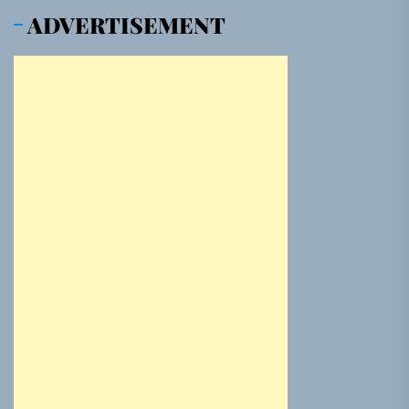
ADVERTISEMENT