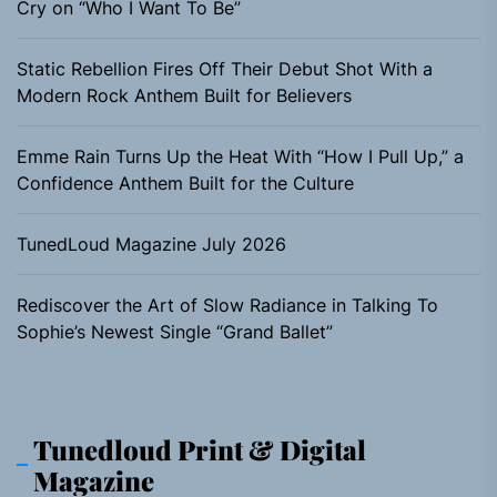
Cry on “Who I Want To Be”
Static Rebellion Fires Off Their Debut Shot With a
Modern Rock Anthem Built for Believers
Emme Rain Turns Up the Heat With “How I Pull Up,” a
Confidence Anthem Built for the Culture
TunedLoud Magazine July 2026
Rediscover the Art of Slow Radiance in Talking To
Sophie’s Newest Single “Grand Ballet”
Tunedloud Print & Digital
Magazine