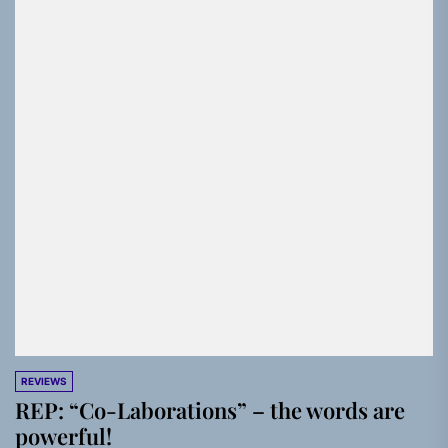
REVIEWS
REP: “Co-Laborations” – the words are
powerful!