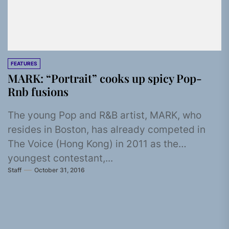
FEATURES
MARK: “Portrait” cooks up spicy Pop-
Rnb fusions
The young Pop and R&B artist, MARK, who
resides in Boston, has already competed in
The Voice (Hong Kong) in 2011 as the
youngest contestant,...
Staff
October 31, 2016