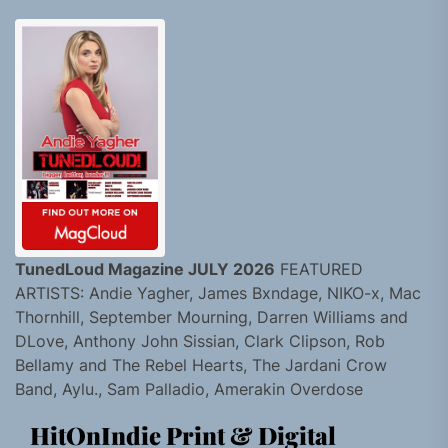
TunedLoud Magazine JULY 2026
FEATURED
ARTISTS: Andie Yagher, James Bxndage, NIKO-x, Mac
Thornhill, September Mourning, Darren Williams and
DLove, Anthony John Sissian, Clark Clipson, Rob
Bellamy and The Rebel Hearts, The Jardani Crow
Band, Aylu., Sam Palladio, Amerakin Overdose
HitOnIndie Print & Digital