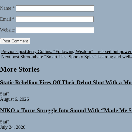
Name
*
Email
*
Website
Previous post
Jerry Collins: “Following Wisdom” – relaxed but powerf
Next post
Shroombab: “Smart Lies, Spooky Spies” is strong and well-
More Stories
Static Rebellion Fires Off Their Debut Shot With a M
Staff
August 6, 2026
NIKO-x Turns Struggle Into Sound With “Made Me S
Staff
July 24, 2026