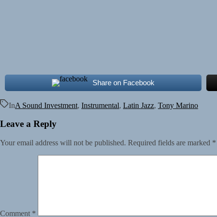
Share on Facebook
In
A Sound Investment
,
Instrumental
,
Latin Jazz
,
Tony Marino
Leave a Reply
Your email address will not be published.
Required fields are marked
*
Comment
*