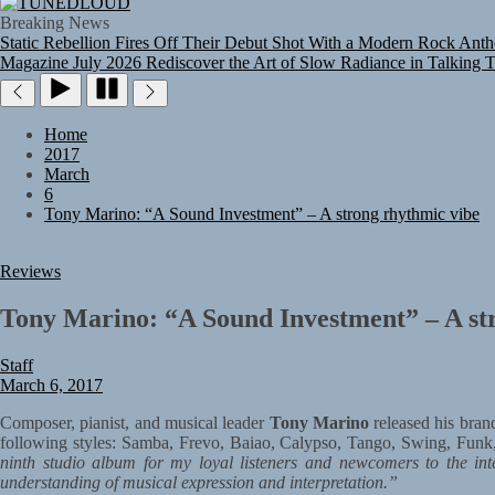
TUNEDLOUD
Breaking News
Static Rebellion Fires Off Their Debut Shot With a Modern Rock Anthe
Magazine July 2026
Rediscover the Art of Slow Radiance in Talking 
Home
2017
March
6
Tony Marino: “A Sound Investment” – A strong rhythmic vibe
Reviews
Tony Marino: “A Sound Investment” – A st
Staff
March 6, 2017
Composer, pianist, and musical leader
Tony Marino
released his brand
following styles: Samba, Frevo, Baiao, Calypso, Tango, Swing, Funk
ninth studio album for my loyal listeners and newcomers to the int
understanding of musical expression and interpretation.”