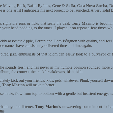
We’re Moving Back, Baiao Rythms, Gene & Stella, Casa Nova Samba, 
e is one artist I anticipate his next project to be launched. A very sol
 signature runs or licks that seals the deal.
Tony Marino
is becoming
our head nodding to the tunes. I played it on repeat a few times when 
ickly associate Apple, Ferrari and Dom Pérignon with quality, and feel 
se names have consistently delivered time and time again.
nspired jazz, enthusiasts of that idiom can easily look to a purveyor 
77, he sounds fresh and has never in my humble opinion sounded more
 album, the context, the track breakdowns, blah, blah.
tely kick out your friends, kids, pets, whatever. Plunk yourself down 
y,
Tony Marino
will make it better.
hese tracks flow from top to bottom with a gentle but insistent energy,
hallenge the listener.
Tony Marino’s
unwavering commitment to Latin
ths.