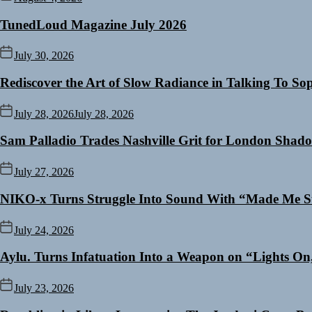
TunedLoud Magazine July 2026
July 30, 2026
Rediscover the Art of Slow Radiance in Talking To So
July 28, 2026
July 28, 2026
Sam Palladio Trades Nashville Grit for London Shad
July 27, 2026
NIKO-x Turns Struggle Into Sound With “Made Me S
July 24, 2026
Aylu. Turns Infatuation Into a Weapon on “Lights On
July 23, 2026