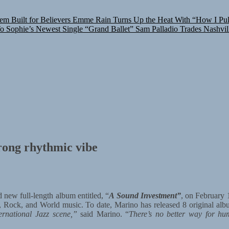
m Built for Believers
Emme Rain Turns Up the Heat With “How I Pull
To Sophie’s Newest Single “Grand Ballet”
Sam Palladio Trades Nashvil
rong rhythmic vibe
 new full-length album entitled, “
A Sound Investment”
, on February 
, Rock, and World music. To date, Marino has released 8 original al
ernational Jazz scene,”
said Marino. “
There’s no better way for hu