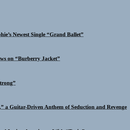
phie’s Newest Single “Grand Ballet”
ows on “Burberry Jacket”
trong”
,” a Guitar-Driven Anthem of Seduction and Revenge