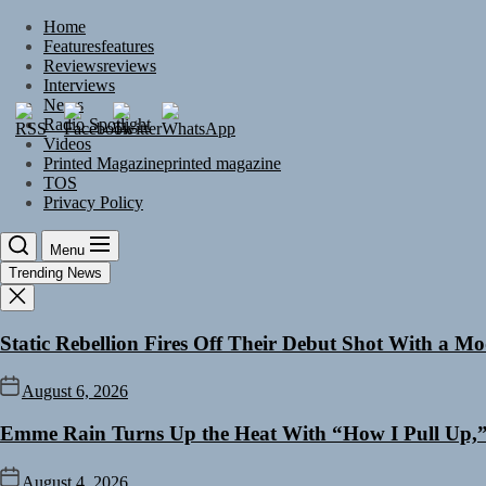
Skip
Home
to
Features
features
the
Reviews
reviews
content
Interviews
News
Radio Spotlight
Videos
Printed Magazine
printed magazine
TOS
Privacy Policy
Menu
Trending News
Static Rebellion Fires Off Their Debut Shot With a M
August 6, 2026
Emme Rain Turns Up the Heat With “How I Pull Up,” 
August 4, 2026