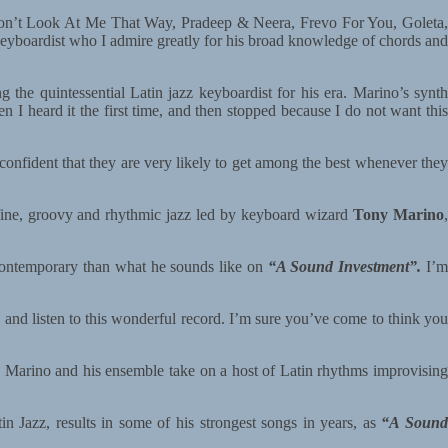
Don’t Look At Me That Way, Pradeep & Neera, Frevo For You, Goleta,
id keyboardist who I admire greatly for his broad knowledge of chords and
 the quintessential Latin jazz keyboardist for his era. Marino’s synt
I heard it the first time, and then stopped because I do not want this
confident that they are very likely to get among the best whenever they
of fine, groovy and rhythmic jazz led by keyboard wizard
Tony Marino
 contemporary than what he sounds like on
“A Sound Investment”.
I’
and listen to this wonderful record. I’m sure you’ve come to think you
 as Marino and his ensemble take on a host of Latin rhythms improvising
 Jazz, results in some of his strongest songs in years, as
“A Soun