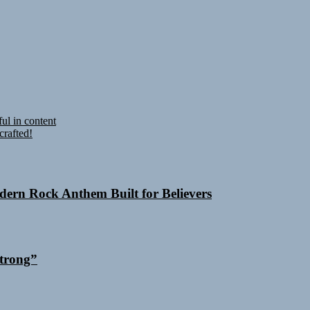
ul in content
crafted!
odern Rock Anthem Built for Believers
trong”