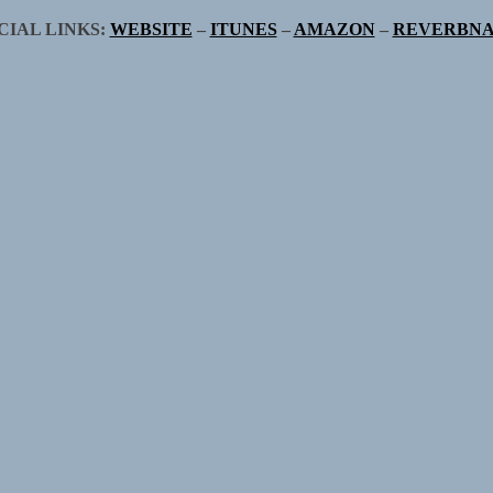
CIAL LINKS:
WEBSITE
–
ITUNES
–
AMAZON
–
REVERBNA