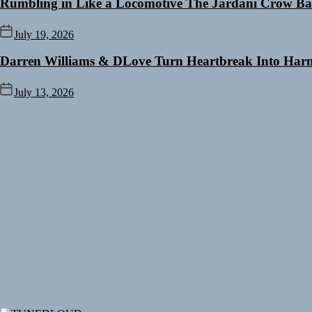
Rumbling in Like a Locomotive The Jardani Crow Ba
July 19, 2026
Darren Williams & DLove Turn Heartbreak Into Harm
July 13, 2026