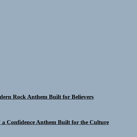
odern Rock Anthem Built for Believers
a Confidence Anthem Built for the Culture