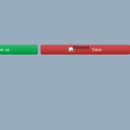
ow us
Save