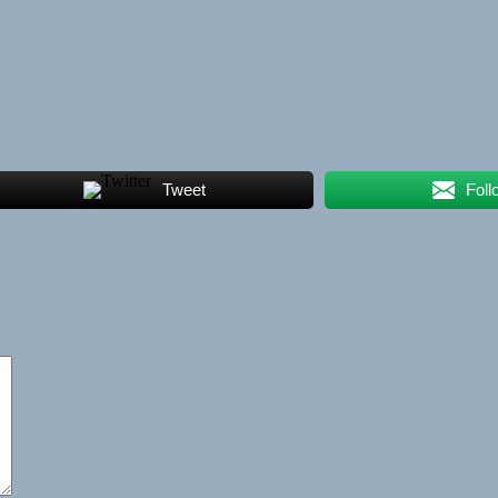
Tweet
Foll