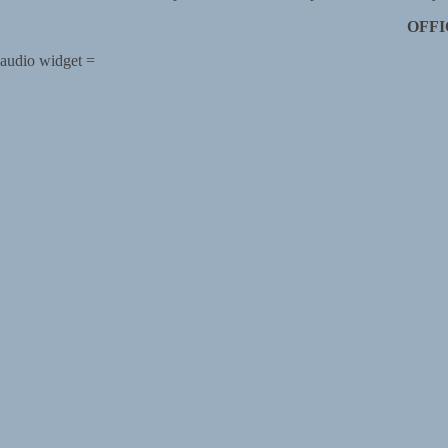
OFFI
audio widget =