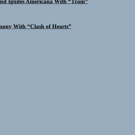
nd Ignites Americana With “Train”
ony With “Clash of Hearts”