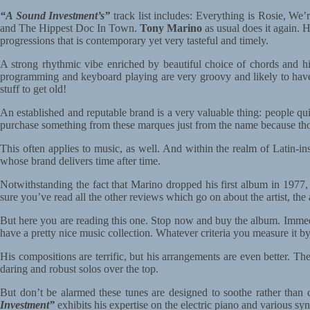
“A Sound Investment’s”
track list includes: Everything is Rosie, 
and The Hippest Doc In Town.
Tony Marino
as usual does it again. H
progressions that is contemporary yet very tasteful and timely.
A strong rhythmic vibe enriched by beautiful choice of chords and his
programming and keyboard playing are very groovy and likely to have y
stuff to get old!
An established and reputable brand is a very valuable thing: people qu
purchase something from these marques just from the name because tho
This often applies to music, as well. And within the realm of Latin-i
whose brand delivers time after time.
Notwithstanding the fact that Marino dropped his first album in 19
sure you’ve read all the other reviews which go on about the artist, the
But here you are reading this one. Stop now and buy the album. Immedia
have a pretty nice music collection. Whatever criteria you measure it b
His compositions are terrific, but his arrangements are even better. T
daring and robust solos over the top.
But don’t be alarmed these tunes are designed to soothe rather than c
Investment”
exhibits his expertise on the electric piano and various syn