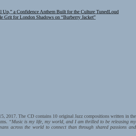
 Up,” a Confidence Anthem Built for the Culture
TunedLoud
le Grit for London Shadows on “Burberry Jacket”
15, 2017. The CD contains 10 original Jazz compositions written in th
bums.
“Music is my life, my world, and I am thrilled to be releasing m
mans across the world to connect than through shared passions an