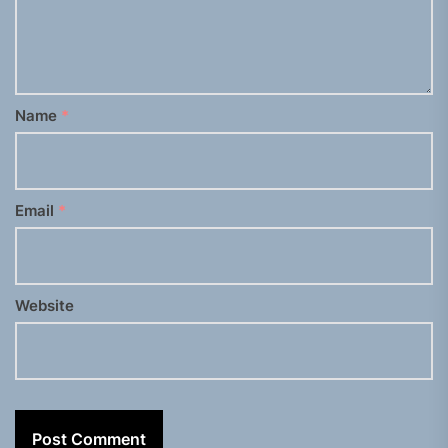
Name
*
Email
*
Website