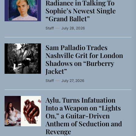
Radiance in Talking To
Sophie’s Newest Single
“Grand Ballet”
Staff
July 28, 2026
Sam Palladio Trades
Nashville Grit for London
Shadows on “Burberry
Jacket”
Staff
July 27, 2026
Aylu. Turns Infatuation
Into a Weapon on “Lights
On,” a Guitar-Driven
Anthem of Seduction and
Revenge