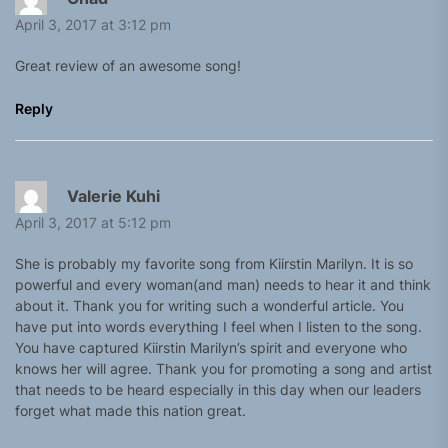
April 3, 2017 at 3:12 pm
Great review of an awesome song!
Reply
Valerie Kuhi
April 3, 2017 at 5:12 pm
She is probably my favorite song from Kiirstin Marilyn. It is so
powerful and every woman(and man) needs to hear it and think
about it. Thank you for writing such a wonderful article. You
have put into words everything I feel when I listen to the song.
You have captured Kiirstin Marilyn’s spirit and everyone who
knows her will agree. Thank you for promoting a song and artist
that needs to be heard especially in this day when our leaders
forget what made this nation great.