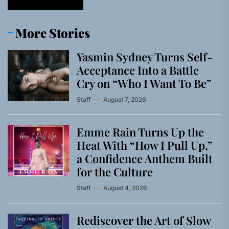
More Stories
Yasmin Sydney Turns Self-
Acceptance Into a Battle
Cry on “Who I Want To Be”
Staff
August 7, 2026
Emme Rain Turns Up the
Heat With “How I Pull Up,”
a Confidence Anthem Built
for the Culture
Staff
August 4, 2026
Rediscover the Art of Slow