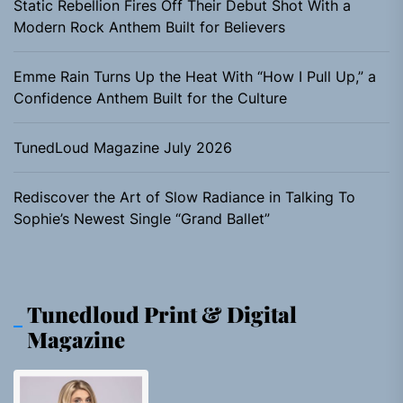
Static Rebellion Fires Off Their Debut Shot With a
Modern Rock Anthem Built for Believers
Emme Rain Turns Up the Heat With “How I Pull Up,” a
Confidence Anthem Built for the Culture
TunedLoud Magazine July 2026
Rediscover the Art of Slow Radiance in Talking To
Sophie’s Newest Single “Grand Ballet”
Tunedloud Print & Digital
Magazine