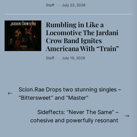
Staff
July 23, 2026
Rumbling in Like a
Locomotive The Jardani
Crow Band Ignites
Americana With “Train”
Staff
July 19, 2026
Post
Scion.Rae Drops two stunning singles –
navigation
Previous
“Bittersweet” and “Master”
post:
Sideffects: “Never The Same” –
Ne
cohesive and powerfully resonant
pos