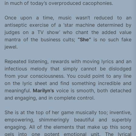
in much of today’s overproduced cacophonies.
Once upon a time, music wasn’t reduced to an
antiseptic exercise of a ‘star machine determined by
judges on a TV show’ who chant the added value
mantra of the business cults;
“She”
is no such fake
jewel.
Repeated listening, rewards with moving lyrics and an
infectious melody that simply cannot be dislodged
from your consciousness. You could point to any line
on the lyric sheet and find something incredible and
meaningful.
Marilyn’s
voice is smooth, both detached
and engaging, and in complete control.
She is at the top of her game musically too; inventive,
empowering, shimmeringly beautiful and superbly
engaging. All of the elements that make up this song
gels into one potent emotional unit. The lyrical