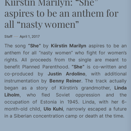
Kiirstin Marilyn: “She”
aspires to be an anthem for
all “nasty women”
Staff
April 1, 2017
The song
“She”
by
Kiirstin Marilyn
aspires to be an
anthem for all “nasty women” who fight for women’s
rights. All proceeds from the single are meant to
benefit Planned Parenthood.
“She”
is co-written and
co-produced by
Justin Ardolino
, with additional
instrumentation by
Benny Reiner
. The track actually
began as a story of Kiirstin’s grandmother,
Linda
Liholm
, who fled Soviet oppression and the
occupation of Estonia in 1945. Linda, with her 6-
month-old child,
Ulo Kuhi
, narrowly escaped a future
in a Siberian concentration camp or death at the time.