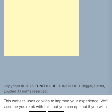
Copyright © 2026
TUNEDLOUD.
TUNEDLOUD. Bigger, Better,
Louder! All rights reserved.
Theme: Newz By
Themeinwp.
Powered by
WordPress.
This website uses cookies to improve your experience. We'll
assume you're ok with this, but you can opt-out if you wish.