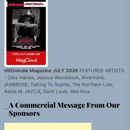
HitOnIndie Magazine JULY 2026
FEATURED ARTISTS
- Zara Haines, Jessica Woodstock, Rivermind,
jAMBROSE, Talking To Sophie, The Northern Line,
Raida M, JAYCiX, Saint Louis, Wes Krux
A Commercial Message From Our
Sponsors