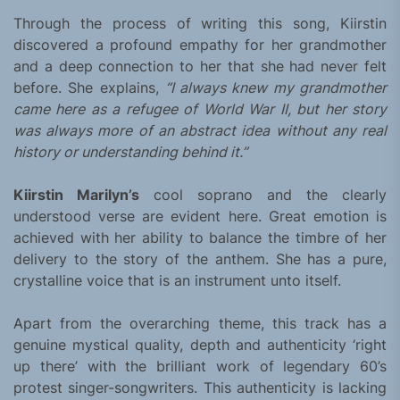
Through the process of writing this song, Kiirstin
discovered a profound empathy for her grandmother
and a deep connection to her that she had never felt
before. She explains,
“I always knew my grandmother
came here as a refugee of World War II, but her story
was always more of an abstract idea without any real
history or understanding behind it.”
Kiirstin Marilyn’s
cool soprano and the clearly
understood verse are evident here. Great emotion is
achieved with her ability to balance the timbre of her
delivery to the story of the anthem. She has a pure,
crystalline voice that is an instrument unto itself.
Apart from the overarching theme, this track has a
genuine mystical quality, depth and authenticity ‘right
up there’ with the brilliant work of legendary 60’s
protest singer-songwriters. This authenticity is lacking