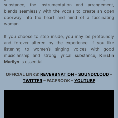
substance, the instrumentation and arrangement,
blends seamlessly with the vocals to create an open
doorway into the heart and mind of a fascinating
woman.
If you choose to step inside, you may be profoundly
and forever altered by the experience. If you like
listening to women’s singing voices with good
musicianship and strong lyrical substance,
Kiirstin
Marilyn
is essential.
OFFICIAL LINKS:
REVERBNATION
–
SOUNDCLOUD
–
TWITTER
– FACEBOOK –
YOUTUBE