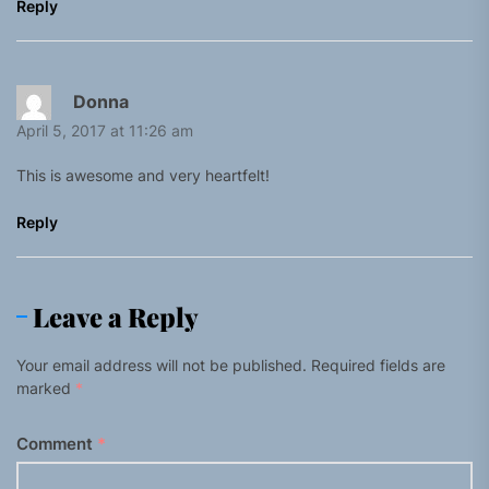
Reply
Donna
April 5, 2017 at 11:26 am
This is awesome and very heartfelt!
Reply
Leave a Reply
Your email address will not be published.
Required fields are
marked
*
Comment
*