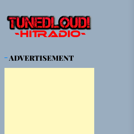
ADVERTISEMENT