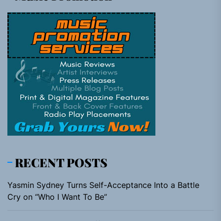
RECENT POSTS
Yasmin Sydney Turns Self-Acceptance Into a Battle
Cry on “Who I Want To Be”