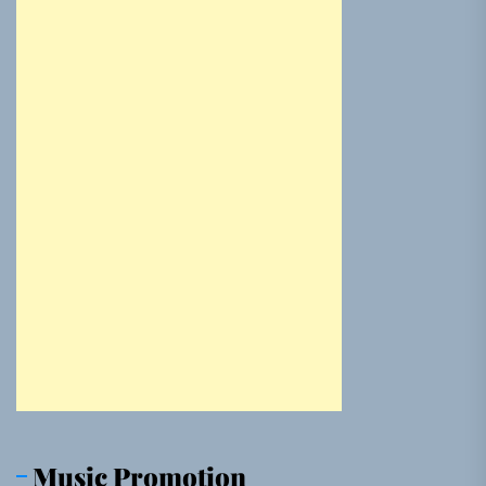
Music Promotion