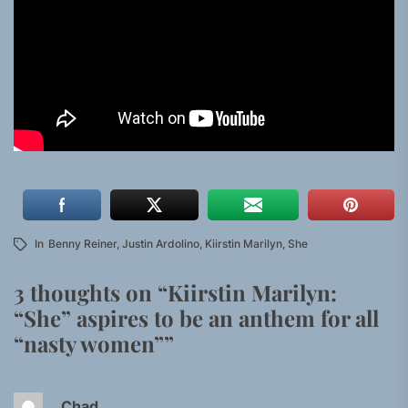
In
Benny Reiner
,
Justin Ardolino
,
Kiirstin Marilyn
,
She
3 thoughts on “
Kiirstin Marilyn:
“She” aspires to be an anthem for all
“nasty women”
”
Chad