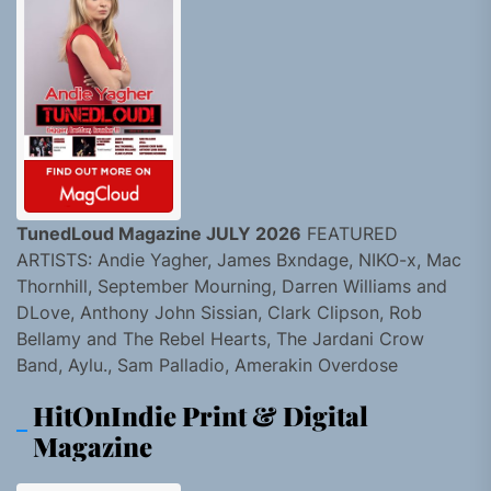
TunedLoud Magazine JULY 2026
FEATURED
ARTISTS: Andie Yagher, James Bxndage, NIKO-x, Mac
Thornhill, September Mourning, Darren Williams and
DLove, Anthony John Sissian, Clark Clipson, Rob
Bellamy and The Rebel Hearts, The Jardani Crow
Band, Aylu., Sam Palladio, Amerakin Overdose
HitOnIndie Print & Digital
Magazine