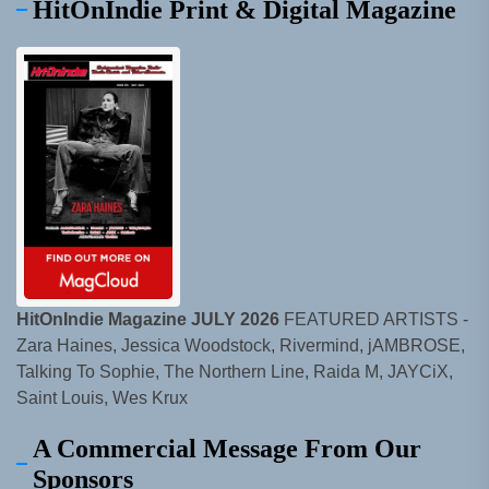
HitOnIndie Print & Digital Magazine
HitOnIndie Magazine JULY 2026
FEATURED ARTISTS -
Zara Haines, Jessica Woodstock, Rivermind, jAMBROSE,
Talking To Sophie, The Northern Line, Raida M, JAYCiX,
Saint Louis, Wes Krux
A Commercial Message From Our
Sponsors