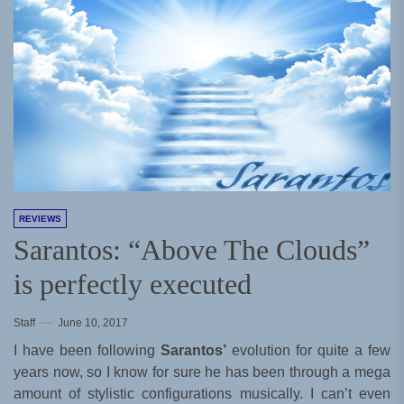
REVIEWS
Sarantos: “Above The Clouds”
is perfectly executed
Staff
June 10, 2017
I have been following
Sarantos’
evolution for quite a few
years now, so I know for sure he has been through a mega
amount of stylistic configurations musically. I can’t even