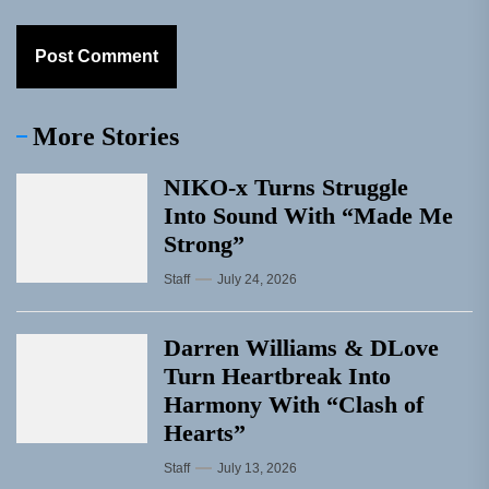
More Stories
NIKO-x Turns Struggle
Into Sound With “Made Me
Strong”
Staff
July 24, 2026
Darren Williams & DLove
Turn Heartbreak Into
Harmony With “Clash of
Hearts”
Staff
July 13, 2026