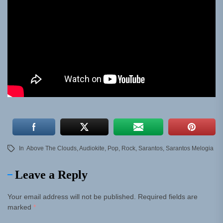
In
Above The Clouds
,
Audiokite
,
Pop
,
Rock
,
Sarantos
,
Sarantos Melogia
Leave a Reply
Your email address will not be published.
Required fields are
marked
*