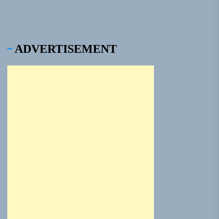
ADVERTISEMENT