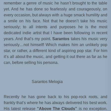
remember a genre of music he hasn’t brought to the table
yet. And he has done so fearlessly and courageously, on
every occasion, but always with a huge smack humility and
a smile on his face. Not that he doesn’t take his music
seriously; to all intents and purposes he is the most
dedicated indie artist that I have been following in recent
years. And that’s my point.
Sarantos
takes his music very
seriously…not himself! Which makes him an unlikely pop
star, or rather, a different kind of aspiring pop star. For him
it’s all about the music, and getting it out there as far as he
can, before selling his persona.
Sarantos Melogia
Recently he has gone back to his pop-rock roots, and
frankly that’s where he has always delivered his best work.
His latest release
“Above The Clouds”
is no exception.