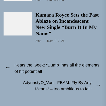
Kamara Royce Sets the Past
Ablaze on Incandescent
New Single “Burn It In My
Name”
Staff
May 19, 2026
Post
Keats the Geek: “Dumb” has all the elements
navigation
Previous
of hit potential!
post:
AdynastyO_Von: “FBAM: Fly By Any
Ne
Means” – too ambitious to fail!
pos