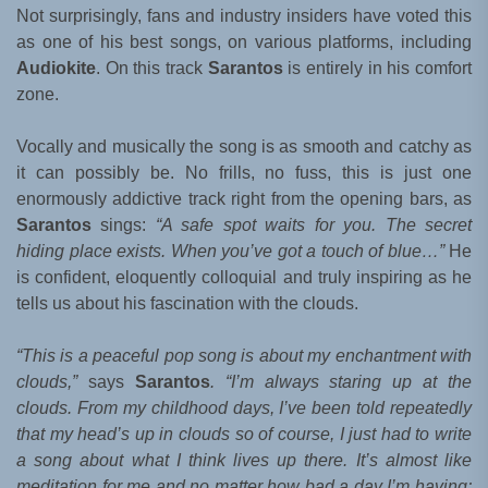
Not surprisingly, fans and industry insiders have voted this
as one of his best songs, on various platforms, including
Audiokite
. On this track
Sarantos
is entirely in his comfort
zone.
Vocally and musically the song is as smooth and catchy as
it can possibly be. No frills, no fuss, this is just one
enormously addictive track right from the opening bars, as
Sarantos
sings:
“A safe spot waits for you. The secret
hiding place exists. When you’ve got a touch of blue…”
He
is confident, eloquently colloquial and truly inspiring as he
tells us about his fascination with the clouds.
“This is a peaceful pop song is about my enchantment with
clouds,”
says
Sarantos
. “I’m always staring up at the
clouds. From my childhood days, I’ve been told repeatedly
that my head’s up in clouds so of course, I just had to write
a song about what I think lives up there. It’s almost like
meditation for me and no matter how bad a day I’m having;