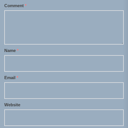
Comment
*
Name
*
Email
*
Website