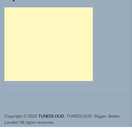
Copyright © 2026
TUNEDLOUD.
TUNEDLOUD. Bigger, Better,
Louder! All rights reserved.
Theme: Newz By
Themeinwp.
Powered by
WordPress.