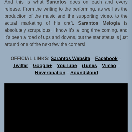
And this is what
Sarantos
does on each and every
release. From the writing to the performing, as well as the
production of the music and the supporting video, to the
actual marketing of his craft,
Sarantos Melogia
is
absolutely scrupulous. I know it’s a long time coming, and
it’s been a road of ups and downs, but the star status is just
around one of the next few the corners!
OFFICIAL LINKS:
Sarantos Website
–
Facebook
–
Twitter
–
Google+
–
YouTube
–
iTunes
–
Vimeo
–
Reverbnation
–
Soundcloud