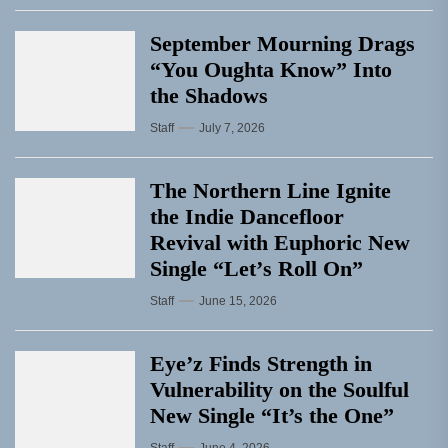
September Mourning Drags
“You Oughta Know” Into
the Shadows
Staff
July 7, 2026
The Northern Line Ignite
the Indie Dancefloor
Revival with Euphoric New
Single “Letʼs Roll On”
Staff
June 15, 2026
Eye’z Finds Strength in
Vulnerability on the Soulful
New Single “It’s the One”
Staff
June 4, 2026