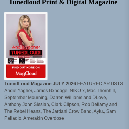
Tunedloud Print & Digital Magazine
TunedLoud Magazine JULY 2026
FEATURED ARTISTS:
Andie Yagher, James Bxndage, NIKO-x, Mac Thornhill,
September Mourning, Darren Williams and DLove,
Anthony John Sissian, Clark Clipson, Rob Bellamy and
The Rebel Hearts, The Jardani Crow Band, Aylu., Sam
Palladio, Amerakin Overdose