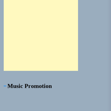
Music Promotion