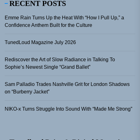
RECENT POSTS
Emme Rain Turns Up the Heat With “How I Pull Up,” a
Confidence Anthem Built for the Culture
TunedLoud Magazine July 2026
Rediscover the Art of Slow Radiance in Talking To
Sophie’s Newest Single “Grand Ballet”
Sam Palladio Trades Nashville Grit for London Shadows
on “Burberry Jacket”
NIKO-x Turns Struggle Into Sound With “Made Me Strong”