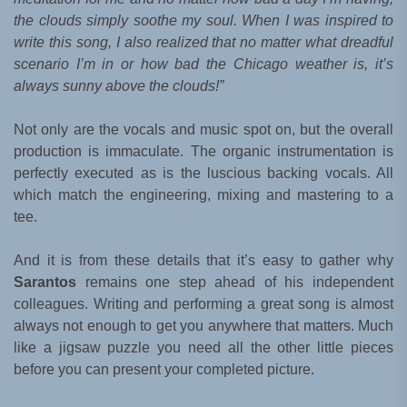
the clouds simply soothe my soul. When I was inspired to
write this song, I also realized that no matter what dreadful
scenario I’m in or how bad the Chicago weather is, it’s
always sunny above the clouds!”
Not only are the vocals and music spot on, but the overall
production is immaculate. The organic instrumentation is
perfectly executed as is the luscious backing vocals. All
which match the engineering, mixing and mastering to a
tee.
And it is from these details that it’s easy to gather why
Sarantos
remains one step ahead of his independent
colleagues. Writing and performing a great song is almost
always not enough to get you anywhere that matters. Much
like a jigsaw puzzle you need all the other little pieces
before you can present your completed picture.