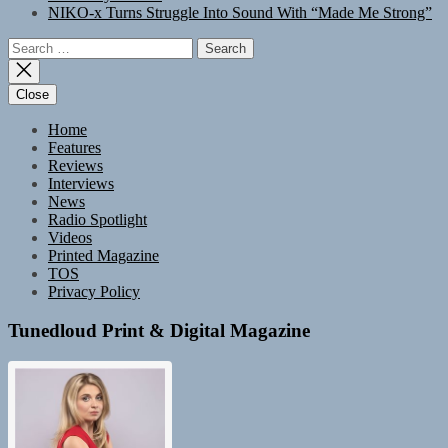
NIKO-x Turns Struggle Into Sound With “Made Me Strong”
Search
for:
Close
Home
Features
Reviews
Interviews
News
Radio Spotlight
Videos
Printed Magazine
TOS
Privacy Policy
Tunedloud Print & Digital Magazine