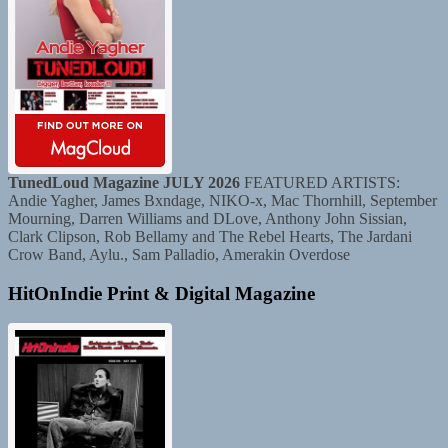
TunedLoud Magazine JULY 2026
FEATURED ARTISTS:
Andie Yagher, James Bxndage, NIKO-x, Mac Thornhill, September
Mourning, Darren Williams and DLove, Anthony John Sissian,
Clark Clipson, Rob Bellamy and The Rebel Hearts, The Jardani
Crow Band, Aylu., Sam Palladio, Amerakin Overdose
HitOnIndie Print & Digital Magazine