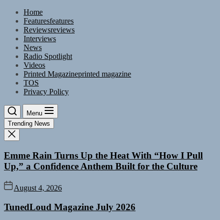
Skip
Home
to
Features
features
the
Reviews
reviews
content
Interviews
News
Radio Spotlight
Videos
Printed Magazine
printed magazine
TOS
Privacy Policy
Menu
Trending News
Emme Rain Turns Up the Heat With “How I Pull
Up,” a Confidence Anthem Built for the Culture
August 4, 2026
TunedLoud Magazine July 2026