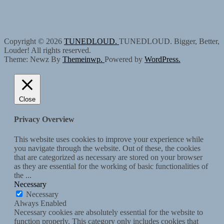
Copyright © 2026
TUNEDLOUD.
TUNEDLOUD. Bigger, Better,
Louder! All rights reserved.
Theme: Newz By
Themeinwp.
Powered by
WordPress.
Close
Privacy Overview
This website uses cookies to improve your experience while
you navigate through the website. Out of these, the cookies
that are categorized as necessary are stored on your browser
as they are essential for the working of basic functionalities of
the
...
Necessary
Necessary
Always Enabled
Necessary cookies are absolutely essential for the website to
function properly. This category only includes cookies that