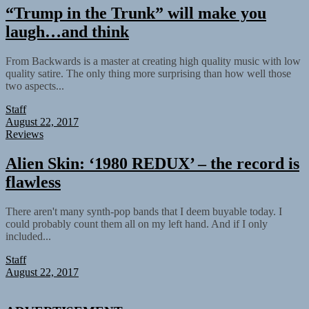
“Trump in the Trunk” will make you
laugh…and think
From Backwards is a master at creating high quality music with low
quality satire. The only thing more surprising than how well those
two aspects...
Staff
August 22, 2017
Reviews
Alien Skin: ‘1980 REDUX’ – the record is
flawless
There aren't many synth-pop bands that I deem buyable today. I
could probably count them all on my left hand. And if I only
included...
Staff
August 22, 2017