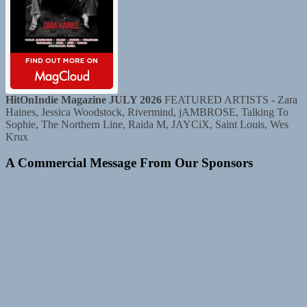
HitOnIndie Magazine JULY 2026
FEATURED ARTISTS - Zara
Haines, Jessica Woodstock, Rivermind, jAMBROSE, Talking To
Sophie, The Northern Line, Raida M, JAYCiX, Saint Louis, Wes
Krux
A Commercial Message From Our Sponsors