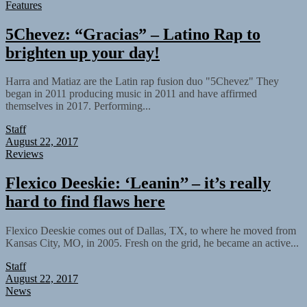
Features
5Chevez: “Gracias” – Latino Rap to
brighten up your day!
Harra and Matiaz are the Latin rap fusion duo "5Chevez" They
began in 2011 producing music in 2011 and have affirmed
themselves in 2017. Performing...
Staff
August 22, 2017
Reviews
Flexico Deeskie: ‘Leanin’’ – it’s really
hard to find flaws here
Flexico Deeskie comes out of Dallas, TX, to where he moved from
Kansas City, MO, in 2005. Fresh on the grid, he became an active...
Staff
August 22, 2017
News