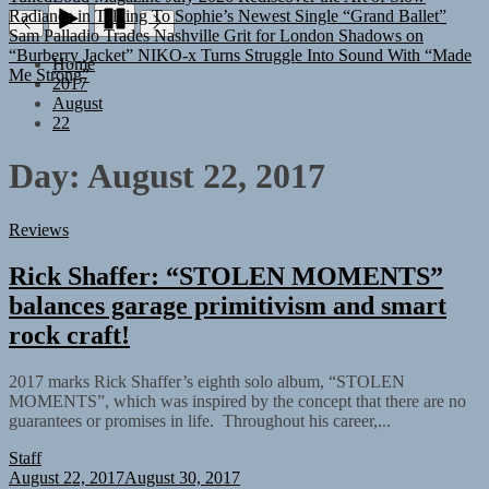
Sam Palladio Trades Nashville Grit for London Shadows on
“Burberry Jacket”
NIKO-x Turns Struggle Into Sound With “Made
Me Strong”
Home
2017
August
22
Day:
August 22, 2017
Reviews
Rick Shaffer: “STOLEN MOMENTS”
balances garage primitivism and smart
rock craft!
2017 marks Rick Shaffer’s eighth solo album, “STOLEN
MOMENTS”, which was inspired by the concept that there are no
guarantees or promises in life. Throughout his career,...
Staff
August 22, 2017
August 30, 2017