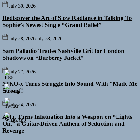
July 30, 2026
Rediscover the Art of Slow Radiance in Talking To
Sophie’s Newest Single “Grand Ballet”
July 28, 2026
July 28, 2026
Sam Palladio Trades Nashville Grit for London
Shadows on “Burberry Jacket”
July 27, 2026
NIKO-x Turns Struggle Into Sound With “Made Me
Strong”
July 24, 2026
Aylu. Turns Infatuation Into a Weapon on “Lights
On,” a Guitar-Driven Anthem of Seduction and
Revenge