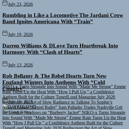
July 23, 2026
Rumbling in Like a Locomotive The Jardani Crow
Band Ignites Americana With “Train”
July 19, 2026
Darren Williams & DLove Turn Heartbreak Into
Harmony With “Clash of Hearts”
July 13, 2026
Rob Bellamy & The Rebel Hearts Turn New
NIKO-x Turns Struggle Into Sound With “Made Me Strong”
Emme
England Winters Into Anthems With “Cold
Rain Turns Up the Heat With “How I Pull Up,” a Confidence
Country”
Anthem Built for the Culture
TunedLoud Magazine July 2026
Rediscover the Art of Slow Radiance in Talking To Sophie’s
Newest Single “Grand Ballet”
Sam Palladio Trades Nashville Grit
July 10, 2026
for London Shadows on “Burberry Jacket”
NIKO-x Turns Struggle
TUNEDLOUD
Into Sound With “Made Me Strong”
Emme Rain Turns Up the Heat
Breaking News
With “How I Pull Up,” a Confidence Anthem Built for the Culture
TunedLoud Magazine July 2026
Rediscover the Art of Slow
Radiance in Talking To Sophie’s Newest Single “Grand Ballet”