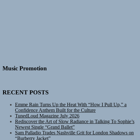
Music Promotion
RECENT POSTS
Emme Rain Turns Up the Heat With “How I Pull Up,” a
Confidence Anthem Built for the Culture
TunedLoud Magazine July 2026
Rediscover the Art of Slow Radiance in Talking To Sophie’s
Newest Single “Grand Ballet”
Sam Palladio Trades Nashville Grit for London Shadows on
“Burberry Jacket”