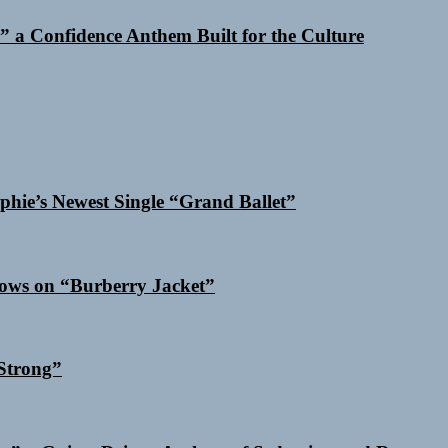
 a Confidence Anthem Built for the Culture
phie’s Newest Single “Grand Ballet”
dows on “Burberry Jacket”
Strong”