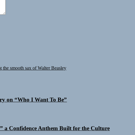
 the smooth sax of Walter Beasley
 Cry on “Who I Want To Be”
 a Confidence Anthem Built for the Culture