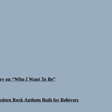
 Cry on “Who I Want To Be”
Modern Rock Anthem Built for Believers