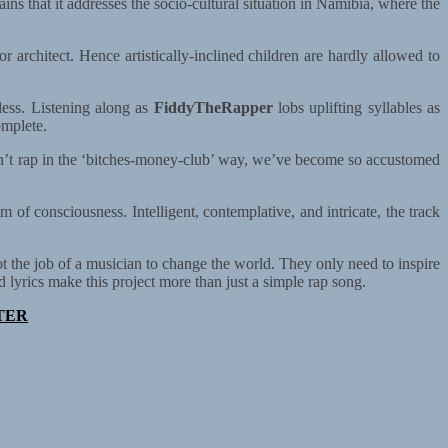
lains that it addresses the socio-cultural situation in Namibia, where the
or architect. Hence artistically-inclined children are hardly allowed to
less. Listening along as
FiddyTheRapper
lobs uplifting syllables as
omplete.
 isn’t rap in the ‘bitches-money-club’ way, we’ve become so accustomed
am of consciousness. Intelligent, contemplative, and intricate, the track
t the job of a musician to change the world. They only need to inspire
lyrics make this project more than just a simple rap song.
TER