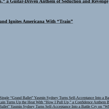
n,” a Guitar-Driven Anthem of Seduction and Revenge
and Ignites Americana With “Train”
Single “Grand Ballet”
Yasmin Sydney Turns Self-Acceptance Into a B
in Turns Up the Heat With “How I Pull Up,” a Confidence Anthem Bui
allet”
Yasmin Sydney Turns Self-Acceptance Into a Battle Cry on “W