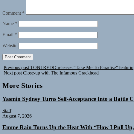
Comment
*
Name
*
Email
*
Website
Previous post
TONI REDD releases “Take Me To Paradise” featuring
Next post
Close-up with The Infamous Crackhead
More Stories
Yasmin Sydney Turns Self-Acceptance Into a Battle
Staff
August 7, 2026
Emme Rain Turns Up the Heat With “How I Pull Up,”