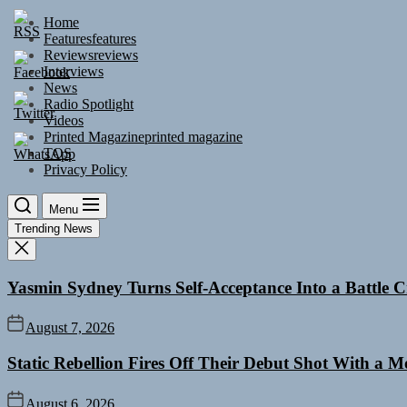
Skip
Home
to
Features
features
the
Reviews
reviews
content
Interviews
News
Radio Spotlight
Videos
Printed Magazine
printed magazine
TOS
Privacy Policy
Menu
Trending News
Yasmin Sydney Turns Self-Acceptance Into a Battle
August 7, 2026
Static Rebellion Fires Off Their Debut Shot With a 
August 6, 2026