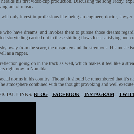
so heralds his first video-clip production. Discussing the song Fiddy, exp
ving out of music.
 will only invest in professions like being an engineer, doctor, lawyer 
ple who have dreams, and invokes them to pursue those dreams regard
d storytelling carried out in these shifting flows feels satisfying and c
id to shy away from the scary, the unspoken and the strenuous. His music
ell as a rapper.
-reflection going on in the track as well, which makes it feel like a stre
ters right now in Namibia.
ocial norms in his country. Though it should be remembered that it’s no
 The atmosphere combined with the thought provoking and well-executed 
FICIAL LINKS:
BLOG
–
FACEBOOK
–
INSTAGRAM
–
TWIT