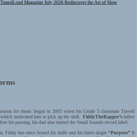
TunedLoud Magazine July 2026
Rediscover the Art of Slow
norms
ssion for music began in 2005 when his Grade 5 classmate Travell
which motivated him to pick up the skill.
FiddyTheRapper’s
father
e his passing, his dad also started the Small Sounds record label.
 Fiddy has since honed his skills and his latest single
“Purpose”
ft