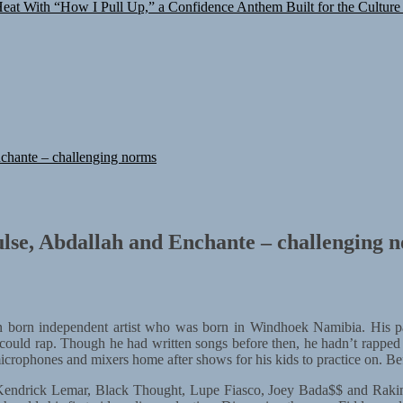
at With “How I Pull Up,” a Confidence Anthem Built for the Culture
chante – challenging norms
lse, Abdallah and Enchante – challenging 
 born independent artist who was born in Windhoek Namibia. His pa
ould rap. Though he had written songs before then, he hadn’t rapped 
rophones and mixers home after shows for his kids to practice on. Befor
as Kendrick Lemar, Black Thought, Lupe Fiasco, Joey Bada$$ and Rakim,