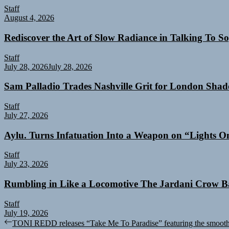
Staff
August 4, 2026
Rediscover the Art of Slow Radiance in Talking To So
Staff
July 28, 2026
July 28, 2026
Sam Palladio Trades Nashville Grit for London Sha
Staff
July 27, 2026
Aylu. Turns Infatuation Into a Weapon on “Lights O
Staff
July 23, 2026
Rumbling in Like a Locomotive The Jardani Crow B
Staff
July 19, 2026
Post
Previous
TONI REDD releases “Take Me To Paradise” featuring the smooth 