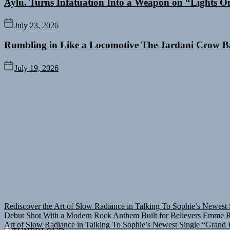
Aylu. Turns Infatuation Into a Weapon on “Lights O
July 23, 2026
Rumbling in Like a Locomotive The Jardani Crow B
July 19, 2026
Rediscover the Art of Slow Radiance in Talking To Sophie’s Newest 
Debut Shot With a Modern Rock Anthem Built for Believers
Emme Ra
Art of Slow Radiance in Talking To Sophie’s Newest Single “Grand B