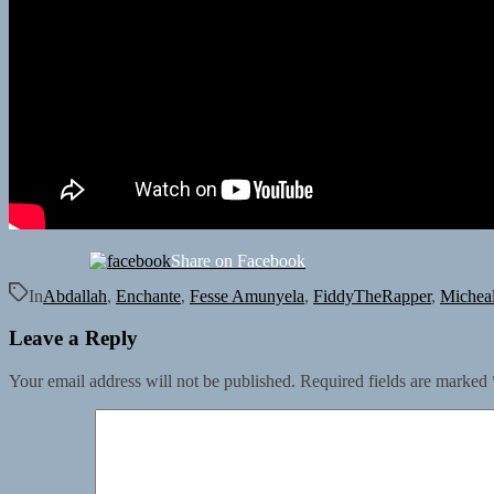
Share on Facebook
In
Abdallah
,
Enchante
,
Fesse Amunyela
,
FiddyTheRapper
,
Micheal
Leave a Reply
Your email address will not be published.
Required fields are marked