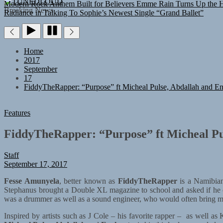
TUNEDLOUD
Modern Rock Anthem Built for Believers
Emme Rain Turns Up the He
Breaking News
Radiance in Talking To Sophie’s Newest Single “Grand Ballet”
Home
2017
September
17
FiddyTheRapper: “Purpose” ft Micheal Pulse, Abdallah and En
Features
FiddyTheRapper: “Purpose” ft Micheal Pu
Staff
September 17, 2017
Fesse Amunyela
, better known as
FiddyTheRapper
is a Namibian
Stephanus brought a Double XL magazine to school and asked if he c
was a drummer as well as a sound engineer, who would often bring mic
Inspired by artists such as J Cole – his favorite rapper – as well 