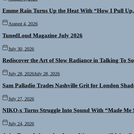
Emme Rain Turns Up the Heat With “How I Pull Up,”
August 4, 2026
TunedLoud Magazine July 2026
July 30, 2026
Rediscover the Art of Slow Radiance in Talking To So
July 28, 2026
July 28, 2026
Sam Palladio Trades Nashville Grit for London Sha
July 27, 2026
NIKO-x Turns Struggle Into Sound With “Made Me 
July 24, 2026