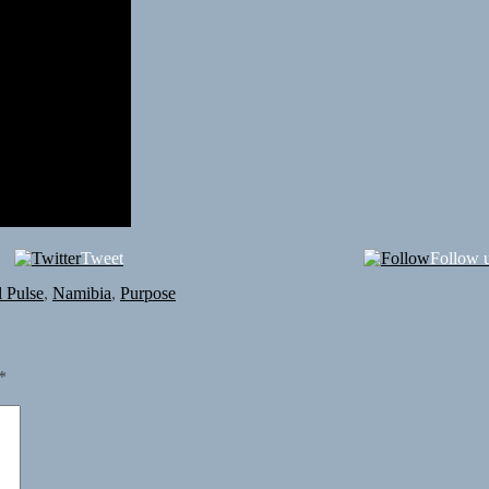
Tweet
Follow 
 Pulse
,
Namibia
,
Purpose
*