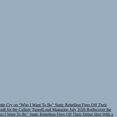
attle Cry on “Who I Want To Be”
Static Rebellion Fires Off Their
lt for the Culture
TunedLoud Magazine July 2026
Rediscover the
ho I Want To Be”
Static Rebellion Fires Off Their Debut Shot With a