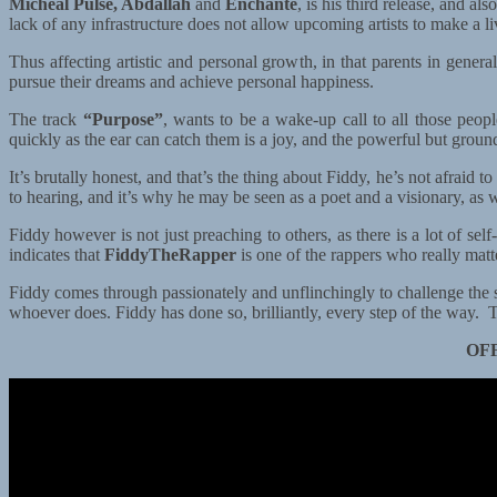
Micheal Pulse, Abdallah
and
Enchante
, is his third release, and al
lack of any infrastructure does not allow upcoming artists to make a li
Thus affecting artistic and personal growth, in that parents in general
pursue their dreams and achieve personal happiness.
The track
“Purpose”
, wants to be a wake-up call to all those peo
quickly as the ear can catch them is a joy, and the powerful but grounde
It’s brutally honest, and that’s the thing about Fiddy, he’s not afra
to hearing, and it’s why he may be seen as a poet and a visionary, as w
Fiddy however is not just preaching to others, as there is a lot of self
indicates that
FiddyTheRapper
is one of the rappers who really mat
Fiddy comes through passionately and unflinchingly to challenge the s
whoever does. Fiddy has done so, brilliantly, every step of the way.
OF