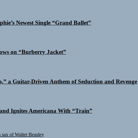
phie’s Newest Single “Grand Ballet”
dows on “Burberry Jacket”
n,” a Guitar-Driven Anthem of Seduction and Revenge
and Ignites Americana With “Train”
sax of Walter Beasley