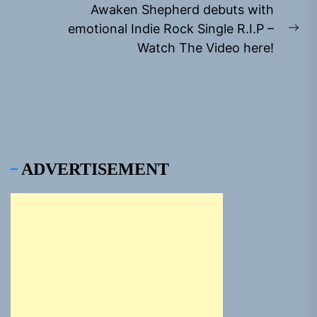
Awaken Shepherd debuts with
emotional Indie Rock Single R.I.P –
Ne
Watch The Video here!
pos
ADVERTISEMENT