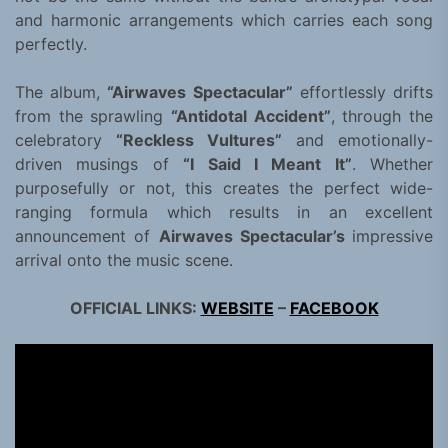
and harmonic arrangements which carries each song
perfectly.
The album,
“Airwaves Spectacular”
effortlessly drifts
from the sprawling
“Antidotal Accident”
, through the
celebratory
“Reckless Vultures”
and emotionally-
driven musings of
“I Said I Meant It”
. Whether
purposefully or not, this creates the perfect wide-
ranging formula which results in an excellent
announcement of
Airwaves Spectacular’s
impressive
arrival onto the music scene.
OFFICIAL LINKS:
WEBSITE
–
FACEBOOK