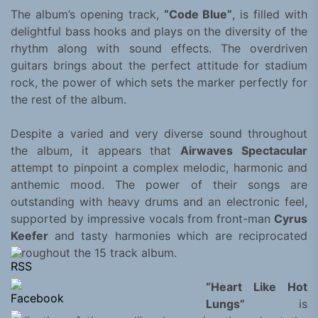
The album’s opening track,
“Code Blue”
, is filled with
delightful bass hooks and plays on the diversity of the
rhythm along with sound effects. The overdriven
guitars brings about the perfect attitude for stadium
rock, the power of which sets the marker perfectly for
the rest of the album.
Despite a varied and very diverse sound throughout
the album, it appears that
Airwaves Spectacular
attempt to pinpoint a complex melodic, harmonic and
anthemic mood. The power of their songs are
outstanding with heavy drums and an electronic feel,
supported by impressive vocals from front-man
Cyrus
Keefer
and tasty harmonies which are reciprocated
throughout the 15 track album.
“Heart Like Hot
Lungs”
is