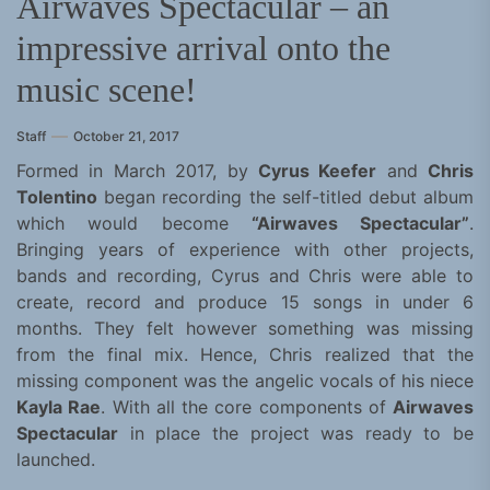
Airwaves Spectacular – an
impressive arrival onto the
music scene!
Staff
October 21, 2017
Formed in March 2017, by
Cyrus Keefer
and
Chris
Tolentino
began recording the self-titled debut album
which would become
“Airwaves Spectacular”
.
Bringing years of experience with other projects,
bands and recording, Cyrus and Chris were able to
create, record and produce 15 songs in under 6
months. They felt however something was missing
from the final mix. Hence, Chris realized that the
missing component was the angelic vocals of his niece
Kayla Rae
. With all the core components of
Airwaves
Spectacular
in place the project was ready to be
launched.