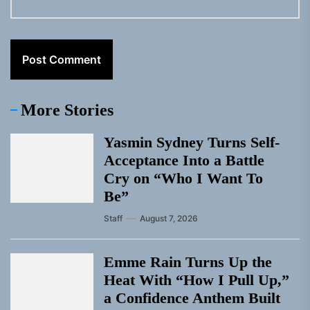
More Stories
Yasmin Sydney Turns Self-
Acceptance Into a Battle
Cry on “Who I Want To
Be”
Staff
August 7, 2026
Emme Rain Turns Up the
Heat With “How I Pull Up,”
a Confidence Anthem Built