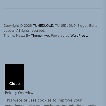
Copyright © 2026
TUNEDLOUD.
TUNEDLOUD. Bigger, Better,
Louder! All rights reserved.
Theme: Newz By
Themeinwp.
Powered by
WordPress.
Close
Privacy Overview
This website uses cookies to improve your
experience while you navigate through the website.