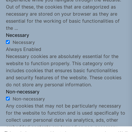
Out of these, the cookies that are categorized as
necessary are stored on your browser as they are
essential for the working of basic functionalities of
the
...
Necessary
Necessary
Always Enabled
Necessary cookies are absolutely essential for the
website to function properly. This category only
includes cookies that ensures basic functionalities
and security features of the website. These cookies
do not store any personal information.
Non-necessary
Non-necessary
Any cookies that may not be particularly necessary
for the website to function and is used specifically to
collect user personal data via analytics, ads, other
embedded contents are termed as non-necessary