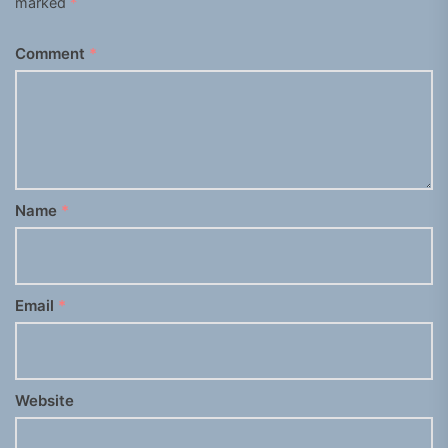
marked
*
Comment
*
Name
*
Email
*
Website