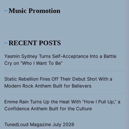
Music Promotion
RECENT POSTS
Yasmin Sydney Turns Self-Acceptance Into a Battle
Cry on “Who I Want To Be”
Static Rebellion Fires Off Their Debut Shot With a
Modern Rock Anthem Built for Believers
Emme Rain Turns Up the Heat With “How I Pull Up,” a
Confidence Anthem Built for the Culture
TunedLoud Magazine July 2026