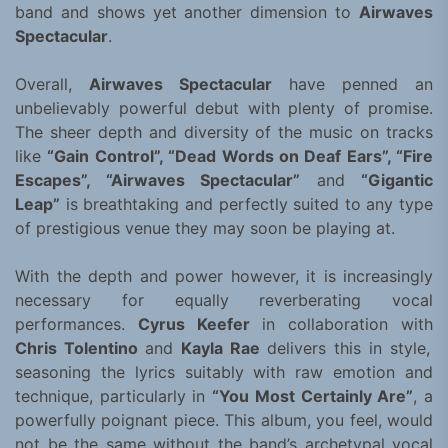
band and shows yet another dimension to
Airwaves
Spectacular
.
Overall,
Airwaves Spectacular
have penned an
unbelievably powerful debut with plenty of promise.
The sheer depth and diversity of the music on tracks
like
“Gain Control”, “Dead Words on Deaf Ears”, “Fire
Escapes”, “Airwaves Spectacular”
and
“Gigantic
Leap”
is breathtaking and perfectly suited to any type
of prestigious venue they may soon be playing at.
With the depth and power however, it is increasingly
necessary for equally reverberating vocal
performances.
Cyrus Keefer
in collaboration with
Chris Tolentino
and
Kayla Rae
delivers this in style,
seasoning the lyrics suitably with raw emotion and
technique, particularly in
“You Most Certainly Are”
, a
powerfully poignant piece. This album, you feel, would
not be the same without the band’s archetypal vocal