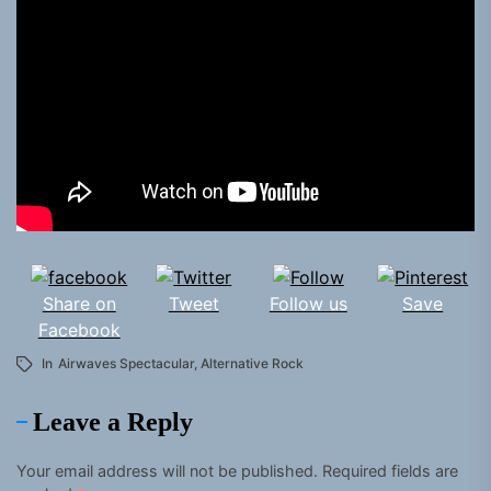
Share on
Tweet
Follow us
Save
Facebook
In
Airwaves Spectacular
,
Alternative Rock
Leave a Reply
Your email address will not be published.
Required fields are