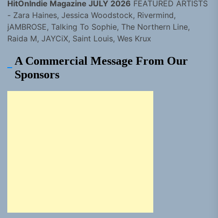
HitOnIndie Magazine JULY 2026
FEATURED ARTISTS
- Zara Haines, Jessica Woodstock, Rivermind,
jAMBROSE, Talking To Sophie, The Northern Line,
Raida M, JAYCiX, Saint Louis, Wes Krux
A Commercial Message From Our
Sponsors