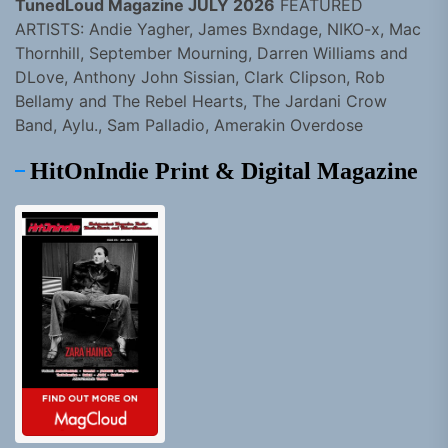
TunedLoud Magazine JULY 2026
FEATURED
ARTISTS: Andie Yagher, James Bxndage, NIKO-x, Mac
Thornhill, September Mourning, Darren Williams and
DLove, Anthony John Sissian, Clark Clipson, Rob
Bellamy and The Rebel Hearts, The Jardani Crow
Band, Aylu., Sam Palladio, Amerakin Overdose
HitOnIndie Print & Digital Magazine