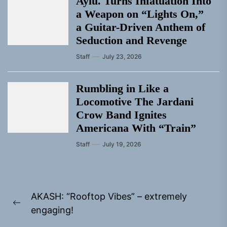
Aylu. Turns Infatuation Into
a Weapon on “Lights On,”
a Guitar-Driven Anthem of
Seduction and Revenge
Staff
July 23, 2026
Rumbling in Like a
Locomotive The Jardani
Crow Band Ignites
Americana With “Train”
Staff
July 19, 2026
Post
AKASH: “Rooftop Vibes” – extremely
navigation
Previous
engaging!
post: