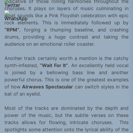
indicative of those rolling harmonies throughout the
choruses. It plays on layers of music culminating in
what sounds like a Pink Floydish celebration with epic
rock elements. This is immediately followed up by
“RPM”
, forging a thumping baseline, and crashing
drums, providing a huge contrast and taking the
audience on an emotional roller coaster.
Another track certainly worth a mention is the catchy
synth-infested,
“Wait For It”
. An excellently held vocal
is joined by a bellowing bass line and another
powerful chorus. This is one of the greatest examples
of how
Airwaves Spectacular
can switch styles in the
bat of an eyelid.
Most of the tracks are dominated by the depth and
power of the music, but the subtle verses on these
tracks allows for flowing, intricate choruses. This
spotlights some attention onto the lyrical ability of the