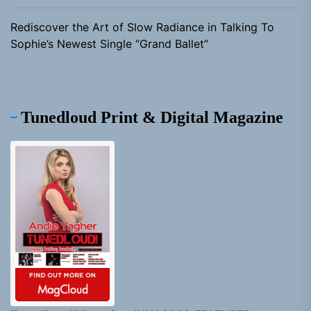
Rediscover the Art of Slow Radiance in Talking To
Sophie’s Newest Single “Grand Ballet”
Tunedloud Print & Digital Magazine