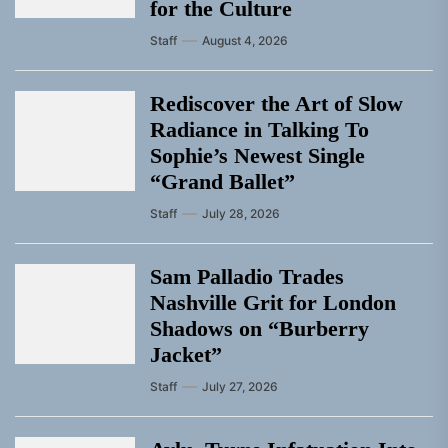
for the Culture
Staff
August 4, 2026
Rediscover the Art of Slow
Radiance in Talking To
Sophie’s Newest Single
“Grand Ballet”
Staff
July 28, 2026
Sam Palladio Trades
Nashville Grit for London
Shadows on “Burberry
Jacket”
Staff
July 27, 2026