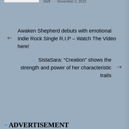
Staff
November 2, 2025
Post
Awaken Shepherd debuts with emotional
navigation
Indie Rock Single R.I.P – Watch The Video
Previous
here!
post:
SistaSara: “Creation” shows the
strength and power of her characteristic
Ne
traits
pos
ADVERTISEMENT