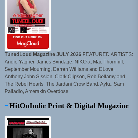
TunedLoud Magazine JULY 2026
FEATURED ARTISTS:
Andie Yagher, James Bxndage, NIKO-x, Mac Thornhill,
September Mourning, Darren Williams and DLove,
Anthony John Sissian, Clark Clipson, Rob Bellamy and
The Rebel Hearts, The Jardani Crow Band, Aylu., Sam
Palladio, Amerakin Overdose
HitOnIndie Print & Digital Magazine