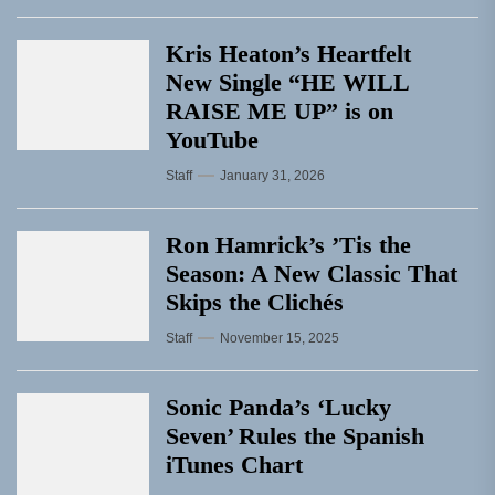
Kris Heaton’s Heartfelt
New Single “HE WILL
RAISE ME UP” is on
YouTube
Staff
January 31, 2026
Ron Hamrick’s ’Tis the
Season: A New Classic That
Skips the Clichés
Staff
November 15, 2025
Sonic Panda’s ‘Lucky
Seven’ Rules the Spanish
iTunes Chart