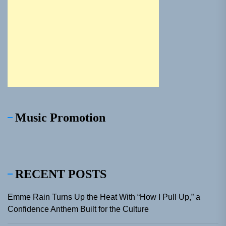
Music Promotion
RECENT POSTS
Emme Rain Turns Up the Heat With “How I Pull Up,” a
Confidence Anthem Built for the Culture