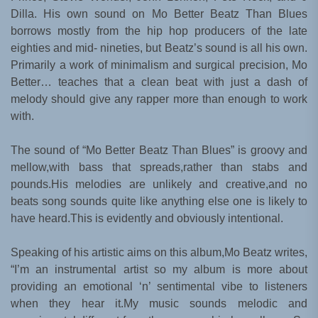
Dilla. His own sound on Mo Better Beatz Than Blues
borrows mostly from the hip hop producers of the late
eighties and mid- nineties, but Beatz’s sound is all his own.
Primarily a work of minimalism and surgical precision, Mo
Better… teaches that a clean beat with just a dash of
melody should give any rapper more than enough to work
with.
The sound of “Mo Better Beatz Than Blues” is groovy and
mellow,with bass that spreads,rather than stabs and
pounds.His melodies are unlikely and creative,and no
beats song sounds quite like anything else one is likely to
have heard.This is evidently and obviously intentional.
Speaking of his artistic aims on this album,Mo Beatz writes,
“I’m an instrumental artist so my album is more about
providing an emotional ‘n’ sentimental vibe to listeners
when they hear it.My music sounds melodic and