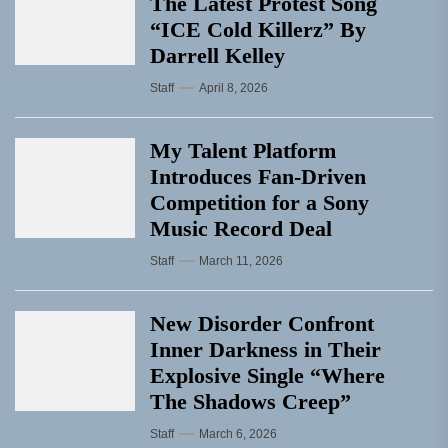
The Latest Protest Song
“ICE Cold Killerz” By
Darrell Kelley
Staff
April 8, 2026
My Talent Platform
Introduces Fan-Driven
Competition for a Sony
Music Record Deal
Staff
March 11, 2026
New Disorder Confront
Inner Darkness in Their
Explosive Single “Where
The Shadows Creep”
Staff
March 6, 2026