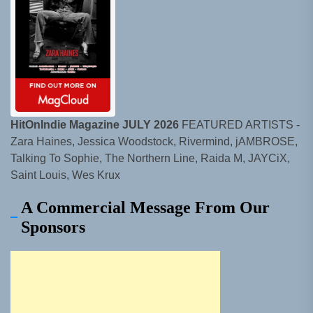
HitOnIndie Magazine JULY 2026
FEATURED ARTISTS -
Zara Haines, Jessica Woodstock, Rivermind, jAMBROSE,
Talking To Sophie, The Northern Line, Raida M, JAYCiX,
Saint Louis, Wes Krux
A Commercial Message From Our
Sponsors