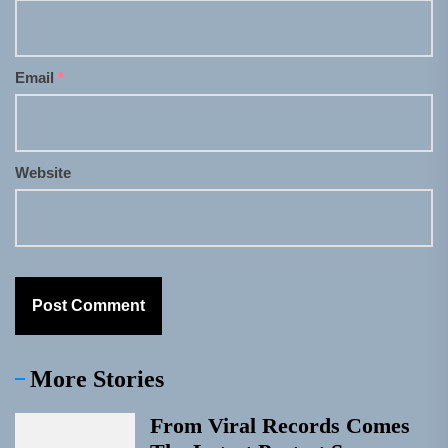
Email
*
Website
More Stories
From Viral Records Comes