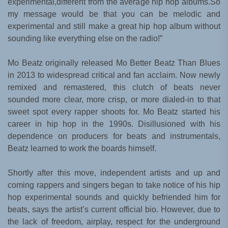
experimental,different from the average hip hop albums.So
my message would be that you can be melodic and
experimental and still make a great hip hop album without
sounding like everything else on the radio!”
Mo Beatz originally released Mo Better Beatz Than Blues
in 2013 to widespread critical and fan acclaim. Now newly
remixed and remastered, this clutch of beats never
sounded more clear, more crisp, or more dialed-in to that
sweet spot every rapper shoots for. Mo Beatz started his
career in hip hop in the 1990s. Disillusioned with his
dependence on producers for beats and instrumentals,
Beatz learned to work the boards himself.
Shortly after this move, independent artists and up and
coming rappers and singers began to take notice of his hip
hop experimental sounds and quickly befriended him for
beats, says the artist’s current official bio. However, due to
the lack of freedom, airplay, respect for the underground