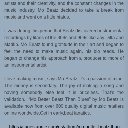
artists and their creativity, and the constant changes in the
music industry, Mo Beatz decided to take a break from
music and went on a little hiatus.
It was during this period that Beatz discovered instrumental
recordings by titans of the 808s and 909s like Jay Dilla and
Madlib. Mo Beatz found gratitude in their art and began to
feel the need to make music again, his bio reads. He
began to change his approach from a producer to more of
an instrumental artist.
I love making music, says Mo Beatz. It’s a passion of mine.
The money is secondary. The joy of making a song and
having somebody else feel it is priceless. That’s the
validation. “Mo Better Beatz Than Blues” by Mo Beatz is
available now from over 600 quality digital music retailers
online worldwide.Get in early,beat fanatics.
https://itunes.apple.com/us/album/mo-better-beatz-than-