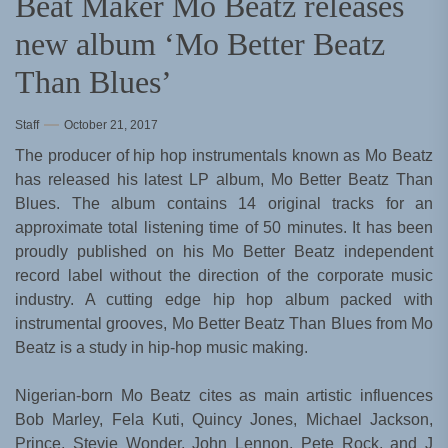
Beat Maker Mo Beatz releases
new album ‘Mo Better Beatz
Than Blues’
Staff
October 21, 2017
The producer of hip hop instrumentals known as Mo Beatz
has released his latest LP album, Mo Better Beatz Than
Blues. The album contains 14 original tracks for an
approximate total listening time of 50 minutes. It has been
proudly published on his Mo Better Beatz independent
record label without the direction of the corporate music
industry. A cutting edge hip hop album packed with
instrumental grooves, Mo Better Beatz Than Blues from Mo
Beatz is a study in hip-hop music making.
Nigerian-born Mo Beatz cites as main artistic influences
Bob Marley, Fela Kuti, Quincy Jones, Michael Jackson,
Prince, Stevie Wonder, John Lennon, Pete Rock, and J