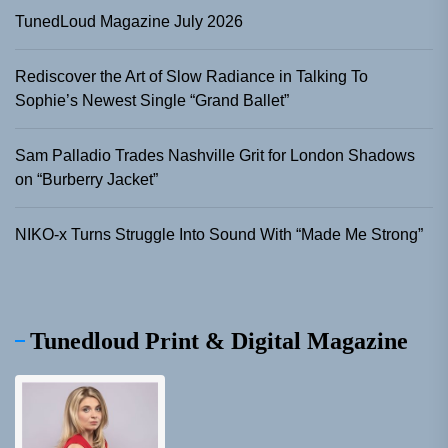
TunedLoud Magazine July 2026
Rediscover the Art of Slow Radiance in Talking To
Sophie’s Newest Single “Grand Ballet”
Sam Palladio Trades Nashville Grit for London Shadows
on “Burberry Jacket”
NIKO-x Turns Struggle Into Sound With “Made Me Strong”
Tunedloud Print & Digital Magazine