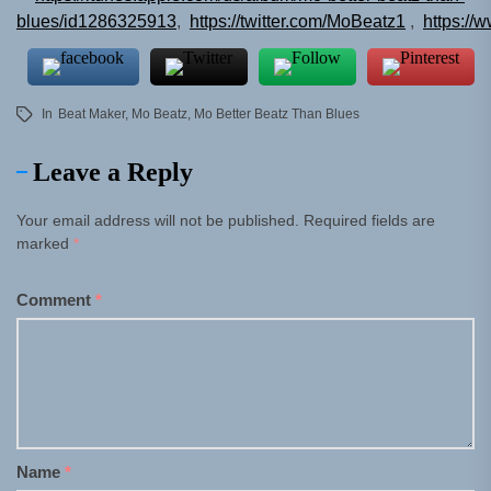
blues/id1286325913
,
https://twitter.com/MoBeatz1
,
https://
In
Beat Maker
,
Mo Beatz
,
Mo Better Beatz Than Blues
Leave a Reply
Your email address will not be published.
Required fields are
marked
*
Comment
*
Name
*