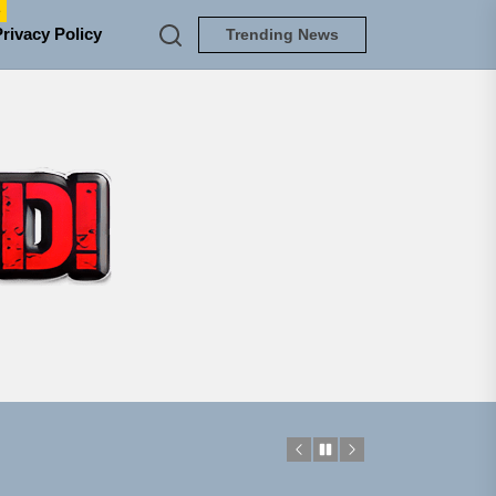
e
Privacy Policy
Trending News
TUNEDLOUD
em Built for the Culture
ngle “Grand Ballet”