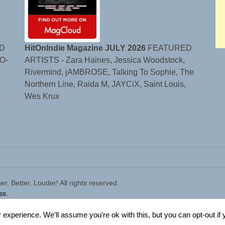
D
HitOnIndie Magazine JULY 2026
FEATURED
O-
ARTISTS - Zara Haines, Jessica Woodstock,
Rivermind, jAMBROSE, Talking To Sophie, The
Northern Line, Raida M, JAYCiX, Saint Louis,
Wes Krux
 Better, Louder! All rights reserved.
ss.
experience. We'll assume you're ok with this, but you can opt-out if 