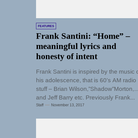
FEATURES
Frank Santini: “Home” –
meaningful lyrics and
honesty of intent
Frank Santini is inspired by the music 
his adolescence, that is 60’s AM radio
stuff – Brian Wilson,”Shadow”Morton,
and Jeff Barry etc. Previously Frank...
Staff
November 13, 2017