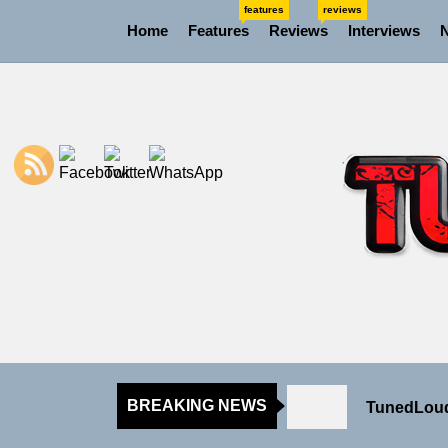
Skip
features
reviews
Home
Features
Reviews
Interviews
to
the
content
NIKO-x Tur
Emme Rain 
TunedLoud
BREAKING NEWS
Rediscover