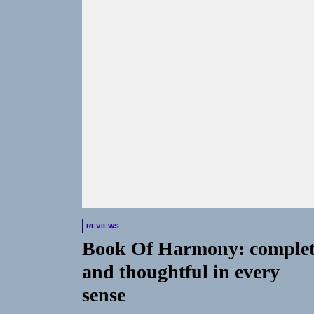
REVIEWS
Book Of Harmony: comple
and thoughtful in every
sense