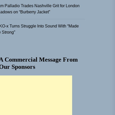
m Palladio Trades Nashville Grit for London
adows on “Burberry Jacket”
KO-x Turns Struggle Into Sound With “Made
 Strong”
A Commercial Message From
Our Sponsors