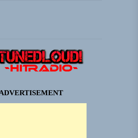
 Jacket”
em Built for the Culture
ngle “Grand Ballet”
 Jacket”
ADVERTISEMENT