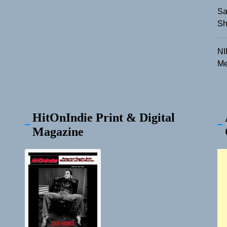
Sa
Sh
NI
Me
HitOnIndie Print & Digital
Magazine