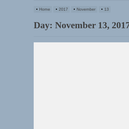
Sam Pallad
Home
2017
November
13
NIKO-x Tur
Day:
November 13, 201
Emme Rain 
TunedLoud
Rediscover
Sam Pallad
NIKO-x Tur