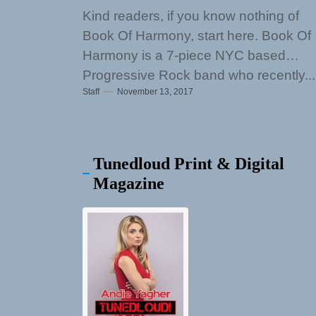
Kind readers, if you know nothing of
Book Of Harmony, start here. Book Of
Harmony is a 7-piece NYC based
Progressive Rock band who recently...
Staff
November 13, 2017
Tunedloud Print & Digital
Magazine