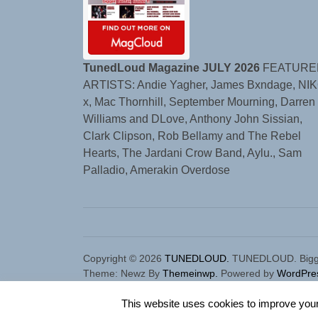
TunedLoud Magazine JULY 2026
FEATURE
ARTISTS: Andie Yagher, James Bxndage, NIK
x, Mac Thornhill, September Mourning, Darren
Williams and DLove, Anthony John Sissian,
Clark Clipson, Rob Bellamy and The Rebel
Hearts, The Jardani Crow Band, Aylu., Sam
Palladio, Amerakin Overdose
Copyright © 2026
TUNEDLOUD.
TUNEDLOUD. Bigger,
Theme: Newz By
Themeinwp.
Powered by
WordPre
This website uses cookies to improve your 