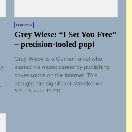
FEATURES
Grey Wiese: “I Set You Free”
– precision-tooled pop!
Grey Wiese is a German artist who
started his music career by publishing
of
cover songs on the Internet. This
brought him significant attention on
Staff
November 13, 2017
social...