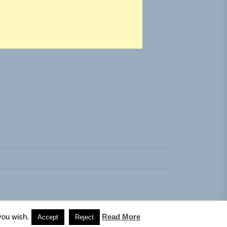
you wish.
Read More
Accept
Reject