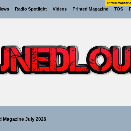
printed magazin
News
Radio Spotlight
Videos
Printed Magazine
TOS
ns Struggle Into Sound With “Made Me Strong”
Turns Up the Heat With “How I Pull Up,” a Confidence Anth
 Magazine July 2026
 the Art of Slow Radiance in Talking To Sophie’s Newest Si