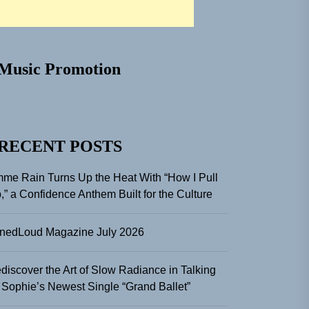
Music Promotion
RECENT POSTS
me Rain Turns Up the Heat With “How I Pull
,” a Confidence Anthem Built for the Culture
nedLoud Magazine July 2026
discover the Art of Slow Radiance in Talking
 Sophie’s Newest Single “Grand Ballet”