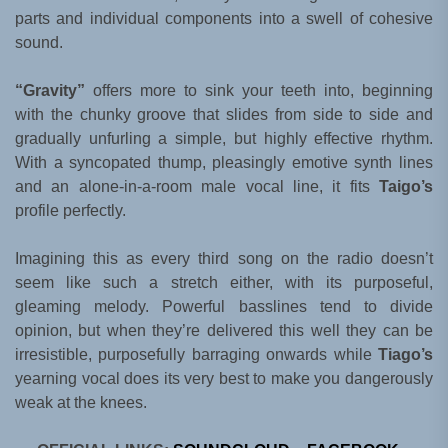
parts and individual components into a swell of cohesive
sound.
“Gravity”
offers more to sink your teeth into, beginning
with the chunky groove that slides from side to side and
gradually unfurling a simple, but highly effective rhythm.
With a syncopated thump, pleasingly emotive synth lines
and an alone-in-a-room male vocal line, it fits
Taigo’s
profile perfectly.
Imagining this as every third song on the radio doesn’t
seem like such a stretch either, with its purposeful,
gleaming melody. Powerful basslines tend to divide
opinion, but when they’re delivered this well they can be
irresistible, purposefully barraging onwards while
Tiago’s
yearning vocal does its very best to make you dangerously
weak at the knees.