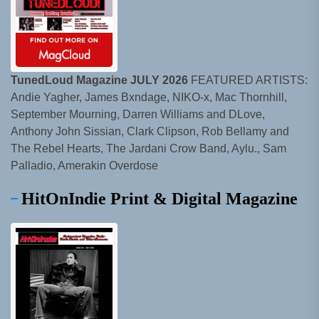
TunedLoud Magazine JULY 2026
FEATURED ARTISTS:
Andie Yagher, James Bxndage, NIKO-x, Mac Thornhill,
September Mourning, Darren Williams and DLove,
Anthony John Sissian, Clark Clipson, Rob Bellamy and
The Rebel Hearts, The Jardani Crow Band, Aylu., Sam
Palladio, Amerakin Overdose
HitOnIndie Print & Digital Magazine