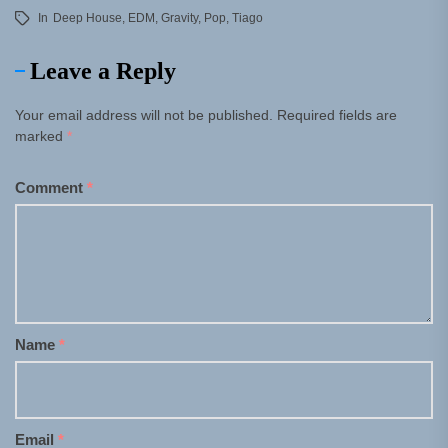
In
Deep House
,
EDM
,
Gravity
,
Pop
,
Tiago
Leave a Reply
Your email address will not be published.
Required fields are
marked
*
Comment
*
Name
*
Email
*