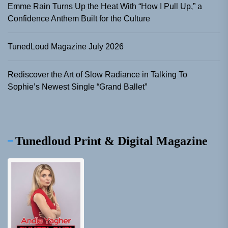
Emme Rain Turns Up the Heat With “How I Pull Up,” a
Confidence Anthem Built for the Culture
TunedLoud Magazine July 2026
Rediscover the Art of Slow Radiance in Talking To
Sophie’s Newest Single “Grand Ballet”
Tunedloud Print & Digital Magazine