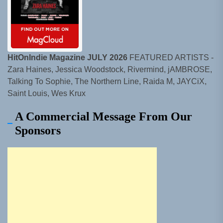
HitOnIndie Magazine JULY 2026
FEATURED ARTISTS -
Zara Haines, Jessica Woodstock, Rivermind, jAMBROSE,
Talking To Sophie, The Northern Line, Raida M, JAYCiX,
Saint Louis, Wes Krux
A Commercial Message From Our
Sponsors