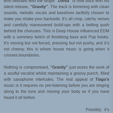
who debuted with the single
“Diosa”
is now back with his
latest release,
“Gravity”
. The track is brimming with clean
sounds, melodic vocals and basslines tactfully chosen to
make you shake your backside. It’s all crisp, catchy verses
and carefully maneuvered build-ups with a belting push
behind the choruses. This is Deep House influenced EDM
with a summery twitch of throbbing bass and Pop hooks.
It’s moving but not forced, pressing but not pushy, and it’s
not cheesy, this is where house music is going when it
crosses boundaries.
Nothing is compromised,
“Gravity”
just oozes the work of
a soulful vocalist whilst maintaining a groovy punch, filled
with saxophone interludes. The real appeal of
Tiago’s
music is it requires no pre-listening before you are singing
along to the tune and moving your body as if you have
heard it all before.
Possibly it’s