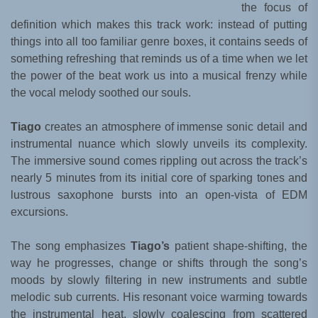
the focus of
definition which makes this track work: instead of putting
things into all too familiar genre boxes, it contains seeds of
something refreshing that reminds us of a time when we let
the power of the beat work us into a musical frenzy while
the vocal melody soothed our souls.
Tiago
creates an atmosphere of immense sonic detail and
instrumental nuance which slowly unveils its complexity.
The immersive sound comes rippling out across the track’s
nearly 5 minutes from its initial core of sparking tones and
lustrous saxophone bursts into an open-vista of EDM
excursions.
The song emphasizes
Tiago’s
patient shape-shifting, the
way he progresses, change or shifts through the song’s
moods by slowly filtering in new instruments and subtle
melodic sub currents. His resonant voice warming towards
the instrumental heat, slowly coalescing from scattered