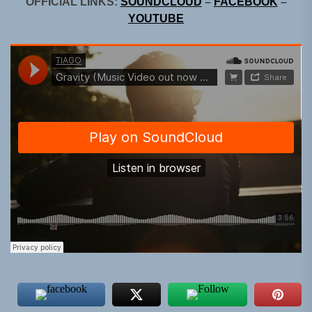
OFFICIAL LINKS:
SOUNDCLOUD
–
FACEBOOK
–
YOUTUBE