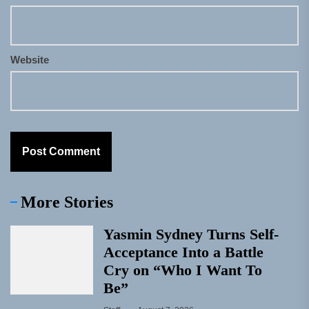
Website
More Stories
Yasmin Sydney Turns Self-
Acceptance Into a Battle
Cry on “Who I Want To
Be”