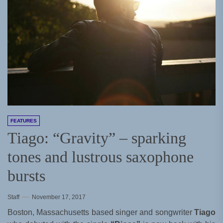
FEATURES
Tiago: “Gravity” – sparking
tones and lustrous saxophone
bursts
Staff
November 17, 2017
Boston, Massachusetts based singer and songwriter
Tiago