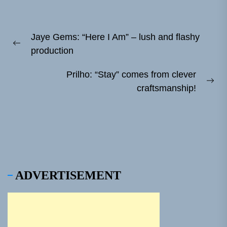
Post
Jaye Gems: “Here I Am” – lush and flashy
navigation
Previous
production
post:
Prilho: “Stay” comes from clever
Ne
craftsmanship!
pos
ADVERTISEMENT