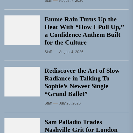
Staff
August 7, 2026
Emme Rain Turns Up the
Heat With “How I Pull Up,”
a Confidence Anthem Built
for the Culture
Staff
August 4, 2026
Rediscover the Art of Slow
Radiance in Talking To
Sophie’s Newest Single
“Grand Ballet”
Staff
July 28, 2026
Sam Palladio Trades
Nashville Grit for London