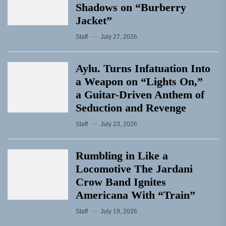
Shadows on “Burberry
Jacket”
Staff
July 27, 2026
Aylu. Turns Infatuation Into
a Weapon on “Lights On,”
a Guitar-Driven Anthem of
Seduction and Revenge
Staff
July 23, 2026
Rumbling in Like a
Locomotive The Jardani
Crow Band Ignites
Americana With “Train”
Staff
July 19, 2026