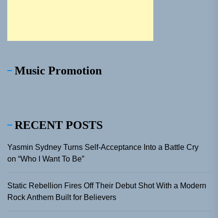
Music Promotion
RECENT POSTS
Yasmin Sydney Turns Self-Acceptance Into a Battle Cry
on “Who I Want To Be”
Static Rebellion Fires Off Their Debut Shot With a Modern
Rock Anthem Built for Believers