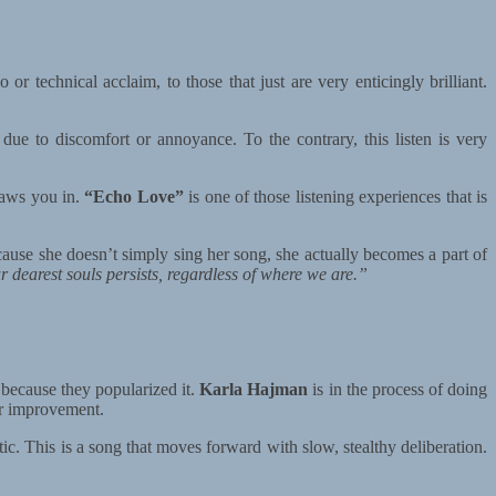
or technical acclaim, to those that just are very enticingly brilliant.
 due to discomfort or annoyance. To the contrary, this listen is very
raws you in.
“Echo Love”
is one of those listening experiences that is
ause she doesn’t simply sing her song, she actually becomes a part of
ur dearest souls persists, regardless of where we are.”
n because they popularized it.
Karla Hajman
is in the process of doing
or improvement.
atic. This is a song that moves forward with slow, stealthy deliberation.