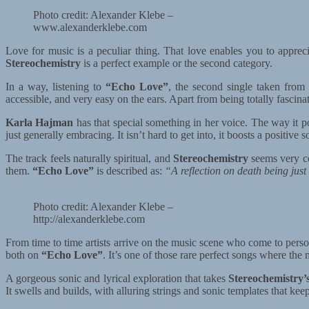
Photo credit: Alexander Klebe –
www.alexanderklebe.com
Love for music is a peculiar thing. That love enables you to appreciat
Stereochemistry
is a perfect example or the second category.
In a way, listening to
“Echo Love”
, the second single taken from
accessible, and very easy on the ears. Apart from being totally fascina
Karla Hajman
has that special something in her voice. The way it p
just generally embracing. It isn’t hard to get into, it boosts a positive s
The track feels naturally spiritual, and
Stereochemistry
seems very co
them.
“Echo Love”
is described as:
“A reflection on death being just 
Photo credit: Alexander Klebe –
http://alexanderklebe.com
From time to time artists arrive on the music scene who come to person
both on
“Echo Love”
. It’s one of those rare perfect songs where th
A gorgeous sonic and lyrical exploration that takes
Stereochemistry’
It swells and builds, with alluring strings and sonic templates that ke