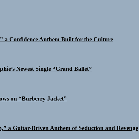
 a Confidence Anthem Built for the Culture
phie’s Newest Single “Grand Ballet”
dows on “Burberry Jacket”
n,” a Guitar-Driven Anthem of Seduction and Revenge