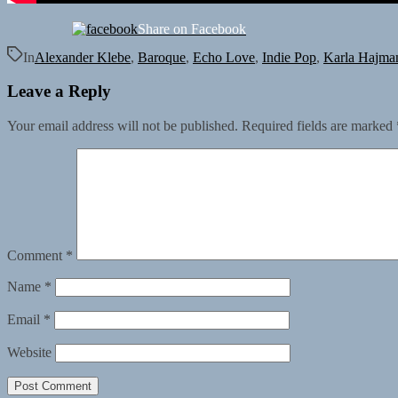
Share on Facebook
In
Alexander Klebe
,
Baroque
,
Echo Love
,
Indie Pop
,
Karla Hajma
Leave a Reply
Your email address will not be published.
Required fields are marked
Comment
*
Name
*
Email
*
Website