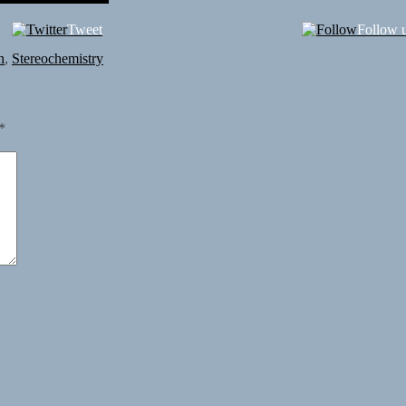
Tweet
Follow 
n
,
Stereochemistry
*