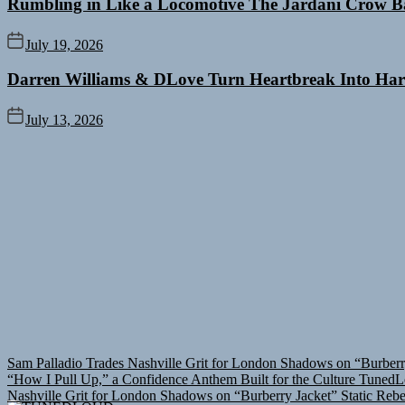
Rumbling in Like a Locomotive The Jardani Crow B
July 19, 2026
Darren Williams & DLove Turn Heartbreak Into Har
July 13, 2026
Sam Palladio Trades Nashville Grit for London Shadows on “Burberr
“How I Pull Up,” a Confidence Anthem Built for the Culture
TunedL
Nashville Grit for London Shadows on “Burberry Jacket”
Static Reb