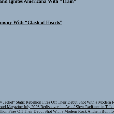
and Ignites Americana With “Train”
mony With “Clash of Hearts”
y Jacket”
Static Rebellion Fires Off Their Debut Shot With a Modern 
oud Magazine July 2026
Rediscover the Art of Slow Radiance in Talk
ellion Fires Off Their Debut Shot With a Modern Rock Anthem Built fo