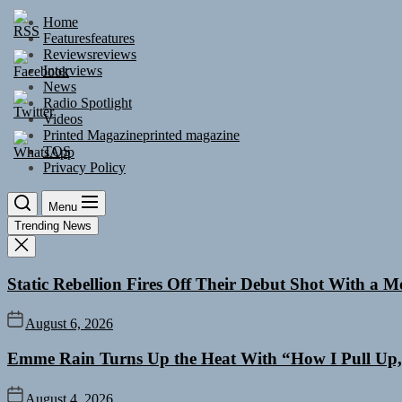
Skip
Home
to
Features
features
the
Reviews
reviews
content
Interviews
News
Radio Spotlight
Videos
Printed Magazine
printed magazine
TOS
Privacy Policy
Menu
Trending News
Static Rebellion Fires Off Their Debut Shot With a 
August 6, 2026
Emme Rain Turns Up the Heat With “How I Pull Up,”
August 4, 2026