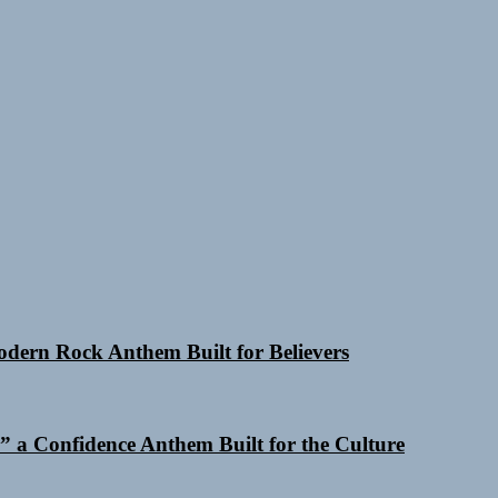
Modern Rock Anthem Built for Believers
 a Confidence Anthem Built for the Culture