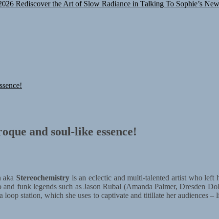
2026
Rediscover the Art of Slow Radiance in Talking To Sophie’s New
ssence!
oque and soul-like essence!
n
aka
Stereochemistry
is an eclectic and multi-talented artist who le
chno and funk legends such as Jason Rubal (Amanda Palmer, Dresden D
 loop station, which she uses to captivate and titillate her audiences – l