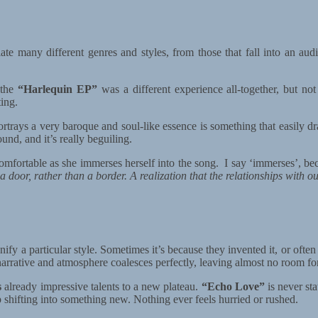
e many different genres and styles, from those that fall into an audio 
 the
“Harlequin EP”
was a different experience all-together, but not
ting.
ortrays a very baroque and soul-like essence is something that easily d
ound, and it’s really beguiling.
mfortable as she immerses herself into the song. I say ‘immerses’, bec
a door, rather than a border. A realization that the relationships with o
ify a particular style. Sometimes it’s because they invented it, or ofte
e narrative and atmosphere coalesces perfectly, leaving almost no room f
s
already impressive talents to a new plateau.
“Echo Love”
is never st
ep shifting into something new. Nothing ever feels hurried or rushed.