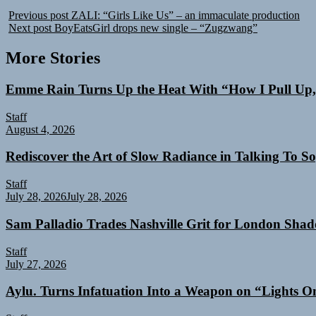
Previous post
ZALI: “Girls Like Us” – an immaculate production
Next post
BoyEatsGirl drops new single – “Zugzwang”
More Stories
Emme Rain Turns Up the Heat With “How I Pull Up,”
Staff
August 4, 2026
Rediscover the Art of Slow Radiance in Talking To So
Staff
July 28, 2026
July 28, 2026
Sam Palladio Trades Nashville Grit for London Sha
Staff
July 27, 2026
Aylu. Turns Infatuation Into a Weapon on “Lights O