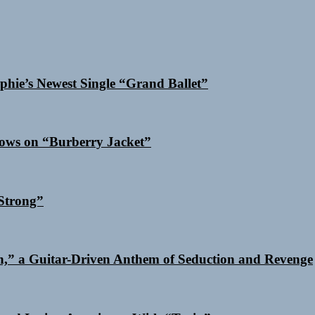
phie’s Newest Single “Grand Ballet”
dows on “Burberry Jacket”
Strong”
n,” a Guitar-Driven Anthem of Seduction and Revenge