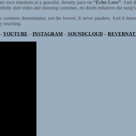
her own emotions at a graceful, dreamy pace on
“Echo Love”
. And s
tifully shot video and stunning costumes, no doubt enhances the song’s
 common denominator, not the lowest. It never panders. And it dares to 
ly touching.
–
YOUTUBE
–
INSTAGRAM
–
SOUNDCLOUD
–
REVEBNAT