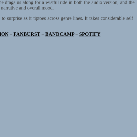
he drags us along for a wistful ride in both the audio version, and the
 narrative and overall mood.
surprise as it tiptoes across genre lines. It takes considerable self-
ION
–
FANBURST
–
BANDCAMP
–
SPOTIFY