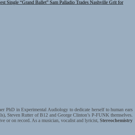
est Single “Grand Ballet”
Sam Palladio Trades Nashville Grit for
ft her PhD in Experimental Audiology to dedicate herself to human ears
olls), Steven Rutter of B12 and George Clinton’s P-FUNK themselves.
ive or on record. As a musician, vocalist and lyricist,
Stereochemistry