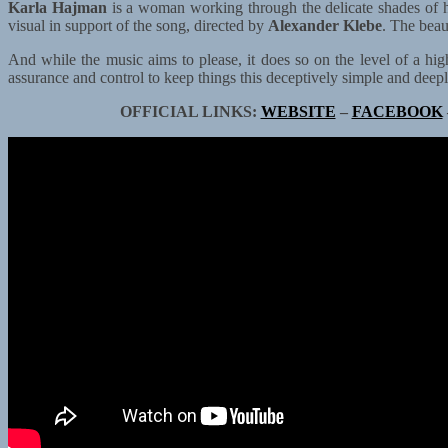
Karla Hajman
is a woman working through the delicate shades of 
visual in support of the song, directed by
Alexander Klebe
. The beau
And while the music aims to please, it does so on the level of a high
assurance and control to keep things this deceptively simple and deep
OFFICIAL LINKS:
WEBSITE
–
FACEBOOK