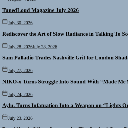
TunedLoud Magazine July 2026
July 30, 2026
Rediscover the Art of Slow Radiance in Talking To So
July 28, 2026
July 28, 2026
Sam Palladio Trades Nashville Grit for London Sha
July 27, 2026
NIKO-x Turns Struggle Into Sound With “Made Me 
July 24, 2026
Aylu. Turns Infatuation Into a Weapon on “Lights O
July 23, 2026