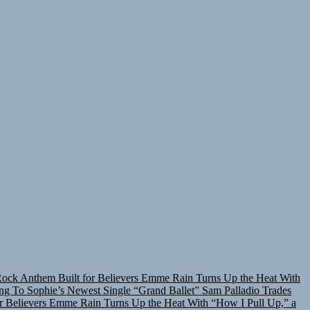
Rock Anthem Built for Believers
Emme Rain Turns Up the Heat With
ing To Sophie’s Newest Single “Grand Ballet”
Sam Palladio Trades
r Believers
Emme Rain Turns Up the Heat With “How I Pull Up,” a