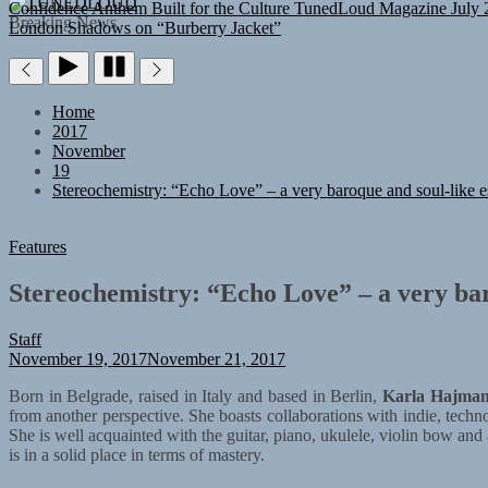
TUNEDLOUD
Confidence Anthem Built for the Culture
TunedLoud Magazine July 
Breaking News
London Shadows on “Burberry Jacket”
Home
2017
November
19
Stereochemistry: “Echo Love” – a very baroque and soul-like e
Features
Stereochemistry: “Echo Love” – a very bar
Staff
November 19, 2017
November 21, 2017
Born in Belgrade, raised in Italy and based in Berlin,
Karla Hajma
from another perspective. She boasts collaborations with indie, te
She is well acquainted with the guitar, piano, ukulele, violin bow and a
is in a solid place in terms of mastery.