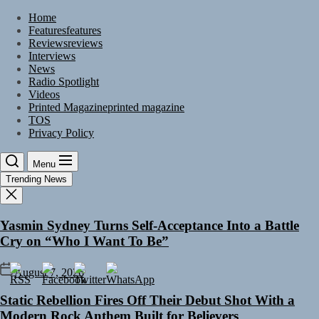
Skip
Home
to
Features
features
the
Reviews
reviews
content
Interviews
News
Radio Spotlight
Videos
Printed Magazine
printed magazine
TOS
Privacy Policy
Menu
Trending News
Yasmin Sydney Turns Self-Acceptance Into a Battle
Cry on “Who I Want To Be”
August 7, 2026
Static Rebellion Fires Off Their Debut Shot With a
Modern Rock Anthem Built for Believers