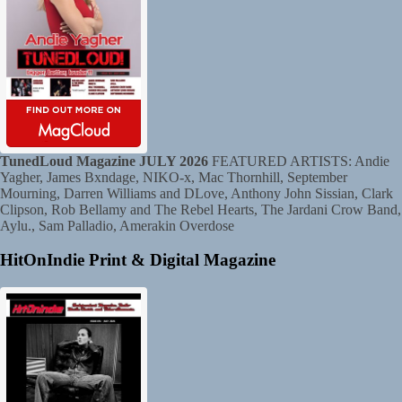
TunedLoud Magazine JULY 2026
FEATURED ARTISTS: Andie
Yagher, James Bxndage, NIKO-x, Mac Thornhill, September
Mourning, Darren Williams and DLove, Anthony John Sissian, Clark
Clipson, Rob Bellamy and The Rebel Hearts, The Jardani Crow Band,
Aylu., Sam Palladio, Amerakin Overdose
HitOnIndie Print & Digital Magazine