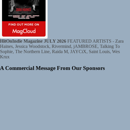
HitOnIndie Magazine JULY 2026
FEATURED ARTISTS - Zara
Haines, Jessica Woodstock, Rivermind, jAMBROSE, Talking To
Sophie, The Northern Line, Raida M, JAYCiX, Saint Louis, Wes
Krux
A Commercial Message From Our Sponsors