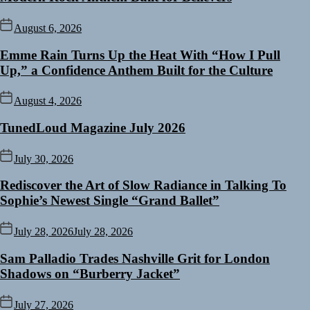
August 6, 2026
Emme Rain Turns Up the Heat With “How I Pull
Up,” a Confidence Anthem Built for the Culture
August 4, 2026
TunedLoud Magazine July 2026
July 30, 2026
Rediscover the Art of Slow Radiance in Talking To
Sophie’s Newest Single “Grand Ballet”
July 28, 2026
July 28, 2026
Sam Palladio Trades Nashville Grit for London
Shadows on “Burberry Jacket”
July 27, 2026