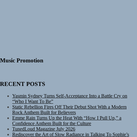
Music Promotion
RECENT POSTS
Yasmin Sydney Turns Self-Acceptance Into a Battle Cry on
“Who I Want To Be”
Static Rebellion Fires Off Their Debut Shot With a Modern
Rock Anthem Built for Believers
Emme Rain Turns Up the Heat With “How I Pull Up,” a
Confidence Anthem Built for the Culture
TunedLoud Magazine July 2026
Rediscover the Art of Slow Radiance in Talking To Sophie’s