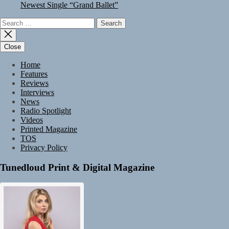
Newest Single “Grand Ballet”
Search
for:
Close
Home
Features
Reviews
Interviews
News
Radio Spotlight
Videos
Printed Magazine
TOS
Privacy Policy
Tunedloud Print & Digital Magazine