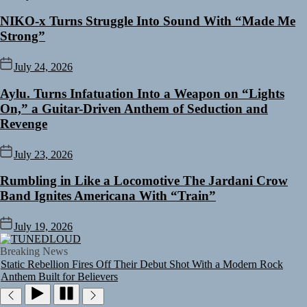
NIKO-x Turns Struggle Into Sound With “Made Me
Strong”
July 24, 2026
Aylu. Turns Infatuation Into a Weapon on “Lights
On,” a Guitar-Driven Anthem of Seduction and
Revenge
July 23, 2026
Rumbling in Like a Locomotive The Jardani Crow
Band Ignites Americana With “Train”
Rediscover the Art of Slow Radiance in Talking To Sophie’s Newest
Single “Grand Ballet”
July 19, 2026
Yasmin Sydney Turns Self-Acceptance Into a Battle Cry on “Who I
TUNEDLOUD
Want To Be”
Breaking News
Static Rebellion Fires Off Their Debut Shot With a Modern Rock
Anthem Built for Believers
Emme Rain Turns Up the Heat With “How I Pull Up,” a Confidence
Anthem Built for the Culture