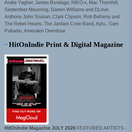
Andie Yagher, James Bxndage, NIKO-x, Mac Thornhill,
September Mourning, Darren Williams and DLove,
Anthony John Sissian, Clark Clipson, Rob Bellamy and
The Rebel Hearts, The Jardani Crow Band, Aylu., Sam
Palladio, Amerakin Overdose
HitOnIndie Print & Digital Magazine
HitOnIndie Magazine JULY 2026
FEATURED ARTISTS -