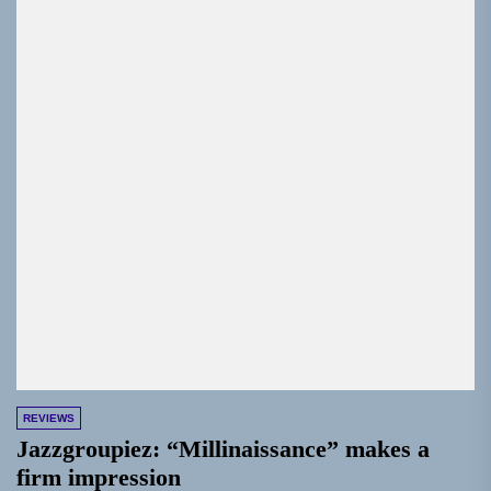
REVIEWS
Jazzgroupiez: “Millinaissance” makes a
firm impression