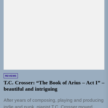
REVIEWS
T.C. Crosser: “The Book of Arius – Act I” –
beautiful and intriguing
After years of composing, playing and producing
indie and punk, pianist T.C. Crosser moved