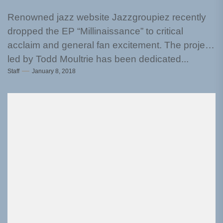
Renowned jazz website Jazzgroupiez recently
dropped the EP “Millinaissance” to critical
acclaim and general fan excitement. The project
led by Todd Moultrie has been dedicated...
Staff
January 8, 2018