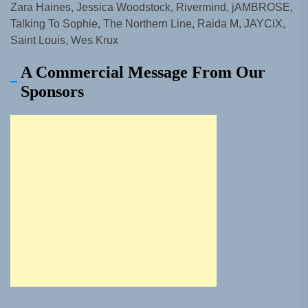
Zara Haines, Jessica Woodstock, Rivermind, jAMBROSE,
Talking To Sophie, The Northern Line, Raida M, JAYCiX,
Saint Louis, Wes Krux
A Commercial Message From Our
Sponsors