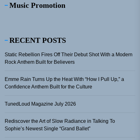
Music Promotion
RECENT POSTS
Static Rebellion Fires Off Their Debut Shot With a Modern
Rock Anthem Built for Believers
Emme Rain Turns Up the Heat With “How I Pull Up,” a
Confidence Anthem Built for the Culture
TunedLoud Magazine July 2026
Rediscover the Art of Slow Radiance in Talking To
Sophie’s Newest Single “Grand Ballet”