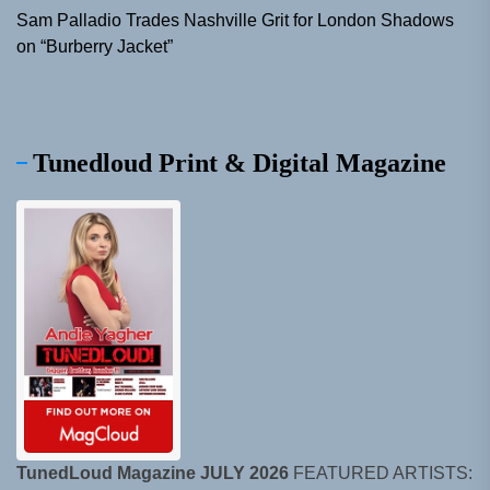
Sam Palladio Trades Nashville Grit for London Shadows
on “Burberry Jacket”
Tunedloud Print & Digital Magazine
TunedLoud Magazine JULY 2026
FEATURED ARTISTS: