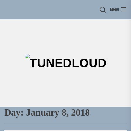
Skip
Menu
to
the
content
TU
Day:
January 8, 2018