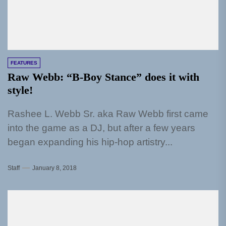
FEATURES
Raw Webb: “B-Boy Stance” does it with
style!
Rashee L. Webb Sr. aka Raw Webb first came
into the game as a DJ, but after a few years
began expanding his hip-hop artistry...
Staff
January 8, 2018