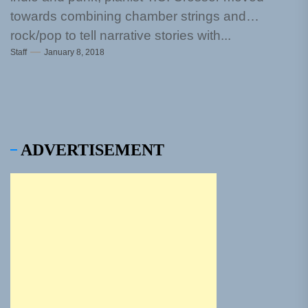
towards combining chamber strings and
rock/pop to tell narrative stories with...
Staff
January 8, 2018
ADVERTISEMENT