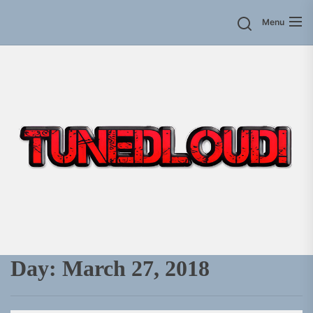
Skip
Menu
to
the
content
Day:
March 27, 2018