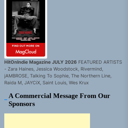
HitOnIndie Magazine JULY 2026
FEATURED ARTISTS
- Zara Haines, Jessica Woodstock, Rivermind,
jAMBROSE, Talking To Sophie, The Northern Line,
Raida M, JAYCiX, Saint Louis, Wes Krux
A Commercial Message From Our
Sponsors