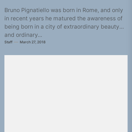
Bruno Pignatiello was born in Rome, and only
in recent years he matured the awareness of
being born in a city of extraordinary beauty
and ordinary...
Staff
March 27, 2018