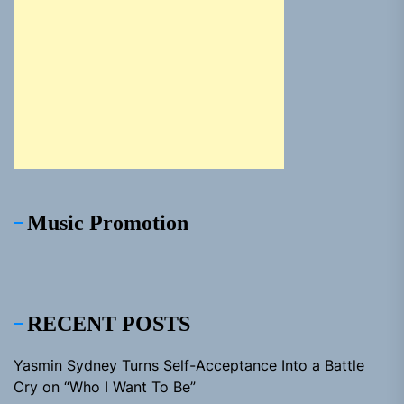
Music Promotion
RECENT POSTS
Yasmin Sydney Turns Self-Acceptance Into a Battle
Cry on “Who I Want To Be”