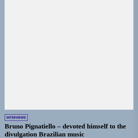
INTERVIEWS
Bruno Pignatiello – devoted himself to the
divulgation Brazilian music