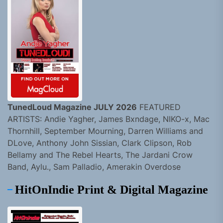
TunedLoud Magazine JULY 2026
FEATURED
ARTISTS: Andie Yagher, James Bxndage, NIKO-x, Mac
Thornhill, September Mourning, Darren Williams and
DLove, Anthony John Sissian, Clark Clipson, Rob
Bellamy and The Rebel Hearts, The Jardani Crow
Band, Aylu., Sam Palladio, Amerakin Overdose
HitOnIndie Print & Digital Magazine