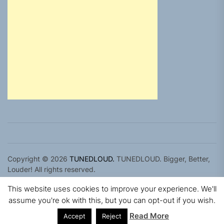
Copyright © 2026
TUNEDLOUD.
TUNEDLOUD. Bigger, Better,
Louder! All rights reserved.
Theme: Newz By
Themeinwp.
Powered by
WordPress.
This website uses cookies to improve your experience. We'll
assume you're ok with this, but you can opt-out if you wish.
Read More
Accept
Reject