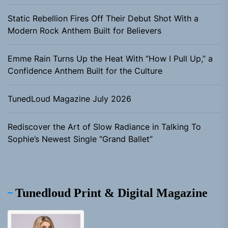
Static Rebellion Fires Off Their Debut Shot With a
Modern Rock Anthem Built for Believers
Emme Rain Turns Up the Heat With “How I Pull Up,” a
Confidence Anthem Built for the Culture
TunedLoud Magazine July 2026
Rediscover the Art of Slow Radiance in Talking To
Sophie’s Newest Single “Grand Ballet”
Tunedloud Print & Digital Magazine