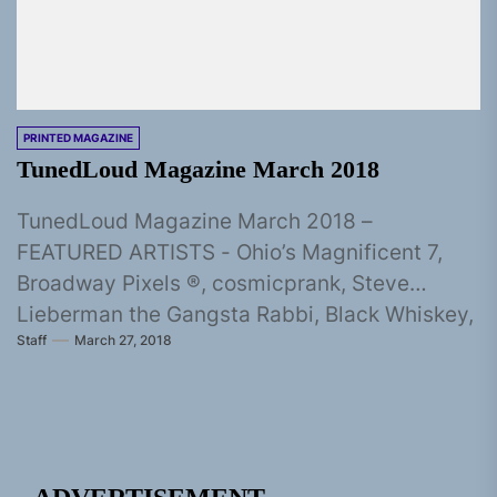
PRINTED MAGAZINE
TunedLoud Magazine March 2018
TunedLoud Magazine March 2018 –
FEATURED ARTISTS - Ohio’s Magnificent 7,
Broadway Pixels ®, cosmicprank, Steve
Lieberman the Gangsta Rabbi, Black Whiskey,
Staff
March 27, 2018
Souljah Bless, Ray...