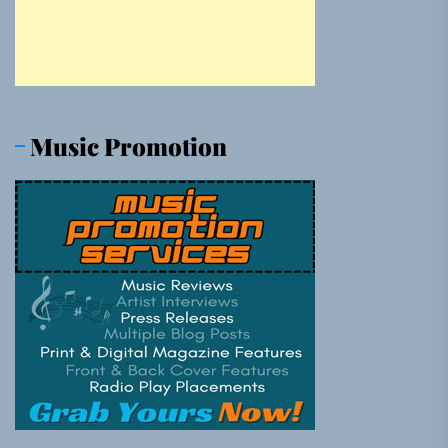
Music Promotion