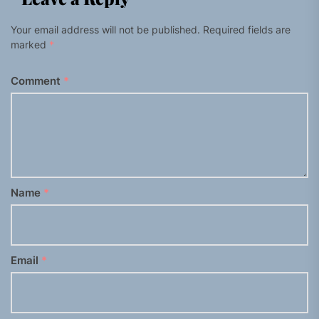
Your email address will not be published.
Required fields are
marked
*
Comment
*
Name
*
Email
*