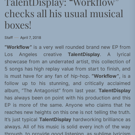
TalentDisplay: “Workflow”
checks all his usual musical
boxes!
Staff
April 7, 2018
“Workflow”
is a very well rounded brand new EP from
Los Angeles creative
TalentDisplay
. A lyrical
showcase from an underrated artist, this collection of
5 songs has high replay value from start to finish, and
is must have for any fan of hip-hop.
“Workflow”
, is a
follow up to his stunning, and critically acclaimed
album, “The Antagonist” from last year.
TalentDisplay
has always been on point with his production and this
EP is more of the same. Anyone who claims that he
reaches new heights on this one is not telling the truth.
It’s just typical
TalentDisplay
hardworking brilliance as
always. All of his music is solid every inch of the way
through, to provide good listening, as sublime lyricism