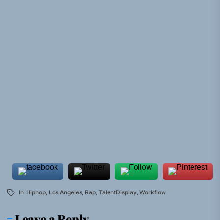
In
Hiphop
,
Los Angeles
,
Rap
,
TalentDisplay
,
Workflow
Leave a Reply