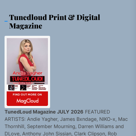
Tunedloud Print & Digital
Magazine
TunedLoud Magazine JULY 2026
FEATURED
ARTISTS: Andie Yagher, James Bxndage, NIKO-x, Mac
Thornhill, September Mourning, Darren Williams and
DLove, Anthony John Sissian, Clark Clipson, Rob