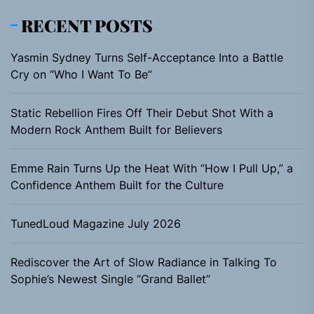
RECENT POSTS
Yasmin Sydney Turns Self-Acceptance Into a Battle
Cry on “Who I Want To Be”
Static Rebellion Fires Off Their Debut Shot With a
Modern Rock Anthem Built for Believers
Emme Rain Turns Up the Heat With “How I Pull Up,” a
Confidence Anthem Built for the Culture
TunedLoud Magazine July 2026
Rediscover the Art of Slow Radiance in Talking To
Sophie’s Newest Single “Grand Ballet”