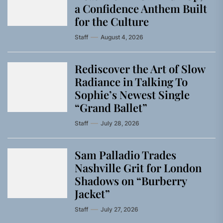
a Confidence Anthem Built
for the Culture
Staff
August 4, 2026
Rediscover the Art of Slow
Radiance in Talking To
Sophie’s Newest Single
“Grand Ballet”
Staff
July 28, 2026
Sam Palladio Trades
Nashville Grit for London
Shadows on “Burberry
Jacket”
Staff
July 27, 2026