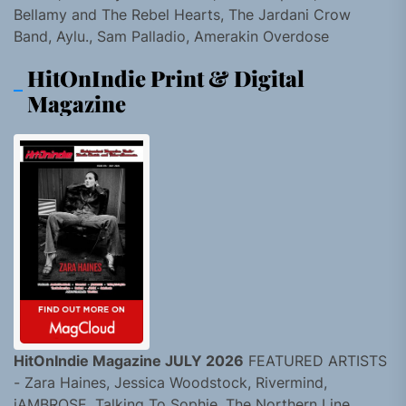
Bellamy and The Rebel Hearts, The Jardani Crow
Band, Aylu., Sam Palladio, Amerakin Overdose
HitOnIndie Print & Digital
Magazine
HitOnIndie Magazine JULY 2026
FEATURED ARTISTS
- Zara Haines, Jessica Woodstock, Rivermind,
jAMBROSE, Talking To Sophie, The Northern Line,