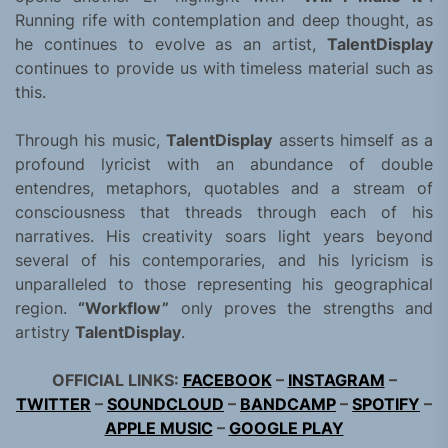
Running rife with contemplation and deep thought, as
he continues to evolve as an artist,
TalentDisplay
continues to provide us with timeless material such as
this.
Through his music,
TalentDisplay
asserts himself as a
profound lyricist with an abundance of double
entendres, metaphors, quotables and a stream of
consciousness that threads through each of his
narratives. His creativity soars light years beyond
several of his contemporaries, and his lyricism is
unparalleled to those representing his geographical
region.
“Workflow”
only proves the strengths and
artistry
TalentDisplay
.
OFFICIAL LINKS:
FACEBOOK
–
INSTAGRAM
–
TWITTER
–
SOUNDCLOUD
–
BANDCAMP
–
SPOTIFY
–
APPLE MUSIC
–
GOOGLE PLAY