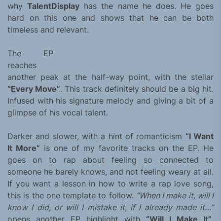
why
TalentDisplay
has the name he does. He goes
hard on this one and shows that he can be both
timeless and relevant.
The EP
reaches
another peak at the half-way point, with the stellar
“Every Move”
. This track definitely should be a big hit.
Infused with his signature melody and giving a bit of a
glimpse of his vocal talent.
Darker and slower, with a hint of romanticism
“I Want
It More”
is one of my favorite tracks on the EP. He
goes on to rap about feeling so connected to
someone he barely knows, and not feeling weary at all.
If you want a lesson in how to write a rap love song,
this is the one template to follow.
“When I make it, will I
know I did, or will I mistake it, if I already made it…”
opens another EP highlight with
“Will I Make It”
.