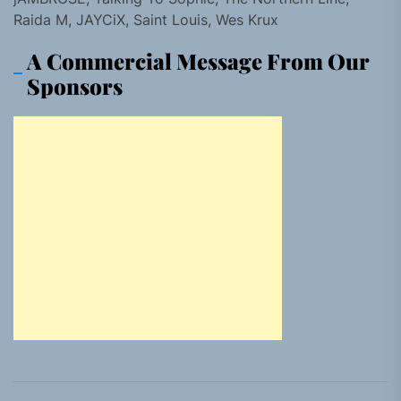
Raida M, JAYCiX, Saint Louis, Wes Krux
A Commercial Message From Our
Sponsors