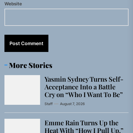
Website
More Stories
Yasmin Sydney Turns Self-
Acceptance Into a Battle
Cry on “Who I Want To Be”
Staff
August 7, 2026
Emme Rain Turns Up the
Heat With “How I Pull Up,”