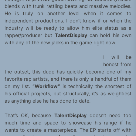
blends with trunk rattling beats and massive melodies.
He is truly on another level when it comes to
independent productions. I don’t know if or when the
industry will be ready to allow him elite status as a
rapper/producer but
TalentDisplay
can hold his own
with any of the new jacks in the game right now.
I will be
honest from
the outset, this dude has quickly become one of my
favorite rap artists, and there is only a handful of them
on my list.
“Workflow”
is technically the shortest of
his official projects, but structurally, it’s as weightiest
as anything else he has done to date.
That’s OK, because
TalentDisplay
doesn’t need too
much time and space to showcase his range if he
wants to create a masterpiece. The EP starts off with