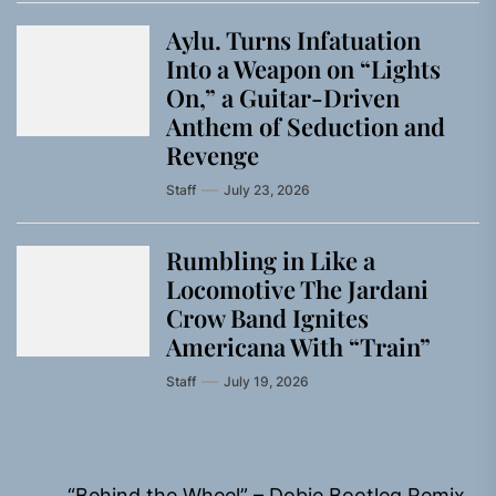
Aylu. Turns Infatuation
Into a Weapon on “Lights
On,” a Guitar-Driven
Anthem of Seduction and
Revenge
Staff
July 23, 2026
Rumbling in Like a
Locomotive The Jardani
Crow Band Ignites
Americana With “Train”
Staff
July 19, 2026
Post
“Behind the Wheel” – Dobie Bootleg Remix