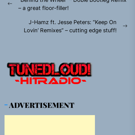
navigation
Previous
– a great floor-filler!
post:
J-Hamz ft. Jesse Peters: “Keep On
Ne
Lovin’ Remixes” – cutting edge stuff!
pos
ADVERTISEMENT