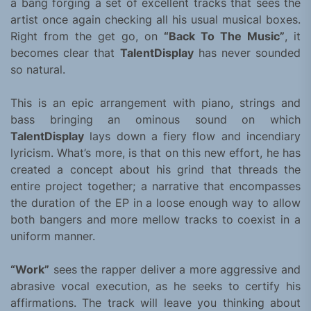
a bang forging a set of excellent tracks that sees the
artist once again checking all his usual musical boxes.
Right from the get go, on
“Back To The Music”
, it
becomes clear that
TalentDisplay
has never sounded
so natural.
This is an epic arrangement with piano, strings and
bass bringing an ominous sound on which
TalentDisplay
lays down a fiery flow and incendiary
lyricism. What’s more, is that on this new effort, he has
created a concept about his grind that threads the
entire project together; a narrative that encompasses
the duration of the EP in a loose enough way to allow
both bangers and more mellow tracks to coexist in a
uniform manner.
“Work”
sees the rapper deliver a more aggressive and
abrasive vocal execution, as he seeks to certify his
affirmations. The track will leave you thinking about