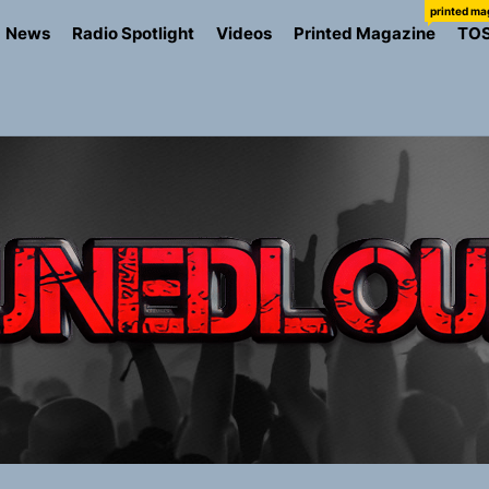
printed ma
News
Radio Spotlight
Videos
Printed Magazine
TO
ns Struggle Into Sound With “Made Me Strong”
Turns Up the Heat With “How I Pull Up,” a Confidence Anth
 Magazine July 2026