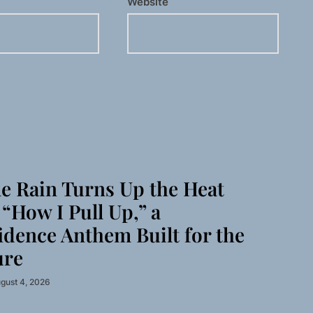
Website
 Rain Turns Up the Heat
“How I Pull Up,” a
idence Anthem Built for the
ure
gust 4, 2026