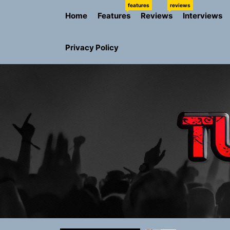
Skip
features
reviews
Home
Features
Reviews
Interviews
to
the
content
Privacy Policy
NIKO-x Tur
Emme Rain 
TunedLoud