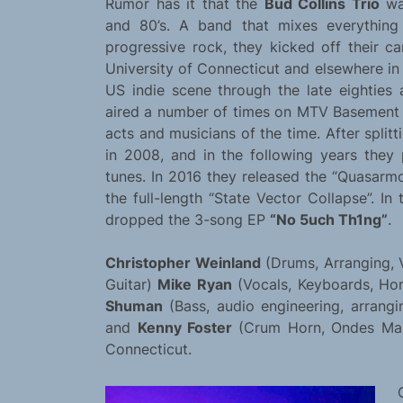
Rumor has it that the
Bud Collins Trio
wa
and 80’s. A band that mixes everything
progressive rock, they kicked off their 
University of Connecticut and elsewhere in 
US indie scene through the late eighties a
aired a number of times on MTV Basement 
acts and musicians of the time. After split
in 2008, and in the following years the
tunes. In 2016 they released the “Quasarmo
the full-length “State Vector Collapse”. I
dropped the 3-song EP
“No 5uch Th1ng”
.
Christopher Weinland
(Drums, Arranging, 
Guitar)
Mike Ryan
(Vocals, Keyboards, Hor
Shuman
(Bass, audio engineering, arrangi
and
Kenny Foster
(Crum Horn, Ondes Mart
Connecticut.