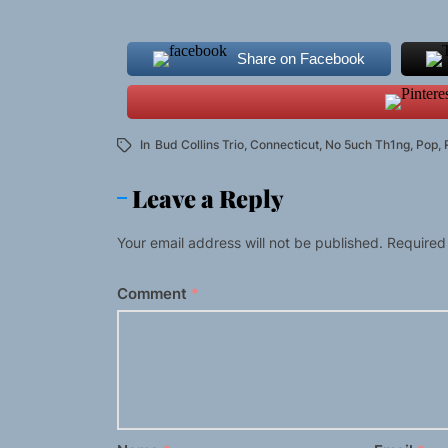
Share on Facebook
In
Bud Collins Trio
,
Connecticut
,
No 5uch Th1ng
,
Pop
,
Leave a Reply
Your email address will not be published.
Required
Comment
*