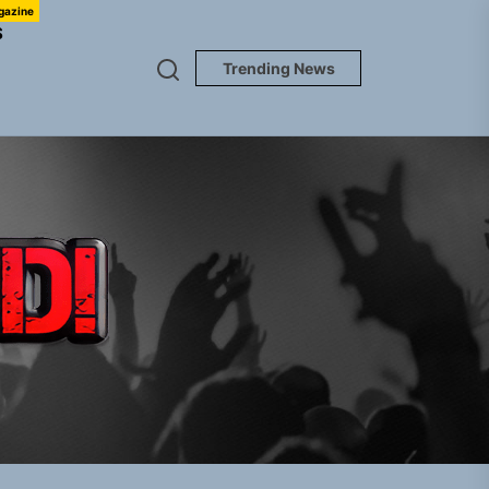
gazine
S
Trending News
TUNEDLOUD
em Built for the Culture