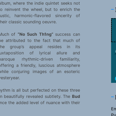
album, where the indie quintet seeks not
to reinvent the wheel, but to enrich the
rustic, harmonic-flavored sincerity of
their classic sounding oeuvre.
Much of
“No 5uch Th1ng”
success can
be attributed to the fact that much of
the group’s appeal resides in its
juxtaposition of lyrical allure and
baroque rhythmic-driven familiarity,
offering a friendly, luscious atmosphere
while conjuring images of an esoteric
yesteryear.
thm is all but perfected on these three
n beautifully revealed subtlety. The
Bud
nce the added level of nuance with their
Em
Pu