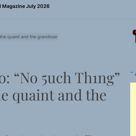
the Art of Slow Radiance in Talking To Sophie’s Newest Sin
io Trades Nashville Grit for London Shadows on “Burberry 
ns Struggle Into Sound With “Made Me Strong”
 the quaint and the grandiose
Turns Up the Heat With “How I Pull Up,” a Confidence Anth
 Magazine July 2026
o: “No 5uch Th1ng”
the Art of Slow Radiance in Talking To Sophie’s Newest Sin
he quaint and the
io Trades Nashville Grit for London Shadows on “Burberry 
ns Struggle Into Sound With “Made Me Strong”