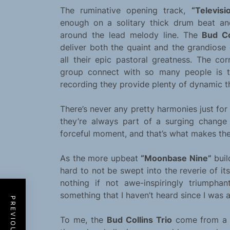
The ruminative opening track,
“Televisi
enough on a solitary thick drum beat an
around the lead melody line. The
Bud Co
deliver both the quaint and the grandiose 
all their epic pastoral greatness. The co
group connect with so many people is t
recording they provide plenty of dynamic th
There’s never any pretty harmonies just for 
they’re always part of a surging chang
forceful moment, and that’s what makes th
As the more upbeat
“Moonbase Nine”
buil
hard to not be swept into the reverie of its
nothing if not awe-inspiringly triumphan
something that I haven’t heard since I was 
To me, the
Bud Collins Trio
come from a m