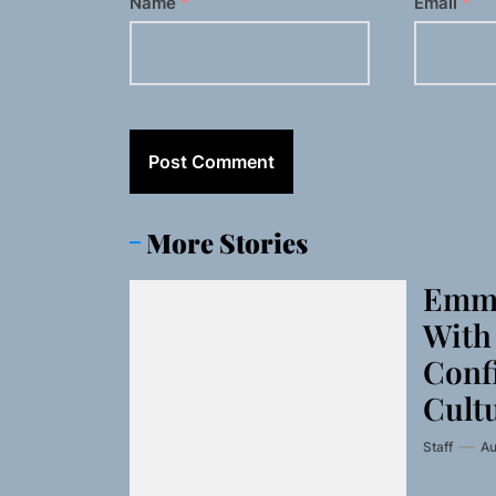
Name
*
Email
*
More Stories
Emme
With 
Conf
Cult
Staff
Au