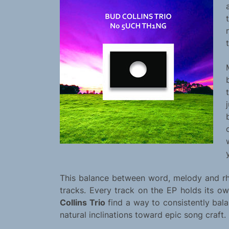
This balance between word, melody and rhy
tracks. Every track on the EP holds its ow
Collins Trio
find a way to consistently bala
natural inclinations toward epic song craft.