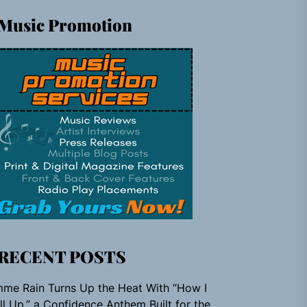
Music Promotion
RECENT POSTS
me Rain Turns Up the Heat With “How I
ll Up,” a Confidence Anthem Built for the