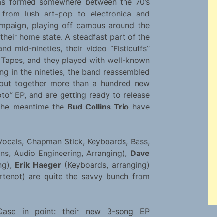
s formed somewhere between the 70’s
 from lush art-pop to electronica and
campaign, playing off campus around the
their home state. A steadfast part of the
nd mid-nineties, their video “Fisticuffs”
Tapes, and they played with well-known
ting in the nineties, the band reassembled
y put together more than a hundred new
to” EP, and are getting ready to release
n the meantime the
Bud Collins Trio
have
Vocals, Chapman Stick, Keyboards, Bass,
ns, Audio Engineering, Arranging),
Dave
ng),
Erik Haeger
(Keyboards, arranging)
enot) are quite the savvy bunch from
Case in point: their new 3-song EP