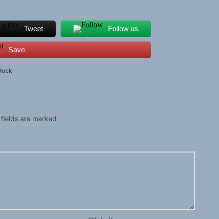
Tweet
Follow us
Save
Rock
 fields are marked
*