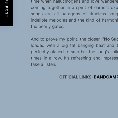
PREVIOUS POST
time when hallucinogens and love wandered
coming together in a spirit of earnest ex
songs are all paragons of timeless songc
indelible melodies and the kind of harmo
the pearly gates.
And to prove my point, the closer,
“No Suc
loaded with a big fat banging beat and t
perfectly placed to smother the song’s spik
times in a row. It’s refreshing and impre
take a listen.
OFFICIAL LINKS:
BANDCAM