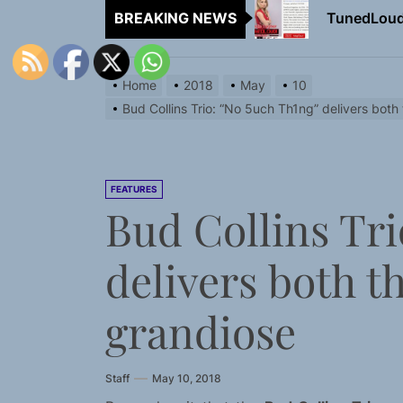
BREAKING NEWS
Rediscover 
Sam Pallad
Home
2018
May
10
NIKO-x Tur
Bud Collins Trio: “No 5uch Th1ng” delivers both
Emme Rain 
TunedLoud
FEATURES
Bud Collins Tri
Rediscover 
delivers both t
Sam Pallad
NIKO-x Tur
grandiose
Staff
May 10, 2018