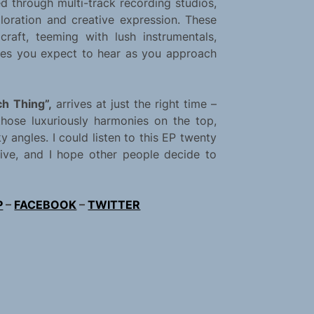
 through multi-track recording studios,
ploration and creative expression. These
raft, teeming with lush instrumentals,
nies you expect to hear as you approach
h Thing”,
arrives at just the right time –
hose luxuriously harmonies on the top,
y angles. I could listen to this EP twenty
ssive, and I hope other people decide to
P
–
FACEBOOK
–
TWITTER