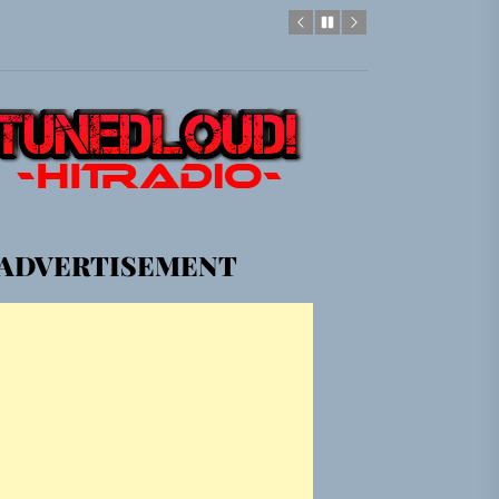
gle “Grand Ballet”
Jacket”
em Built for the Culture
ADVERTISEMENT
gle “Grand Ballet”
Jacket”