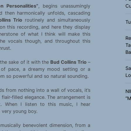
on Personalities”
, begins unassumingly
Cu
d then harmonically unfolds, cascading
llins Trio
routinely and simultaneously
Tu
on this recording, and here they display
rnerstone of what I think will make this
Re
he vocals though, and throughout this
Ta
rust.
Ba
the sake of it with the
Bud Collins Trio
–
Sa
e of pace, a dreamy mood setting or a
Lo
em so powerful and so natural sounding.
ds from nothing into a wall of vocals, it’s
NI
 flair-filled elegance. The arrangement is
“M
t. When I listen to this music, I hear
a very young boy.
usically benevolent dimension, from a