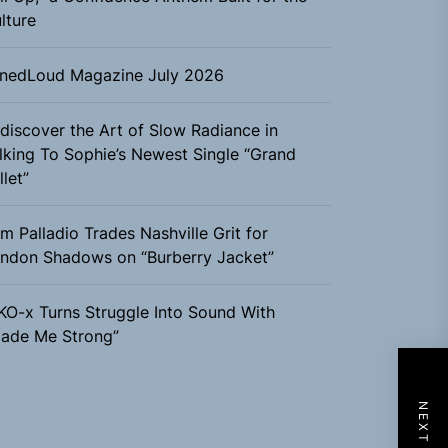
lture
nedLoud Magazine July 2026
discover the Art of Slow Radiance in
lking To Sophie’s Newest Single “Grand
llet”
m Palladio Trades Nashville Grit for
ndon Shadows on “Burberry Jacket”
KO-x Turns Struggle Into Sound With
ade Me Strong”