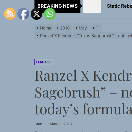
BREAKING NEWS
Emme Rain 
TunedLoud
Home
2018
May
11
Rediscover 
Ranzel X Kendrick: “Texas Sagebrush” – not loc
Yasmin Syd
Static Rebe
FEATURES
Ranzel X Kendr
Emme Rain 
Sagebrush” – no
TunedLoud
Rediscover 
today’s formul
Staff
May 11, 2018