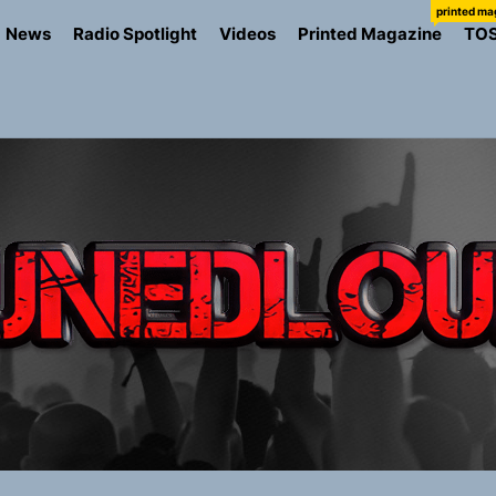
printed ma
News
Radio Spotlight
Videos
Printed Magazine
TO
the Art of Slow Radiance in Talking To Sophie’s Newest Sin
ney Turns Self-Acceptance Into a Battle Cry on “Who I Wa
llion Fires Off Their Debut Shot With a Modern Rock Anthem