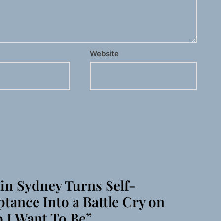
Website
in Sydney Turns Self-
tance Into a Battle Cry on
 I Want To Be”