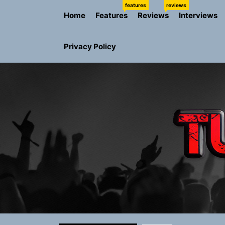
Skip
features
reviews
Home
Features
Reviews
Interviews
to
the
content
Privacy Policy
Rediscover 
Yasmin Syd
Static Rebe