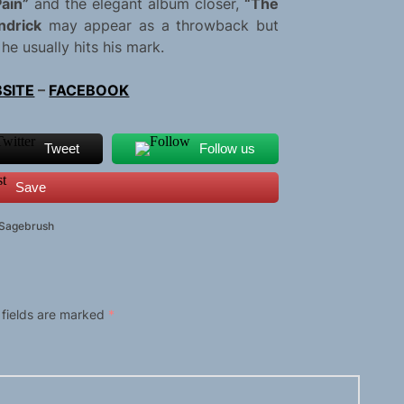
ain”
and the elegant album closer,
“The
ndrick
may appear as a throwback but
he usually hits his mark.
SITE
–
FACEBOOK
Tweet
Follow us
Save
 Sagebrush
 fields are marked
*