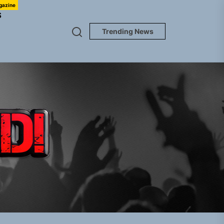
gazine
S
Trending News
TUNEDLOUD
gle “Grand Ballet”
nt To Be”
 Built for Believers