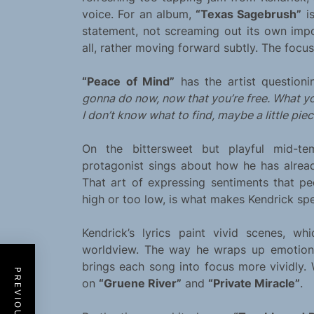
voice. For an album,
“Texas Sagebrush”
is
statement, not screaming out its own impo
all, rather moving forward subtly. The focu
“Peace of Mind”
has the artist questioni
gonna do now, now that you’re free. What y
I don’t know what to find, maybe a little piec
On the bittersweet but playful mid-
protagonist sings about how he has already
That art of expressing sentiments that pe
high or too low, is what makes Kendrick spe
Kendrick’s lyrics paint vivid scenes, wh
worldview. The way he wraps up emotions
brings each song into focus more vividly.
on
“Gruene River”
and
“Private Miracle”
.