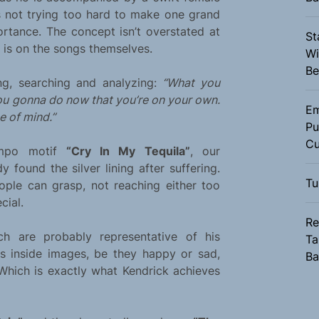
 not trying too hard to make one grand
rtance. The concept isn’t overstated at
St
s is on the songs themselves.
Wi
Be
ng, searching and analyzing:
“What you
ou gonna do now that you’re on your own.
Em
e of mind.”
Pu
Cu
tempo motif
“Cry In My Tequila”
, our
 found the silver lining after suffering.
Tu
ople can grasp, not reaching either too
cial.
Re
ich are probably representative of his
Ta
 inside images, be they happy or sad,
Ba
 Which is exactly what Kendrick achieves