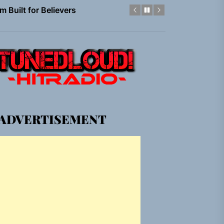
em Built for the Culture
gle “Grand Ballet”
nt To Be”
 Built for Believers
ADVERTISEMENT
em Built for the Culture
gle “Grand Ballet”