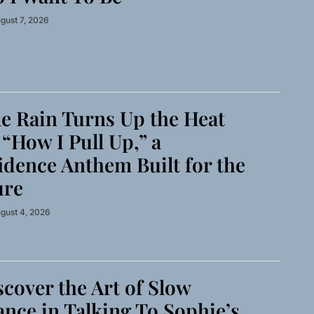
gust 7, 2026
 Rain Turns Up the Heat
“How I Pull Up,” a
idence Anthem Built for the
ure
gust 4, 2026
cover the Art of Slow
nce in Talking To Sophie’s