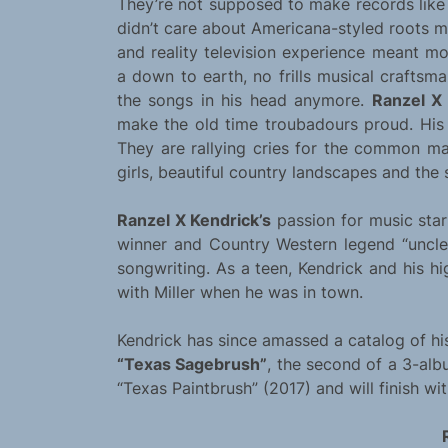
They’re not supposed to make records like 
didn’t care about Americana-styled roots m
and reality television experience meant m
a down to earth, no frills musical craftsm
the songs in his head anymore.
Ranzel X
make the old time troubadours proud. His 
They are rallying cries for the common ma
girls, beautiful country landscapes and the s
Ranzel X Kendrick’s
passion for music sta
winner and Country Western legend “uncle”
songwriting. As a teen, Kendrick and his
with Miller when he was in town.
Kendrick has since amassed a catalog of his
“Texas Sagebrush”
, the second of a 3-alb
“Texas Paintbrush” (2017) and will finish wit