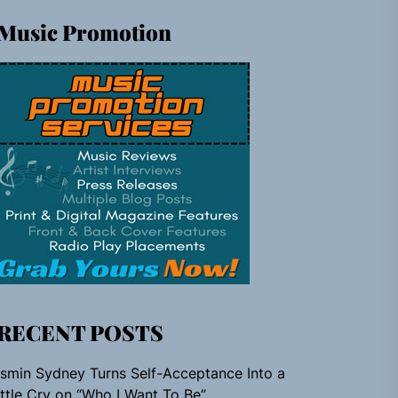
Music Promotion
RECENT POSTS
smin Sydney Turns Self-Acceptance Into a
ttle Cry on “Who I Want To Be”