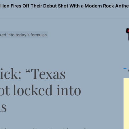
Turns Up the Heat With “How I Pull Up,” a Confidence Anth
 Magazine July 2026
the Art of Slow Radiance in Talking To Sophie’s Newest Sin
ked into today’s formulas
ney Turns Self-Acceptance Into a Battle Cry on “Who I Wa
llion Fires Off Their Debut Shot With a Modern Rock Anthem
ick: “Texas
Turns Up the Heat With “How I Pull Up,” a Confidence Anth
t locked into
 Magazine July 2026
the Art of Slow Radiance in Talking To Sophie’s Newest Sin
as