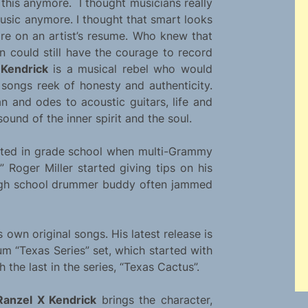
this anymore. I thought musicians really
usic anymore. I thought that smart looks
ore on an artist’s resume. Who knew that
an could still have the courage to record
 Kendrick
is a musical rebel who would
songs reek of honesty and authenticity.
n and odes to acoustic guitars, life and
ound of the inner spirit and the soul.
rted in grade school when multi-Grammy
 Roger Miller started giving tips on his
 high school drummer buddy often jammed
 own original songs. His latest release is
um “Texas Series” set, which started with
h the last in the series, “Texas Cactus”.
Ranzel X Kendrick
brings the character,