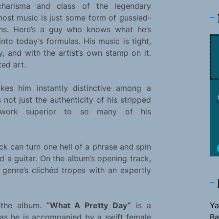
charisma and class of the legendary
ost music is just some form of gussied-
eens. Here’s a guy who knows what he’s
nto today’s formulas. His music is tight,
y, and with the artist’s own stamp on it.
ted art.
akes him instantly distinctive among a
s not just the authenticity of his stripped
work superior to so many of his
ick can turn one hell of a phrase and spin
nd a guitar. On the album’s opening track,
 genre’s clichéd tropes with an expertly
 the album.
“What A Pretty Day”
is a
Ya
 as he is accompanied by a swift female
Ba