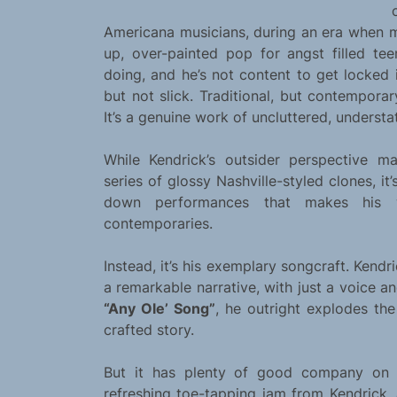
Americana musicians, during an era when m
up, over-painted pop for angst filled t
doing, and he’s not content to get locked i
but not slick. Traditional, but contemporar
It’s a genuine work of uncluttered, understa
While Kendrick’s outsider perspective m
series of glossy Nashville-styled clones, it’
down performances that makes his 
contemporaries.
Instead, it’s his exemplary songcraft. Kendr
a remarkable narrative, with just a voice a
“Any Ole’ Song”
, he outright explodes the
crafted story.
But it has plenty of good company on
refreshing toe-tapping jam from Kendrick,