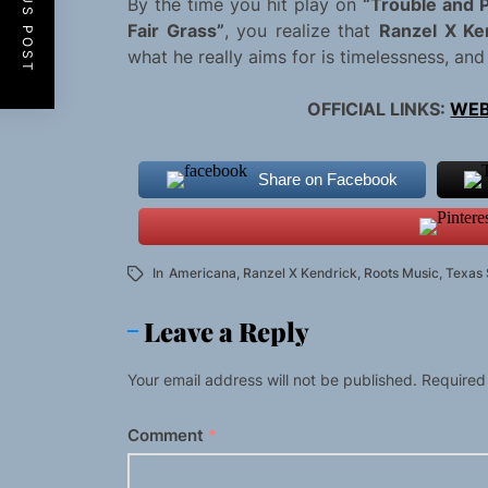
PREVIOUS POST
By the time you hit play on
“Trouble and P
Fair Grass”
, you realize that
Ranzel X Ke
what he really aims for is timelessness, and 
OFFICIAL LINKS:
WEB
Share on Facebook
In
Americana
,
Ranzel X Kendrick
,
Roots Music
,
Texas
Leave a Reply
Your email address will not be published.
Required
Comment
*