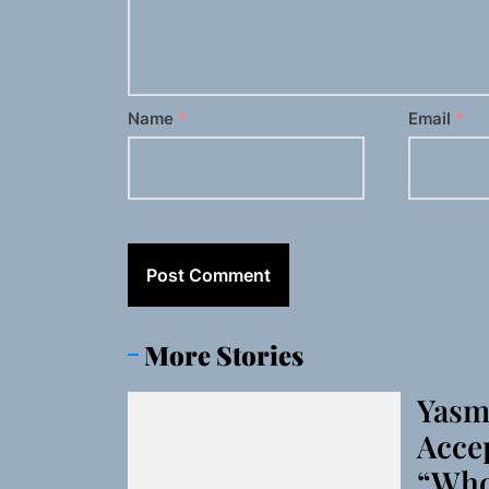
Name
*
Email
*
More Stories
Yasm
Accep
“Who