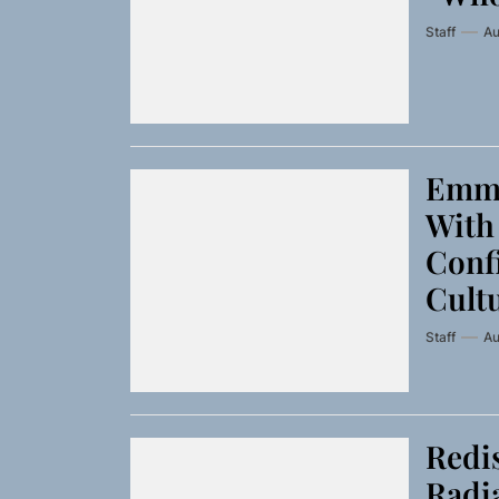
Staff
Au
Emme
With 
Conf
Cult
Staff
Au
Redis
Radia