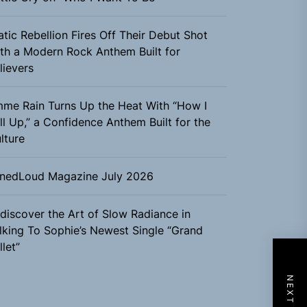
atic Rebellion Fires Off Their Debut Shot
th a Modern Rock Anthem Built for
lievers
me Rain Turns Up the Heat With “How I
ll Up,” a Confidence Anthem Built for the
lture
nedLoud Magazine July 2026
discover the Art of Slow Radiance in
lking To Sophie’s Newest Single “Grand
llet”