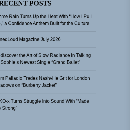
RECENT POSTS
me Rain Turns Up the Heat With “How I Pull
,” a Confidence Anthem Built for the Culture
nedLoud Magazine July 2026
discover the Art of Slow Radiance in Talking
 Sophie’s Newest Single “Grand Ballet”
m Palladio Trades Nashville Grit for London
adows on “Burberry Jacket”
KO-x Turns Struggle Into Sound With “Made
 Strong”