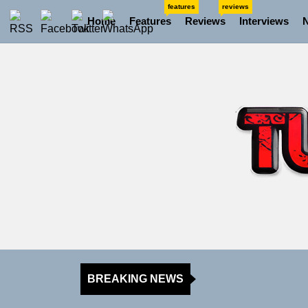
Skip
features
reviews
Home
Features
Reviews
Interviews
to
the
content
BREAKING NEWS