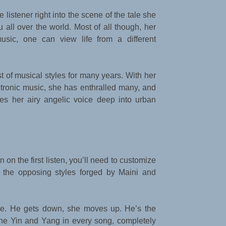
listener right into the scene of the tale she
 all over the world. Most of all though, her
music, one can view life from a different
 of musical styles for many years. With her
tronic music, she has enthralled many, and
s her airy angelic voice deep into urban
n on the first listen, you’ll need to customize
h the opposing styles forged by Maini and
ntle. He gets down, she moves up. He’s the
 the Yin and Yang in every song, completely