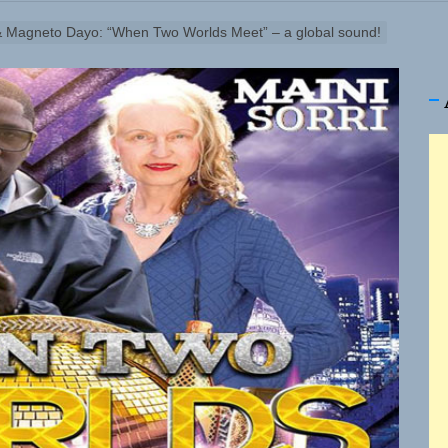
 & Magneto Dayo: “When Two Worlds Meet” – a global sound!