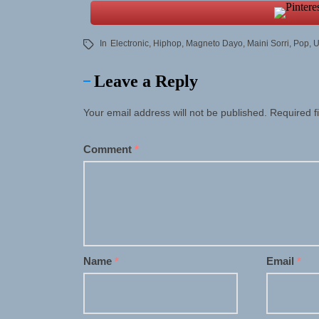
In
Electronic
,
Hiphop
,
Magneto Dayo
,
Maini Sorri
,
Pop
,
U
Leave a Reply
Your email address will not be published.
Required f
Comment
*
Name
*
Email
*