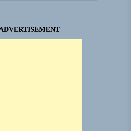
ADVERTISEMENT