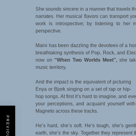
She sounds sincere in a manner that travels the 
narrates. Her musical flavors can transport you
work is introspective; by listening to her 
perspective.
Maini has been dazzling the devotees of a host
breathtaking synthesis of Pop, Rock, and Elec
now on
“When Two Worlds Meet”,
she take
music territory.
And the impact is the equivalent of picturing
Enya or Bjork singing on a set of rap or hip-
hop songs. At first it’s hard to imagine, and eve
your perceptions, and acquaint yourself wit
Magneto across these tracks.
He’s hard, she’s soft. He’s tough, she’s ge
earth, she’s the sky. Together they represent