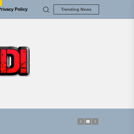
e
Privacy Policy
Trending News
TUNEDLOUD