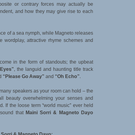
osite or contrary forces may actually be
endent, and how they may give rise to each
nce of a sea nymph, while Magneto releases
se wordplay, attractive rhyme schemes and
 come in the form of standouts; the upbeat
 Eyes”
, the languid and haunting title track
ed
“Please Go Away”
and
“Oh Echo”
.
 many speakers as your room can hold – the
rall beauty overwhelming your senses and
. If the loose term “world music” ever held
l sound that
Maini Sorri & Magneto Dayo
 Sorri & Magneto Dayo: