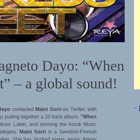
Magneto Dayo: “When
” – a global sound!
Dayo
contacted
Maini Sorri
on Twitter, with
up putting together a 10 track album,
“When
Music Label, and winning the Arzuk Music
ategory.
Maini Sorri
is a Swedish-Finnish
weden. She has studied piano, music theory