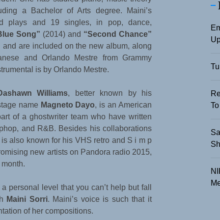
luding a Bachelor of Arts degree. Maini’s
d plays and 19 singles, in pop, dance,
Em
Blue Song”
(2014) and
“Second Chance”
Up
, and are included on the new album, along
anese and Orlando Mestre from Grammy
Tu
trumental is by Orlando Mestre.
Dashawn Williams
, better known by his
Re
stage name
Magneto Dayo
, is an American
To
art of a ghostwriter team who have written
hiphop, and R&B. Besides his collaborations
Sa
is also known for his VHS retro and S i m p
Sh
romising new artists on Pandora radio 2015,
t month.
NI
Me
 personal level that you can’t help but fall
th
Maini Sorri
. Maini’s voice is such that it
tation of her compositions.