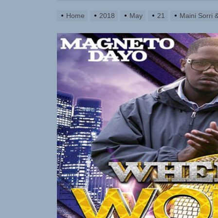
Home
2018
May
21
Maini Sorri