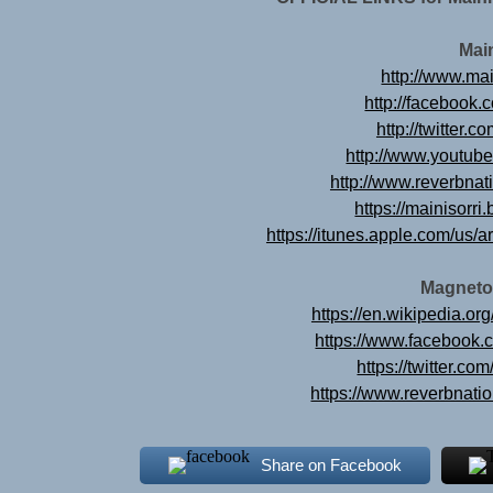
Mai
http://www.mai
http://facebook.
http://twitter.c
http://www.youtub
http://www.reverbnat
https://mainisor
https://itunes.apple.com/us/a
Magneto
https://en.wikipedia.o
https://www.facebook
https://twitter.c
https://www.reverbnat
Share on Facebook