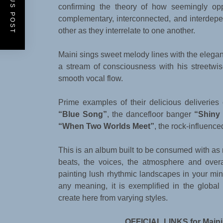
PREVIOUS POST
confirming the theory of how seemingly opp
complementary, interconnected, and interdep
other as they interrelate to one another.
Maini sings sweet melody lines with the elega
a stream of consciousness with his streetwi
smooth vocal flow.
Prime examples of their delicious deliveries
“Blue Song”
, the dancefloor banger
“Shiny
“When Two Worlds Meet”
, the rock-influenc
This is an album built to be consumed with as
beats, the voices, the atmosphere and ove
painting lush rhythmic landscapes in your mind
any meaning, it is exemplified in the globa
create here from varying styles.
OFFICIAL LINKS for Maini