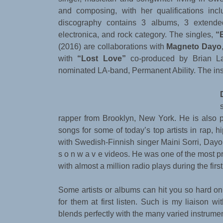
and composing, with her qualifications inc
discography contains 3 albums, 3 extende
electronica, and rock category. The singles,
“
(2016) are collaborations with
Magneto Dayo
with
“Lost Love”
co-produced by Brian L
nominated LA-band, Permanent Ability. The ins
rapper from Brooklyn, New York. He is also p
songs for some of today’s top artists in rap, 
with Swedish-Finnish singer Maini Sorri, Dayo 
s o n w a v e videos. He was one of the most p
with almost a million radio plays during the firs
Some artists or albums can hit you so hard on a
for them at first listen. Such is my liaison wi
blends perfectly with the many varied instrumen