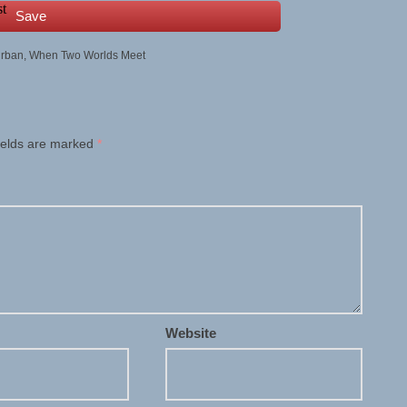
Save
rban
,
When Two Worlds Meet
ields are marked
*
Website