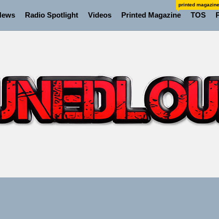
printed magazin
News
Radio Spotlight
Videos
Printed Magazine
TOS