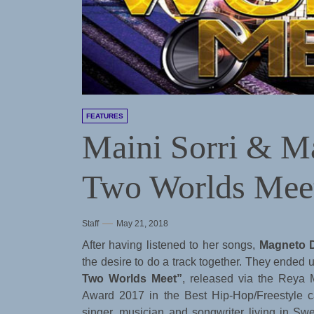
FEATURES
Maini Sorri & 
Two Worlds Meet
Staff
May 21, 2018
After having listened to her songs,
Magneto 
the desire to do a track together. They ended 
Two Worlds Meet”
, released via the Reya 
Award 2017 in the Best Hip-Hop/Freestyle c
singer, musician and songwriter living in S