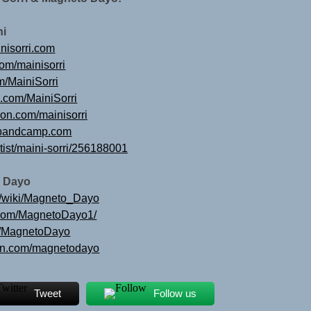
ni
nisorri.com
com/mainisorri
om/MainiSorri
e.com/MainiSorri
ion.com/mainisorri
ri.bandcamp.com
rtist/maini-sorri/256188001
 Dayo
rg/wiki/Magneto_Dayo
.com/MagnetoDayo1/
om/MagnetoDayo
ion.com/magnetodayo
Tweet
Follow us