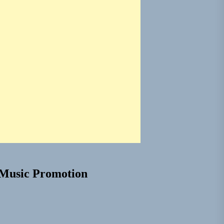
Music Promotion