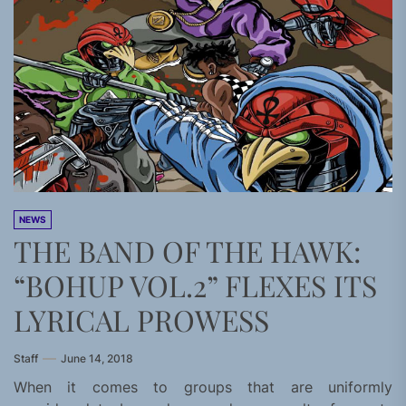
NEWS
THE BAND OF THE HAWK:
“BOHUP VOL.2” FLEXES ITS
LYRICAL PROWESS
Staff
June 14, 2018
When it comes to groups that are uniformly