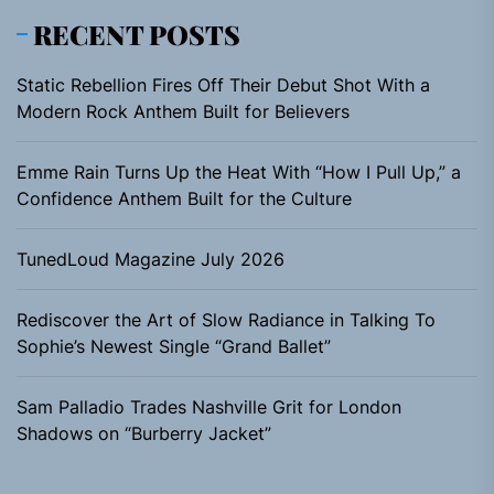
RECENT POSTS
Static Rebellion Fires Off Their Debut Shot With a
Modern Rock Anthem Built for Believers
Emme Rain Turns Up the Heat With “How I Pull Up,” a
Confidence Anthem Built for the Culture
TunedLoud Magazine July 2026
Rediscover the Art of Slow Radiance in Talking To
Sophie’s Newest Single “Grand Ballet”
Sam Palladio Trades Nashville Grit for London
Shadows on “Burberry Jacket”