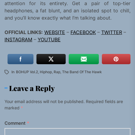
attention for its entirety. Get a pair of top-tier
headphones, a fat blunt, and an isolated spot to chill,
and you’ll know exactly what I’m talking about.
OFFICIAL LINKS:
WEBSITE
–
FACEBOOK
–
TWITTER
–
INSTAGRAM
–
YOUTUBE
In
BOHUP Vol.2
,
Hiphop
,
Rap
,
The Band Of The Hawk
Leave a Reply
Your email address will not be published.
Required fields are
marked
*
Comment
*