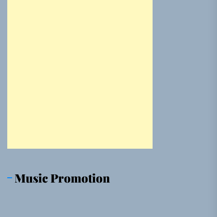
Music Promotion