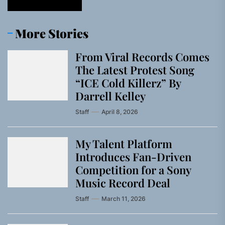
More Stories
From Viral Records Comes
The Latest Protest Song
“ICE Cold Killerz” By
Darrell Kelley
Staff
April 8, 2026
My Talent Platform
Introduces Fan-Driven
Competition for a Sony
Music Record Deal
Staff
March 11, 2026