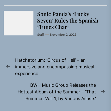
Sonic Panda’s ‘Lucky
Seven’ Rules the Spanish
iTunes Chart
Staff
November 2, 2025
Post
Hatchatorium: ‘Circus of Hell’ – an
navigation
immersive and encompassing musical
Previous
experience
post:
BWH Music Group Releases the
Hottest Album of the Summer – ‘That
Ne
Summer, Vol. 1, by Various Artists’
pos