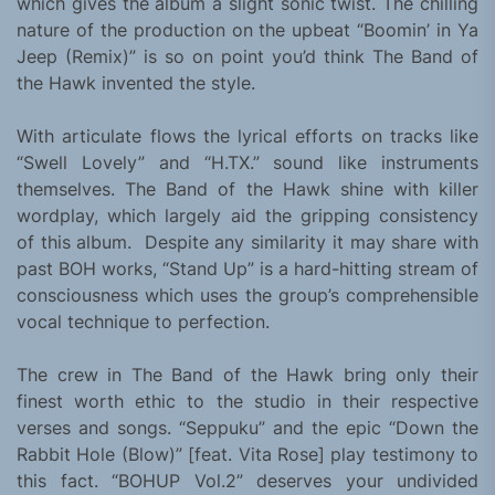
which gives the album a slight sonic twist. The chilling
nature of the production on the upbeat “Boomin’ in Ya
Jeep (Remix)” is so on point you’d think The Band of
the Hawk invented the style.
With articulate flows the lyrical efforts on tracks like
“Swell Lovely” and “H.TX.” sound like instruments
themselves. The Band of the Hawk shine with killer
wordplay, which largely aid the gripping consistency
of this album. Despite any similarity it may share with
past BOH works, “Stand Up” is a hard-hitting stream of
consciousness which uses the group’s comprehensible
vocal technique to perfection.
The crew in The Band of the Hawk bring only their
finest worth ethic to the studio in their respective
verses and songs. “Seppuku” and the epic “Down the
Rabbit Hole (Blow)” [feat. Vita Rose] play testimony to
this fact. “BOHUP Vol.2” deserves your undivided