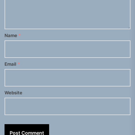
Name
*
Email
*
Website