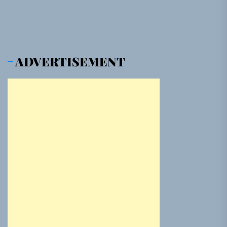
ADVERTISEMENT