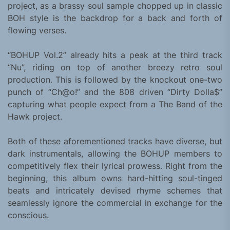
project, as a brassy soul sample chopped up in classic
BOH style is the backdrop for a back and forth of
flowing verses.
“BOHUP Vol.2” already hits a peak at the third track
“Nu”, riding on top of another breezy retro soul
production. This is followed by the knockout one-two
punch of “Ch@o!” and the 808 driven “Dirty Dolla$”
capturing what people expect from a The Band of the
Hawk project.
Both of these aforementioned tracks have diverse, but
dark instrumentals, allowing the BOHUP members to
competitively flex their lyrical prowess. Right from the
beginning, this album owns hard-hitting soul-tinged
beats and intricately devised rhyme schemes that
seamlessly ignore the commercial in exchange for the
conscious.