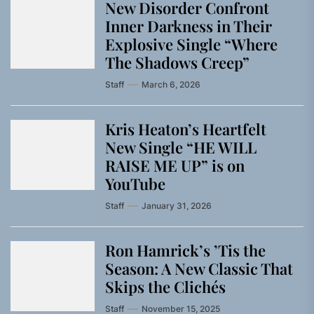
New Disorder Confront
Inner Darkness in Their
Explosive Single “Where
The Shadows Creep”
Staff
March 6, 2026
Kris Heaton’s Heartfelt
New Single “HE WILL
RAISE ME UP” is on
YouTube
Staff
January 31, 2026
Ron Hamrick’s ’Tis the
Season: A New Classic That
Skips the Clichés
Staff
November 15, 2025