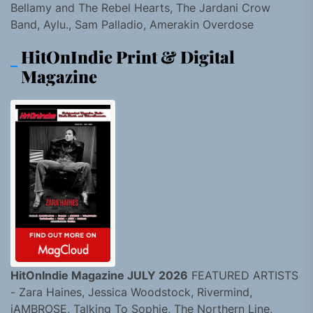
Bellamy and The Rebel Hearts, The Jardani Crow
Band, Aylu., Sam Palladio, Amerakin Overdose
HitOnIndie Print & Digital
Magazine
HitOnIndie Magazine JULY 2026
FEATURED ARTISTS
- Zara Haines, Jessica Woodstock, Rivermind,
jAMBROSE, Talking To Sophie, The Northern Line,