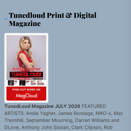
Tunedloud Print & Digital
Magazine
TunedLoud Magazine JULY 2026
FEATURED
ARTISTS: Andie Yagher, James Bxndage, NIKO-x, Mac
Thornhill, September Mourning, Darren Williams and
DLove, Anthony John Sissian, Clark Clipson, Rob