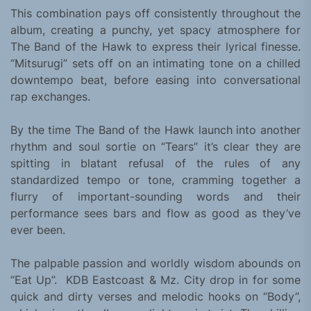
This combination pays off consistently throughout the
album, creating a punchy, yet spacy atmosphere for
The Band of the Hawk to express their lyrical finesse.
“Mitsurugi” sets off on an intimating tone on a chilled
downtempo beat, before easing into conversational
rap exchanges.
By the time The Band of the Hawk launch into another
rhythm and soul sortie on “Tears” it’s clear they are
spitting in blatant refusal of the rules of any
standardized tempo or tone, cramming together a
flurry of important-sounding words and their
performance sees bars and flow as good as they’ve
ever been.
The palpable passion and worldly wisdom abounds on
“Eat Up”. KDB Eastcoast & Mz. City drop in for some
quick and dirty verses and melodic hooks on “Body”,