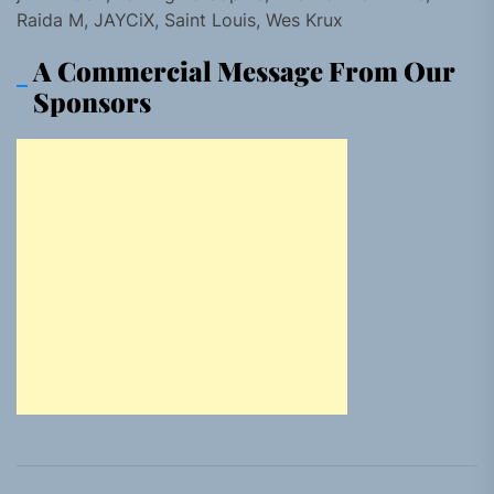
Raida M, JAYCiX, Saint Louis, Wes Krux
A Commercial Message From Our
Sponsors