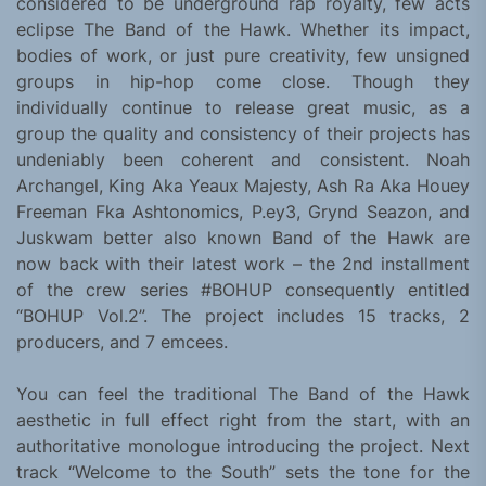
considered to be underground rap royalty, few acts
eclipse The Band of the Hawk. Whether its impact,
bodies of work, or just pure creativity, few unsigned
groups in hip-hop come close. Though they
individually continue to release great music, as a
group the quality and consistency of their projects has
undeniably been coherent and consistent. Noah
Archangel, King Aka Yeaux Majesty, Ash Ra Aka Houey
Freeman Fka Ashtonomics, P.ey3, Grynd Seazon, and
Juskwam better also known Band of the Hawk are
now back with their latest work – the 2nd installment
of the crew series #BOHUP consequently entitled
“BOHUP Vol.2”. The project includes 15 tracks, 2
producers, and 7 emcees.
You can feel the traditional The Band of the Hawk
aesthetic in full effect right from the start, with an
authoritative monologue introducing the project. Next
track “Welcome to the South” sets the tone for the