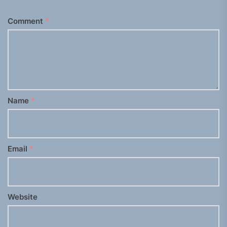
Comment
*
Name
*
Email
*
Website