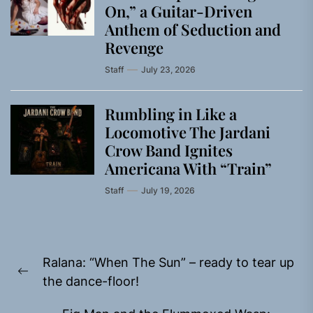
On,” a Guitar-Driven
Anthem of Seduction and
Revenge
Staff
July 23, 2026
Rumbling in Like a
Locomotive The Jardani
Crow Band Ignites
Americana With “Train”
Staff
July 19, 2026
Post
Ralana: “When The Sun” – ready to tear up
navigation
Previous
the dance-floor!
post: