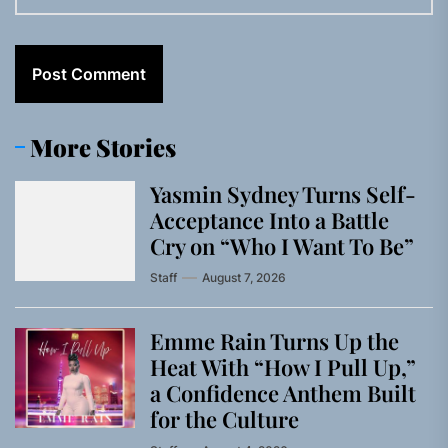
More Stories
Yasmin Sydney Turns Self-
Acceptance Into a Battle
Cry on “Who I Want To Be”
Staff
August 7, 2026
Emme Rain Turns Up the
Heat With “How I Pull Up,”
a Confidence Anthem Built
for the Culture