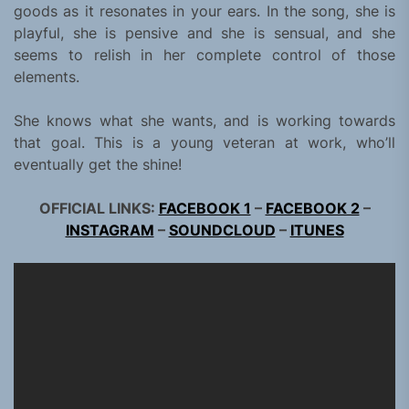
goods as it resonates in your ears. In the song, she is
playful, she is pensive and she is sensual, and she
seems to relish in her complete control of those
elements.
She knows what she wants, and is working towards
that goal. This is a young veteran at work, who’ll
eventually get the shine!
OFFICIAL LINKS:
FACEBOOK 1
–
FACEBOOK 2
–
INSTAGRAM
–
SOUNDCLOUD
–
ITUNES