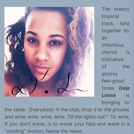
The breezy
tropical
track, held
together by
an
infectious
chorus is
indicative
of the
groovy
feel-good
tones
Deja
Loose
is
bringing to
the table:
“Everybody in the club, drop it to the ground,
and wine, wine, wine, wine. Till the lights out.”
To wine,
if you don’t know, is to move your hips and waist in a
“winding” motion, hence the name.