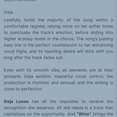
Deja
carefully holds the majority of the song within a
comfortable register, relying more on her softer tones
to punctuate the track’s emotion, before sliding into
higher ecstasy levels in the chorus. The song’s pulsing
bass line is the perfect counterpoint to her entrancing
vocal highs, and its haunting desire will stick with you
long after the track fades out.
Even with its smooth vibe, all elements are at their
pinnacle. Deja exhibits masterful vocal control, the
production is rhythmic and sensual, and the writing is
close to perfection.
Deja Loose
has all the requisites to receive the
recognition she deserves. All she needs is a track that
capitalizes on the opportunity. And
“Wine”
brings the