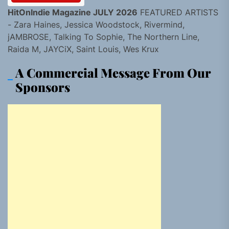
HitOnIndie Magazine JULY 2026
FEATURED ARTISTS
- Zara Haines, Jessica Woodstock, Rivermind,
jAMBROSE, Talking To Sophie, The Northern Line,
Raida M, JAYCiX, Saint Louis, Wes Krux
A Commercial Message From Our
Sponsors