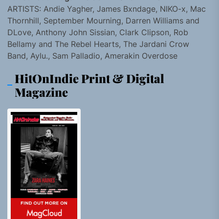
ARTISTS: Andie Yagher, James Bxndage, NIKO-x, Mac
Thornhill, September Mourning, Darren Williams and
DLove, Anthony John Sissian, Clark Clipson, Rob
Bellamy and The Rebel Hearts, The Jardani Crow
Band, Aylu., Sam Palladio, Amerakin Overdose
HitOnIndie Print & Digital
Magazine