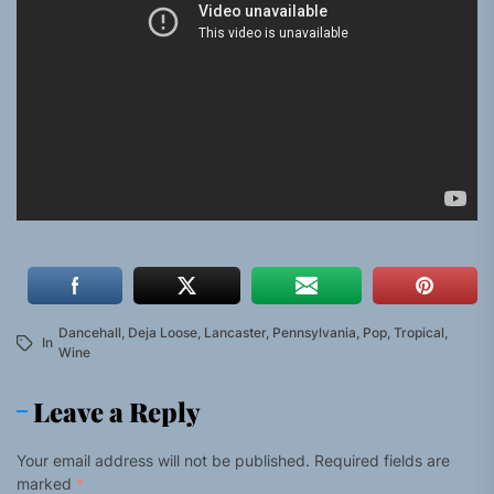
Dancehall
,
Deja Loose
,
Lancaster
,
Pennsylvania
,
Pop
,
Tropical
,
In
Wine
Leave a Reply
Your email address will not be published.
Required fields are
marked
*