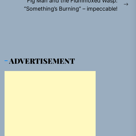
Fig Man and the Flummoxed Wasp:
Ne
“Something’s Burning” – impeccable!
pos
ADVERTISEMENT