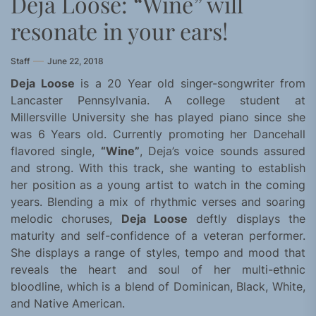
Deja Loose: “Wine” will
resonate in your ears!
Staff
June 22, 2018
Deja Loose
is a 20 Year old singer-songwriter from
Lancaster Pennsylvania. A college student at
Millersville University she has played piano since she
was 6 Years old. Currently promoting her Dancehall
flavored single,
“Wine”
, Deja’s voice sounds assured
and strong. With this track, she wanting to establish
her position as a young artist to watch in the coming
years. Blending a mix of rhythmic verses and soaring
melodic choruses,
Deja Loose
deftly displays the
maturity and self-confidence of a veteran performer.
She displays a range of styles, tempo and mood that
reveals the heart and soul of her multi-ethnic
bloodline, which is a blend of Dominican, Black, White,
and Native American.