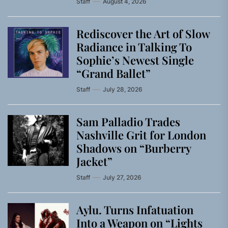
Staff
August 4, 2026
Rediscover the Art of Slow
Radiance in Talking To
Sophie’s Newest Single
“Grand Ballet”
Staff
July 28, 2026
Sam Palladio Trades
Nashville Grit for London
Shadows on “Burberry
Jacket”
Staff
July 27, 2026
Aylu. Turns Infatuation
Into a Weapon on “Lights