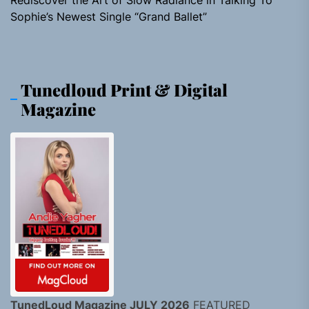
Rediscover the Art of Slow Radiance in Talking To
Sophie’s Newest Single “Grand Ballet”
Tunedloud Print & Digital
Magazine
TunedLoud Magazine JULY 2026
FEATURED