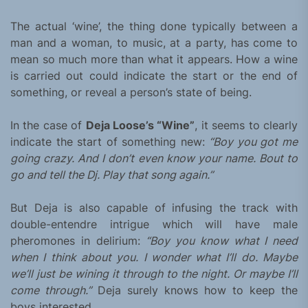
The actual ‘wine’, the thing done typically between a
man and a woman, to music, at a party, has come to
mean so much more than what it appears. How a wine
is carried out could indicate the start or the end of
something, or reveal a person’s state of being.
In the case of
Deja Loose’s “Wine”
, it seems to clearly
indicate the start of something new:
“Boy you got me
going crazy. And I don’t even know your name. Bout to
go and tell the Dj. Play that song again.”
But Deja is also capable of infusing the track with
double-entendre intrigue which will have male
pheromones in delirium:
“Boy you know what I need
when I think about you. I wonder what I’ll do. Maybe
we’ll just be wining it through to the night. Or maybe I’ll
come through.”
Deja surely knows how to keep the
boys interested.