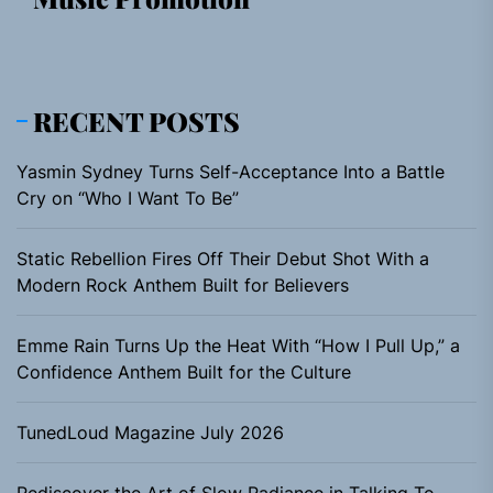
RECENT POSTS
Yasmin Sydney Turns Self-Acceptance Into a Battle
Cry on “Who I Want To Be”
Static Rebellion Fires Off Their Debut Shot With a
Modern Rock Anthem Built for Believers
Emme Rain Turns Up the Heat With “How I Pull Up,” a
Confidence Anthem Built for the Culture
TunedLoud Magazine July 2026