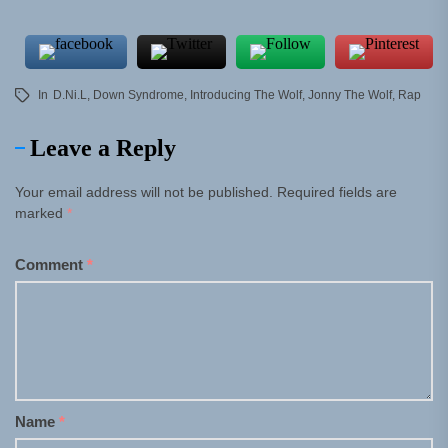
In
D.Ni.L
,
Down Syndrome
,
Introducing The Wolf
,
Jonny The Wolf
,
Rap
Leave a Reply
Your email address will not be published.
Required fields are
marked
*
Comment
*
Name
*