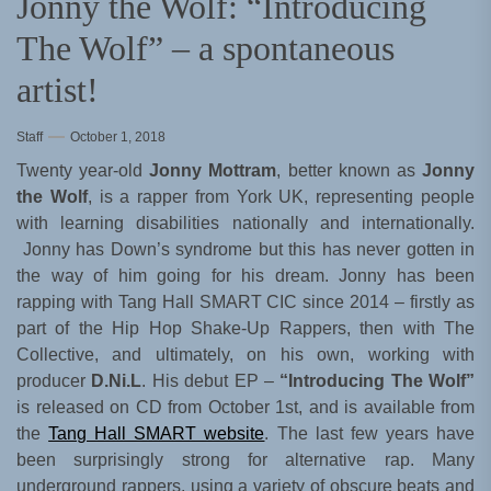
Jonny the Wolf: “Introducing
The Wolf” – a spontaneous
artist!
Staff
October 1, 2018
Twenty year-old
Jonny Mottram
, better known as
Jonny
the Wolf
, is a rapper from York UK, representing people
with learning disabilities nationally and internationally.
Jonny has Down’s syndrome but this has never gotten in
the way of him going for his dream. Jonny has been
rapping with Tang Hall SMART CIC since 2014 – firstly as
part of the Hip Hop Shake-Up Rappers, then with The
Collective, and ultimately, on his own, working with
producer
D.Ni.L
. His debut EP –
“Introducing The Wolf”
is released on CD from October 1st, and is available from
the
Tang Hall SMART website
. The last few years have
been surprisingly strong for alternative rap. Many
underground rappers, using a variety of obscure beats and