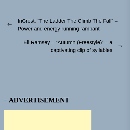
Post
InCrest: “The Ladder The Climb The Fall” –
navigation
Previous
Power and energy running rampant
post:
Eli Ramsey – “Autumn (Freestyle)” – a
Ne
captivating clip of syllables
pos
ADVERTISEMENT