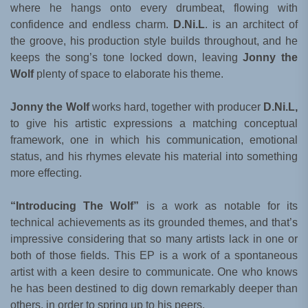
where he hangs onto every drumbeat, flowing with
confidence and endless charm.
D.Ni.L
. is an architect of
the groove, his production style builds throughout, and he
keeps the song’s tone locked down, leaving
Jonny the
Wolf
plenty of space to elaborate his theme.
Jonny the Wolf
works hard, together with producer
D.Ni.L,
to give his artistic expressions a matching conceptual
framework, one in which his communication, emotional
status, and his rhymes elevate his material into something
more effecting.
“Introducing The Wolf”
is a work as notable for its
technical achievements as its grounded themes, and that’s
impressive considering that so many artists lack in one or
both of those fields. This EP is a work of a spontaneous
artist with a keen desire to communicate. One who knows
he has been destined to dig down remarkably deeper than
others, in order to spring up to his peers.