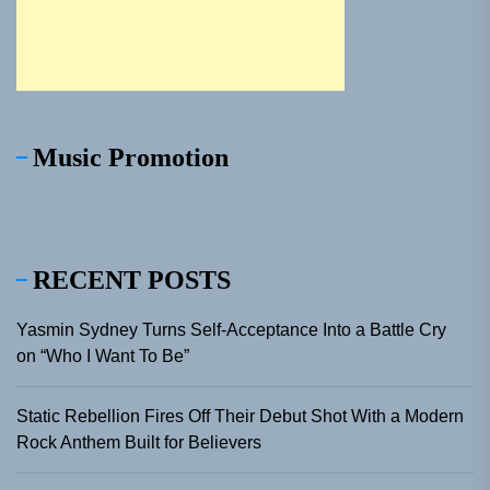
Music Promotion
RECENT POSTS
Yasmin Sydney Turns Self-Acceptance Into a Battle Cry
on “Who I Want To Be”
Static Rebellion Fires Off Their Debut Shot With a Modern
Rock Anthem Built for Believers