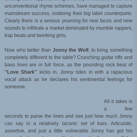
unconventional rhyme schemes, have managed to capture
mainstream success, outdoing their big label counterparts.
Clearly there is a serious yearning for new faces and new
sounds to infiltrate a market dominated by mumble rappers,
trap beats and twerking girls.
Now who better than
Jonny the Wolf
, to bring something
completely different to the table? Crunching guitar riffs and
bass lines are in full force, as the pounding rock beat of
“Love Shark”
kicks in. Jonny rides in with a rapacious
vocal attack as he declares his sentimental feelings for
someone.
All it takes is
a few
seconds to parse the lines and see just how much Jonny
can say in a relatively laconic set of bars. Articulate,
assertive, and just a little vulnerable Jonny has got his