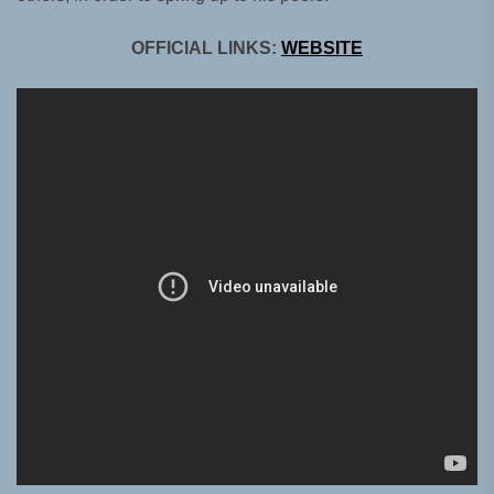
OFFICIAL LINKS:
WEBSITE