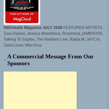
HitOnIndie Magazine JULY 2026
FEATURED ARTISTS -
Zara Haines, Jessica Woodstock, Rivermind, jAMBROSE,
Talking To Sophie, The Northern Line, Raida M, JAYCiX,
Saint Louis, Wes Krux
A Commercial Message From Our
Sponsors