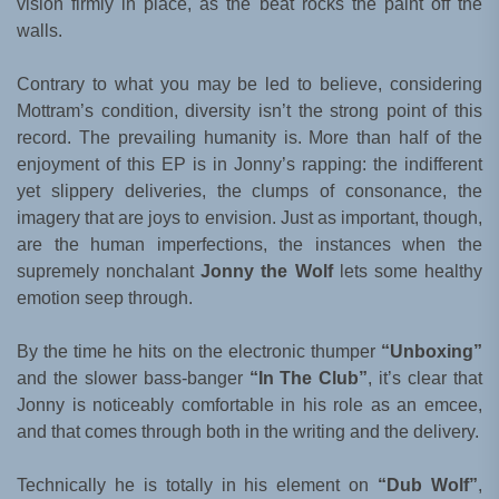
vision firmly in place, as the beat rocks the paint off the
walls.
Contrary to what you may be led to believe, considering
Mottram’s condition, diversity isn’t the strong point of this
record. The prevailing humanity is. More than half of the
enjoyment of this EP is in Jonny’s rapping: the indifferent
yet slippery deliveries, the clumps of consonance, the
imagery that are joys to envision. Just as important, though,
are the human imperfections, the instances when the
supremely nonchalant
Jonny the Wolf
lets some healthy
emotion seep through.
By the time he hits on the electronic thumper
“Unboxing”
and the slower bass-banger
“In The Club”
, it’s clear that
Jonny is noticeably comfortable in his role as an emcee,
and that comes through both in the writing and the delivery.
Technically he is totally in his element on
“Dub Wolf”
,