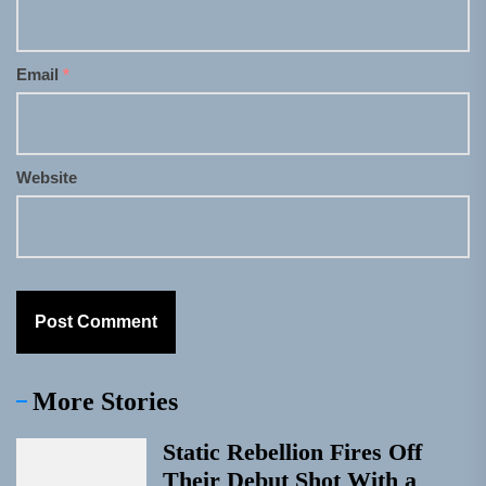
Email
*
Website
More Stories
Static Rebellion Fires Off
Their Debut Shot With a