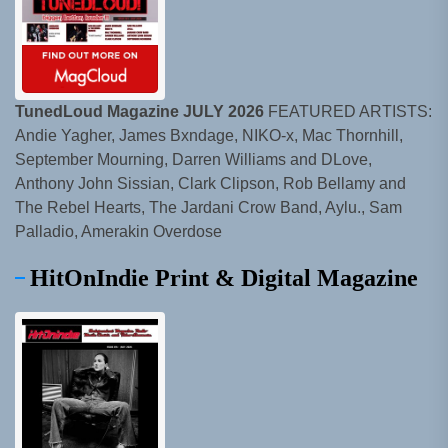
TunedLoud Magazine JULY 2026
FEATURED ARTISTS:
Andie Yagher, James Bxndage, NIKO-x, Mac Thornhill,
September Mourning, Darren Williams and DLove,
Anthony John Sissian, Clark Clipson, Rob Bellamy and
The Rebel Hearts, The Jardani Crow Band, Aylu., Sam
Palladio, Amerakin Overdose
HitOnIndie Print & Digital Magazine