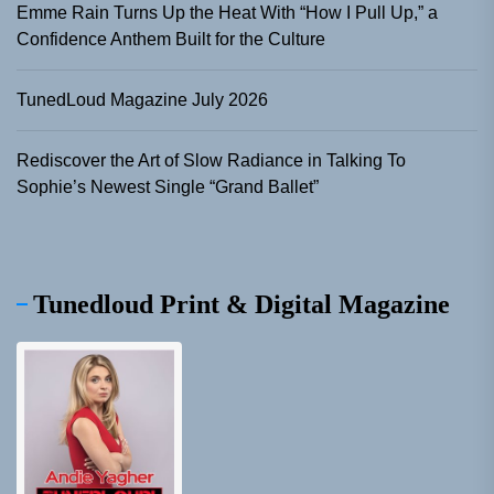
Emme Rain Turns Up the Heat With “How I Pull Up,” a
Confidence Anthem Built for the Culture
TunedLoud Magazine July 2026
Rediscover the Art of Slow Radiance in Talking To
Sophie’s Newest Single “Grand Ballet”
Tunedloud Print & Digital Magazine