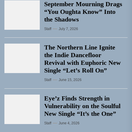
September Mourning Drags
“You Oughta Know” Into
the Shadows
Staff
July 7, 2026
The Northern Line Ignite
the Indie Dancefloor
Revival with Euphoric New
Single “Letʼs Roll On”
Staff
June 15, 2026
Eye’z Finds Strength in
Vulnerability on the Soulful
New Single “It’s the One”
Staff
June 4, 2026