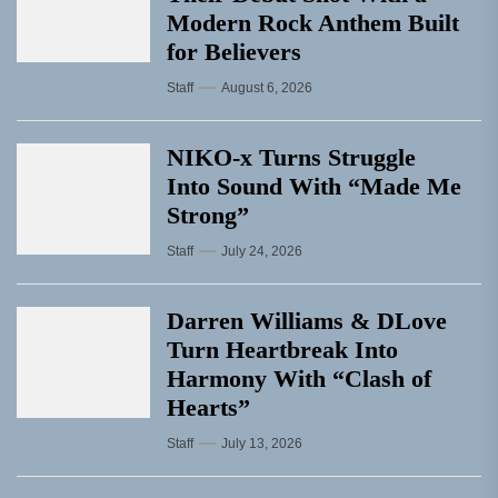
Modern Rock Anthem Built
for Believers
Staff
August 6, 2026
NIKO-x Turns Struggle
Into Sound With “Made Me
Strong”
Staff
July 24, 2026
Darren Williams & DLove
Turn Heartbreak Into
Harmony With “Clash of
Hearts”
Staff
July 13, 2026