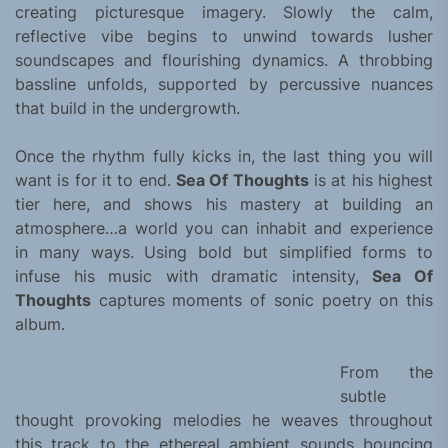
creating picturesque imagery. Slowly the calm,
reflective vibe begins to unwind towards lusher
soundscapes and flourishing dynamics. A throbbing
bassline unfolds, supported by percussive nuances
that build in the undergrowth.
Once the rhythm fully kicks in, the last thing you will
want is for it to end.
Sea Of Thoughts
is at his highest
tier here, and shows his mastery at building an
atmosphere…a world you can inhabit and experience
in many ways. Using bold but simplified forms to
infuse his music with dramatic intensity,
Sea Of
Thoughts
captures moments of sonic poetry on this
album.
From the
subtle
thought provoking melodies he weaves throughout
this track to the ethereal ambient sounds bouncing