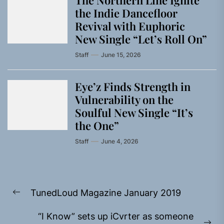
The Northern Line Ignite
the Indie Dancefloor
Revival with Euphoric
New Single “Letʼs Roll On”
Staff
June 15, 2026
Eye’z Finds Strength in
Vulnerability on the
Soulful New Single “It’s
the One”
Staff
June 4, 2026
Post
TunedLoud Magazine January 2019
navigation
Previous
post:
“I Know” sets up iCvrter as someone