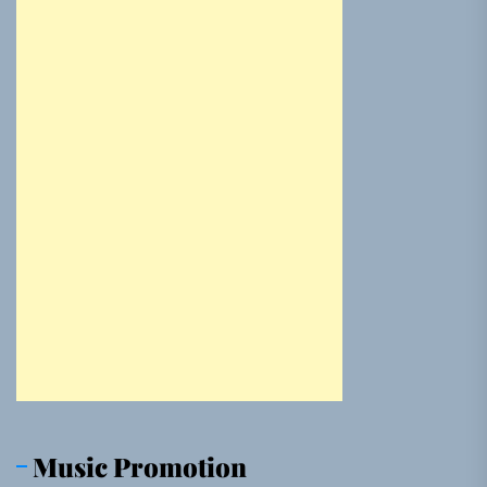
Music Promotion