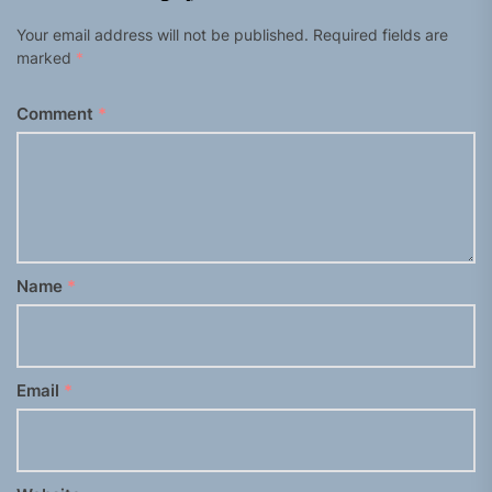
Your email address will not be published.
Required fields are
marked
*
Comment
*
Name
*
Email
*