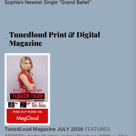
Sophie’s Newest Single “Grand Ballet”
Tunedloud Print & Digital
Magazine
TunedLoud Magazine JULY 2026
FEATURED