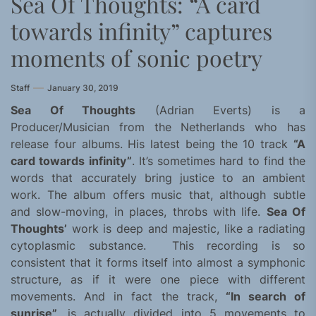
Sea Of Thoughts: “A card
towards infinity” captures
moments of sonic poetry
Staff
January 30, 2019
Sea Of Thoughts
(Adrian Everts) is a
Producer/Musician from the Netherlands who has
release four albums. His latest being the 10 track
“A
card towards infinity”
. It’s sometimes hard to find the
words that accurately bring justice to an ambient
work. The album offers music that, although subtle
and slow-moving, in places, throbs with life.
Sea Of
Thoughts’
work is deep and majestic, like a radiating
cytoplasmic substance. This recording is so
consistent that it forms itself into almost a symphonic
structure, as if it were one piece with different
movements. And in fact the track,
“In search of
sunrise”
, is actually divided into 5 movements to