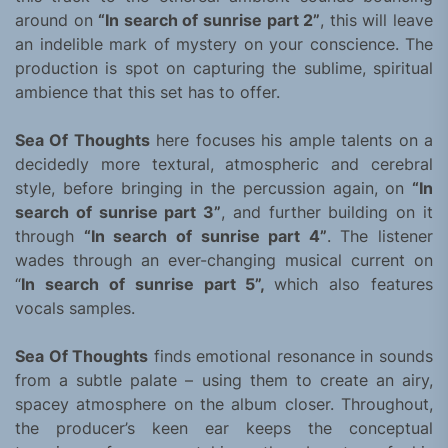
around on
“
In search of sunrise part 2”
, this will leave
an indelible mark of mystery on your conscience. The
production is spot on capturing the sublime, spiritual
ambience that this set has to offer.
Sea Of Thoughts
here focuses his ample talents on a
decidedly more textural, atmospheric and cerebral
style, before bringing in the percussion again, on
“In
search of sunrise part 3”
, and further building on it
through
“In search of sunrise part 4”
. The listener
wades through an ever-changing musical current on
“
In search of sunrise part 5”,
which also features
vocals samples.
Sea Of Thoughts
finds emotional resonance in sounds
from a subtle palate – using them to create an airy,
spacey atmosphere on the album closer. Throughout,
the producer’s keen ear keeps the conceptual