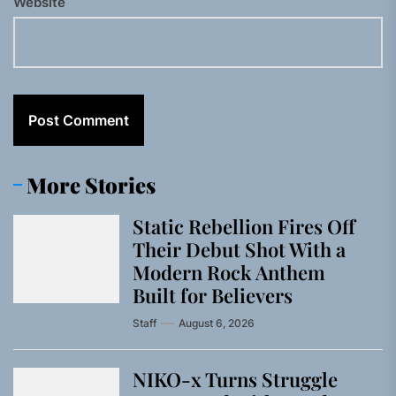
Website
More Stories
Static Rebellion Fires Off
Their Debut Shot With a
Modern Rock Anthem
Built for Believers
Staff
August 6, 2026
NIKO-x Turns Struggle