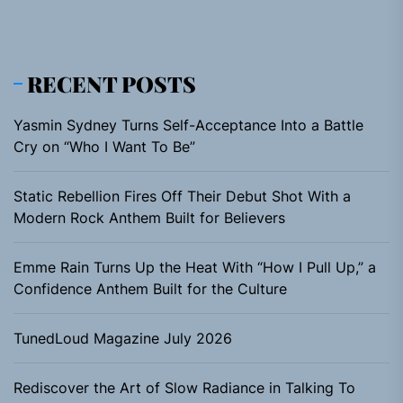
RECENT POSTS
Yasmin Sydney Turns Self-Acceptance Into a Battle
Cry on “Who I Want To Be”
Static Rebellion Fires Off Their Debut Shot With a
Modern Rock Anthem Built for Believers
Emme Rain Turns Up the Heat With “How I Pull Up,” a
Confidence Anthem Built for the Culture
TunedLoud Magazine July 2026
Rediscover the Art of Slow Radiance in Talking To