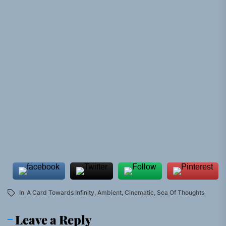
In
A Card Towards Infinity
,
Ambient
,
Cinematic
,
Sea Of Thoughts
Leave a Reply