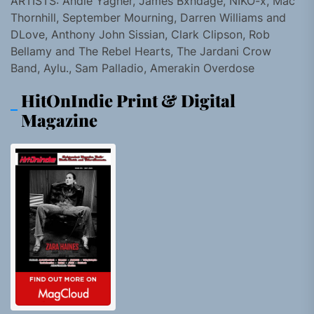
ARTISTS: Andie Yagher, James Bxndage, NIKO-x, Mac
Thornhill, September Mourning, Darren Williams and
DLove, Anthony John Sissian, Clark Clipson, Rob
Bellamy and The Rebel Hearts, The Jardani Crow
Band, Aylu., Sam Palladio, Amerakin Overdose
HitOnIndie Print & Digital
Magazine