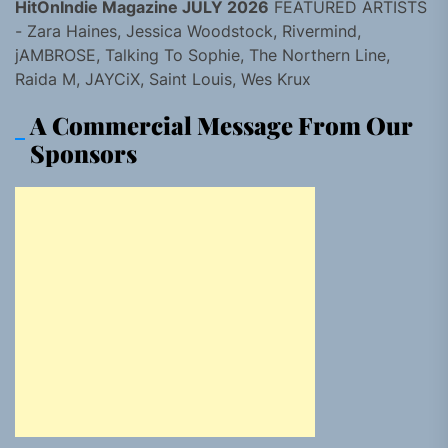
HitOnIndie Magazine JULY 2026
FEATURED ARTISTS
- Zara Haines, Jessica Woodstock, Rivermind,
jAMBROSE, Talking To Sophie, The Northern Line,
Raida M, JAYCiX, Saint Louis, Wes Krux
A Commercial Message From Our
Sponsors