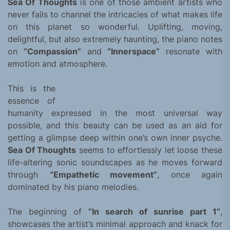
Sea Of Thoughts
is one of those ambient artists who
never fails to channel the intricacies of what makes life
on this planet so wonderful. Uplifting, moving,
delightful, but also extremely haunting, the piano notes
on
“Compassion”
and
“Innerspace”
resonate with
emotion and atmosphere.
This is the
essence of
humanity expressed in the most universal way
possible, and this beauty can be used as an aid for
getting a glimpse deep within one’s own inner psyche.
Sea Of Thoughts
seems to effortlessly let loose these
life-altering sonic soundscapes as he moves forward
through
“Empathetic movement”
, once again
dominated by his piano melodies.
The beginning of
“In search of sunrise part 1”
,
showcases the artist’s minimal approach and knack for