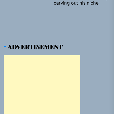
Ne
carving out his niche
pos
ADVERTISEMENT