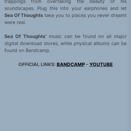
trappings from overtaking the beauty of his
soundscapes. Plug this into your earphones and let
Sea Of Thoughts
take you to places you never dreamt
were real.
Sea Of Thoughts’
music can be found on all major
digital download stores, while physical albums can be
found on Bandcamp.
OFFICIAL LINKS:
BANDCAMP
–
YOUTUBE