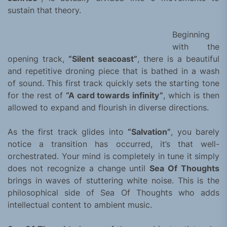
sustain that theory.
Beginning
with the
opening track,
“Silent seacoast”
, there is a beautiful
and repetitive droning piece that is bathed in a wash
of sound. This first track quickly sets the starting tone
for the rest of
“A card towards infinity”
, which is then
allowed to expand and flourish in diverse directions.
As the first track glides into
“Salvation”
, you barely
notice a transition has occurred, it’s that well-
orchestrated. Your mind is completely in tune it simply
does not recognize a change until
Sea Of Thoughts
brings in waves of stuttering white noise. This is the
philosophical side of Sea Of Thoughts who adds
intellectual content to ambient music.