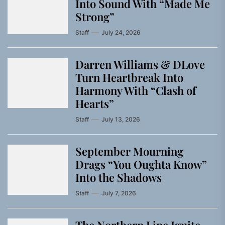
Into Sound With “Made Me
Strong”
Staff
July 24, 2026
Darren Williams & DLove
Turn Heartbreak Into
Harmony With “Clash of
Hearts”
Staff
July 13, 2026
September Mourning
Drags “You Oughta Know”
Into the Shadows
Staff
July 7, 2026