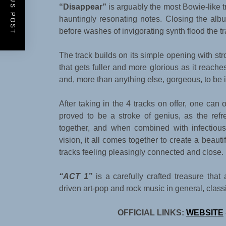
PREVIOUS POST
“Disappear”
is arguably the most Bowie-like t
hauntingly resonating notes. Closing the alb
before washes of invigorating synth flood the tr
The track builds on its simple opening with st
that gets fuller and more glorious as it reaches 
and, more than anything else, gorgeous, to be 
After taking in the 4 tracks on offer, one can 
proved to be a stroke of genius, as the refre
together, and when combined with infectiou
vision, it all comes together to create a beaut
tracks feeling pleasingly connected and close.
“ACT 1”
is a carefully crafted treasure tha
driven art-pop and rock music in general, clas
OFFICIAL LINKS:
WEBSITE