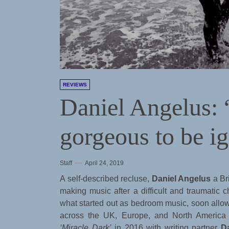
REVIEWS
Daniel Angelus:
gorgeous to be i
Staff
April 24, 2019
A self-described recluse,
Daniel Angelus
a Br
making music after a difficult and traumatic c
what started out as bedroom music, soon allowe
across the UK, Europe, and North America 
‘Miracle Dark’
in 2016 with writing partner
D