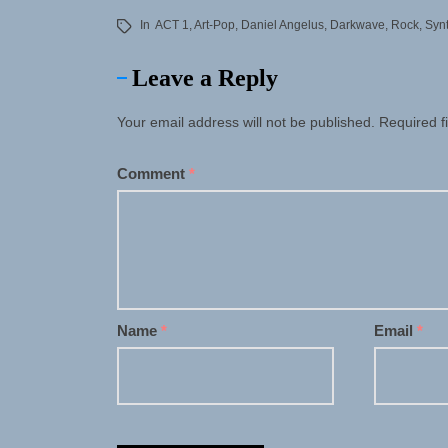
In
ACT 1
,
Art-Pop
,
Daniel Angelus
,
Darkwave
,
Rock
,
Syn
Leave a Reply
Your email address will not be published.
Required f
Comment
*
Name
*
Email
*