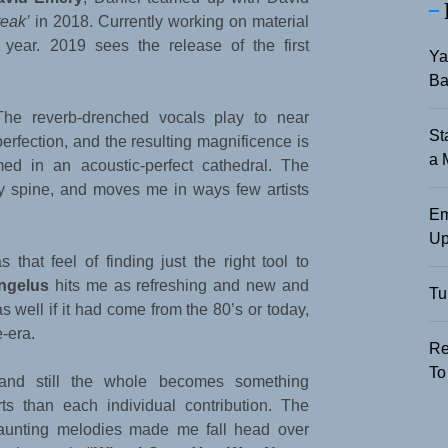
reak’
in 2018. Currently working on material
year. 2019 sees the release of the first
Ya
Ba
The reverb-drenched vocals play to near
St
perfection, and the resulting magnificence is
a 
med in an acoustic-perfect cathedral. The
y spine, and moves me in ways few artists
Em
Up
that feel of finding just the right tool to
ngelus
hits me as refreshing and new and
Tu
 as well if it had come from the 80’s or today,
-era.
Re
To
 and still the whole becomes something
ts than each individual contribution. The
haunting melodies made me fall head over