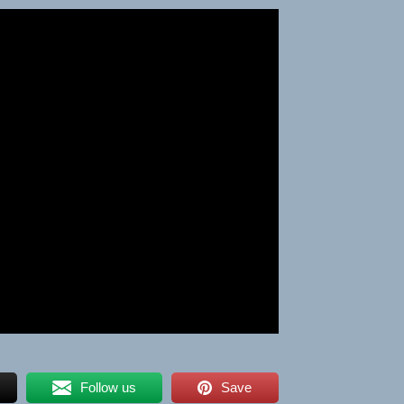
Follow us
Save