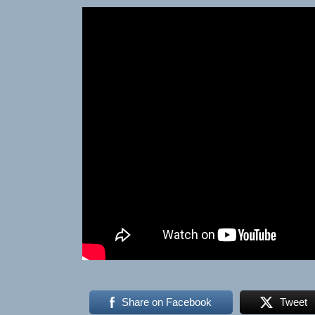
Share on Facebook
Tweet