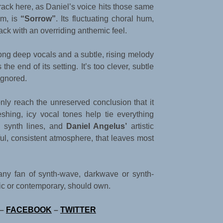
rack here, as Daniel’s voice hits those same
um, is
“Sorrow”
. Its fluctuating choral hum,
ack with an overriding anthemic feel.
rong deep vocals and a subtle, rising melody
the end of its setting. It’s too clever, subtle
ignored.
only reach the unreserved conclusion that it
shing, icy vocal tones help tie everything
s synth lines, and
Daniel Angelus’
artistic
iful, consistent atmosphere, that leaves most
t any fan of synth-wave, darkwave or synth-
sic or contemporary, should own.
–
FACEBOOK
–
TWITTER