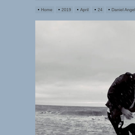
Yasmin Syd
Home
2019
April
24
Daniel Ange
Static Reb
Emme Rain 
TunedLoud
Rediscover