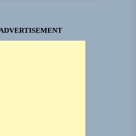
nt To Be”
 Built for Believers
ADVERTISEMENT
em Built for the Culture
ngle “Grand Ballet”