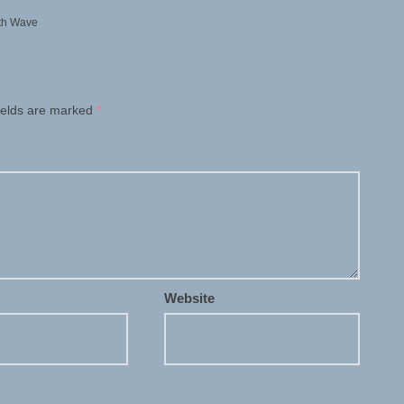
th Wave
ields are marked
*
Website