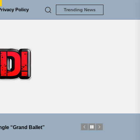
e
Privacy Policy
Trending News
TUNEDLOUD
ngle “Grand Ballet”
nt To Be”
 Built for Believers
em Built for the Culture
ngle “Grand Ballet”