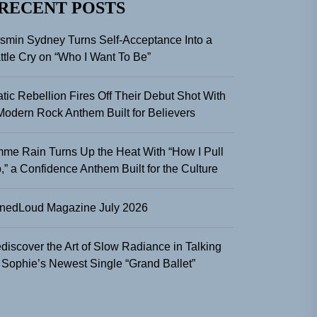
RECENT POSTS
smin Sydney Turns Self-Acceptance Into a
ttle Cry on “Who I Want To Be”
atic Rebellion Fires Off Their Debut Shot With
Modern Rock Anthem Built for Believers
me Rain Turns Up the Heat With “How I Pull
,” a Confidence Anthem Built for the Culture
nedLoud Magazine July 2026
discover the Art of Slow Radiance in Talking
 Sophie’s Newest Single “Grand Ballet”