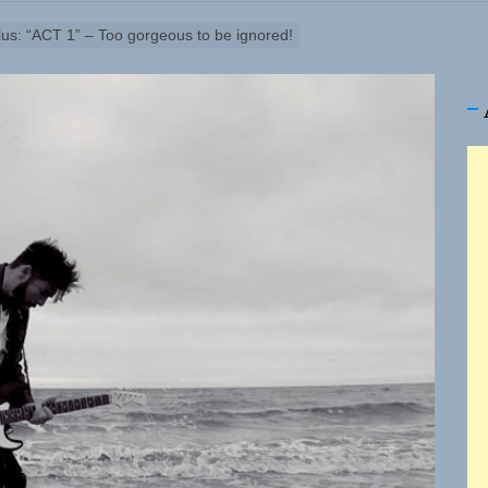
ney Turns Self-Acceptance Into a Battle Cry on “Who I Wa
lus: “ACT 1” – Too gorgeous to be ignored!
ellion Fires Off Their Debut Shot With a Modern Rock Anthem
Turns Up the Heat With “How I Pull Up,” a Confidence Anth
 Magazine July 2026
 the Art of Slow Radiance in Talking To Sophie’s Newest Si