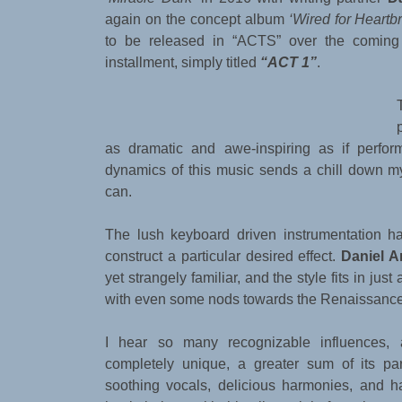
again on the concept album
‘Wired for Heartb
to be released in “ACTS” over the coming 
installment, simply titled
“ACT 1”
.
as dramatic and awe-inspiring as if perfor
dynamics of this music sends a chill down m
can.
The lush keyboard driven instrumentation has 
construct a particular desired effect.
Daniel A
yet strangely familiar, and the style fits in just
with even some nods towards the Renaissance
I hear so many recognizable influences,
completely unique, a greater sum of its par
soothing vocals, delicious harmonies, and 