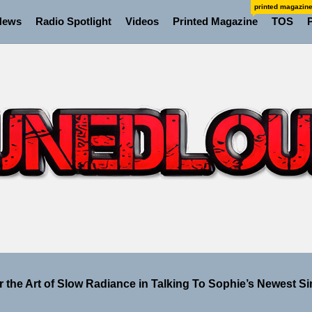
printed magazin
News
Radio Spotlight
Videos
Printed Magazine
TOS
 the Art of Slow Radiance in Talking To Sophie’s Newest Si
ney Turns Self-Acceptance Into a Battle Cry on “Who I Wa
ellion Fires Off Their Debut Shot With a Modern Rock Anthem
Turns Up the Heat With “How I Pull Up,” a Confidence Anth
 Magazine July 2026
 the Art of Slow Radiance in Talking To Sophie’s Newest Si