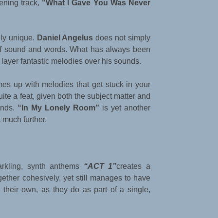
pening track,
“What I Gave You Was Never
ally unique.
Daniel Angelus
does not simply
 of sound and words. What has always been
o layer fantastic melodies over his sounds.
es up with melodies that get stuck in your
te a feat, given both the subject matter and
unds.
“In My Lonely Room”
is yet another
 much further.
parkling, synth anthems
“ACT 1”
creates a
ogether cohesively, yet still manages to have
their own, as they do as part of a single,