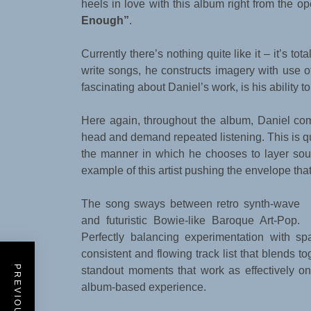
heels in love with this album right from the o
Enough”
.
Currently there’s nothing quite like it – it’s tot
write songs, he constructs imagery with use
fascinating about Daniel’s work, is his ability t
Here again, throughout the album, Daniel com
head and demand repeated listening. This is qui
the manner in which he chooses to layer so
example of this artist pushing the envelope that
The song sways between retro synth-wave
and futuristic Bowie-like Baroque Art-Pop.
Perfectly balancing experimentation with s
consistent and flowing track list that blends t
standout moments that work as effectively on 
album-based experience.