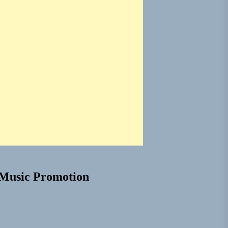
Music Promotion