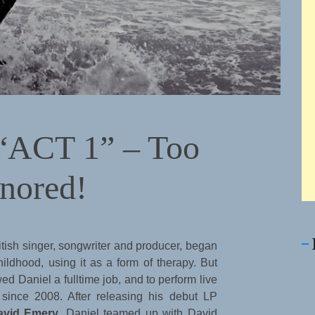
 “ACT 1” – Too
gnored!
itish singer, songwriter and producer, began
hildhood, using it as a form of therapy. But
d Daniel a fulltime job, and to perform live
since 2008. After releasing his debut LP
avid Emery
, Daniel teamed up with David