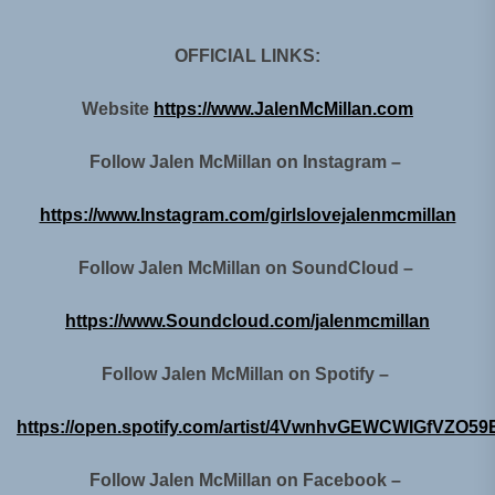
OFFICIAL LINKS:
Website
https://www.JalenMcMillan.com
Follow Jalen McMillan on Instagram –
https://www.Instagram.com/girlslovejalenmcmillan
Follow Jalen McMillan on SoundCloud –
https://www.Soundcloud.com/jalenmcmillan
Follow Jalen McMillan on Spotify –
https://open.spotify.com/artist/4VwnhvGEWCWIGfVZO59
Follow Jalen McMillan on Facebook –