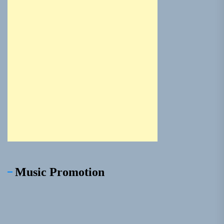
Music Promotion