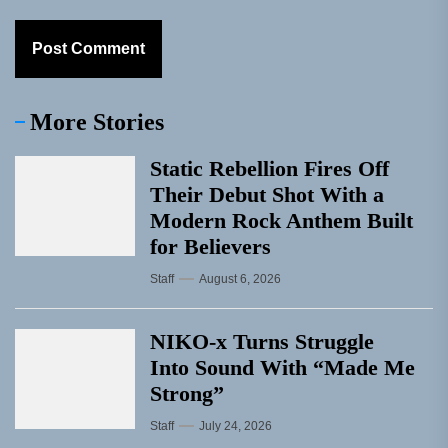
More Stories
Static Rebellion Fires Off
Their Debut Shot With a
Modern Rock Anthem Built
for Believers
Staff
August 6, 2026
NIKO-x Turns Struggle
Into Sound With “Made Me
Strong”
Staff
July 24, 2026