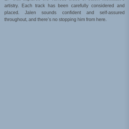
artistry. Each track has been carefully considered and
placed. Jalen sounds confident and self-assured
throughout, and there’s no stopping him from here.