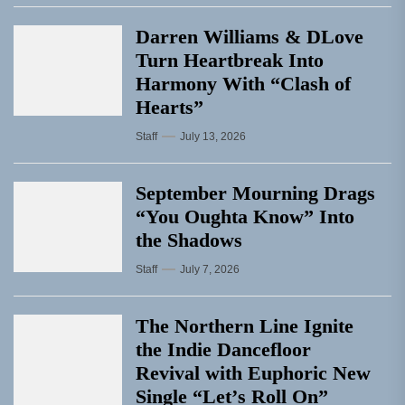
Darren Williams & DLove
Turn Heartbreak Into
Harmony With “Clash of
Hearts”
Staff
July 13, 2026
September Mourning Drags
“You Oughta Know” Into
the Shadows
Staff
July 7, 2026
The Northern Line Ignite
the Indie Dancefloor
Revival with Euphoric New
Single “Letʼs Roll On”