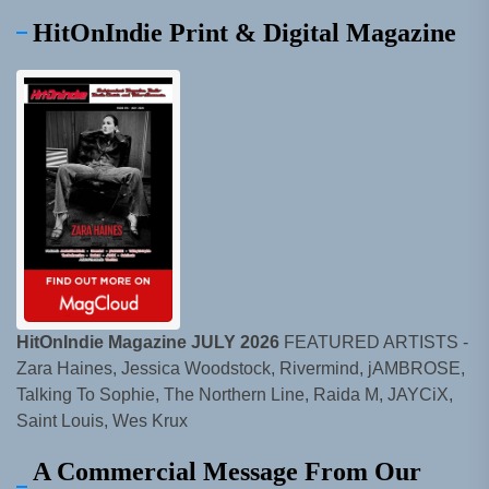
HitOnIndie Print & Digital Magazine
HitOnIndie Magazine JULY 2026
FEATURED ARTISTS -
Zara Haines, Jessica Woodstock, Rivermind, jAMBROSE,
Talking To Sophie, The Northern Line, Raida M, JAYCiX,
Saint Louis, Wes Krux
A Commercial Message From Our