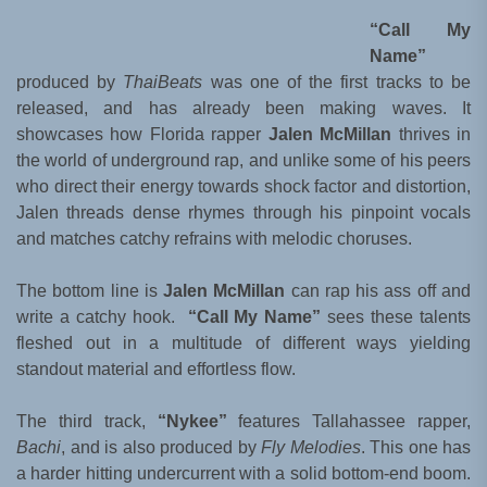
“Call My
Name”
produced by
ThaiBeats
was one of the first tracks to be
released, and has already been making waves. It
showcases how Florida rapper
Jalen McMillan
thrives in
the world of underground rap, and unlike some of his peers
who direct their energy towards shock factor and distortion,
Jalen threads dense rhymes through his pinpoint vocals
and matches catchy refrains with melodic choruses.
The bottom line is
Jalen McMillan
can rap his ass off and
write a catchy hook.
“Call My Name”
sees these talents
fleshed out in a multitude of different ways yielding
standout material and effortless flow.
The third track,
“Nykee”
features Tallahassee rapper,
Bachi
, and is also produced by
Fly Melodies
. This one has
a harder hitting undercurrent with a solid bottom-end boom.