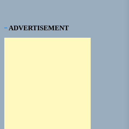
ADVERTISEMENT