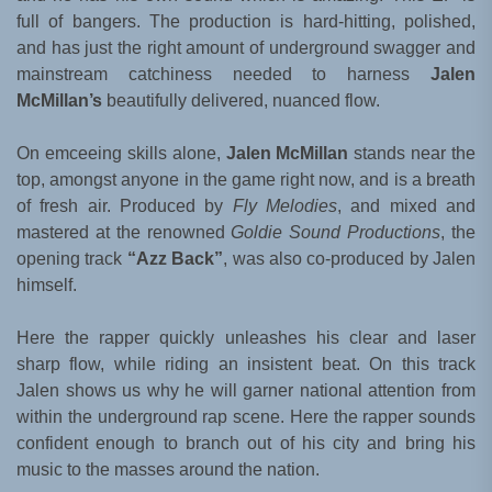
full of bangers. The production is hard-hitting, polished,
and has just the right amount of underground swagger and
mainstream catchiness needed to harness
Jalen
McMillan’s
beautifully delivered, nuanced flow.
On emceeing skills alone,
Jalen McMillan
stands near the
top, amongst anyone in the game right now, and is a breath
of fresh air. Produced by
Fly Melodies
, and mixed and
mastered at the renowned
Goldie Sound Productions
, the
opening track
“Azz Back”
, was also co-produced by Jalen
himself.
Here the rapper quickly unleashes his clear and laser
sharp flow, while riding an insistent beat. On this track
Jalen shows us why he will garner national attention from
within the underground rap scene. Here the rapper sounds
confident enough to branch out of his city and bring his
music to the masses around the nation.