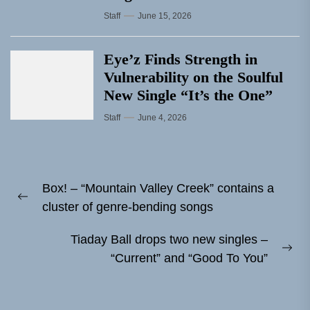
Staff
June 15, 2026
Eye’z Finds Strength in
Vulnerability on the Soulful
New Single “It’s the One”
Staff
June 4, 2026
Post
Box! – “Mountain Valley Creek” contains a
navigation
Previous
cluster of genre-bending songs
post:
Tiaday Ball drops two new singles –
Ne
“Current” and “Good To You”
pos