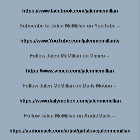
https://www.facebook.com/jalenmcmillan
Subscribe to Jalen McMillan on YouTube –
https://www.YouTube.com/jalenmcmillantv
Follow Jalen McMillan on Vimeo –
https://www.vimeo.com/jalenmcmillan
Follow Jalen McMillan on Daily Motion –
https://www.dailymotion.com/jalenmcmillan
Follow Jalen McMillan on AudioMack –
https://audiomack.com/artist/girlslovejalenmcmillan