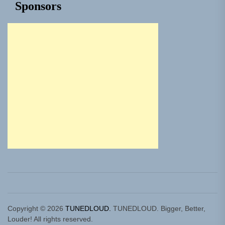
Sponsors
Copyright © 2026
TUNEDLOUD.
TUNEDLOUD. Bigger, Better,
Louder! All rights reserved.