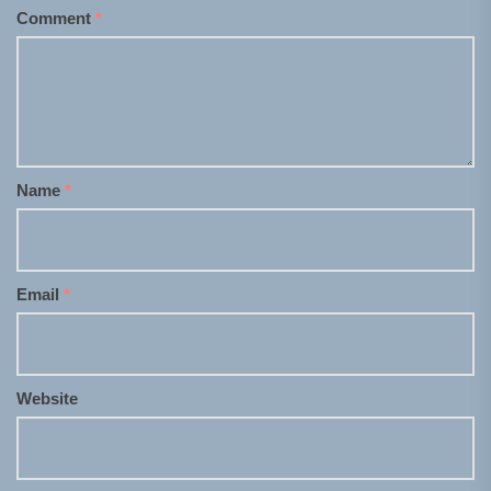
Comment
*
Name
*
Email
*
Website