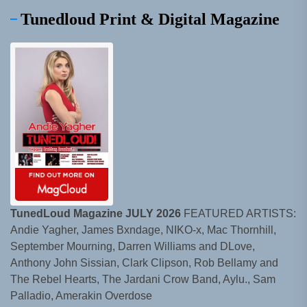
Tunedloud Print & Digital Magazine
TunedLoud Magazine JULY 2026
FEATURED ARTISTS:
Andie Yagher, James Bxndage, NIKO-x, Mac Thornhill,
September Mourning, Darren Williams and DLove,
Anthony John Sissian, Clark Clipson, Rob Bellamy and
The Rebel Hearts, The Jardani Crow Band, Aylu., Sam
Palladio, Amerakin Overdose