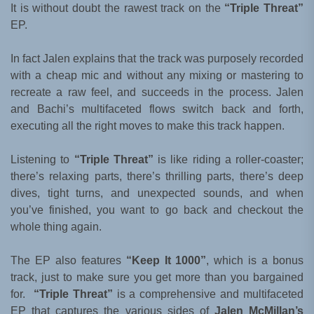
It is without doubt the rawest track on the
“Triple Threat”
EP.
In fact Jalen explains that the track was purposely recorded
with a cheap mic and without any mixing or mastering to
recreate a raw feel, and succeeds in the process. Jalen
and Bachi’s multifaceted flows switch back and forth,
executing all the right moves to make this track happen.
Listening to
“Triple Threat”
is like riding a roller-coaster;
there’s relaxing parts, there’s thrilling parts, there’s deep
dives, tight turns, and unexpected sounds, and when
you’ve finished, you want to go back and checkout the
whole thing again.
The EP also features
“Keep It 1000”
, which is a bonus
track, just to make sure you get more than you bargained
for.
“Triple Threat”
is a comprehensive and multifaceted
EP that captures the various sides of
Jalen McMillan’s