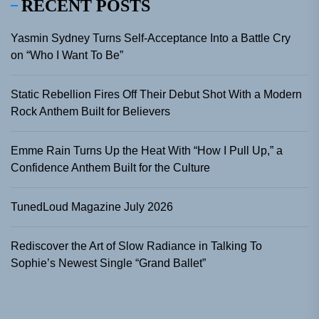
RECENT POSTS
Yasmin Sydney Turns Self-Acceptance Into a Battle Cry
on “Who I Want To Be”
Static Rebellion Fires Off Their Debut Shot With a Modern
Rock Anthem Built for Believers
Emme Rain Turns Up the Heat With “How I Pull Up,” a
Confidence Anthem Built for the Culture
TunedLoud Magazine July 2026
Rediscover the Art of Slow Radiance in Talking To
Sophie’s Newest Single “Grand Ballet”