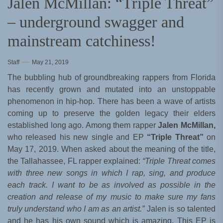
Jalen McMillan: “Triple Threat”
– underground swagger and
mainstream catchiness!
Staff
May 21, 2019
The bubbling hub of groundbreaking rappers from Florida
has recently grown and mutated into an unstoppable
phenomenon in hip-hop. There has been a wave of artists
coming up to preserve the golden legacy their elders
established long ago. Among them rapper
Jalen McMillan,
who released his new single and EP
“Triple Threat”
on
May 17, 2019. When asked about the meaning of the title,
the Tallahassee, FL rapper explained:
“Triple Threat comes
with three new songs in which I rap, sing, and produce
each track. I want to be as involved as possible in the
creation and release of my music to make sure my fans
truly understand who I am as an artist.”
Jalen is so talented
and he has his own sound which is amazing. This EP is