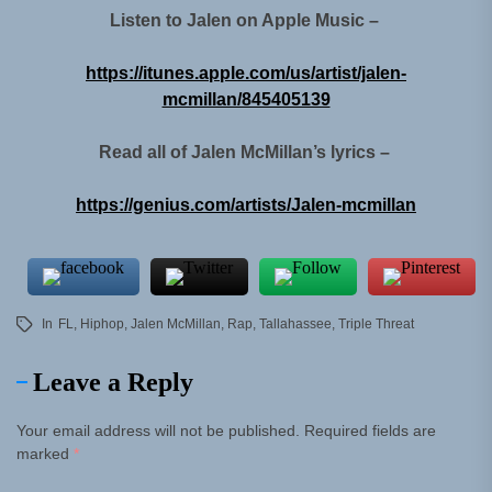
Listen to Jalen on Apple Music –
https://itunes.apple.com/us/artist/jalen-
mcmillan/845405139
Read all of Jalen McMillan’s lyrics –
https://genius.com/artists/Jalen-mcmillan
In
FL
,
Hiphop
,
Jalen McMillan
,
Rap
,
Tallahassee
,
Triple Threat
Leave a Reply
Your email address will not be published.
Required fields are
marked
*