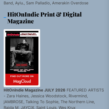
Band, Aylu., Sam Palladio, Amerakin Overdose
HitOnIndie Print & Digital
Magazine
HitOnIndie Magazine JULY 2026
FEATURED ARTISTS
- Zara Haines, Jessica Woodstock, Rivermind,
jAMBROSE, Talking To Sophie, The Northern Line,
Raida M, JAYCiX, Saint Louis, Wes Krux