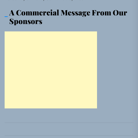
A Commercial Message From Our
Sponsors