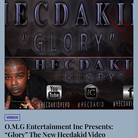
VIDEOS
O.M.G Entertainment Inc Presents:
“Glory” The New Hecdakid Video