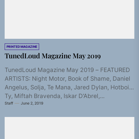
PRINTED MAGAZINE
TunedLoud Magazine May 2019
TunedLoud Magazine May 2019 – FEATURED
ARTISTS: Night Motor, Book of Shame, Daniel
Angelus, Solja, Te Mana, Jared Dylan, Hotboi
Ty, Miftah Bravenda, Iskar D'Abrel,...
Staff
June 2, 2019