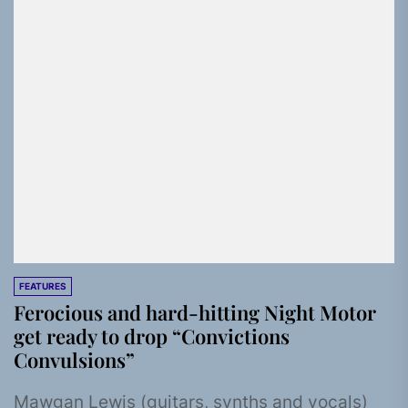
FEATURES
Ferocious and hard-hitting Night Motor
get ready to drop “Convictions
Convulsions”
Mawgan Lewis (guitars, synths and vocals)