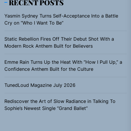
RECENT POSTS
Yasmin Sydney Turns Self-Acceptance Into a Battle
Cry on “Who I Want To Be”
Static Rebellion Fires Off Their Debut Shot With a
Modern Rock Anthem Built for Believers
Emme Rain Turns Up the Heat With “How I Pull Up,” a
Confidence Anthem Built for the Culture
TunedLoud Magazine July 2026
Rediscover the Art of Slow Radiance in Talking To
Sophie’s Newest Single “Grand Ballet”