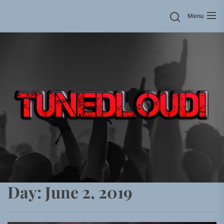
Skip
Menu
to
the
content
Day:
June 2, 2019