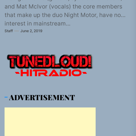
and Mat McIvor (vocals) the core members
that make up the duo Night Motor, have no
interest in mainstream...
Staff
June 2, 2019
ADVERTISEMENT