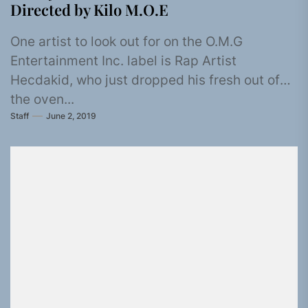
Directed by Kilo M.O.E
One artist to look out for on the O.M.G
Entertainment Inc. label is Rap Artist
Hecdakid, who just dropped his fresh out of
the oven...
Staff
June 2, 2019