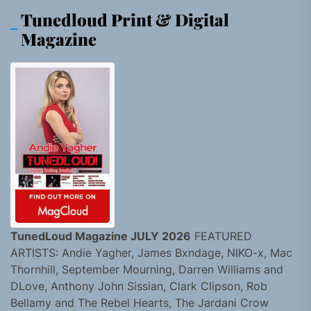
Tunedloud Print & Digital
Magazine
TunedLoud Magazine JULY 2026
FEATURED
ARTISTS: Andie Yagher, James Bxndage, NIKO-x, Mac
Thornhill, September Mourning, Darren Williams and
DLove, Anthony John Sissian, Clark Clipson, Rob
Bellamy and The Rebel Hearts, The Jardani Crow