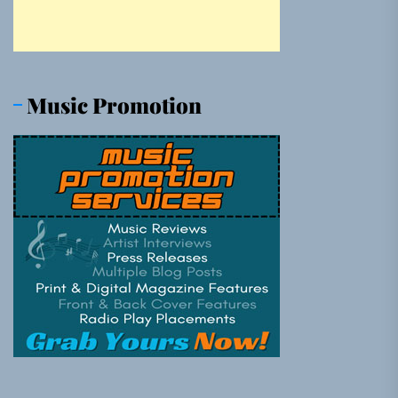
Music Promotion