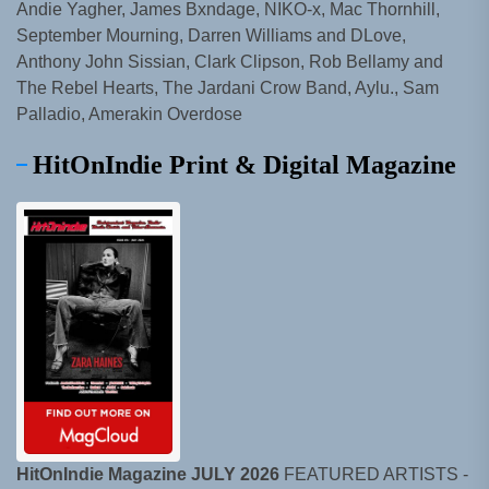
Andie Yagher, James Bxndage, NIKO-x, Mac Thornhill,
September Mourning, Darren Williams and DLove,
Anthony John Sissian, Clark Clipson, Rob Bellamy and
The Rebel Hearts, The Jardani Crow Band, Aylu., Sam
Palladio, Amerakin Overdose
HitOnIndie Print & Digital Magazine
HitOnIndie Magazine JULY 2026
FEATURED ARTISTS -