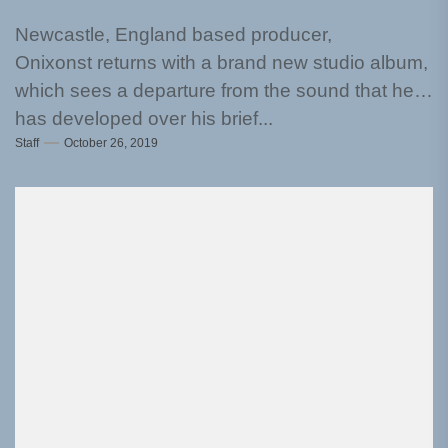
Newcastle, England based producer,
Onixonst returns with a brand new studio album,
which sees a departure from the sound that he
has developed over his brief...
Staff
October 26, 2019