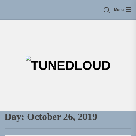
Skip
Menu
to
the
content
TU
Day:
October 26, 2019