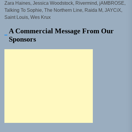
Zara Haines, Jessica Woodstock, Rivermind, jAMBROSE,
Talking To Sophie, The Northern Line, Raida M, JAYCiX,
Saint Louis, Wes Krux
A Commercial Message From Our
Sponsors