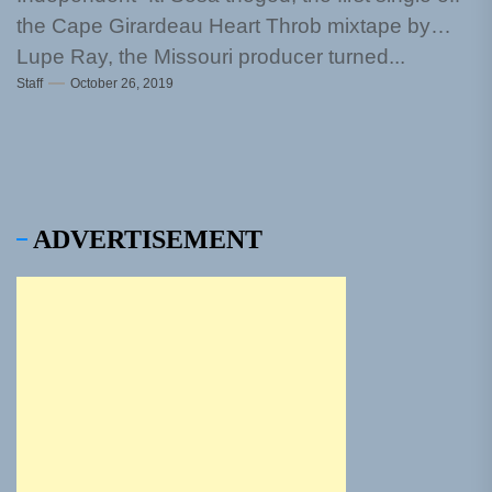
the Cape Girardeau Heart Throb mixtape by
Lupe Ray, the Missouri producer turned...
Staff
October 26, 2019
ADVERTISEMENT