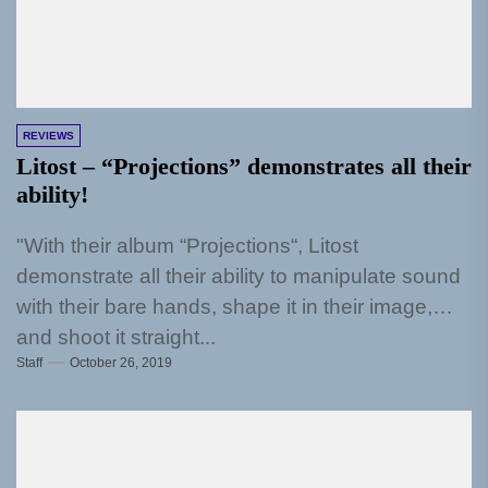
REVIEWS
Litost – “Projections” demonstrates all their
ability!
"With their album “Projections“, Litost
demonstrate all their ability to manipulate sound
with their bare hands, shape it in their image,
and shoot it straight...
Staff
October 26, 2019