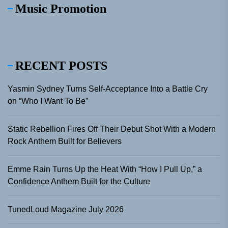
Music Promotion
RECENT POSTS
Yasmin Sydney Turns Self-Acceptance Into a Battle Cry
on “Who I Want To Be”
Static Rebellion Fires Off Their Debut Shot With a Modern
Rock Anthem Built for Believers
Emme Rain Turns Up the Heat With “How I Pull Up,” a
Confidence Anthem Built for the Culture
TunedLoud Magazine July 2026