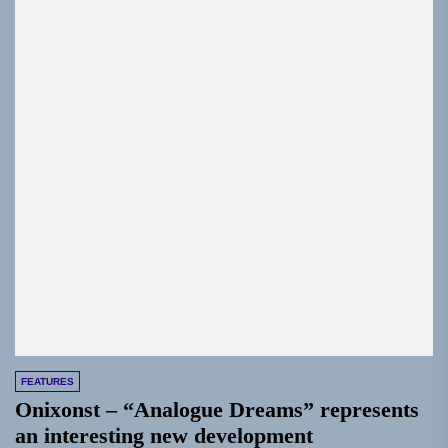
FEATURES
Onixonst – “Analogue Dreams” represents
an interesting new development