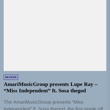
REVIEWS
AmariMusicGroup presents Lupe Ray –
“Miss Independent” ft. Sosa thegod
The AmariMusicGroup presents “Miss
Independent” ft. Sosa thegod, the first single off