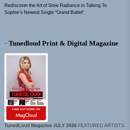
Rediscover the Art of Slow Radiance in Talking To
Sophie’s Newest Single “Grand Ballet”
Tunedloud Print & Digital Magazine
TunedLoud Magazine JULY 2026
FEATURED ARTISTS: