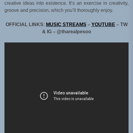
creative ideas into existence. It’s an exercise in creativity,
groove and precision, which you’ll thoroughly enjoy.
OFFICIAL LINKS:
MUSIC STREAMS
–
YOUTUBE
– TW
& IG – @tharealpesoo