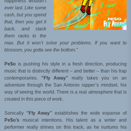
happiness wouldn’t
ever last. Like some
cash, but you spend
that, then you get it
back, and stack
them racks to the
max. But it won’t solve your problems. If you want to
blossom, you gotta see the bottom.”
Pe$o
is pushing his style in a fresh direction, producing
music that is distinctly different – and better – than his trap
contemporaries.
“Fly Away”
really takes you on an
adventure through the San Antonio rapper’s mindset, his
way of seeing the world. There is a real atmosphere that is
created in this piece of work.
Sonically
“Fly Away”
establishes the wide expanse of
Pe$o’s
musical intentions. His talent as a writer and
performer really shines on this track, as he nurtures his