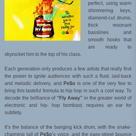
perfect, using warm
shimmering keys,
diamond-cut drums,
thick resonant
basslines and
smooth hooks that
are ready to
skyrocket him to the top of his class.
Each generation only produces a few artists that really find
the power to ignite audiences with such a fluid, laid-back
and melodic delivery, and
Pe$o
is one of the very few to
bring this tasteful formula to hip hop in such a cool way. To
decode the brilliance of
“Fly Away”
in the greater world of
electronic and hip- hop bombast, requires an ear for
subtlety.
It’s the balance of the banging kick drum, with the snake-
charming lull of
Pe$o
’s voice, and the easy-street bounce