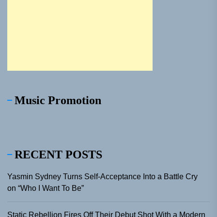
Music Promotion
RECENT POSTS
Yasmin Sydney Turns Self-Acceptance Into a Battle Cry
on “Who I Want To Be”
Static Rebellion Fires Off Their Debut Shot With a Modern