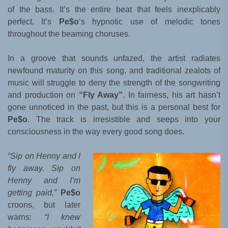
of the bass. It’s the entire beat that feels inexplicably
perfect. It’s
Pe$o
’s hypnotic use of melodic tones
throughout the beaming choruses.
In a groove that sounds unfazed, the artist radiates
newfound maturity on this song, and traditional zealots of
music will struggle to deny the strength of the songwriting
and production on
“Fly Away”
. In fairness, his art hasn’t
gone unnoticed in the past, but this is a personal best for
Pe$o
. The track is irresistible and seeps into your
consciousness in the way every good song does.
“Sip on Henny and I
fly away. Sip on
Henny and I’m
getting paid,”
Pe$o
croons, but later
warns:
“I knew