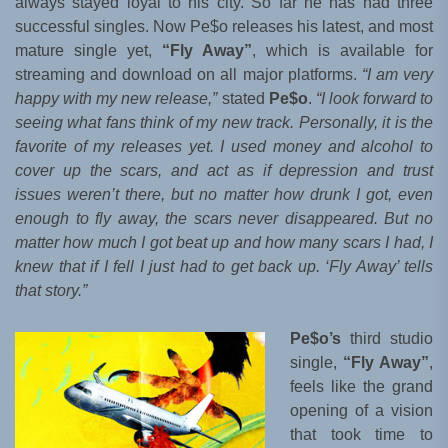
always stayed loyal to his city. So far he has had three
successful singles. Now Pe$o releases his latest, and most
mature single yet,
“Fly Away”
, which is available for
streaming and download on all major platforms.
“I am very
happy with my new release,”
stated
Pe$o
.
“I look forward to
seeing what fans think of my new track. Personally, it is the
favorite of my releases yet. I used money and alcohol to
cover up the scars, and act as if depression and trust
issues weren’t there, but no matter how drunk I got, even
enough to fly away, the scars never disappeared. But no
matter how much I got beat up and how many scars I had, I
knew that if I fell I just had to get back up. ‘Fly Away’ tells
that story.”
Pe$o’s
third studio
single,
“Fly Away”
,
feels like the grand
opening of a vision
that took time to