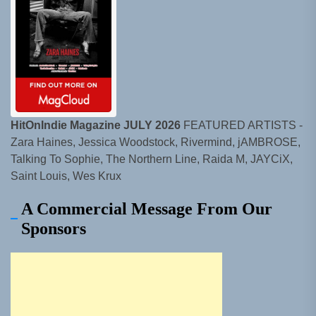
HitOnIndie Magazine JULY 2026
FEATURED ARTISTS -
Zara Haines, Jessica Woodstock, Rivermind, jAMBROSE,
Talking To Sophie, The Northern Line, Raida M, JAYCiX,
Saint Louis, Wes Krux
A Commercial Message From Our
Sponsors