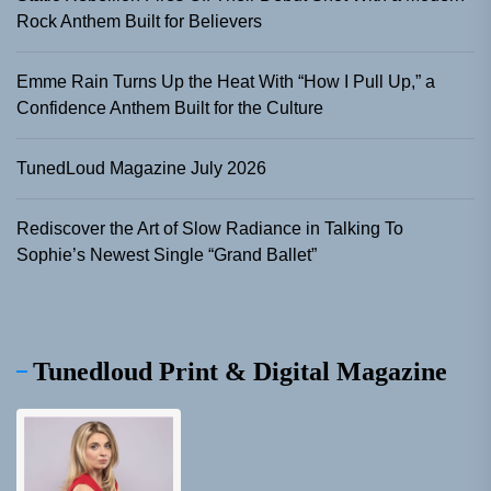
Rock Anthem Built for Believers
Emme Rain Turns Up the Heat With “How I Pull Up,” a
Confidence Anthem Built for the Culture
TunedLoud Magazine July 2026
Rediscover the Art of Slow Radiance in Talking To
Sophie’s Newest Single “Grand Ballet”
Tunedloud Print & Digital Magazine