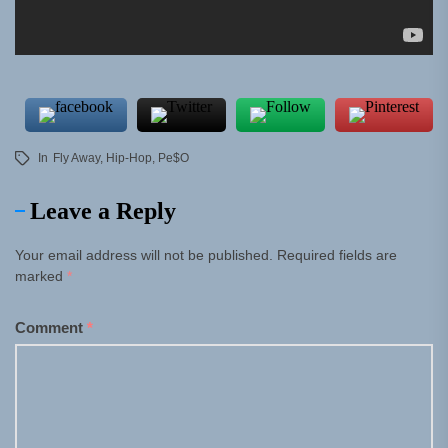
In
Fly Away
,
Hip-Hop
,
Pe$o
Leave a Reply
Your email address will not be published.
Required fields are
marked
*
Comment
*