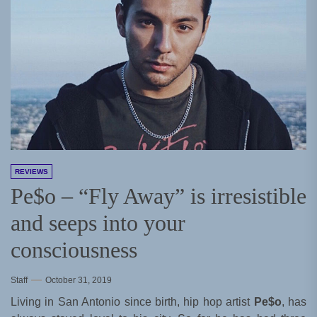
REVIEWS
Pe$o – “Fly Away” is irresistible
and seeps into your
consciousness
Staff
October 31, 2019
Living in San Antonio since birth, hip hop artist
Pe$o
, has