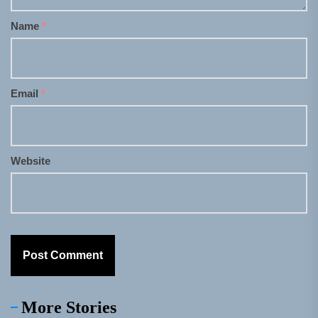
Name
*
Email
*
Website
More Stories