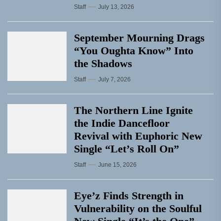
Staff
July 13, 2026
September Mourning Drags
“You Oughta Know” Into
the Shadows
Staff
July 7, 2026
The Northern Line Ignite
the Indie Dancefloor
Revival with Euphoric New
Single “Letʼs Roll On”
Staff
June 15, 2026
Eye’z Finds Strength in
Vulnerability on the Soulful