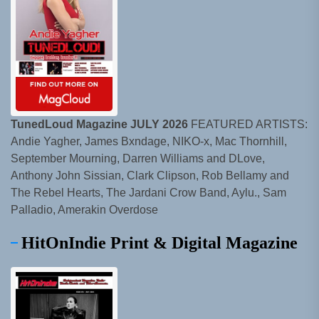
TunedLoud Magazine JULY 2026
FEATURED ARTISTS:
Andie Yagher, James Bxndage, NIKO-x, Mac Thornhill,
September Mourning, Darren Williams and DLove,
Anthony John Sissian, Clark Clipson, Rob Bellamy and
The Rebel Hearts, The Jardani Crow Band, Aylu., Sam
Palladio, Amerakin Overdose
HitOnIndie Print & Digital Magazine