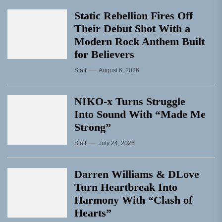
Static Rebellion Fires Off
Their Debut Shot With a
Modern Rock Anthem Built
for Believers
Staff
August 6, 2026
NIKO-x Turns Struggle
Into Sound With “Made Me
Strong”
Staff
July 24, 2026
Darren Williams & DLove
Turn Heartbreak Into
Harmony With “Clash of
Hearts”