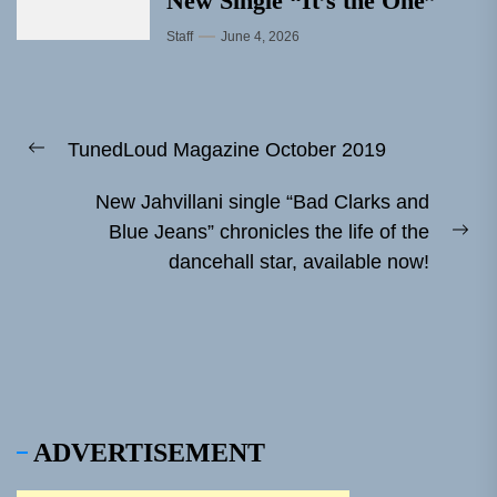
New Single “It’s the One”
Staff
June 4, 2026
Post
TunedLoud Magazine October 2019
navigation
Previous
post:
New Jahvillani single “Bad Clarks and
Blue Jeans” chronicles the life of the
Ne
dancehall star, available now!
pos
ADVERTISEMENT